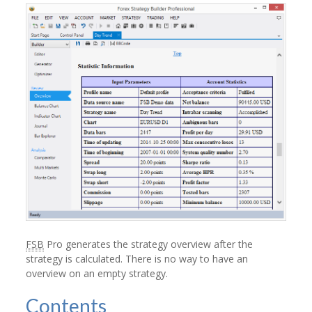
FSB
Pro generates the strategy overview after the
strategy is calculated. There is no way to have an
overview on an empty strategy.
Contents