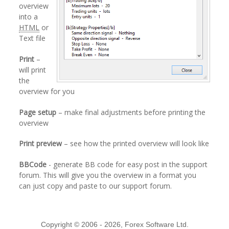
overview
into a
HTML
or
Text file
Print
–
will print
the
overview for you
Page setup
– make final adjustments before printing the
overview
Print preview
– see how the printed overview will look like
BBCode
- generate BB code for easy post in the support
forum. This will give you the overview in a format you
can just copy and paste to our support forum.
Copyright © 2006 - 2026, Forex Software Ltd.