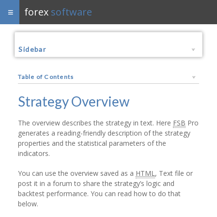
forex
software
Sidebar
Table of Contents
Strategy Overview
The overview describes the strategy in text. Here
FSB
Pro
generates a reading-friendly description of the strategy
properties and the statistical parameters of the
indicators.
You can use the overview saved as a
HTML
, Text file or
post it in a forum to share the strategy’s logic and
backtest performance. You can read how to do that
below.