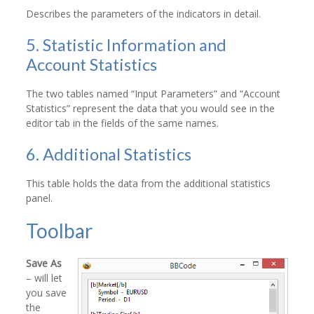
Describes the parameters of the indicators in detail.
5. Statistic Information and
Account Statistics
The two tables named “Input Parameters” and “Account
Statistics” represent the data that you would see in the
editor tab in the fields of the same names.
6. Additional Statistics
This table holds the data from the additional statistics
panel.
Toolbar
Save As
– will let
you save
the