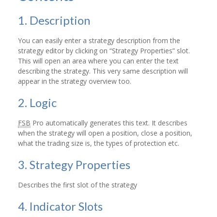
1. Description
You can easily enter a strategy description from the
strategy editor by clicking on “Strategy Properties” slot.
This will open an area where you can enter the text
describing the strategy. This very same description will
appear in the strategy overview too.
2. Logic
FSB
Pro automatically generates this text. It describes
when the strategy will open a position, close a position,
what the trading size is, the types of protection etc.
3. Strategy Properties
Describes the first slot of the strategy
4. Indicator Slots