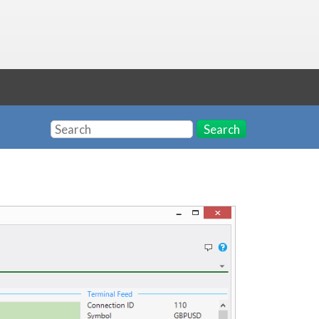
Search