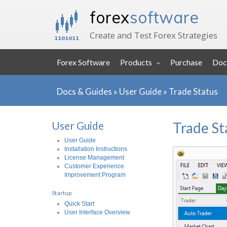
forex
software
Create and Test Forex Strategies
Forex Software
Products
Purchase
Doc
Docs & Guides
»
User Guide
»
Trade Status
User Guide
Trade St
User Guide
Installation Instructions
License Management
Customer Experience
Improvement Program
Startup
Quick Start
User Interface Overview