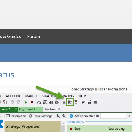
s & Guides
Forum
atus