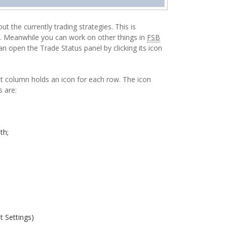
 the currently trading strategies. This is
g. Meanwhile you can work on other things in
FSB
an open the Trade Status panel by clicking its icon
st column holds an icon for each row. The icon
s are:
th;
t Settings)