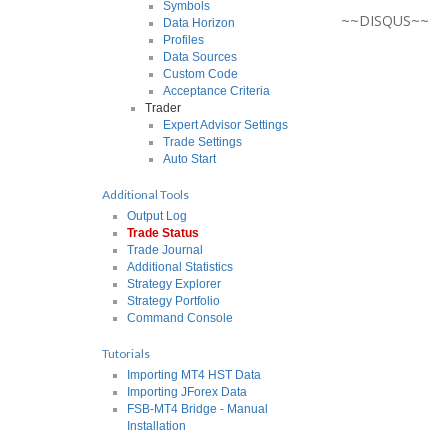
Symbols
~~DISQUS~~
Data Horizon
Profiles
Data Sources
Custom Code
Acceptance Criteria
Trader
Expert Advisor Settings
Trade Settings
Auto Start
Additional Tools
Output Log
Trade Status
Trade Journal
Additional Statistics
Strategy Explorer
Strategy Portfolio
Command Console
Tutorials
Importing MT4 HST Data
Importing JForex Data
FSB-MT4 Bridge - Manual
Installation