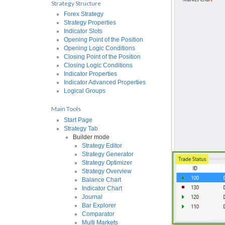
Strategy Structure
Forex Strategy
Strategy Properties
Indicator Slots
Opening Point of the Position
Opening Logic Conditions
Closing Point of the Position
Closing Logic Conditions
Indicator Properties
Indicator Advanced Properties
Logical Groups
Main Tools
Start Page
Strategy Tab
Builder mode
Strategy Editor
Strategy Generator
Strategy Optimizer
Strategy Overview
Balance Chart
Indicator Chart
Journal
Bar Explorer
Comparator
Multi Markets