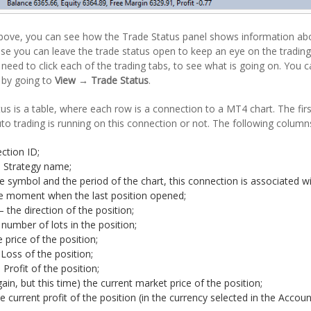
bove, you can see how the Trade Status panel shows information about
use you can leave the trade status open to keep an eye on the tradin
 need to click each of the trading tabs, to see what is going on. You c
r by going to
View → Trade Status
.
us is a table, where each row is a connection to a MT4 chart. The fir
auto trading is running on this connection or not. The following column
ction ID;
– Strategy name;
e symbol and the period of the chart, this connection is associated wi
e moment when the last position opened;
– the direction of the position;
 number of lots in the position;
e price of the position;
Loss of the position;
Profit of the position;
gain, but this time) the current market price of the position;
he current profit of the position (in the currency selected in the Accoun