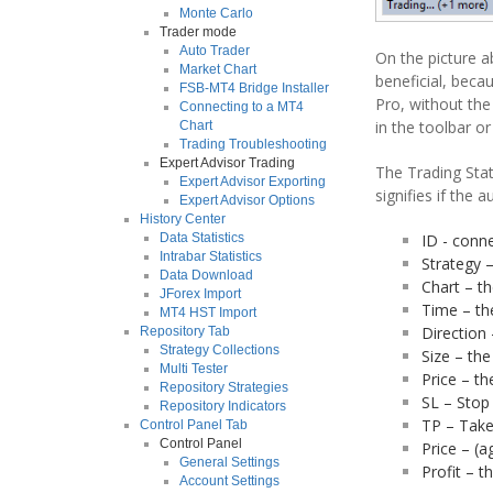
Monte Carlo
Trader mode
Auto Trader
On the picture a
Market Chart
beneficial, beca
FSB-MT4 Bridge Installer
Pro, without the
Connecting to a MT4
in the toolbar o
Chart
Trading Troubleshooting
Expert Advisor Trading
The Trading Stat
Expert Advisor Exporting
signifies if the 
Expert Advisor Options
History Center
ID - conne
Data Statistics
Intrabar Statistics
Strategy 
Data Download
Chart – th
JForex Import
Time – th
MT4 HST Import
Direction 
Repository Tab
Strategy Collections
Size – the
Multi Tester
Price – th
Repository Strategies
SL – Stop 
Repository Indicators
TP – Take 
Control Panel Tab
Control Panel
Price – (a
General Settings
Profit – t
Account Settings