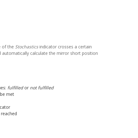
e of the
Stochastics
indicator crosses a certain
l automatically calculate the mirror short position
ues:
fulfilled
or
not fulfilled
o be met
icator
s reached