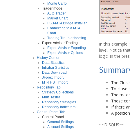
Monte Carlo
Trader mode
Auto Trader
Market Chart
FSB-MT4 Bridge Installer
Connecting to a MT4
Chart
Trading Troubleshooting
Expert Advisor Trading
In this example, 
Expert Advisor Exporting
level. Notice tha
Expert Advisor Options
logic. In the pre
History Center
Data Statistics
Summar
Intrabar Statistics
Data Download
JForex Import
The Closi
MT4 HST Import
Repository Tab
To close a
Strategy Collections
The maxim
Multi Tester
These cond
Repository Strategies
If there a
Repository Indicators
Control Panel Tab
A position
Control Panel
General Settings
~~DISQUS~~
Account Settings