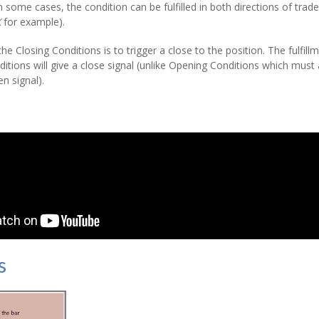
In some cases, the condition can be fulfilled in both directions of tra
X
for example).
he Closing Conditions is to trigger a close to the position. The fulfill
ditions will give a close signal (unlike Opening Conditions which must all
n signal).
s