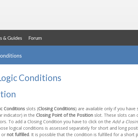
s & Guides
Forum
Conditions
Logic Conditions
tion
ic Conditions
slots (
Closing Conditions
) are available only if you have
ar indicator) in the
Closing Point of the Position
slot. These slots can c
tors. To add a Closing Condition you have to click on the
Add a Closin
hose logical conditions is assessed separately for short and long posi
or
not fulfilled
. It is possible that the condition is fulfilled for a short