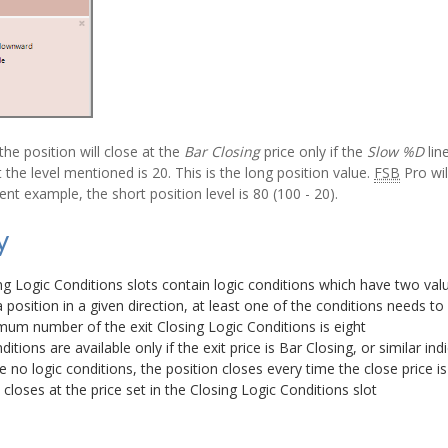
the position will close at the
Bar Closing
price only if the
Slow %D
lin
t the level mentioned is 20. This is the long position value.
FSB
Pro wil
sent example, the short position level is 80 (100 - 20).
y
ng Logic Conditions slots contain logic conditions which have two val
 position in a given direction, at least one of the conditions needs t
um number of the exit Closing Logic Conditions is eight
itions are available only if the exit price is Bar Closing, or similar ind
re no logic conditions, the position closes every time the close price i
 closes at the price set in the Closing Logic Conditions slot