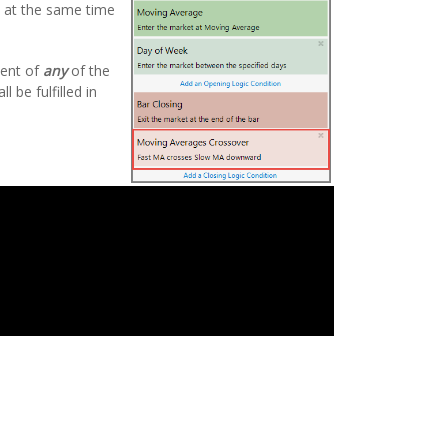
de at the same time
ment of
any
of the
 be fulfilled in