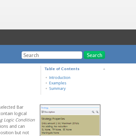
Search
Table of Contents
Introduction
Examples
Summary
 selected Bar
ontain logical
g Logic Condition
tions and can
 position but not