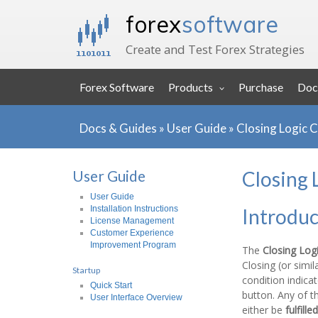
forex
software
Create and Test Forex Strategies
Forex Software
Products
Purchase
Doc
Docs & Guides
»
User Guide
»
Closing Logic 
User Guide
Closing 
User Guide
Installation Instructions
Introduc
License Management
Customer Experience
Improvement Program
The
Closing Log
Closing (or simil
Startup
condition indica
Quick Start
button. Any of t
User Interface Overview
either be
fulfilled