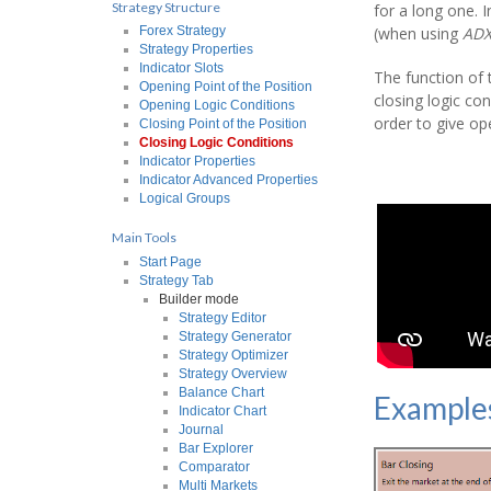
Strategy Structure
for a long one. 
(when using
AD
Forex Strategy
Strategy Properties
Indicator Slots
The function of t
Opening Point of the Position
closing logic con
Opening Logic Conditions
order to give ope
Closing Point of the Position
Closing Logic Conditions
Indicator Properties
Indicator Advanced Properties
Logical Groups
Main Tools
Start Page
Strategy Tab
Builder mode
Strategy Editor
Strategy Generator
Strategy Optimizer
Strategy Overview
Balance Chart
Example
Indicator Chart
Journal
Bar Explorer
Comparator
Multi Markets