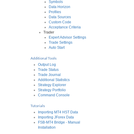
Symbols
Data Horizon
Profiles
Data Sources
Custom Code
Acceptance Criteria
Trader
Expert Advisor Settings
Trade Settings
Auto Start
Additional Tools
Output Log
Trade Status
Trade Journal
Additional Statistics
Strategy Explorer
Strategy Portfolio
Command Console
Tutorials
Importing MT4 HST Data
Importing JForex Data
FSB-MT4 Bridge - Manual
Installation