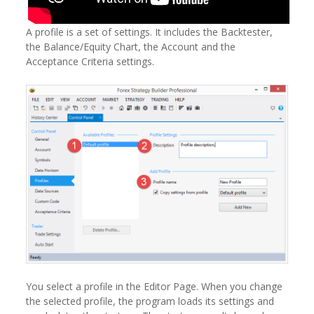
A profile is a set of settings. It includes the Backtester,
the Balance/Equity Chart, the Account and the
Acceptance Criteria settings.
You select a profile in the Editor Page. When you change
the selected profile, the program loads its settings and