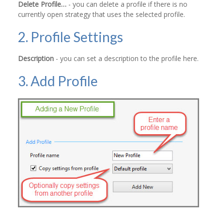
Delete Profile…
- you can delete a profile if there is no
currently open strategy that uses the selected profile.
2. Profile Settings
Description
- you can set a description to the profile here.
3. Add Profile