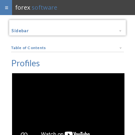
forex
software
Sidebar
Table of Contents
Profiles