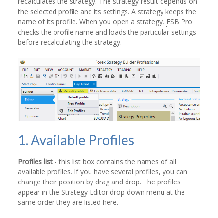
recalculates the strategy. The strategy result depends on
the selected profile and its settings. A strategy keeps the
name of its profile. When you open a strategy,
FSB
Pro
checks the profile name and loads the particular settings
before recalculating the strategy.
1. Available Profiles
Profiles list
- this list box contains the names of all
available profiles. If you have several profiles, you can
change their position by drag and drop. The profiles
appear in the Strategy Editor drop-down menu at the
same order they are listed here.