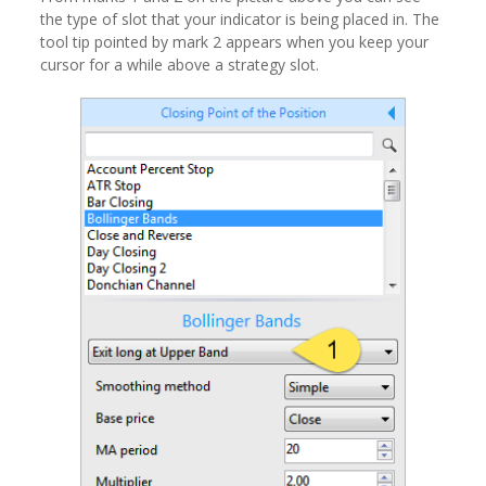
the type of slot that your indicator is being placed in. The
tool tip pointed by mark 2 appears when you keep your
cursor for a while above a strategy slot.