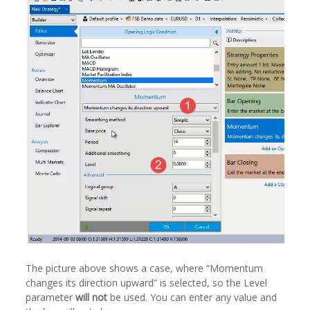
The picture above shows a case, where “Momentum
changes its direction upward” is selected, so the Level
parameter
will not
be used. You can enter any value and