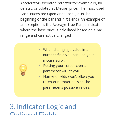
Accelerator Oscillator indicator for example is, by
default, calculated at Median price. The most used
Base Prices are Open and Close (i.e. in the
beginning of the bar and in it's end). An example of
an exception is the Average True Range indicator
where the base price is calculated based on a bar
range and can not be changed.
When changing a value in a
numeric field you can use your
mouse scroll.
Putting your cursor over a
parameter will let you
Numeric fields won't allow you
to enter number outside the
parameter's possible values.
3. Indicator Logic and
Optional Fields