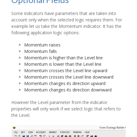
Some indicators have parameters that are taken into
account only when the selected logic requires them. For
example let us take the Momentum indicator. It has the
following application logic options:
Momentum raises
Momentum falls
Momentum is higher than the Level line
Momentum is lower than the Level line
Momentum crosses the Level line upward
Momentum crosses the Level line downward
Momentum changes its direction upward
Momentum changes its direction downward
However the Level parameter from the indicator
properties will only work if we select logic that refers to
the Level.