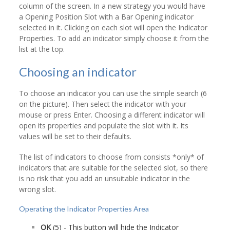
column of the screen. In a new strategy you would have
a Opening Position Slot with a Bar Opening indicator
selected in it. Clicking on each slot will open the Indicator
Properties. To add an indicator simply choose it from the
list at the top.
Choosing an indicator
To choose an indicator you can use the simple search (6
on the picture). Then select the indicator with your
mouse or press Enter. Choosing a different indicator will
open its properties and populate the slot with it. Its
values will be set to their defaults.
The list of indicators to choose from consists *only* of
indicators that are suitable for the selected slot, so there
is no risk that you add an unsuitable indicator in the
wrong slot.
Operating the Indicator Properties Area
OK
(5) - This button will hide the Indicator