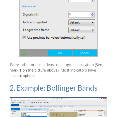
Every indicator has at least one logical application (See
mark 1 on the picture above). Most indicators have
several options.
2. Example: Bollinger Bands