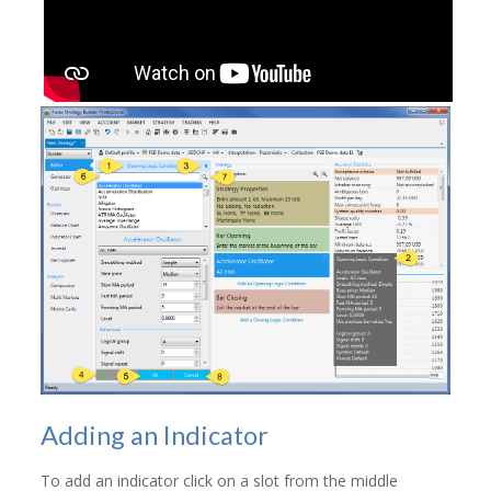
Adding an Indicator
To add an indicator click on a slot from the middle