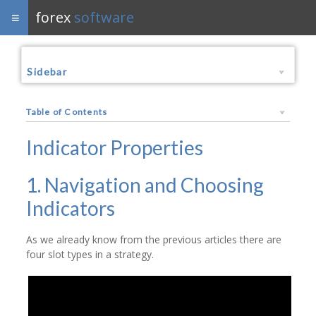
forex
software
Sidebar
Table of Contents
Indicator Properties
1. Navigation and Choosing
Indicators
As we already know from the previous articles there are
four slot types in a strategy.