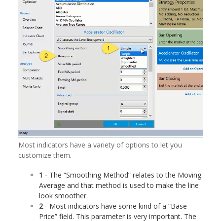
Most indicators have a variety of options to let you
customize them.
1
- The “Smoothing Method” relates to the Moving
Average and that method is used to make the line
look smoother.
2
- Most indicators have some kind of a “Base
Price” field. This parameter is very important. The