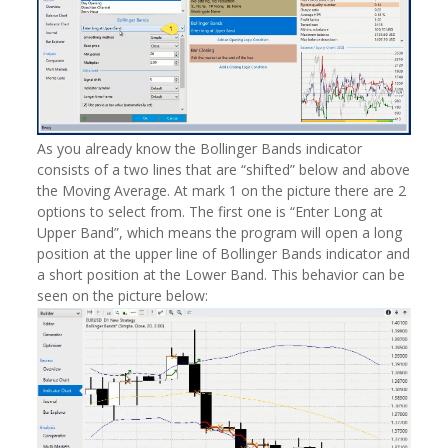
As you already know the Bollinger Bands indicator
consists of a two lines that are “shifted” below and above
the Moving Average. At mark 1 on the picture there are 2
options to select from. The first one is “Enter Long at
Upper Band”, which means the program will open a long
position at the upper line of Bollinger Bands indicator and
a short position at the Lower Band. This behavior can be
seen on the picture below: