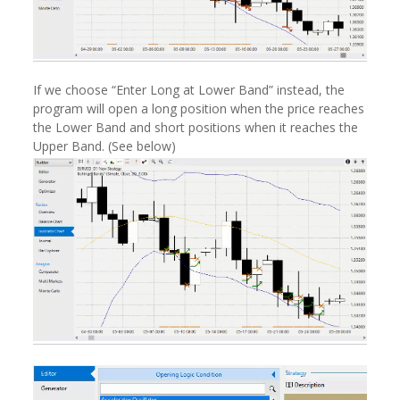
If we choose “Enter Long at Lower Band” instead, the
program will open a long position when the price reaches
the Lower Band and short positions when it reaches the
Upper Band. (See below)