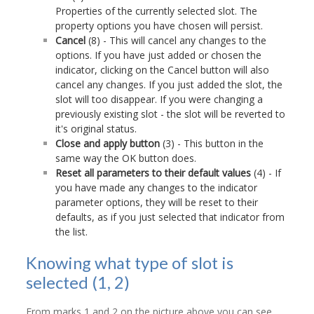
Properties of the currently selected slot. The
property options you have chosen will persist.
Cancel
(8) - This will cancel any changes to the
options. If you have just added or chosen the
indicator, clicking on the Cancel button will also
cancel any changes. If you just added the slot, the
slot will too disappear. If you were changing a
previously existing slot - the slot will be reverted to
it's original status.
Close and apply button
(3) - This button in the
same way the OK button does.
Reset all parameters to their default values
(4) - If
you have made any changes to the indicator
parameter options, they will be reset to their
defaults, as if you just selected that indicator from
the list.
Knowing what type of slot is
selected (1, 2)
From marks 1 and 2 on the picture above you can see