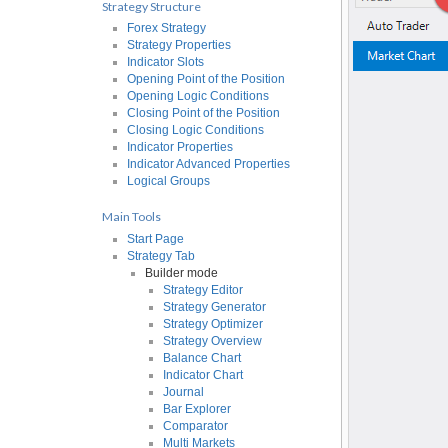
Strategy Structure
Forex Strategy
Strategy Properties
Indicator Slots
Opening Point of the Position
Opening Logic Conditions
Closing Point of the Position
Closing Logic Conditions
Indicator Properties
Indicator Advanced Properties
Logical Groups
Main Tools
Start Page
Strategy Tab
Builder mode
Strategy Editor
Strategy Generator
Strategy Optimizer
Strategy Overview
Balance Chart
Indicator Chart
Journal
Bar Explorer
Comparator
Multi Markets