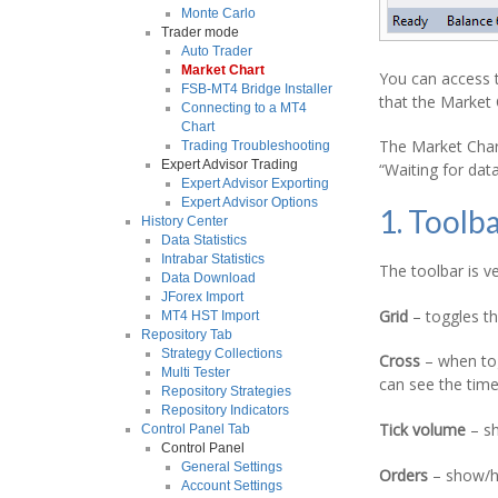
Monte Carlo
Trader mode
Auto Trader
Market Chart
You can access t
FSB-MT4 Bridge Installer
that the Market 
Connecting to a MT4
Chart
The Market Char
Trading Troubleshooting
Expert Advisor Trading
“Waiting for da
Expert Advisor Exporting
Expert Advisor Options
1. Toolb
History Center
Data Statistics
Intrabar Statistics
The toolbar is ve
Data Download
JForex Import
Grid
– toggles th
MT4 HST Import
Repository Tab
Strategy Collections
Cross
– when togg
Multi Tester
can see the tim
Repository Strategies
Repository Indicators
Tick volume
– sh
Control Panel Tab
Control Panel
General Settings
Orders
– show/h
Account Settings