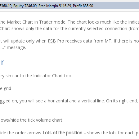
he Market Chart in Trader mode. The chart looks much like the Indic
Chart shows only the data for the currently selected connection (fro
t will update only when
FSB
Pro receives data from MT. If there is no 
ta…” message.
ar
ry similar to the Indicator Chart too.
e grid
led on, you will see a horizontal and a vertical line. On its right en
e
ows/hide the tick volume chart
ide the order arrows
Lots of the position
– shows the lots for each p