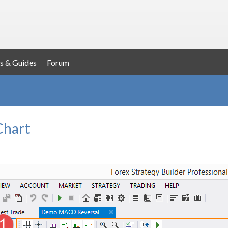
s & Guides
Forum
Chart