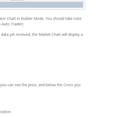
ator Chart in Builder Mode. You should take note
m Auto Trader)
data yet received, the Market Chart will display a
d, you can see the price, and below the Cross you
osition