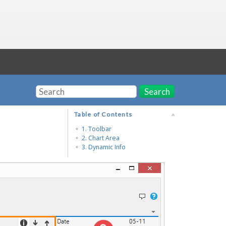
Search
Table of Contents
1. Toolbar
2. Chart Area
3. Dynamic Info