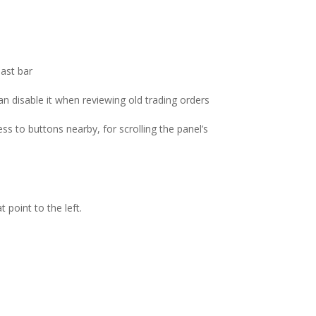
last bar
can disable it when reviewing old trading orders
s to buttons nearby, for scrolling the panel’s
 point to the left.