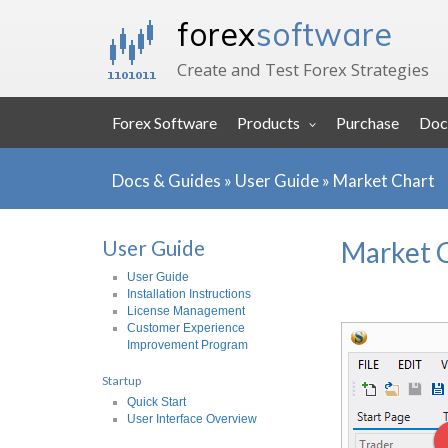
forex
software
Create and Test Forex Strategies
Forex Software
Products
Purchase
Doc
Docs & Guides
»
User Guide
»
Market Chart
User Guide
Market 
User Guide
Installation Instructions
License Management
Customer Experience
Improvement Program
Startup
Quick Start
User Interface Overview