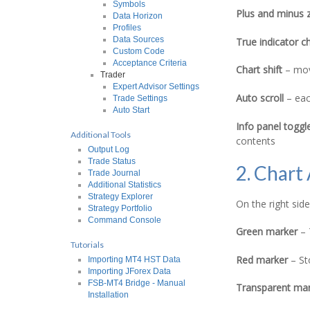
Symbols
Plus and minus 
Data Horizon
Profiles
Data Sources
True indicator c
Custom Code
Acceptance Criteria
Chart shift
– move
Trader
Expert Advisor Settings
Auto scroll
– each
Trade Settings
Auto Start
Info panel toggl
Additional Tools
contents
Output Log
Trade Status
2. Chart
Trade Journal
Additional Statistics
Strategy Explorer
On the right sid
Strategy Portfolio
Command Console
Green marker
– 
Tutorials
Red marker
– St
Importing MT4 HST Data
Importing JForex Data
FSB-MT4 Bridge - Manual
Transparent mar
Installation