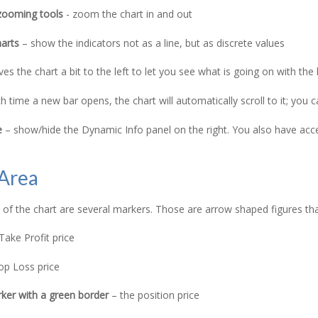
zooming tools
- zoom the chart in and out
harts
– show the indicators not as a line, but as discrete values
s the chart a bit to the left to let you see what is going on with the 
 time a new bar opens, the chart will automatically scroll to it; you 
e
– show/hide the Dynamic Info panel on the right. You also have acces
 Area
e of the chart are several markers. Those are arrow shaped figures that
Take Profit price
op Loss price
ker with a green border
– the position price