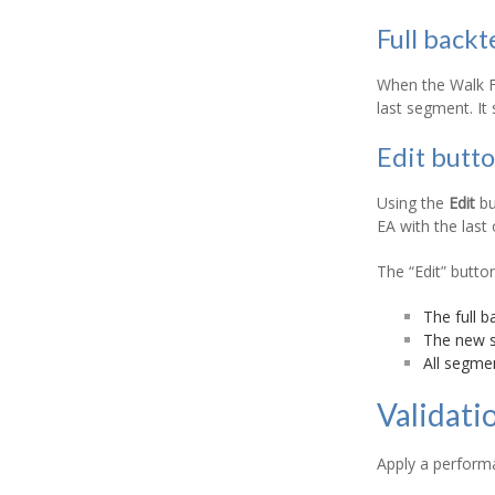
Full backt
When the Walk Fo
last segment. It
Edit butt
Using the
Edit
bu
EA with the last
The “Edit” butto
The full b
The new st
All segmen
Validati
Apply a performa