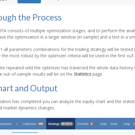
ough the Process
A consists of multiple optimization stages, and to perform the anal
ave the optimization in a larger window (in-sample) and a test in a s
 all parameters combinations for the trading strategy will be tested
 the most robust by the optimizer criteria will be used in the first o
 be repeated until the optimizer has traversed the whole data history 
he out-of-sample results will be on the
Statistics
page.
hart and Output
ation has completed you can analyze the equity chart and the statist
ved market dynamics changes.