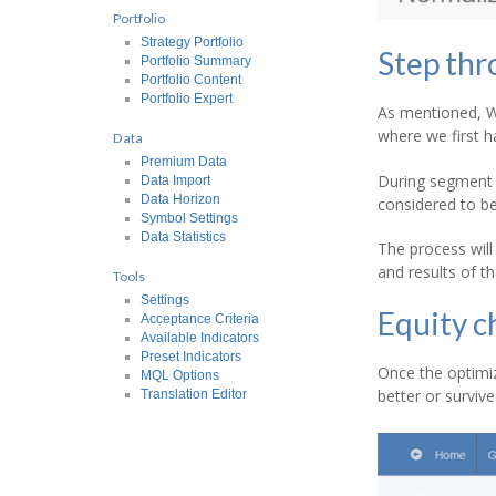
Portfolio
Strategy Portfolio
Step thr
Portfolio Summary
Portfolio Content
Portfolio Expert
As mentioned, WF
where we first h
Data
Premium Data
During segment 1
Data Import
Data Horizon
considered to be
Symbol Settings
Data Statistics
The process will
and results of t
Tools
Settings
Equity c
Acceptance Criteria
Available Indicators
Preset Indicators
Once the optimiz
MQL Options
better or survi
Translation Editor