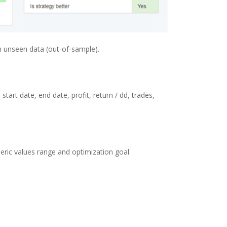
n unseen data (out-of-sample).
art date, end date, profit, return / dd, trades,
eric values range and optimization goal.