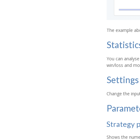
The example abov
Statistic
You can analyse 
win/loss and mo
Settings
Change the input
Paramet
Strategy 
Shows the numeri