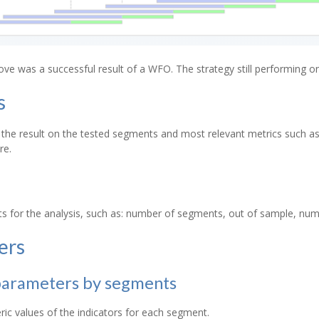
e was a successful result of a WFO. The strategy still performing o
s
the result on the tested segments and most relevant metrics such as st
re.
s for the analysis, such as: number of segments, out of sample, num
ers
parameters by segments
c values of the indicators for each segment.