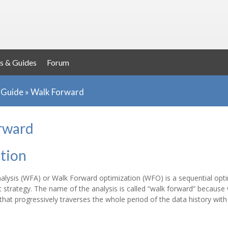
s & Guides
Forum
r Guide
»
Walk Forward
rward
tion
lysis (WFA) or Walk Forward optimization (WFO) is a sequential opti
 strategy. The name of the analysis is called “walk forward” because
at progressively traverses the whole period of the data history with