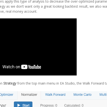
ers apply this type of analysis to decrease the over-optimized parame
egy as we don’t want only a great looking backtest result, we also w
 live, real money account.
on
Strategy
from the top main menu in EA Studio, the Walk Forward tab