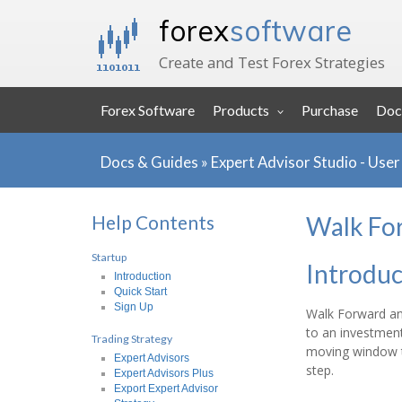
forex
software
Create and Test Forex Strategies
Forex Software
Products
Purchase
Doc
Docs & Guides
»
Expert Advisor Studio - Use
Help Contents
Walk Fo
Startup
Introduc
Introduction
Quick Start
Sign Up
Walk Forward ana
to an investment
Trading Strategy
moving window th
Expert Advisors
step.
Expert Advisors Plus
Export Expert Advisor