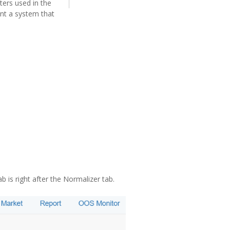
ters used in the
ant a system that
 is right after the Normalizer tab.