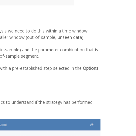
ysis we need to do this within a time window,
maller window (out-of-sample, unseen data).
 (in-sample) and the parameter combination that is
uf-of-sample segment.
with a pre-established step selected in the
Options
ics to understand if the strategy has performed