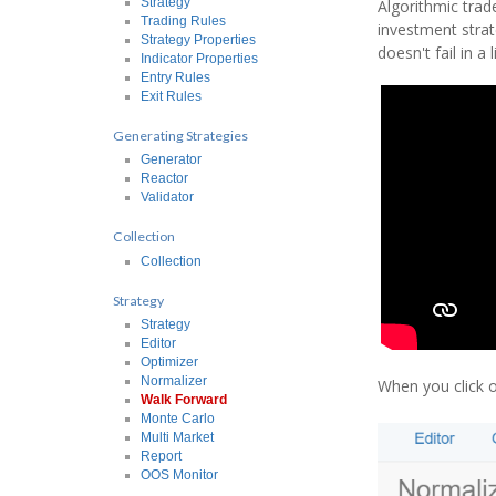
Strategy
Algorithmic trad
Trading Rules
investment strat
Strategy Properties
doesn't fail in a
Indicator Properties
Entry Rules
Exit Rules
Generating Strategies
Generator
Reactor
Validator
Collection
Collection
Strategy
Strategy
Editor
Optimizer
Normalizer
When you click 
Walk Forward
Monte Carlo
Multi Market
Report
OOS Monitor