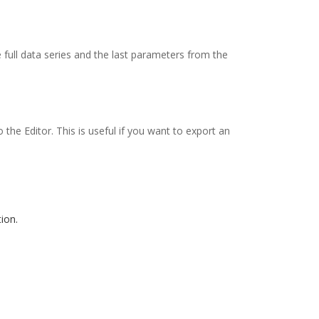
 full data series and the last parameters from the
he Editor. This is useful if you want to export an
ion.