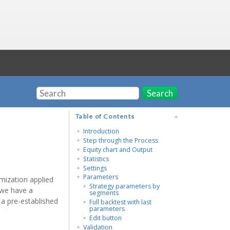
Search
Table of Contents
Introduction
Step through the Process
Equity chart and Output
Statistics
Settings
Parameters
mization applied
Strategy parameters by
 we have a
segments
 a pre-established
Full backtest with last
parameters
Edit button
Validation