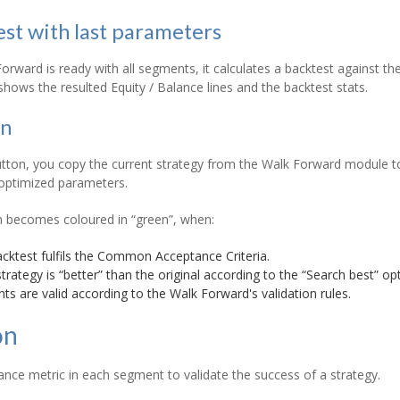
est with last parameters
rward is ready with all segments, it calculates a backtest against the
 shows the resulted Equity / Balance lines and the backtest stats.
on
tton, you copy the current strategy from the Walk Forward module to t
 optimized parameters.
n becomes coloured in “green”, when:
acktest fulfils the Common Acceptance Criteria.
rategy is “better” than the original according to the “Search best” opt
ts are valid according to the Walk Forward's validation rules.
on
nce metric in each segment to validate the success of a strategy.