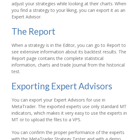
adjust your strategies while looking at their charts. When
you find a strategy to your liking, you can export it as an
Expert Advisor.
The Report
When a strategy is in the Editor, you can go to Report to
see extensive information about its backtest results. The
Report page contains the complete statistical
information, charts and trade Journal from the historical
test.
Exporting Expert Advisors
You can export your Expert Advisors for use in
MetaTrader. The exported experts use only standard MT
indicators, which makes it very easy to use the experts in
MT or to upload the files to a VPS.
You can confirm the proper performance of the experts
with the MetaTrader Strategy Tester and with a demo