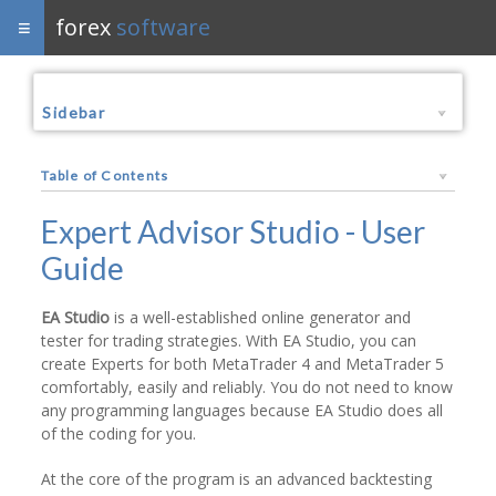
forex
software
Sidebar
Table of Contents
Expert Advisor Studio - User
Guide
EA Studio
is a well-established online generator and
tester for trading strategies. With EA Studio, you can
create Experts for both MetaTrader 4 and MetaTrader 5
comfortably, easily and reliably. You do not need to know
any programming languages because EA Studio does all
of the coding for you.
At the core of the program is an advanced backtesting