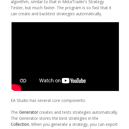
algorithm, similar to that in MetaTrader's Strategy
Tester, but much faster. The program is so fast that it
can create and backtest strategies automatically.
EA Studio has several core components:
The
Generator
creates and tests strategies automatically.
The Generator stores the best strategies in the
Collection
. When you generate a strategy, you can export