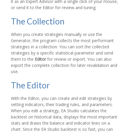
it as an Expert Advisor with a single click of your mouse,
or send it to the Editor for review and tuning.
The Collection
When you create strategies manually or use the
Generator, the program collects the most performant
strategies in a collection. You can sort the collected
strategies by a specific statistical parameter and send
them to the
Editor
for review or export. You can also
export the complete collection for later revalidation and
use.
The Editor
With the Editor, you can create and edit strategies by
setting indicators, their trading rules, and parameters.
When you edit a strategy, EA Studio calculates the
backtest on historical data, displays the most important
stats and draws the balance and indicator lines on a
chart. Since the EA Studio backtest is so fast, you can