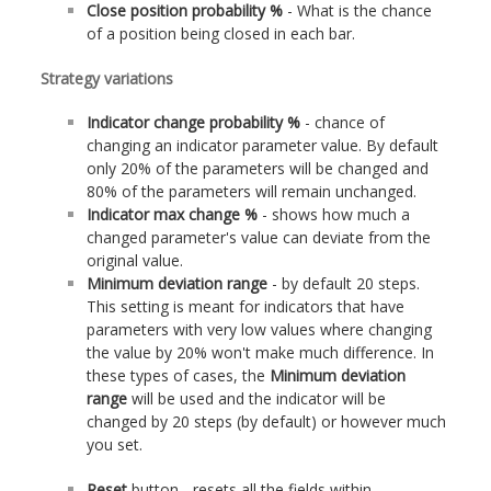
Close position probability %
- What is the chance
of a position being closed in each bar.
Strategy variations
Indicator change probability %
- chance of
changing an indicator parameter value. By default
only 20% of the parameters will be changed and
80% of the parameters will remain unchanged.
Indicator max change %
- shows how much a
changed parameter's value can deviate from the
original value.
Minimum deviation range
- by default 20 steps.
This setting is meant for indicators that have
parameters with very low values where changing
the value by 20% won't make much difference. In
these types of cases, the
Minimum deviation
range
will be used and the indicator will be
changed by 20 steps (by default) or however much
you set.
Reset
button - resets all the fields within