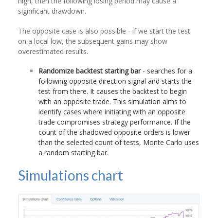
high, then the following losing period may cause a
significant drawdown.
The opposite case is also possible - if we start the test
on a local low, the subsequent gains may show
overestimated results.
Randomize backtest starting bar
- searches for a
following opposite direction signal and starts the
test from there. It causes the backtest to begin
with an opposite trade. This simulation aims to
identify cases where initiating with an opposite
trade compromises strategy performance. If the
count of the shadowed opposite orders is lower
than the selected count of tests, Monte Carlo uses
a random starting bar.
Simulations chart