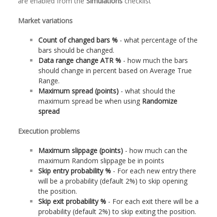
are enabled from the
Simulations
checklist
Market variations
Count of changed bars %
- what percentage of the
bars should be changed.
Data range change ATR %
- how much the bars
should change in percent based on Average True
Range.
Maximum spread (points)
- what should the
maximum spread be when using
Randomize
spread
Execution problems
Maximum slippage (points)
- how much can the
maximum Random slippage be in points
Skip entry probability %
- For each new entry there
will be a probability (default 2%) to skip opening
the position.
Skip exit probability %
- For each exit there will be a
probability (default 2%) to skip exiting the position.