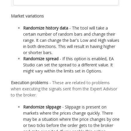
Market variations
Randomize history data
- The tool will take a
certain number of random bars and change their
range. It can change the bar's Low and High values
in both directions. This will result in having higher
or shorter bars.
Randomize spread
- If this option is enabled, EA
Studio can set the spread to a different value. It
might vary within the limits set in Options.
Execution problems
- These are related to problems
when executing the signals sent from the Expert Advisor
to the broker.
Randomize slippage
- Slippage is present on
markets where the prices change quickly. There
may be a situation where the price changes by one
or two ticks before the order gets to the broker