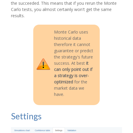
the succeeded. This means that if you rerun the Monte
Carlo tests, you almost certainly won't get the same
results.
Monte Carlo uses
historical data
therefore it cannot
guarantee or predict
the strategy's future
success. At best
it
can only point out if
a strategy is over-
optimized
for the
market data we
have.
Settings