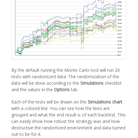
By the default running the Monte Carlo tool will run 20
tests with randomized data. The randomization of the
data will be done according to the
Simulations
checklist
and the values in the
Options
tab.
Each of the tests will be drawn on the
Simulations chart
with a colored line. You can see how the lines are
grouped and what the end result is of each backtest. This
can easily show how robust the strategy was and how
destructive the randomized environment and data turned
out to be for it.