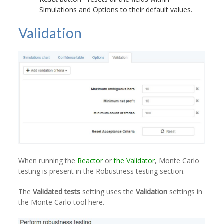
Simulations and Options to their default values.
Validation
When running the
Reactor
or
the Validator
, Monte Carlo
testing is present in the Robustness testing section.
The
Validated tests
setting uses the
Validation
settings in
the Monte Carlo tool here.