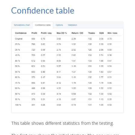
Confidence table
This table shows different statistics from the testing.