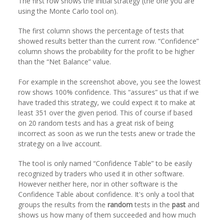
The first row shows the initial strategy (the one you are
using the Monte Carlo tool on).
The first column shows the percentage of tests that
showed results better than the current row. “Confidence”
column shows the probability for the profit to be higher
than the “Net Balance” value.
For example in the screenshot above, you see the lowest
row shows 100% confidence. This “assures” us that if we
have traded this strategy, we could expect it to make at
least 351 over the given period. This of course if based
on 20 random tests and has a great risk of being
incorrect as soon as we run the tests anew or trade the
strategy on a live account.
The tool is only named “Confidence Table” to be easily
recognized by traders who used it in other software.
However neither here, nor in other software is the
Confidence Table about confidence. It's only a tool that
groups the results from the
random
tests in the
past
and
shows us how many of them succeeded and how much