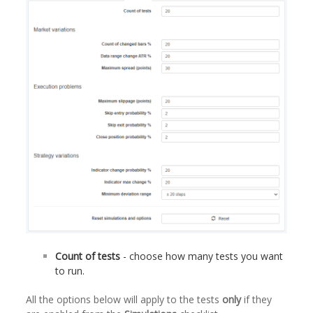
Count of tests
- choose how many tests you want
to run.
All the options below will apply to the tests
only
if they