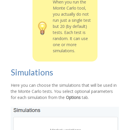
When you run the
Monte Carlo tool,
you actually do not
run just a single test
but 20 (by default)
tests. Each test is
random. It can use
one or more
simulations.
Simulations
Here you can choose the simulations that will be used in
the Monte Carlo tests. You select optional parameters
for each simulation from the
Options
tab.