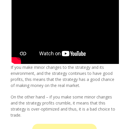
If you make minor changes to the strategy and its
environment, and the strategy continues to have good
profits, this means that the strategy has a good chance
of making money on the real market.
On the other hand – if you make some minor changes
and the strategy profits crumble, it means that this
strategy is over-optimized and thus, it is a bad choice to
trade.