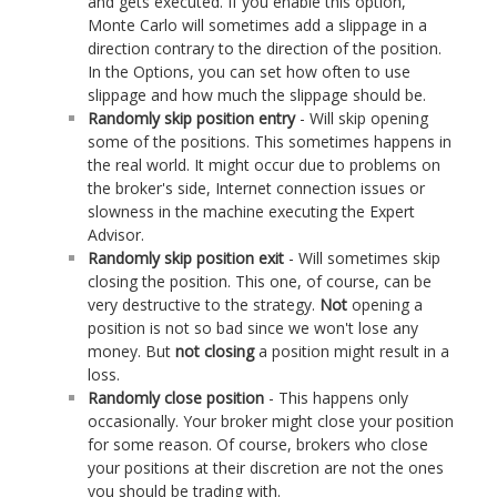
and gets executed. If you enable this option,
Monte Carlo will sometimes add a slippage in a
direction contrary to the direction of the position.
In the Options, you can set how often to use
slippage and how much the slippage should be.
Randomly skip position entry
- Will skip opening
some of the positions. This sometimes happens in
the real world. It might occur due to problems on
the broker's side, Internet connection issues or
slowness in the machine executing the Expert
Advisor.
Randomly skip position exit
- Will sometimes skip
closing the position. This one, of course, can be
very destructive to the strategy.
Not
opening a
position is not so bad since we won't lose any
money. But
not closing
a position might result in a
loss.
Randomly close position
- This happens only
occasionally. Your broker might close your position
for some reason. Of course, brokers who close
your positions at their discretion are not the ones
you should be trading with.