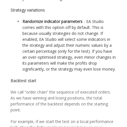
Strategy variations
Randomize indicator parameters
- EA Studio
comes with this option off by default. This is
because usually strategies do not change. If
enabled, EA Studio will select some indicators in
the strategy and adjust their numeric values by a
certain percentage (only for the test). If you have
an over-optimised strategy, even minor changes in
its parameters will make the profits drop
significantly, or the strategy may even lose money.
Backtest start
We call “order chain” the sequence of executed orders.
As we have winning and losing positions, the total
performance of the backtest depends on the starting
point.
For example, if we start the test on a local performance