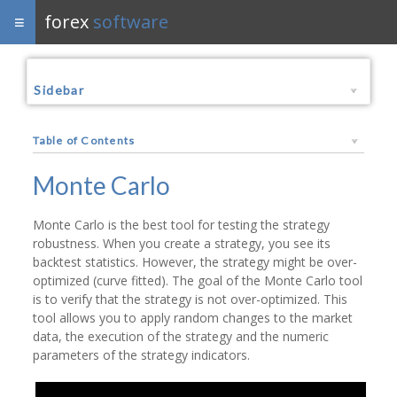
forex
software
Sidebar
Table of Contents
Monte Carlo
Monte Carlo is the best tool for testing the strategy
robustness. When you create a strategy, you see its
backtest statistics. However, the strategy might be over-
optimized (curve fitted). The goal of the Monte Carlo tool
is to verify that the strategy is not over-optimized. This
tool allows you to apply random changes to the market
data, the execution of the strategy and the numeric
parameters of the strategy indicators.