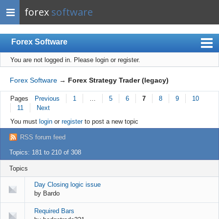
forex
software
Forex Software
You are not logged in.
Please login or register.
Index
Mobile
Forex Software
→
Forex Strategy Trader (legacy)
User list
Pages
Previous
1
…
5
6
7
8
9
10
11
Next
Rules
You must
login
or
register
to post a new topic
Register
RSS forum feed
Login
Topics: 181 to 210 of 308
Topics
Day Closing logic issue
by
Bardo
Required Bars