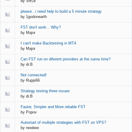
by
Shr1k
please...i need help to build a 5 minute strategy
by
1godonearth
FST don't work... Why?
by
Major
I can't make Backtesting in MT4
by
Major
Can FST run on diferent providers at the same time?
by
dr.B
Not connected!
by
Ruppi66
Strategy testing three issues
by
dr.B
Faster, Simpler and More reliable FST
by
Popov
Autostart of multiple strategies with FST on VPS?
by
newbee