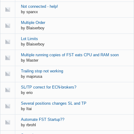
Not connected - help!
by
sparxx
Multiple Order
by
Blaiserboy
Lot Limits
by
Blaiserboy
Multiple running copies of FST eats CPU and RAM soon
by
Master
Trailing stop not working
by
majorusa
SL/TP correct for ECN-brokers?
by
erio
Several positions changes SL and TP
by
Itai
Automate FST Startup??
by
rbrohl