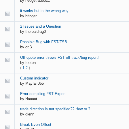
by
hedgetrade321
it works but in the wrong way
by
bringer
2 Issues and a Question
by
therealdrag0
Possible Bug with FST/FSB
by
dr.B
Off quote error throws FST off track/bug report!
by
footon
(
1
2
)
Custom indicator
by
Mayfair065
Error compiling FST Expert
by
Nauaut
trade direction is not specified?? How to.?
by
glenn
Break Even Offset