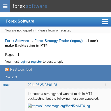
forex
software
Forex Software
You are not logged in.
Please login or register.
Index
Mobile
Forex Software
→
Forex Strategy Trader (legacy)
→
I can't
make Backtesting in MT4
User list
Pages
1
Rules
You must
login
or
register
to post a reply
Register
RSS topic feed
Login
Posts: 3
2011-06-25 23:01:28
1
Major
Member
I created a strategy and wanted to do in MT4
Offline
backtesting, but the following message appeared: