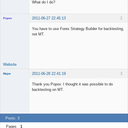
What do I do?
2011-06-27 22:45:13
2
Popov
You have to use Forex Strategy Builder for backtesting,
not MT.
Lead
Developer
Offline
Website
2011-06-28 22:41:19
3
Major
Member
Thank you Popov. I thought it was possible to do
Offline
backtesting on MT.
Posts: 3
Pages
1