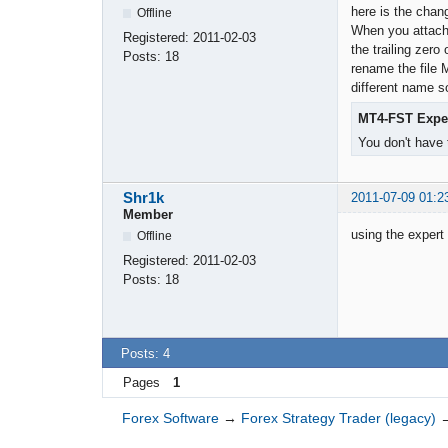
here is the chan
Offline
When you attach 
Registered:
2011-02-03
the trailing zero
Posts:
18
rename the file 
different name so
MT4-FST Expe
You don't have 
Shr1k
2011-07-09 01:2
Member
using the expert 
Offline
Registered:
2011-02-03
Posts:
18
Posts: 4
Pages
1
Forex Software
→
Forex Strategy Trader (legacy)