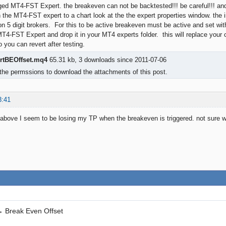
ged MT4-FST Expert. the breakeven can not be backtested!!! be careful!!! and t
the MT4-FST expert to a chart look at the the expert properties window. the i
 on 5 digit brokers. For this to be active breakeven must be active and set wit
MT4-FST Expert and drop it in your MT4 experts folder. this will replace your c
 you can revert after testing.
rtBEOffset.mq4
65.31 kb, 3 downloads since 2011-07-06
the permssions to download the attachments of this post.
3:41
above I seem to be losing my TP when the breakeven is triggered. not sure why.
→
Break Even Offset