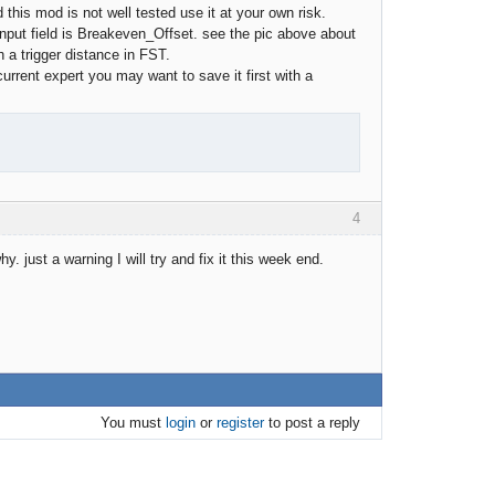
his mod is not well tested use it at your own risk.
nput field is Breakeven_Offset. see the pic above about
h a trigger distance in FST.
urrent expert you may want to save it first with a
4
 just a warning I will try and fix it this week end.
You must
login
or
register
to post a reply