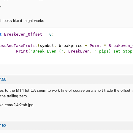
>
it looks like it might works
t
Breakeven_Offset
=
0
;
ossAndTakeProfit
(
symbol
,
 breakprice 
+
Point
*
Breakeven_
Print
(
"Break Even ("
,
BreakEven
,
" pips) set Stop
7:58
s to the MT4 fst EA seem to work fine of course on a short trade the offset is
the trailing zero.
7:53