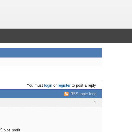
You must
login
or
register
to post a reply
RSS topic feed
1
 pips profit.