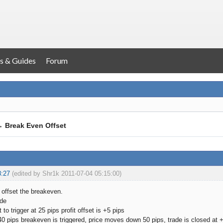
s & Guides
Forum
→
Break Even Offset
8:27
(edited by Shr1k 2011-07-04 05:15:00)
o offset the breakeven.
ade
 to trigger at 25 pips profit offset is +5 pips
0 pips breakeven is triggered, price moves down 50 pips, trade is closed at +5