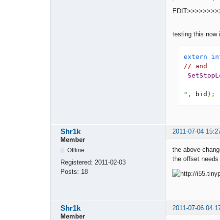
EDIT>>>>>>>>
testing this now 
extern
in
// and 
SetStopL
"
,
 bid
);
Shr1k
2011-07-04 15:2
Member
the above change
Offline
the offset needs 
Registered:
2011-02-03
Posts:
18
Shr1k
2011-07-06 04:1
Member