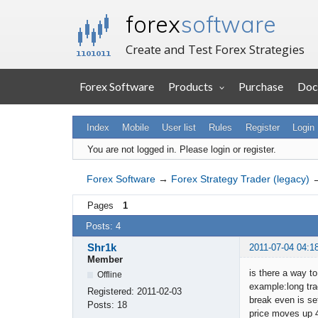
forex
software
Create and Test Forex Strategies
Forex Software
Products
Purchase
Doc
Index
Mobile
User list
Rules
Register
Login
You are not logged in.
Please login or register.
Forex Software
→
Forex Strategy Trader (legacy)
Pages
1
Posts: 4
Shr1k
2011-07-04 04:1
Member
is there a way t
Offline
example:long tr
Registered:
2011-02-03
break even is set
Posts:
18
price moves up 4