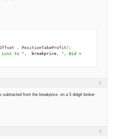
Offset
,
PositionTakeProfit
);
 Loss to "
,
  breakprice
,
", Bid = 
2
 subtracted from the breakprice. on a 5 didgit broker
3