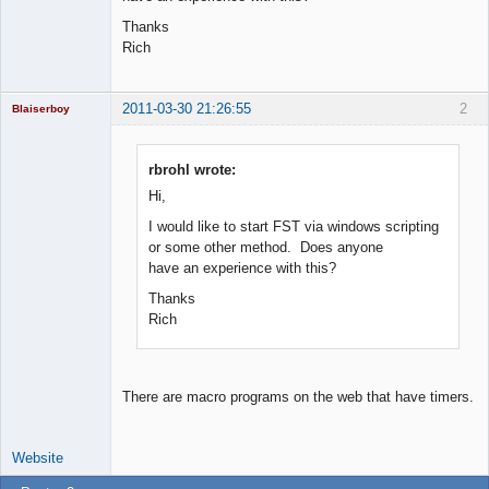
Thanks
Rich
2011-03-30 21:26:55
2
Blaiserboy
rbrohl wrote:
Hi,
Junior Part-
Time Aspiring
I would like to start FST via windows scripting
Space Cadet
or some other method. Does anyone
Offline
have an experience with this?
Thanks
Rich
There are macro programs on the web that have timers.
Website