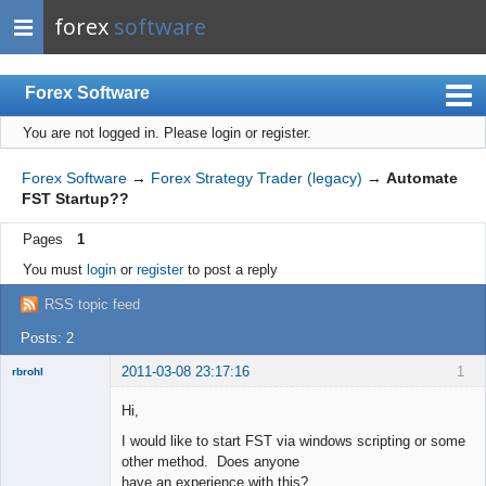
forex
software
Forex Software
You are not logged in.
Please login or register.
Index
Mobile
Forex Software
→
Forex Strategy Trader (legacy)
→
Automate
FST Startup??
User list
Pages
1
Rules
You must
login
or
register
to post a reply
Register
RSS topic feed
Login
Posts: 2
2011-03-08 23:17:16
1
rbrohl
New member
Hi,
Offline
I would like to start FST via windows scripting or some
other method. Does anyone
have an experience with this?