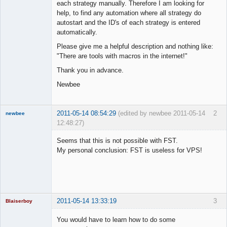
each strategy manually. Therefore I am looking for
help, to find any automation where all strategy do
autostart and the ID's of each strategy is entered
automatically.
Please give me a helpful description and nothing like:
"There are tools with macros in the internet!"
Thank you in advance.
Newbee
2011-05-14 08:54:29
(edited by newbee 2011-05-14
2
newbee
12:48:27)
New member
Seems that this is not possible with FST.
Offline
My personal conclusion: FST is useless for VPS!
2011-05-14 13:33:19
3
Blaiserboy
You would have to learn how to do some