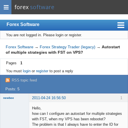
forex
software
Forex Software
You are not logged in.
Please login or register.
Index
Mobile
Forex Software
→
Forex Strategy Trader (legacy)
→
Autostart
of multiple strategies with FST on VPS?
User list
Pages
1
Rules
You must
login
or
register
to post a reply
Register
RSS topic feed
Login
Posts: 5
2011-04-24 16:56:50
1
newbee
New member
Hello,
Offline
how can I configure an autostart for multiple strategies
with FST, when my VPS has been rebootet?
The problem is that I always have to enter the ID for