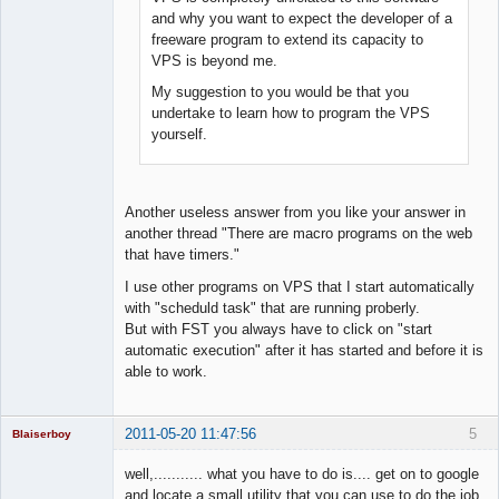
and why you want to expect the developer of a
freeware program to extend its capacity to
VPS is beyond me.
My suggestion to you would be that you
undertake to learn how to program the VPS
yourself.
Another useless answer from you like your answer in
another thread "There are macro programs on the web
that have timers."
I use other programs on VPS that I start automatically
with "scheduld task" that are running proberly.
But with FST you always have to click on "start
automatic execution" after it has started and before it is
able to work.
2011-05-20 11:47:56
5
Blaiserboy
well,........... what you have to do is.... get on to google
and locate a small utility that you can use to do the job