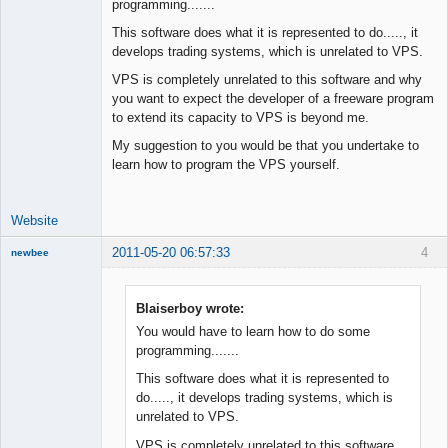
programming.......
Junior Part-
This software does what it is represented to do....., it
Time Aspiring
develops trading systems, which is unrelated to VPS.
Space Cadet
VPS is completely unrelated to this software and why
Offline
you want to expect the developer of a freeware program
to extend its capacity to VPS is beyond me.
My suggestion to you would be that you undertake to
learn how to program the VPS yourself.
Website
2011-05-20 06:57:33
4
newbee
New member
Offline
Blaiserboy wrote:
You would have to learn how to do some
programming.......
This software does what it is represented to
do....., it develops trading systems, which is
unrelated to VPS.
VPS is completely unrelated to this software