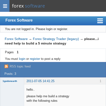
forex
software
Forex Software
You are not logged in.
Please login or register.
Index
Mobile
Forex Software
→
Forex Strategy Trader (legacy)
→
please...i
need help to build a 5 minute strategy
User list
Pages
1
Rules
You must
login
or
register
to post a reply
Register
RSS topic feed
Login
Posts: 3
2011-07-05 14:41:25
1
1godonearth
New member
hello..
Offline
please help me build a strategy
with the following rules