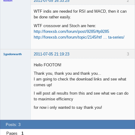
2011-07-05 16:33:25
2
footon
WTF indis are needed for RSI and MACD, then it can
be done rather easily.
◄≡≡≡►
WTF crossover and Stoch are here:
Offline
http://forexsb.com/forum/post/9285/#p9285
http://forexsb.com/forum/topic/2145/htf … ta-series/
2011-07-05 21:19:23
3
1godonearth
New member
Hello FOOTON!
Offline
Thank you, thank you and thank you...
I am going to check the download links and see what
comes up!
I will post all results from this and see what we can do
to maximise efficiency
for now i only wanted to say thank you!
Posts: 3
Pages
1