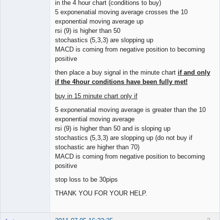
in the 4 hour chart (conditions to buy)
5 exponenatial moving average crosses the 10
exponential moving average up
rsi (9) is higher than 50
stochastics (5,3,3) are slopping up
MACD is coming from negative position to becoming
positive
then place a buy signal in the minute chart
if and only
if the 4hour conditions have been fully met!
buy in 15 minute chart only if
5 exponenatial moving average is greater than the 10
exponential moving average
rsi (9) is higher than 50 and is sloping up
stochastics (5,3,3) are slopping up (do not buy if
stochastic are higher than 70)
MACD is coming from negative position to becoming
positive
stop loss to be 30pips
THANK YOU FOR YOUR HELP.