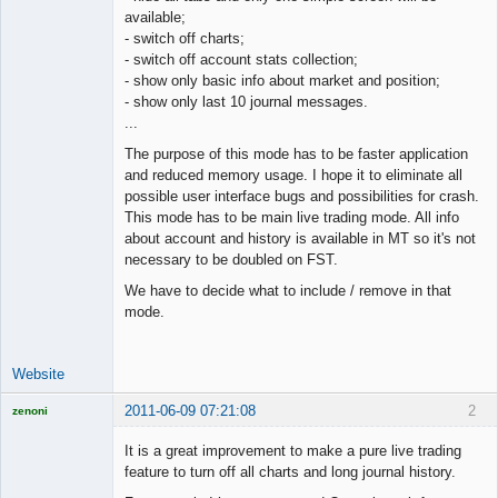
available;
Offline
- switch off charts;
- switch off account stats collection;
- show only basic info about market and position;
- show only last 10 journal messages.
...
The purpose of this mode has to be faster application
and reduced memory usage. I hope it to eliminate all
possible user interface bugs and possibilities for crash.
This mode has to be main live trading mode. All info
about account and history is available in MT so it's not
necessary to be doubled on FST.
We have to decide what to include / remove in that
mode.
Website
2011-06-09 07:21:08
2
zenoni
It is a great improvement to make a pure live trading
feature to turn off all charts and long journal history.