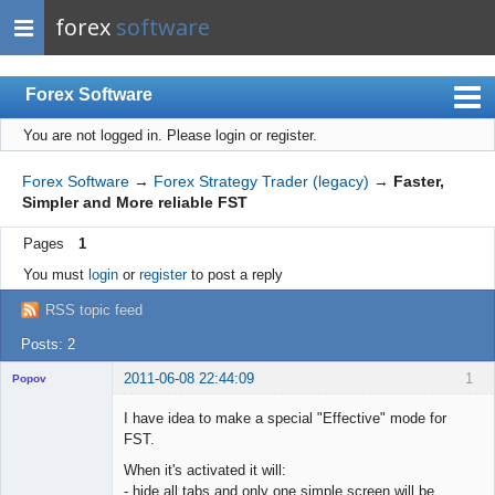
forex
software
Forex Software
You are not logged in.
Please login or register.
Index
Mobile
Forex Software
→
Forex Strategy Trader (legacy)
→
Faster,
Simpler and More reliable FST
User list
Pages
1
Rules
You must
login
or
register
to post a reply
Register
RSS topic feed
Login
Posts: 2
2011-06-08 22:44:09
1
Popov
I have idea to make a special "Effective" mode for
FST.
When it's activated it will:
Lead
- hide all tabs and only one simple screen will be
Developer