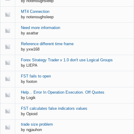
by
notenoughsleep
MT4 Connection
by
notenoughsleep
Need more information
by
asattar
Reference different time frame
by
yxw168
Forex Strategy Trader v 1.0 don't use Logical Groups
by
LIEPA
FST fails to open
by
footon
Help... Error In Operation Execution. Off Quotes
by
Logik
FST calculates false indicators values
by
Opioid
trade size problem
by
ngjauhon