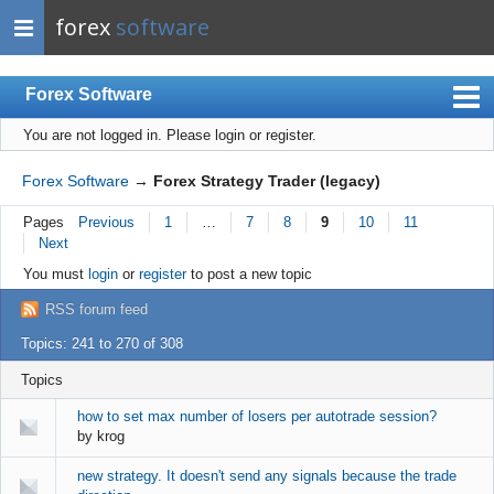
forex
software
Forex Software
You are not logged in.
Please login or register.
Index
Mobile
Forex Software
→
Forex Strategy Trader (legacy)
User list
Pages
Previous
1
…
7
8
9
10
11
Next
Rules
You must
login
or
register
to post a new topic
Register
RSS forum feed
Login
Topics: 241 to 270 of 308
Topics
how to set max number of losers per autotrade session?
by
krog
new strategy. It doesn't send any signals because the trade