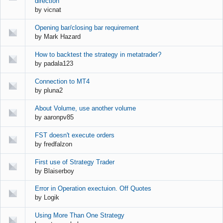
direction
by
vicnat
Opening bar/closing bar requirement
by
Mark Hazard
How to backtest the strategy in metatrader?
by
padala123
Connection to MT4
by
pluna2
About Volume, use another volume
by
aaronpv85
FST doesn't execute orders
by
fredfalzon
First use of Strategy Trader
by
Blaiserboy
Error in Operation exectuion. Off Quotes
by
Logik
Using More Than One Strategy