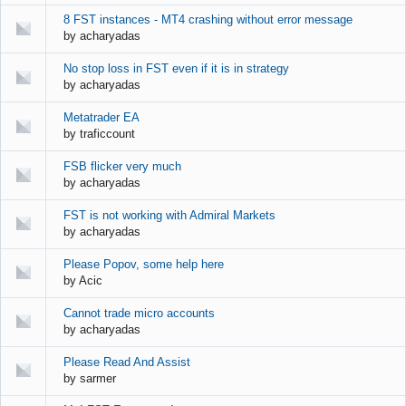
8 FST instances - MT4 crashing without error message
by
acharyadas
No stop loss in FST even if it is in strategy
by
acharyadas
Metatrader EA
by
traficcount
FSB flicker very much
by
acharyadas
FST is not working with Admiral Markets
by
acharyadas
Please Popov, some help here
by
Acic
Cannot trade micro accounts
by
acharyadas
Please Read And Assist
by
sarmer