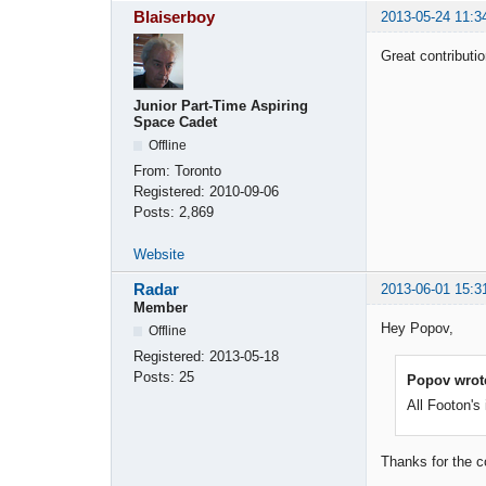
Blaiserboy
2013-05-24 11:3
Great contributi
Junior Part-Time Aspiring
Space Cadet
Offline
From:
Toronto
Registered:
2010-09-06
Posts:
2,869
Website
Radar
2013-06-01 15:3
Member
Hey Popov,
Offline
Registered:
2013-05-18
Posts:
25
Popov wrot
All Footon's
Thanks for the c