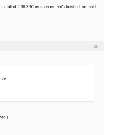
 install of 2.98.3RC as soon as that's finished, so that I
36
late.
hed:)