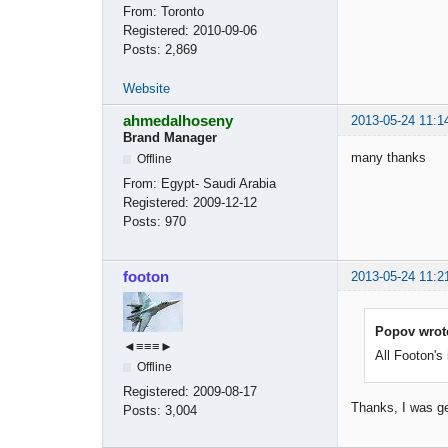
From:
Toronto
Registered:
2010-09-06
Posts:
2,869
Website
ahmedalhoseny
2013-05-24 11:1
Brand Manager
many thanks
Offline
From:
Egypt- Saudi Arabia
Registered:
2009-12-12
Posts:
970
footon
2013-05-24 11:2
Popov wrot
◄≡≡≡►
All Footon's
Offline
Registered:
2009-08-17
Thanks, I was g
Posts:
3,004