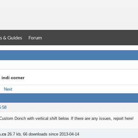
s & Guides
Forum
 indi corner
Next
5:58
Custom Donch with vertical shift below. If there are any issues, report here!
.cs
26.7 kb, 66 downloads since 2013-04-14