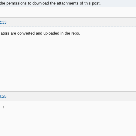
the permssions to download the attachments of this post.
2:33
icators are converted and uploaded in the repo.
4:25
..!