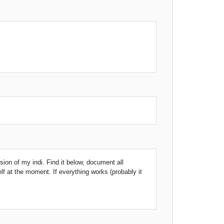
rsion of my indi. Find it below, document all
elf at the moment. If everything works (probably it