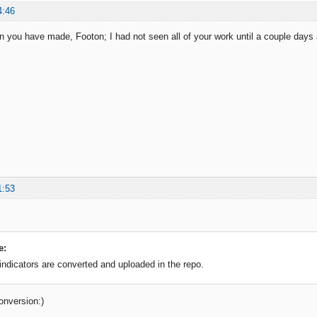
4:46
on you have made, Footon; I had not seen all of your work until a couple days 
1:53
e:
 indicators are converted and uploaded in the repo.
onversion:)