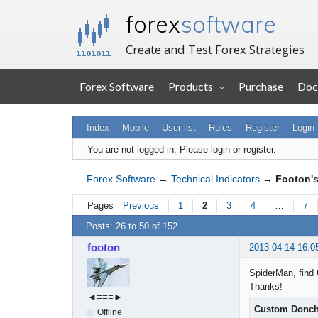
forex
software
Create and Test Forex Strategies
Forex Software
Products
Purchase
Doc
Index
Mobile
User list
Rules
Register
Login
You are not logged in.
Please login or register.
Forex Software
→
Technical Indicators
→
Footon's
Pages
Previous
1
2
3
4
…
7
Posts: 26 to 50 of 152
footon
2013-04-14 16:0
SpiderMan, find 
Thanks!
◄≡≡≡►
Custom Donch
Offline