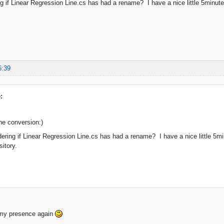
g if Linear Regression Line.cs has had a rename? I have a nice little 5minute st
6:39
:
he conversion:)
ering if Linear Regression Line.cs has had a rename? I have a nice little 5minu
sitory.
 my presence again