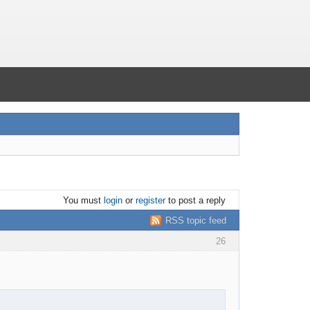
You must
login
or
register
to post a reply
RSS topic feed
26