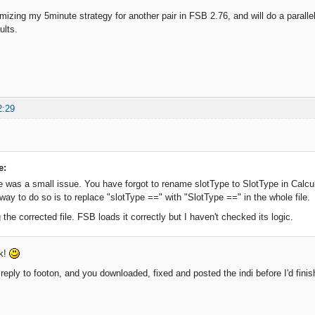
imizing my 5minute strategy for another pair in FSB 2.76, and will do a parallel
ults.
2:29
e:
e was a small issue. You have forgot to rename slotType to SlotType in Calcu
way to do so is to replace "slotType ==" with "SlotType ==" in the whole file.
 the corrected file. FSB loads it correctly but I haven't checked its logic.
ck!
reply to footon, and you downloaded, fixed and posted the indi before I'd finis