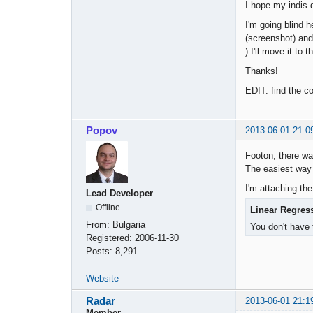
I hope my indis 
I'm going blind h
(screenshot) and 
) I'll move it to t
Thanks!
EDIT: find the co
Popov
2013-06-01 21:0
Footon, there wa
The easiest way 
I'm attaching the
Lead Developer
Offline
Linear Regres
From:
Bulgaria
You don't have 
Registered:
2006-11-30
Posts:
8,291
Website
Radar
2013-06-01 21:1
Member