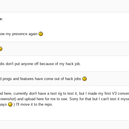
e:
how my presence again
dis don't put anyone off because of my hack job.
progs and features have come out of hack jobs
nd here, currently don't have a test rig to test it, but I made my first V3 conve
reenshot) and upload here for me to see. Sorry for that but I can't test it mys
lways
) I'll move it to the repo.