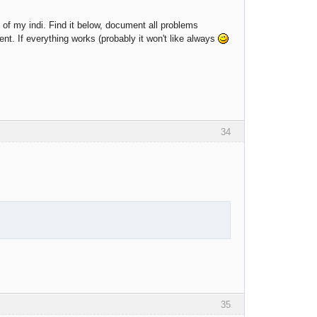
on of my indi. Find it below, document all problems
ent. If everything works (probably it won't like always
34
35