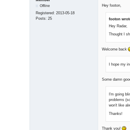
Hey footon,
Offline
Registered:
2013-05-18
Posts:
25
footon wrot
Hey Radar,
Thought I s
Welcome back
I hope my in
Some damn good 
I'm going bli
problems (sc
won't like a
Thanks!
Thank you!