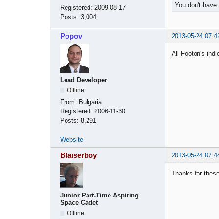
You don't have 
Registered:
2009-08-17
Posts:
3,004
Popov
2013-05-24 07:4
All Footon's ind
Lead Developer
Offline
From:
Bulgaria
Registered:
2006-11-30
Posts:
8,291
Website
Blaiserboy
2013-05-24 07:4
Thanks for these
Junior Part-Time Aspiring
Space Cadet
Offline