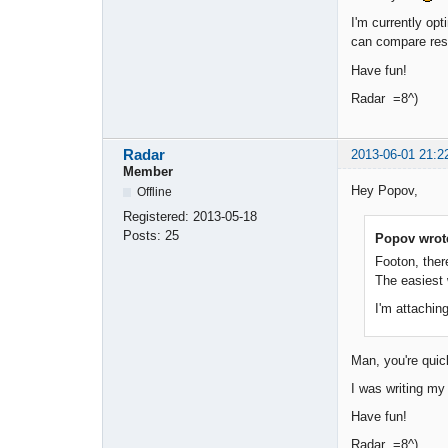
I'm currently opt
can compare res
Have fun!
Radar =8^)
Radar
2013-06-01 21:2
Member
Hey Popov,
Offline
Registered:
2013-05-18
Posts:
25
Popov wrot
Footon, ther
The easiest 
I'm attaching
Man, you're qui
I was writing my 
Have fun!
Radar =8^)