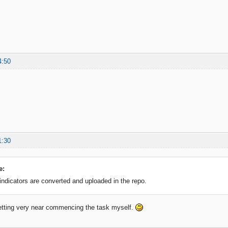
4:50
1:30
e:
 indicators are converted and uploaded in the repo.
etting very near commencing the task myself.