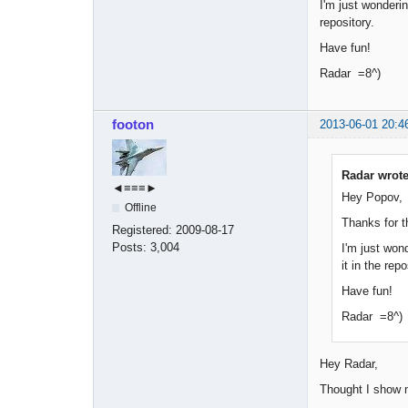
I'm just wonderin
repository.
Have fun!
Radar =8^)
footon
2013-06-01 20:4
Radar wrote
◄≡≡≡►
Hey Popov,
Offline
Thanks for t
Registered:
2009-08-17
Posts:
3,004
I'm just wond
it in the repo
Have fun!
Radar =8^)
Hey Radar,
Thought I show