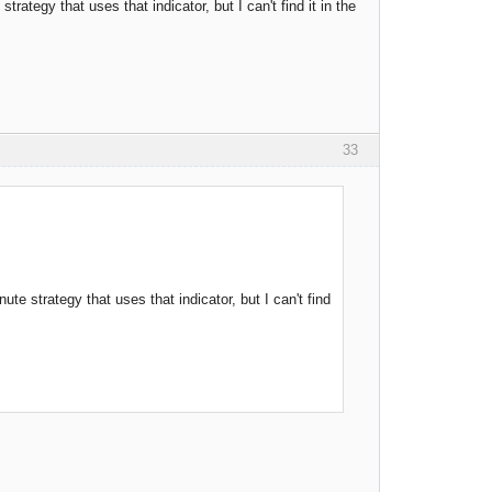
rategy that uses that indicator, but I can't find it in the
33
te strategy that uses that indicator, but I can't find