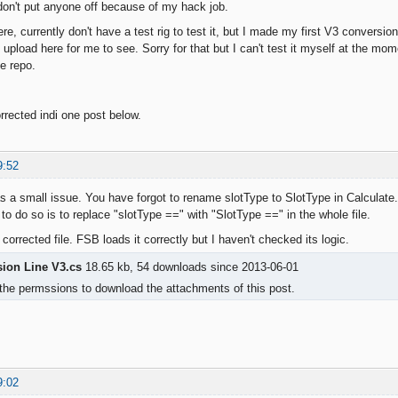
don't put anyone off because of my hack job.
ere, currently don't have a test rig to test it, but I made my first V3 conversi
upload here for me to see. Sorry for that but I can't test it myself at the mom
he repo.
rrected indi one post below.
9:52
s a small issue. You have forgot to rename slotType to SlotType in Calculate.
to do so is to replace "slotType ==" with "SlotType ==" in the whole file.
 corrected file. FSB loads it correctly but I haven't checked its logic.
sion Line V3.cs
18.65 kb, 54 downloads since 2013-06-01
the permssions to download the attachments of this post.
9:02