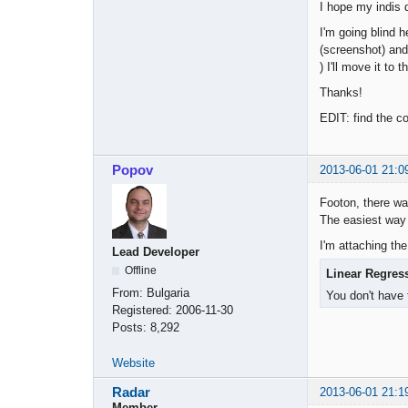
I hope my indis 
I'm going blind h
(screenshot) and 
) I'll move it to t
Thanks!
EDIT: find the co
Popov
2013-06-01 21:0
Footon, there wa
The easiest way 
I'm attaching the
Lead Developer
Offline
Linear Regres
From:
Bulgaria
You don't have 
Registered:
2006-11-30
Posts:
8,292
Website
Radar
2013-06-01 21:1
Member