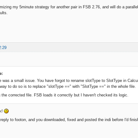
imizing my 5minute strategy for another pair in FSB 2.76, and will do a parallel
ults.
2:29
e:
e was a small issue. You have forgot to rename slotType to SlotType in Calcu
way to do so is to replace "slotType ==" with "SlotType ==" in the whole file.
 the corrected file. FSB loads it correctly but I haven't checked its logic.
ck!
reply to footon, and you downloaded, fixed and posted the indi before I'd finis