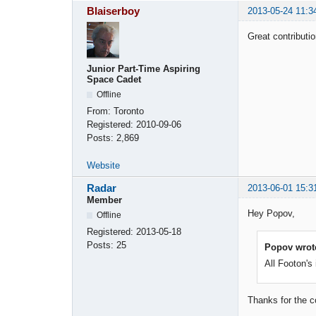
Blaiserboy
2013-05-24 11:3
Great contributi
Junior Part-Time Aspiring
Space Cadet
Offline
From:
Toronto
Registered:
2010-09-06
Posts:
2,869
Website
Radar
2013-06-01 15:3
Member
Hey Popov,
Offline
Registered:
2013-05-18
Posts:
25
Popov wrot
All Footon's
Thanks for the c