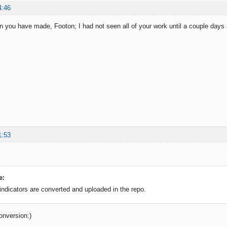
4:46
on you have made, Footon; I had not seen all of your work until a couple days 
1:53
e:
 indicators are converted and uploaded in the repo.
onversion:)