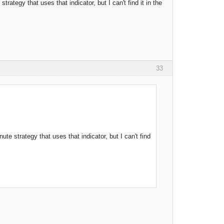
rategy that uses that indicator, but I can't find it in the
33
te strategy that uses that indicator, but I can't find