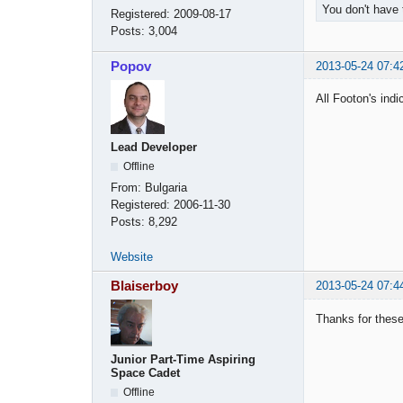
You don't have 
Registered:
2009-08-17
Posts:
3,004
Popov
2013-05-24 07:4
All Footon's ind
Lead Developer
Offline
From:
Bulgaria
Registered:
2006-11-30
Posts:
8,292
Website
Blaiserboy
2013-05-24 07:4
Thanks for these
Junior Part-Time Aspiring
Space Cadet
Offline