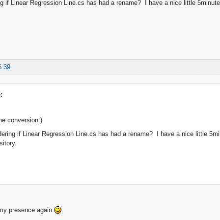
g if Linear Regression Line.cs has had a rename? I have a nice little 5minute st
6:39
:
he conversion:)
ering if Linear Regression Line.cs has had a rename? I have a nice little 5minu
sitory.
 my presence again