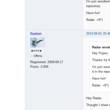
I'm just wonderin
repository.
Have fun!
Radar =8^)
footon
2013-06-01 20:4
Radar wrote
◄≡≡≡►
Hey Popov,
Offline
Thanks for t
Registered:
2009-08-17
Posts:
3,004
I'm just wond
it in the repo
Have fun!
Radar =8^)
Hey Radar,
Thought I show