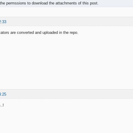
the permssions to download the attachments of this post.
2:33
icators are converted and uploaded in the repo.
4:25
..!