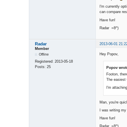
I'm currently opt
can compare res
Have fun!
Radar =8^)
Radar
2013-06-01 21:2
Member
Hey Popov,
Offline
Registered:
2013-05-18
Posts:
25
Popov wrot
Footon, ther
The easiest 
I'm attaching
Man, you're qui
I was writing my 
Have fun!
Radar =8^)