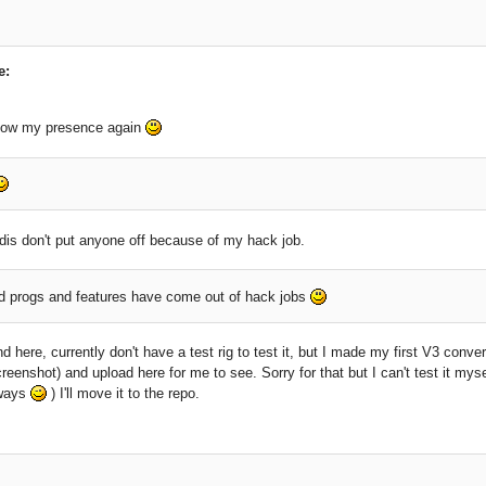
e:
how my presence again
dis don't put anyone off because of my hack job.
progs and features have come out of hack jobs
nd here, currently don't have a test rig to test it, but I made my first V3 conve
reenshot) and upload here for me to see. Sorry for that but I can't test it mys
lways
) I'll move it to the repo.