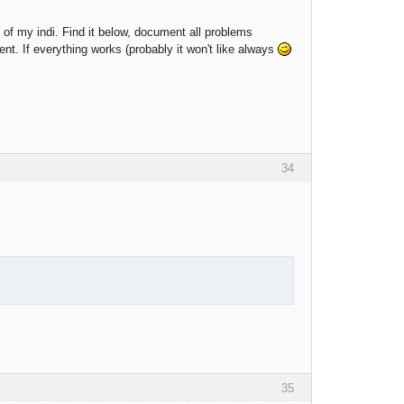
on of my indi. Find it below, document all problems
ent. If everything works (probably it won't like always
34
35