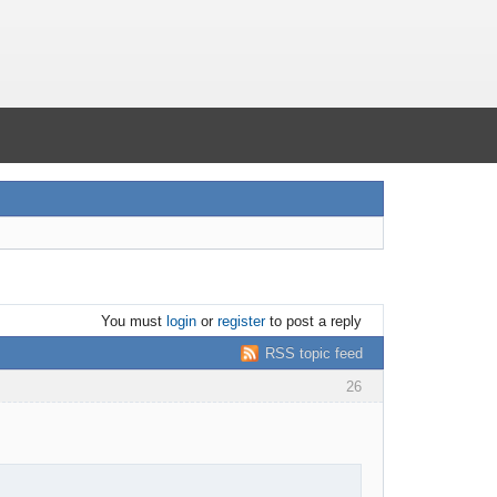
You must
login
or
register
to post a reply
RSS topic feed
26