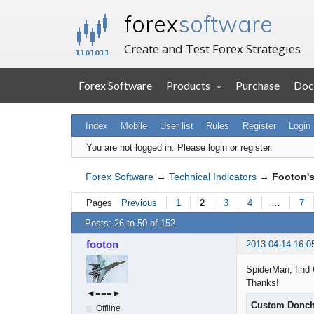
forex
software
Create and Test Forex Strategies
Forex Software
Products
Purchase
Doc
Index
Mobile
User list
Rules
Register
Login
You are not logged in.
Please login or register.
Forex Software
→
Technical Indicators
→
Footon's
Pages
Previous
1
2
3
4
…
7
Posts: 26 to 50 of 152
footon
2013-04-14 16:0
SpiderMan, find 
Thanks!
◄≡≡≡►
Custom Donch
Offline