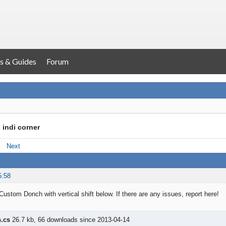
s & Guides
Forum
 indi corner
Next
5:58
Custom Donch with vertical shift below. If there are any issues, report here!
.cs
26.7 kb, 66 downloads since 2013-04-14