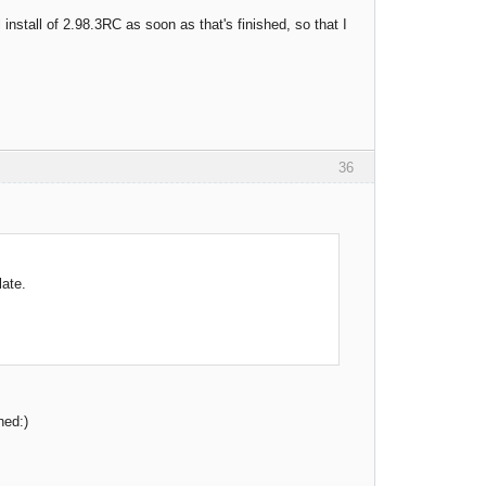
 install of 2.98.3RC as soon as that's finished, so that I
36
late.
hed:)