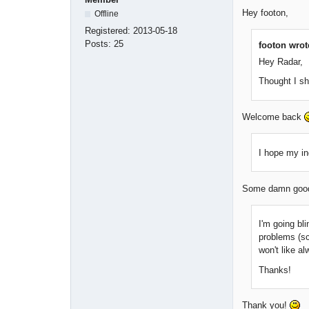
Hey footon,
Offline
Registered:
2013-05-18
Posts:
25
footon wrot
Hey Radar,
Thought I s
Welcome back
I hope my in
Some damn good 
I'm going bli
problems (sc
won't like a
Thanks!
Thank you!