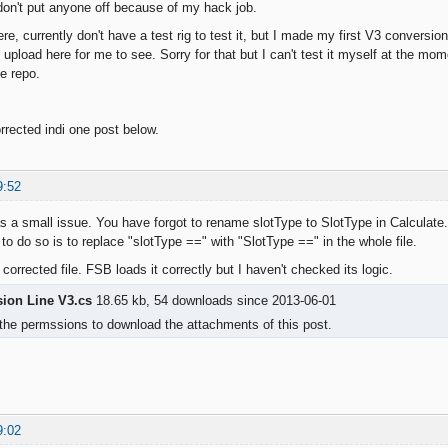
don't put anyone off because of my hack job.
ere, currently don't have a test rig to test it, but I made my first V3 conversi
upload here for me to see. Sorry for that but I can't test it myself at the mom
he repo.
rrected indi one post below.
9:52
s a small issue. You have forgot to rename slotType to SlotType in Calculate.
to do so is to replace "slotType ==" with "SlotType ==" in the whole file.
 corrected file. FSB loads it correctly but I haven't checked its logic.
sion Line V3.cs
18.65 kb, 54 downloads since 2013-06-01
the permssions to download the attachments of this post.
9:02