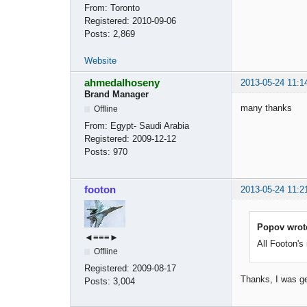
From:
Toronto
Registered:
2010-09-06
Posts:
2,869
Website
ahmedalhoseny
2013-05-24 11:1
Brand Manager
many thanks
Offline
From:
Egypt- Saudi Arabia
Registered:
2009-12-12
Posts:
970
footon
2013-05-24 11:2
Popov wrot
◄≡≡≡►
All Footon's
Offline
Registered:
2009-08-17
Thanks, I was g
Posts:
3,004