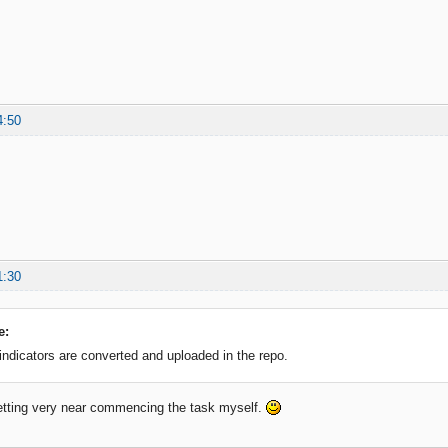
4:50
1:30
e:
 indicators are converted and uploaded in the repo.
etting very near commencing the task myself.