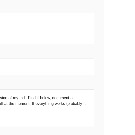
rsion of my indi. Find it below, document all
elf at the moment. If everything works (probably it