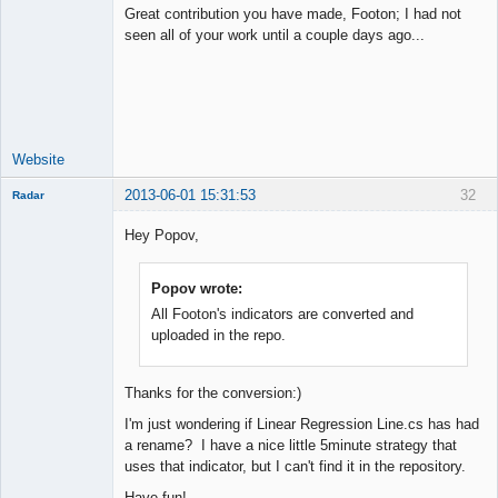
Great contribution you have made, Footon; I had not
seen all of your work until a couple days ago...
Junior Part-
Time Aspiring
Space Cadet
Offline
Website
2013-06-01 15:31:53
32
Radar
Member
Hey Popov,
Offline
Popov wrote:
All Footon's indicators are converted and
uploaded in the repo.
Thanks for the conversion:)
I'm just wondering if Linear Regression Line.cs has had
a rename? I have a nice little 5minute strategy that
uses that indicator, but I can't find it in the repository.
Have fun!