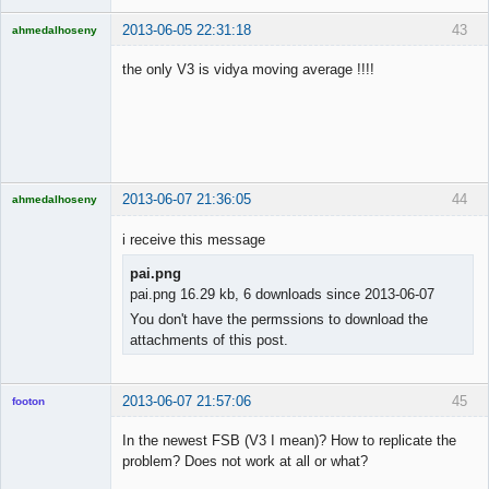
2013-06-05 22:31:18
43
ahmedalhoseny
Brand
Manager
the only V3 is vidya moving average !!!!
Offline
2013-06-07 21:36:05
44
ahmedalhoseny
Brand
Manager
i receive this message
Offline
pai.png
pai.png 16.29 kb, 6 downloads since 2013-06-07
You don't have the permssions to download the
attachments of this post.
2013-06-07 21:57:06
45
footon
In the newest FSB (V3 I mean)? How to replicate the
problem? Does not work at all or what?
◄≡≡≡►