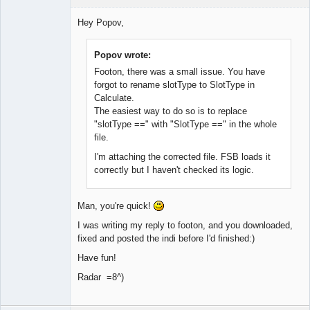
Member
Hey Popov,
Offline
Popov wrote:
Footon, there was a small issue. You have
forgot to rename slotType to SlotType in
Calculate.
The easiest way to do so is to replace
"slotType ==" with "SlotType ==" in the whole
file.
I'm attaching the corrected file. FSB loads it
correctly but I haven't checked its logic.
Man, you're quick!
I was writing my reply to footon, and you downloaded,
fixed and posted the indi before I'd finished:)
Have fun!
Radar =8^)