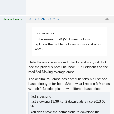
Offline
2013-06-26 12:07:16
46
ahmedalhoseny
Brand
Manager
Offline
footon wrote:
In the newest FSB (V3 I mean)? How to
replicate the problem? Does not work at all or
what?
Hello the error was solved thanks and sorry i didnot
see the previous post until now But i didnont find the
modified Moving average cross
The original MA cross has shift functions but use one
base price type for both MAs , what i need a MA cross
with shift function plus a two different base prices !!!
fast slow.png
fast slow.png 13.39 kb, 2 downloads since 2013-06-
26
You don't have the permssions to download the