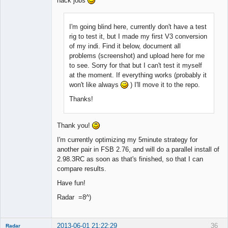
hack jobs
I'm going blind here, currently don't have a test
rig to test it, but I made my first V3 conversion
of my indi. Find it below, document all
problems (screenshot) and upload here for me
to see. Sorry for that but I can't test it myself
at the moment. If everything works (probably it
won't like always
) I'll move it to the repo.
Thanks!
Thank you!
I'm currently optimizing my 5minute strategy for
another pair in FSB 2.76, and will do a parallel install of
2.98.3RC as soon as that's finished, so that I can
compare results.
Have fun!
Radar =8^)
2013-06-01 21:22:29
36
Radar