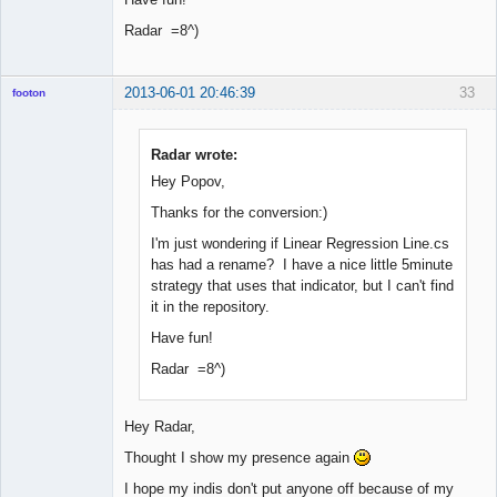
Radar =8^)
2013-06-01 20:46:39
33
footon
Radar wrote:
◄≡≡≡►
Hey Popov,
Offline
Thanks for the conversion:)
I'm just wondering if Linear Regression Line.cs
has had a rename? I have a nice little 5minute
strategy that uses that indicator, but I can't find
it in the repository.
Have fun!
Radar =8^)
Hey Radar,
Thought I show my presence again
I hope my indis don't put anyone off because of my