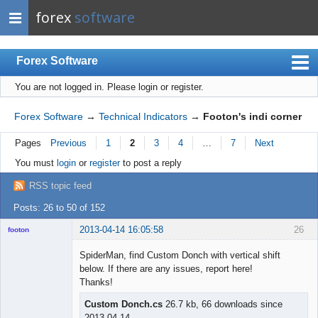
forex
software
Forex Software
You are not logged in.
Please login or register.
Index
Mobile
Forex Software
→
Technical Indicators
→
Footon's indi corner
User list
Pages
Previous
1
2
3
4
…
7
Next
Rules
You must
login
or
register
to post a reply
Register
RSS topic feed
Login
Posts: 26 to 50 of 152
2013-04-14 16:05:58
26
footon
SpiderMan, find Custom Donch with vertical shift
below. If there are any issues, report here!
◄≡≡≡►
Thanks!
Offline
Custom Donch.cs
26.7 kb, 66 downloads since
2013-04-14