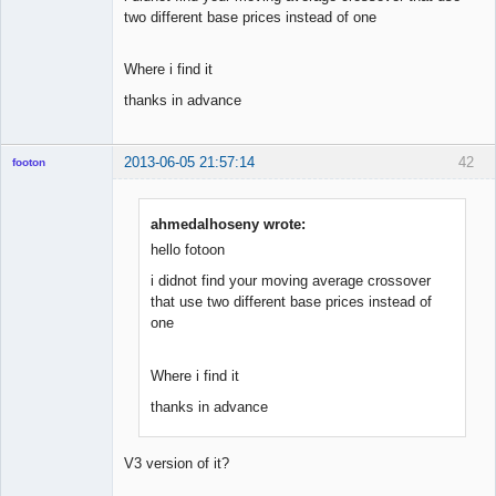
two different base prices instead of one
Where i find it
thanks in advance
2013-06-05 21:57:14
42
footon
ahmedalhoseny wrote:
◄≡≡≡►
hello fotoon
Offline
i didnot find your moving average crossover
that use two different base prices instead of
one
Where i find it
thanks in advance
V3 version of it?