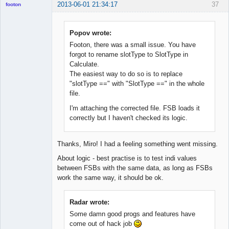
2013-06-01 21:34:17
37
footon
Popov wrote:
◄≡≡≡►
Footon, there was a small issue. You have
Offline
forgot to rename slotType to SlotType in
Calculate.
The easiest way to do so is to replace
"slotType ==" with "SlotType ==" in the whole
file.
I'm attaching the corrected file. FSB loads it
correctly but I haven't checked its logic.
Thanks, Miro! I had a feeling something went missing.
About logic - best practise is to test indi values
between FSBs with the same data, as long as FSBs
work the same way, it should be ok.
Radar wrote:
Some damn good progs and features have
come out of hack job