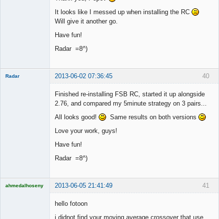
It looks like I messed up when installing the RC
Will give it another go.
Have fun!
Radar =8^)
2013-06-02 07:36:45
40
Radar
Member
Finished re-installing FSB RC, started it up alongside
Offline
2.76, and compared my 5minute strategy on 3 pairs...
All looks good!
Same results on both versions
Love your work, guys!
Have fun!
Radar =8^)
2013-06-05 21:41:49
41
ahmedalhoseny
Brand
Manager
hello fotoon
Offline
i didnot find your moving average crossover that use