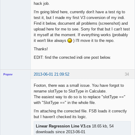
hack job.
I'm going blind here, currently don't have a test rig to
test it, but I made my first V3 conversion of my indi.
Find it below, document all problems (screenshot) and
upload here for me to see. Sorry for that but I can't test
it myself at the moment. If everything works (probably
it won't like always
) I'll move it to the repo.
Thanks!
EDIT: find the corrected indi one post below.
2013-06-01 21:09:52
34
Popov
Footon, there was a small issue. You have forgot to
rename slotType to SlotType in Calculate.
The easiest way to do so is to replace "slotType =="
Lead
with "SlotType ==" in the whole file.
Developer
I'm attaching the corrected file. FSB loads it correctly
Offline
but I haven't checked its logic.
Linear Regression Line V3.cs
18.65 kb, 54
downloads since 2013-06-01