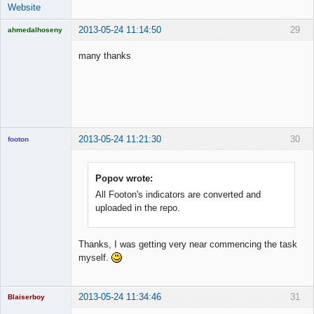
Website
2013-05-24 11:14:50
29
ahmedalhoseny
Brand
Manager
many thanks
Offline
2013-05-24 11:21:30
30
footon
Popov wrote:
◄≡≡≡►
All Footon's indicators are converted and
Offline
uploaded in the repo.
Thanks, I was getting very near commencing the task
myself.
2013-05-24 11:34:46
31
Blaiserboy