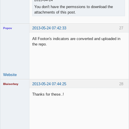
You don't have the permssions to download the
attachments of this post.
2013-05-24 07:42:33
27
Popov
All Footon's indicators are converted and uploaded in
the repo.
Lead
Developer
Offline
Website
2013-05-24 07:44:25
28
Blaiserboy
Thanks for these..!
Junior Part-
Time Aspiring
Space Cadet
Offline