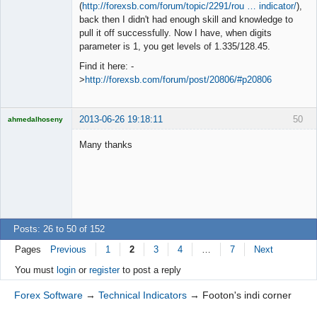
◄≡≡≡►
(
http://forexsb.com/forum/topic/2291/rou … indicator/
),
Offline
back then I didn't had enough skill and knowledge to
pull it off successfully. Now I have, when digits
parameter is 1, you get levels of 1.335/128.45.
Find it here: -
>
http://forexsb.com/forum/post/20806/#p20806
2013-06-26 19:18:11
50
ahmedalhoseny
Brand
Manager
Many thanks
Offline
Posts: 26 to 50 of 152
Pages
Previous
1
2
3
4
…
7
Next
You must
login
or
register
to post a reply
Forex Software
→
Technical Indicators
→
Footon's indi corner