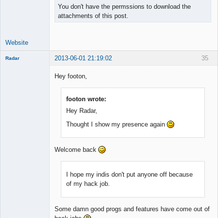
You don't have the permssions to download the
attachments of this post.
Website
2013-06-01 21:19:02
35
Radar
Member
Hey footon,
Offline
footon wrote:
Hey Radar,
Thought I show my presence again
Welcome back
I hope my indis don't put anyone off because
of my hack job.
Some damn good progs and features have come out of