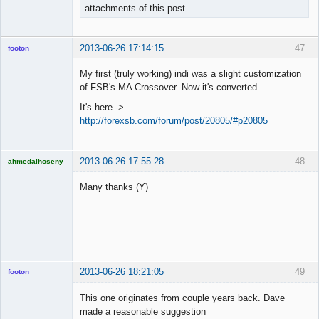
attachments of this post.
2013-06-26 17:14:15
47
footon
My first (truly working) indi was a slight customization
of FSB's MA Crossover. Now it's converted.
◄≡≡≡►
It's here ->
Offline
http://forexsb.com/forum/post/20805/#p20805
2013-06-26 17:55:28
48
ahmedalhoseny
Brand
Manager
Many thanks (Y)
Offline
2013-06-26 18:21:05
49
footon
This one originates from couple years back. Dave
made a reasonable suggestion