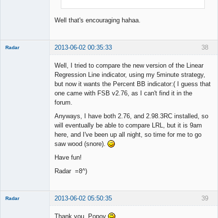
Well that's encouraging hahaa.
2013-06-02 00:35:33
38
Radar
Member
Well, I tried to compare the new version of the Linear
Offline
Regression Line indicator, using my 5minute strategy,
but now it wants the Percent BB indicator:( I guess that
one came with FSB v2.76, as I can't find it in the
forum.
Anyways, I have both 2.76, and 2.98.3RC installed, so
will eventually be able to compare LRL, but it is 9am
here, and I've been up all night, so time for me to go
saw wood (snore).
Have fun!
Radar =8^)
2013-06-02 05:50:35
39
Radar
Member
Thank you, Popov
Offline