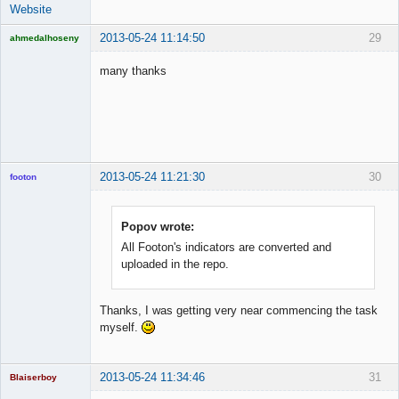
Website
2013-05-24 11:14:50
29
ahmedalhoseny
Brand
Manager
many thanks
Offline
2013-05-24 11:21:30
30
footon
Popov wrote:
◄≡≡≡►
All Footon's indicators are converted and
Offline
uploaded in the repo.
Thanks, I was getting very near commencing the task
myself.
2013-05-24 11:34:46
31
Blaiserboy