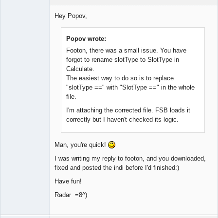
Member
Hey Popov,
Offline
Popov wrote:
Footon, there was a small issue. You have
forgot to rename slotType to SlotType in
Calculate.
The easiest way to do so is to replace
"slotType ==" with "SlotType ==" in the whole
file.
I'm attaching the corrected file. FSB loads it
correctly but I haven't checked its logic.
Man, you're quick!
I was writing my reply to footon, and you downloaded,
fixed and posted the indi before I'd finished:)
Have fun!
Radar =8^)