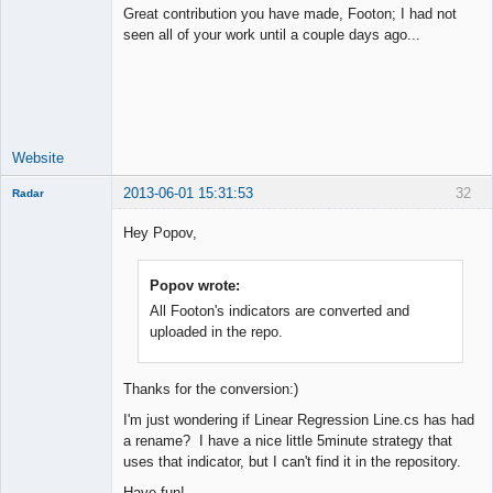
Great contribution you have made, Footon; I had not
seen all of your work until a couple days ago...
Junior Part-
Time Aspiring
Space Cadet
Offline
Website
2013-06-01 15:31:53
32
Radar
Member
Hey Popov,
Offline
Popov wrote:
All Footon's indicators are converted and
uploaded in the repo.
Thanks for the conversion:)
I'm just wondering if Linear Regression Line.cs has had
a rename? I have a nice little 5minute strategy that
uses that indicator, but I can't find it in the repository.
Have fun!