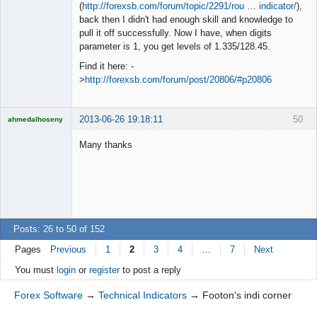
◄≡≡≡►
(
http://forexsb.com/forum/topic/2291/rou … indicator/
),
Offline
back then I didn't had enough skill and knowledge to
pull it off successfully. Now I have, when digits
parameter is 1, you get levels of 1.335/128.45.
Find it here: -
>
http://forexsb.com/forum/post/20806/#p20806
2013-06-26 19:18:11
50
ahmedalhoseny
Brand
Manager
Many thanks
Offline
Posts: 26 to 50 of 152
Pages
Previous
1
2
3
4
…
7
Next
You must
login
or
register
to post a reply
Forex Software
→
Technical Indicators
→
Footon's indi corner