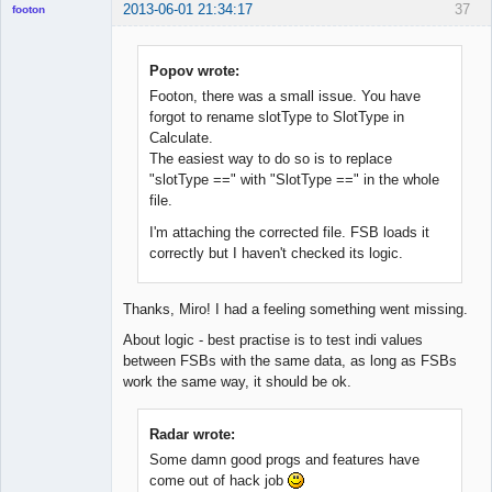
2013-06-01 21:34:17
37
footon
Popov wrote:
◄≡≡≡►
Footon, there was a small issue. You have
Offline
forgot to rename slotType to SlotType in
Calculate.
The easiest way to do so is to replace
"slotType ==" with "SlotType ==" in the whole
file.
I'm attaching the corrected file. FSB loads it
correctly but I haven't checked its logic.
Thanks, Miro! I had a feeling something went missing.
About logic - best practise is to test indi values
between FSBs with the same data, as long as FSBs
work the same way, it should be ok.
Radar wrote:
Some damn good progs and features have
come out of hack job