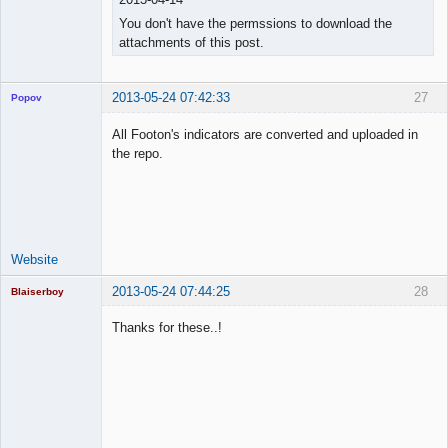
You don't have the permssions to download the
attachments of this post.
2013-05-24 07:42:33
27
Popov
All Footon's indicators are converted and uploaded in
the repo.
Lead
Developer
Offline
Website
2013-05-24 07:44:25
28
Blaiserboy
Thanks for these..!
Junior Part-
Time Aspiring
Space Cadet
Offline