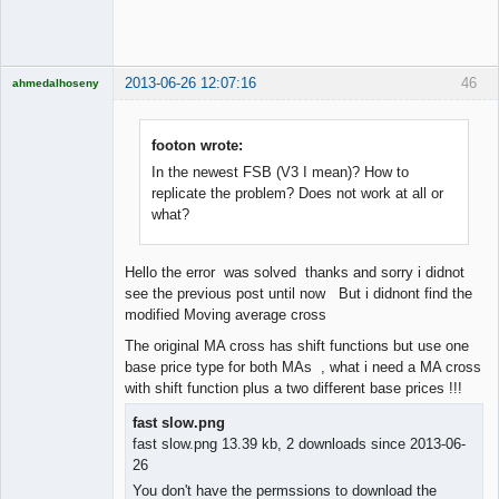
Offline
2013-06-26 12:07:16
46
ahmedalhoseny
Brand
Manager
Offline
footon wrote:
In the newest FSB (V3 I mean)? How to
replicate the problem? Does not work at all or
what?
Hello the error was solved thanks and sorry i didnot
see the previous post until now But i didnont find the
modified Moving average cross
The original MA cross has shift functions but use one
base price type for both MAs , what i need a MA cross
with shift function plus a two different base prices !!!
fast slow.png
fast slow.png 13.39 kb, 2 downloads since 2013-06-
26
You don't have the permssions to download the