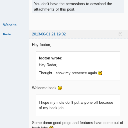
You don't have the permssions to download the
attachments of this post.
Website
2013-06-01 21:19:02
35
Radar
Member
Hey footon,
Offline
footon wrote:
Hey Radar,
Thought I show my presence again
Welcome back
I hope my indis don't put anyone off because
of my hack job.
Some damn good progs and features have come out of