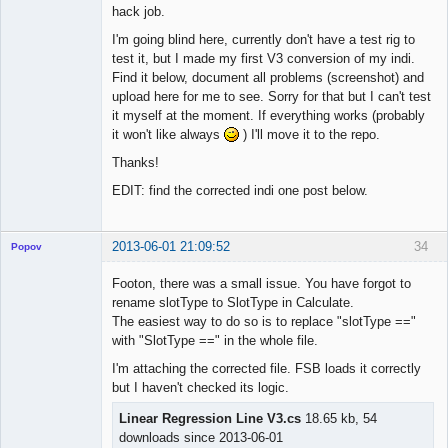
hack job.
I'm going blind here, currently don't have a test rig to
test it, but I made my first V3 conversion of my indi.
Find it below, document all problems (screenshot) and
upload here for me to see. Sorry for that but I can't test
it myself at the moment. If everything works (probably
it won't like always
) I'll move it to the repo.
Thanks!
EDIT: find the corrected indi one post below.
2013-06-01 21:09:52
34
Popov
Footon, there was a small issue. You have forgot to
rename slotType to SlotType in Calculate.
The easiest way to do so is to replace "slotType =="
Lead
with "SlotType ==" in the whole file.
Developer
I'm attaching the corrected file. FSB loads it correctly
Offline
but I haven't checked its logic.
Linear Regression Line V3.cs
18.65 kb, 54
downloads since 2013-06-01