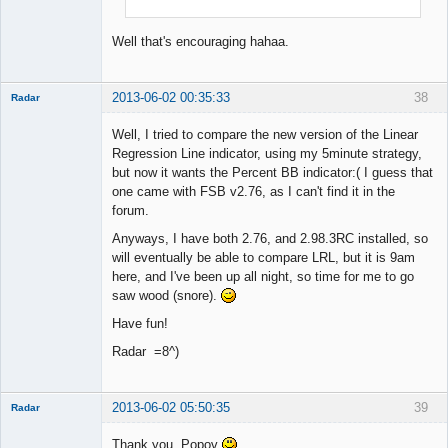
Well that's encouraging hahaa.
2013-06-02 00:35:33
38
Radar
Member
Well, I tried to compare the new version of the Linear
Offline
Regression Line indicator, using my 5minute strategy,
but now it wants the Percent BB indicator:( I guess that
one came with FSB v2.76, as I can't find it in the
forum.
Anyways, I have both 2.76, and 2.98.3RC installed, so
will eventually be able to compare LRL, but it is 9am
here, and I've been up all night, so time for me to go
saw wood (snore).
Have fun!
Radar =8^)
2013-06-02 05:50:35
39
Radar
Member
Thank you, Popov
Offline