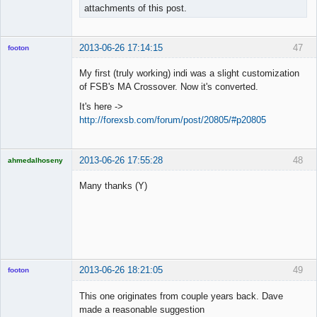
attachments of this post.
2013-06-26 17:14:15
47
footon
My first (truly working) indi was a slight customization
of FSB's MA Crossover. Now it's converted.
◄≡≡≡►
It's here ->
Offline
http://forexsb.com/forum/post/20805/#p20805
2013-06-26 17:55:28
48
ahmedalhoseny
Brand
Manager
Many thanks (Y)
Offline
2013-06-26 18:21:05
49
footon
This one originates from couple years back. Dave
made a reasonable suggestion