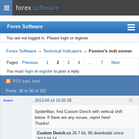
forex
software
Forex Software
You are not logged in.
Please login or register.
Index
Mobile
Forex Software
→
Technical Indicators
→
Footon's indi corner
User list
Pages
Previous
1
2
3
4
…
7
Next
Rules
You must
login
or
register
to post a reply
Register
RSS topic feed
Login
Posts: 26 to 50 of 152
2013-04-14 16:05:58
26
footon
SpiderMan, find Custom Donch with vertical shift
below. If there are any issues, report here!
◄≡≡≡►
Thanks!
Offline
Custom Donch.cs
26.7 kb, 66 downloads since
2013-04-14