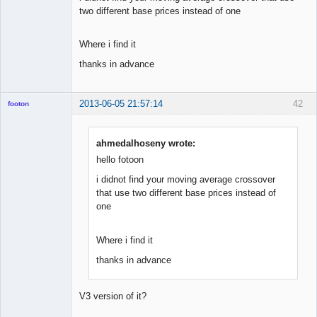
two different base prices instead of one
Where i find it
thanks in advance
2013-06-05 21:57:14
42
footon
ahmedalhoseny wrote:
◄≡≡≡►
hello fotoon
Offline
i didnot find your moving average crossover
that use two different base prices instead of
one
Where i find it
thanks in advance
V3 version of it?