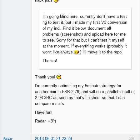
hack jobs
I'm going blind here, currently don't have a test
rig to test it, but I made my first V3 conversion
of my indi. Find it below, document all
problems (screenshot) and upload here for me
to see. Sorry for that but I can't test it myself
at the moment. If everything works (probably it
won't like always
) I'll move it to the repo.
Thanks!
Thank you!
I'm currently optimizing my 5minute strategy for
another pair in FSB 2.76, and will do a parallel install of
2.98.3RC as soon as that's finished, so that I can
compare results.
Have fun!
Radar =8^)
2013-06-01 21:22:29
36
Radar