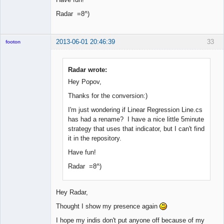
Radar =8^)
2013-06-01 20:46:39
33
footon
Radar wrote:
◄≡≡≡►
Hey Popov,
Offline
Thanks for the conversion:)
I'm just wondering if Linear Regression Line.cs
has had a rename? I have a nice little 5minute
strategy that uses that indicator, but I can't find
it in the repository.
Have fun!
Radar =8^)
Hey Radar,
Thought I show my presence again
I hope my indis don't put anyone off because of my