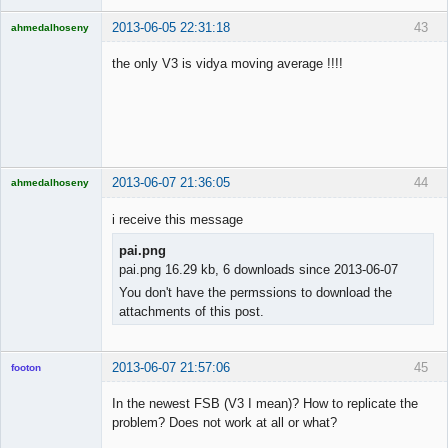
2013-06-05 22:31:18
43
ahmedalhoseny
Brand
Manager
the only V3 is vidya moving average !!!!
Offline
2013-06-07 21:36:05
44
ahmedalhoseny
Brand
Manager
i receive this message
Offline
pai.png
pai.png 16.29 kb, 6 downloads since 2013-06-07
You don't have the permssions to download the
attachments of this post.
2013-06-07 21:57:06
45
footon
In the newest FSB (V3 I mean)? How to replicate the
problem? Does not work at all or what?
◄≡≡≡►