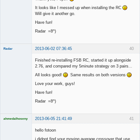
It looks like I messed up when installing the RC
Will give it another go.
Have fun!
Radar =8^)
2013-06-02 07:36:45
40
Radar
Member
Finished re-installing FSB RC, started it up alongside
Offline
2.76, and compared my 5minute strategy on 3 pairs...
All looks good!
Same results on both versions
Love your work, guys!
Have fun!
Radar =8^)
2013-06-05 21:41:49
41
ahmedalhoseny
Brand
Manager
hello fotoon
Offline
i didnot find your moving average crossover that use