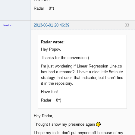
Radar =8^)
2013-06-01 20:46:39
33
footon
Radar wrote:
◄≡≡≡►
Hey Popov,
Offline
Thanks for the conversion:)
I'm just wondering if Linear Regression Line.cs
has had a rename? I have a nice little 5minute
strategy that uses that indicator, but I can't find
it in the repository.
Have fun!
Radar =8^)
Hey Radar,
Thought I show my presence again
I hope my indis don't put anyone off because of my