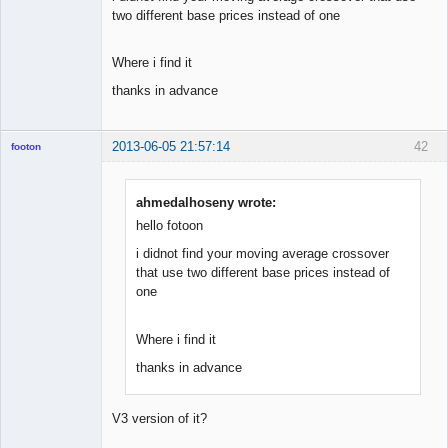
two different base prices instead of one
Where i find it
thanks in advance
2013-06-05 21:57:14
42
footon
ahmedalhoseny wrote:
◄≡≡≡►
hello fotoon
Offline
i didnot find your moving average crossover
that use two different base prices instead of
one
Where i find it
thanks in advance
V3 version of it?