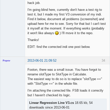
hack job.
I'm going blind here, currently don't have a test rig to
test it, but I made my first V3 conversion of my indi.
Find it below, document all problems (screenshot) and
upload here for me to see. Sorry for that but I can't test
it myself at the moment. If everything works (probably
it won't like always
) I'll move it to the repo.
Thanks!
EDIT: find the corrected indi one post below.
2013-06-01 21:09:52
34
Popov
Footon, there was a small issue. You have forgot to
rename slotType to SlotType in Calculate.
The easiest way to do so is to replace "slotType =="
Lead
with "SlotType ==" in the whole file.
Developer
I'm attaching the corrected file. FSB loads it correctly
Offline
but I haven't checked its logic.
Linear Regression Line V3.cs
18.65 kb, 54
downloads since 2013-06-01