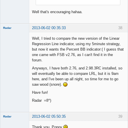
Well that's encouraging hahaa.
2013-06-02 00:35:33
38
Radar
Member
Well, I tried to compare the new version of the Linear
Offline
Regression Line indicator, using my 5minute strategy,
but now it wants the Percent BB indicator:( I guess that
one came with FSB v2.76, as I can't find it in the
forum.
Anyways, I have both 2.76, and 2.98.3RC installed, so
will eventually be able to compare LRL, but it is 9am
here, and I've been up all night, so time for me to go
saw wood (snore).
Have fun!
Radar =8^)
2013-06-02 05:50:35
39
Radar
Member
Thank you, Popov
Offline