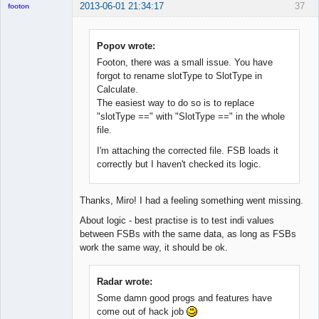
2013-06-01 21:34:17
37
footon
Popov wrote:
◄≡≡≡►
Footon, there was a small issue. You have
Offline
forgot to rename slotType to SlotType in
Calculate.
The easiest way to do so is to replace
"slotType ==" with "SlotType ==" in the whole
file.
I'm attaching the corrected file. FSB loads it
correctly but I haven't checked its logic.
Thanks, Miro! I had a feeling something went missing.
About logic - best practise is to test indi values
between FSBs with the same data, as long as FSBs
work the same way, it should be ok.
Radar wrote:
Some damn good progs and features have
come out of hack job