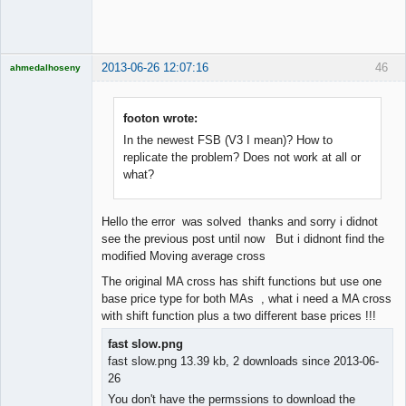
Offline
2013-06-26 12:07:16
46
ahmedalhoseny
Brand
Manager
Offline
footon wrote:
In the newest FSB (V3 I mean)? How to
replicate the problem? Does not work at all or
what?
Hello the error was solved thanks and sorry i didnot
see the previous post until now But i didnont find the
modified Moving average cross
The original MA cross has shift functions but use one
base price type for both MAs , what i need a MA cross
with shift function plus a two different base prices !!!
fast slow.png
fast slow.png 13.39 kb, 2 downloads since 2013-06-
26
You don't have the permssions to download the