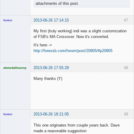
attachments of this post.
2013-06-26 17:14:15
47
footon
My first (truly working) indi was a slight customization
of FSB's MA Crossover. Now it's converted.
◄≡≡≡►
It's here ->
Offline
http://forexsb.com/forum/post/20805/#p20805
2013-06-26 17:55:28
48
ahmedalhoseny
Brand
Manager
Many thanks (Y)
Offline
2013-06-26 18:21:05
49
footon
This one originates from couple years back. Dave
made a reasonable suggestion