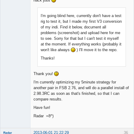
hack jobs
I'm going blind here, currently don't have a test
rig to test it, but I made my first V3 conversion
of my indi. Find it below, document all
problems (screenshot) and upload here for me
to see. Sorry for that but I can't test it myself
at the moment. If everything works (probably it
won't like always
) I'll move it to the repo.
Thanks!
Thank you!
I'm currently optimizing my 5minute strategy for
another pair in FSB 2.76, and will do a parallel install of
2.98.3RC as soon as that's finished, so that I can
compare results.
Have fun!
Radar =8^)
2013-06-01 21:22:29
36
Radar