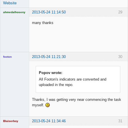
Website
2013-05-24 11:14:50
29
ahmedalhoseny
Brand
Manager
many thanks
Offline
2013-05-24 11:21:30
30
footon
Popov wrote:
◄≡≡≡►
All Footon's indicators are converted and
Offline
uploaded in the repo.
Thanks, I was getting very near commencing the task
myself.
2013-05-24 11:34:46
31
Blaiserboy