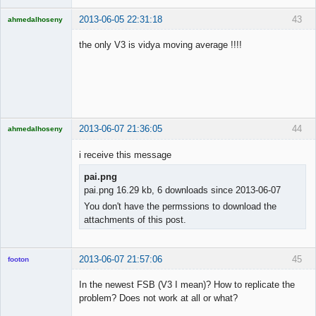
2013-06-05 22:31:18
43
ahmedalhoseny
Brand
Manager
the only V3 is vidya moving average !!!!
Offline
2013-06-07 21:36:05
44
ahmedalhoseny
Brand
Manager
i receive this message
Offline
pai.png
pai.png 16.29 kb, 6 downloads since 2013-06-07
You don't have the permssions to download the
attachments of this post.
2013-06-07 21:57:06
45
footon
In the newest FSB (V3 I mean)? How to replicate the
problem? Does not work at all or what?
◄≡≡≡►