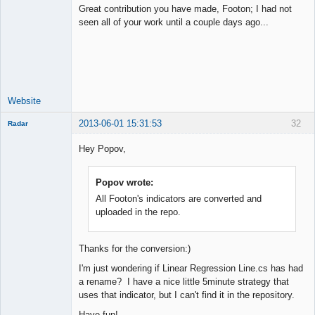
Great contribution you have made, Footon; I had not
seen all of your work until a couple days ago...
Junior Part-
Time Aspiring
Space Cadet
Offline
Website
2013-06-01 15:31:53
32
Radar
Member
Hey Popov,
Offline
Popov wrote:
All Footon's indicators are converted and
uploaded in the repo.
Thanks for the conversion:)
I'm just wondering if Linear Regression Line.cs has had
a rename? I have a nice little 5minute strategy that
uses that indicator, but I can't find it in the repository.
Have fun!