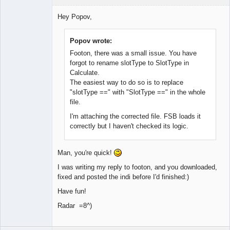
Member
Hey Popov,
Offline
Popov wrote:
Footon, there was a small issue. You have
forgot to rename slotType to SlotType in
Calculate.
The easiest way to do so is to replace
"slotType ==" with "SlotType ==" in the whole
file.
I'm attaching the corrected file. FSB loads it
correctly but I haven't checked its logic.
Man, you're quick!
I was writing my reply to footon, and you downloaded,
fixed and posted the indi before I'd finished:)
Have fun!
Radar =8^)