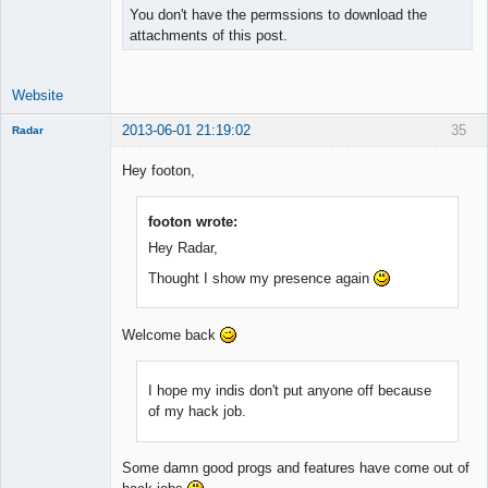
You don't have the permssions to download the
attachments of this post.
Website
2013-06-01 21:19:02
35
Radar
Member
Hey footon,
Offline
footon wrote:
Hey Radar,
Thought I show my presence again
Welcome back
I hope my indis don't put anyone off because
of my hack job.
Some damn good progs and features have come out of