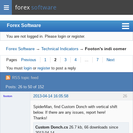
forex
software
Forex Software
You are not logged in.
Please login or register.
Index
Mobile
Forex Software
→
Technical Indicators
→
Footon's indi corner
User list
Pages
Previous
1
2
3
4
…
7
Next
Rules
You must
login
or
register
to post a reply
Register
RSS topic feed
Login
Posts: 26 to 50 of 152
2013-04-14 16:05:58
26
footon
SpiderMan, find Custom Donch with vertical shift
below. If there are any issues, report here!
◄≡≡≡►
Thanks!
Offline
Custom Donch.cs
26.7 kb, 66 downloads since
2013-04-14