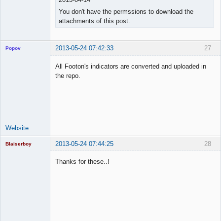
You don't have the permssions to download the
attachments of this post.
2013-05-24 07:42:33
27
Popov
All Footon's indicators are converted and uploaded in
the repo.
Lead
Developer
Offline
Website
2013-05-24 07:44:25
28
Blaiserboy
Thanks for these..!
Junior Part-
Time Aspiring
Space Cadet
Offline