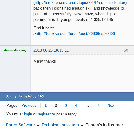
◄≡≡≡►
(
http://forexsb.com/forum/topic/2291/rou … indicator/
),
Offline
back then I didn't had enough skill and knowledge to
pull it off successfully. Now I have, when digits
parameter is 1, you get levels of 1.335/128.45.
Find it here: -
>
http://forexsb.com/forum/post/20806/#p20806
2013-06-26 19:18:11
50
ahmedalhoseny
Brand
Manager
Many thanks
Offline
Posts: 26 to 50 of 152
Pages
Previous
1
2
3
4
…
7
Next
You must
login
or
register
to post a reply
Forex Software
→
Technical Indicators
→
Footon's indi corner