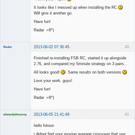
It looks like I messed up when installing the RC
Will give it another go.
Have fun!
Radar =8^)
2013-06-02 07:36:45
40
Radar
Member
Finished re-installing FSB RC, started it up alongside
Offline
2.76, and compared my 5minute strategy on 3 pairs...
All looks good!
Same results on both versions
Love your work, guys!
Have fun!
Radar =8^)
2013-06-05 21:41:49
41
ahmedalhoseny
Brand
Manager
hello fotoon
Offline
i didnot find your moving average crossover that use