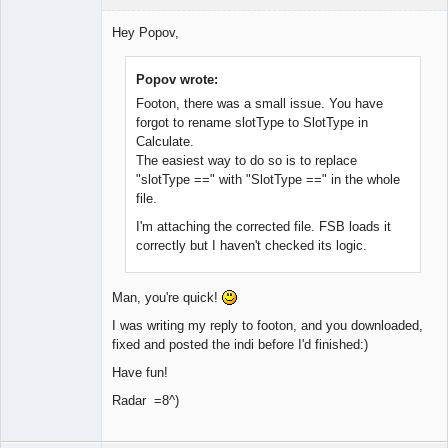
Member
Hey Popov,
Offline
Popov wrote:
Footon, there was a small issue. You have
forgot to rename slotType to SlotType in
Calculate.
The easiest way to do so is to replace
"slotType ==" with "SlotType ==" in the whole
file.
I'm attaching the corrected file. FSB loads it
correctly but I haven't checked its logic.
Man, you're quick!
I was writing my reply to footon, and you downloaded,
fixed and posted the indi before I'd finished:)
Have fun!
Radar =8^)