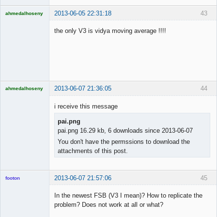
2013-06-05 22:31:18
43
ahmedalhoseny
Brand
Manager
the only V3 is vidya moving average !!!!
Offline
2013-06-07 21:36:05
44
ahmedalhoseny
Brand
Manager
i receive this message
Offline
pai.png
pai.png 16.29 kb, 6 downloads since 2013-06-07
You don't have the permssions to download the
attachments of this post.
2013-06-07 21:57:06
45
footon
In the newest FSB (V3 I mean)? How to replicate the
problem? Does not work at all or what?
◄≡≡≡►