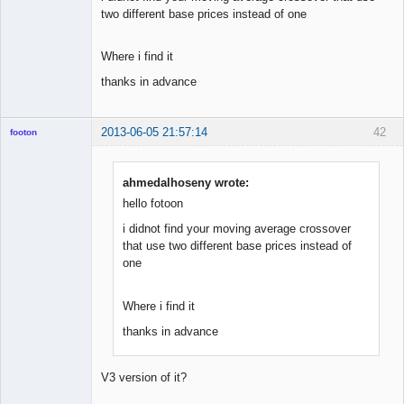
two different base prices instead of one
Where i find it
thanks in advance
2013-06-05 21:57:14
42
footon
ahmedalhoseny wrote:
◄≡≡≡►
hello fotoon
Offline
i didnot find your moving average crossover
that use two different base prices instead of
one
Where i find it
thanks in advance
V3 version of it?