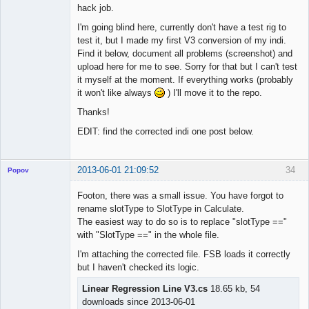
hack job.
I'm going blind here, currently don't have a test rig to
test it, but I made my first V3 conversion of my indi.
Find it below, document all problems (screenshot) and
upload here for me to see. Sorry for that but I can't test
it myself at the moment. If everything works (probably
it won't like always
) I'll move it to the repo.
Thanks!
EDIT: find the corrected indi one post below.
2013-06-01 21:09:52
34
Popov
Footon, there was a small issue. You have forgot to
rename slotType to SlotType in Calculate.
The easiest way to do so is to replace "slotType =="
Lead
with "SlotType ==" in the whole file.
Developer
I'm attaching the corrected file. FSB loads it correctly
Offline
but I haven't checked its logic.
Linear Regression Line V3.cs
18.65 kb, 54
downloads since 2013-06-01