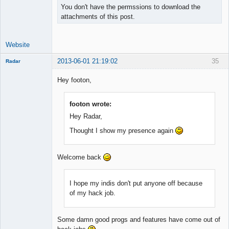
You don't have the permssions to download the
attachments of this post.
Website
2013-06-01 21:19:02
35
Radar
Member
Hey footon,
Offline
footon wrote:
Hey Radar,
Thought I show my presence again
Welcome back
I hope my indis don't put anyone off because
of my hack job.
Some damn good progs and features have come out of