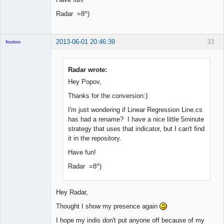
Radar =8^)
2013-06-01 20:46:39
33
footon
Radar wrote:
◄≡≡≡►
Hey Popov,
Offline
Thanks for the conversion:)
I'm just wondering if Linear Regression Line.cs
has had a rename? I have a nice little 5minute
strategy that uses that indicator, but I can't find
it in the repository.
Have fun!
Radar =8^)
Hey Radar,
Thought I show my presence again
I hope my indis don't put anyone off because of my