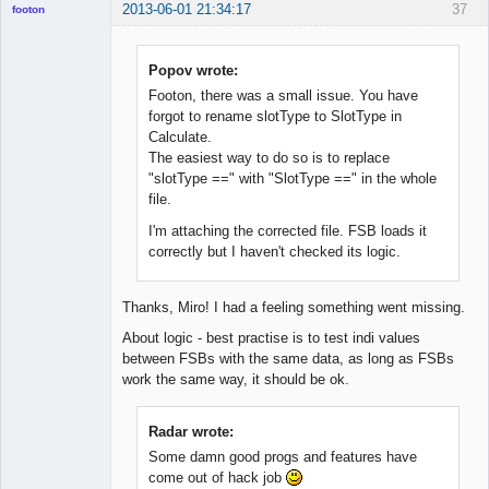
2013-06-01 21:34:17
37
footon
Popov wrote:
◄≡≡≡►
Footon, there was a small issue. You have
Offline
forgot to rename slotType to SlotType in
Calculate.
The easiest way to do so is to replace
"slotType ==" with "SlotType ==" in the whole
file.
I'm attaching the corrected file. FSB loads it
correctly but I haven't checked its logic.
Thanks, Miro! I had a feeling something went missing.
About logic - best practise is to test indi values
between FSBs with the same data, as long as FSBs
work the same way, it should be ok.
Radar wrote:
Some damn good progs and features have
come out of hack job