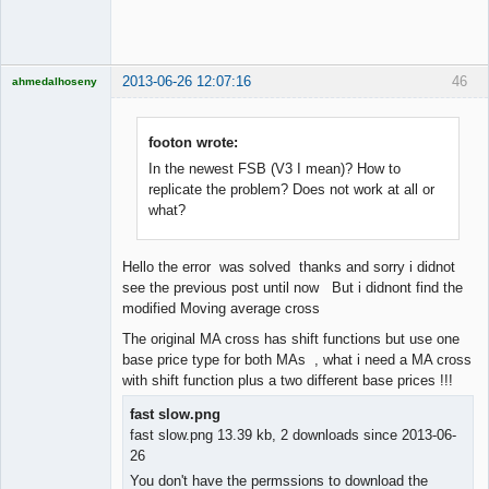
Offline
2013-06-26 12:07:16
46
ahmedalhoseny
Brand
Manager
Offline
footon wrote:
In the newest FSB (V3 I mean)? How to
replicate the problem? Does not work at all or
what?
Hello the error was solved thanks and sorry i didnot
see the previous post until now But i didnont find the
modified Moving average cross
The original MA cross has shift functions but use one
base price type for both MAs , what i need a MA cross
with shift function plus a two different base prices !!!
fast slow.png
fast slow.png 13.39 kb, 2 downloads since 2013-06-
26
You don't have the permssions to download the