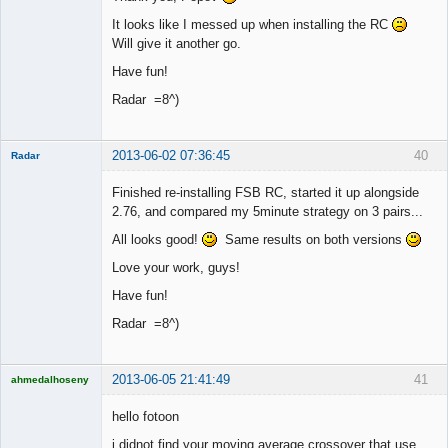
It looks like I messed up when installing the RC
Will give it another go.
Have fun!
Radar =8^)
2013-06-02 07:36:45
40
Radar
Member
Finished re-installing FSB RC, started it up alongside
Offline
2.76, and compared my 5minute strategy on 3 pairs...
All looks good!
Same results on both versions
Love your work, guys!
Have fun!
Radar =8^)
2013-06-05 21:41:49
41
ahmedalhoseny
Brand
Manager
hello fotoon
Offline
i didnot find your moving average crossover that use