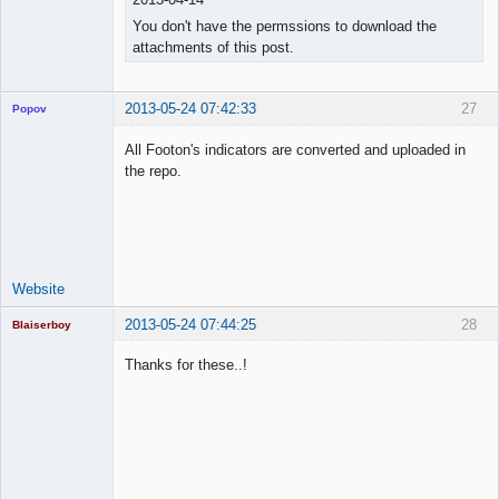
You don't have the permssions to download the
attachments of this post.
2013-05-24 07:42:33
27
Popov
All Footon's indicators are converted and uploaded in
the repo.
Lead
Developer
Offline
Website
2013-05-24 07:44:25
28
Blaiserboy
Thanks for these..!
Junior Part-
Time Aspiring
Space Cadet
Offline