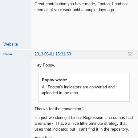
Great contribution you have made, Footon; I had not
seen all of your work until a couple days ago...
Junior Part-
Time Aspiring
Space Cadet
Offline
Website
2013-06-01 15:31:53
32
Radar
Member
Hey Popov,
Offline
Popov wrote:
All Footon's indicators are converted and
uploaded in the repo.
Thanks for the conversion:)
I'm just wondering if Linear Regression Line.cs has had
a rename? I have a nice little 5minute strategy that
uses that indicator, but I can't find it in the repository.
Have fun!