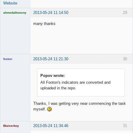
Website
2013-05-24 11:14:50
29
ahmedalhoseny
Brand
Manager
many thanks
Offline
2013-05-24 11:21:30
30
footon
Popov wrote:
◄≡≡≡►
All Footon's indicators are converted and
Offline
uploaded in the repo.
Thanks, I was getting very near commencing the task
myself.
2013-05-24 11:34:46
31
Blaiserboy