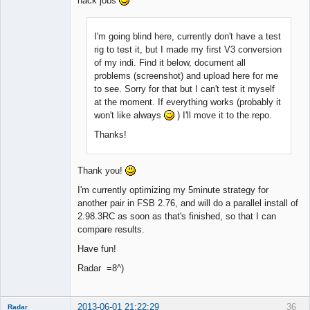
hack jobs
I'm going blind here, currently don't have a test
rig to test it, but I made my first V3 conversion
of my indi. Find it below, document all
problems (screenshot) and upload here for me
to see. Sorry for that but I can't test it myself
at the moment. If everything works (probably it
won't like always
) I'll move it to the repo.
Thanks!
Thank you!
I'm currently optimizing my 5minute strategy for
another pair in FSB 2.76, and will do a parallel install of
2.98.3RC as soon as that's finished, so that I can
compare results.
Have fun!
Radar =8^)
2013-06-01 21:22:29
36
Radar