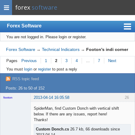
forex
software
Forex Software
You are not logged in.
Please login or register.
Index
Mobile
Forex Software
→
Technical Indicators
→
Footon's indi corner
User list
Pages
Previous
1
2
3
4
…
7
Next
Rules
You must
login
or
register
to post a reply
Register
RSS topic feed
Login
Posts: 26 to 50 of 152
2013-04-14 16:05:58
26
footon
SpiderMan, find Custom Donch with vertical shift
below. If there are any issues, report here!
◄≡≡≡►
Thanks!
Offline
Custom Donch.cs
26.7 kb, 66 downloads since
2013-04-14