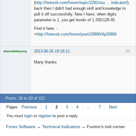
◄≡≡≡►
(
http://forexsb.com/forum/topic/2291/rou … indicator/
),
Offline
back then I didn't had enough skill and knowledge to
pull it off successfully. Now I have, when digits
parameter is 1, you get levels of 1.335/128.45.
Find it here: -
>
http://forexsb.com/forum/post/20806/#p20806
2013-06-26 19:18:11
50
ahmedalhoseny
Brand
Manager
Many thanks
Offline
Posts: 26 to 50 of 152
Pages
Previous
1
2
3
4
…
7
Next
You must
login
or
register
to post a reply
Forex Software
→
Technical Indicators
→
Footon's indi corner