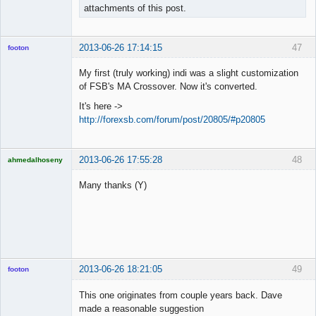
attachments of this post.
2013-06-26 17:14:15
47
footon
My first (truly working) indi was a slight customization
of FSB's MA Crossover. Now it's converted.
◄≡≡≡►
It's here ->
Offline
http://forexsb.com/forum/post/20805/#p20805
2013-06-26 17:55:28
48
ahmedalhoseny
Brand
Manager
Many thanks (Y)
Offline
2013-06-26 18:21:05
49
footon
This one originates from couple years back. Dave
made a reasonable suggestion