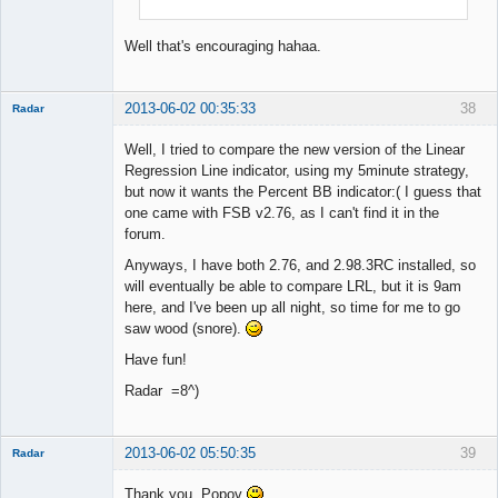
Well that's encouraging hahaa.
2013-06-02 00:35:33
38
Radar
Member
Well, I tried to compare the new version of the Linear
Offline
Regression Line indicator, using my 5minute strategy,
but now it wants the Percent BB indicator:( I guess that
one came with FSB v2.76, as I can't find it in the
forum.
Anyways, I have both 2.76, and 2.98.3RC installed, so
will eventually be able to compare LRL, but it is 9am
here, and I've been up all night, so time for me to go
saw wood (snore).
Have fun!
Radar =8^)
2013-06-02 05:50:35
39
Radar
Member
Thank you, Popov
Offline