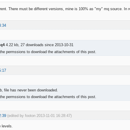
ferent. There must be different versions, mine is 100% as "my" mq source. In re
4:34
mq4
4.22 kb, 27 downloads since 2013-10-31
the permssions to download the attachments of this post.
5:17
b, file has never been downloaded.
the permssions to download the attachments of this post.
2:39
(edited by footon 2013-11-01 16:28:47)
 levels.