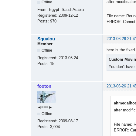
after modificatio
Offline
From:
Egypt- Saudi Arabia
Registered:
2009-12-12
File name: Roun
Posts:
970
ERROR: Cannot f
Squalou
2013-06-26 21:4
Member
here is the fixed 
Offline
Registered:
2013-05-24
Custom Movin
Posts:
15
You don't have 
footon
2013-06-26 21:4
ahmedalhos
◄≡≡≡►
after modific
Offline
Registered:
2009-08-17
File name: 
Posts:
3,004
ERROR: Canno