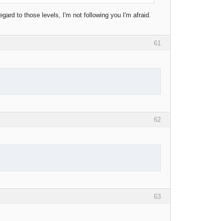
gard to those levels, I'm not following you I'm afraid.
61
62
63