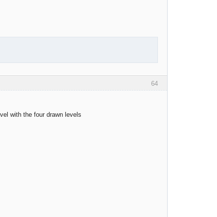
64
evel with the four drawn levels