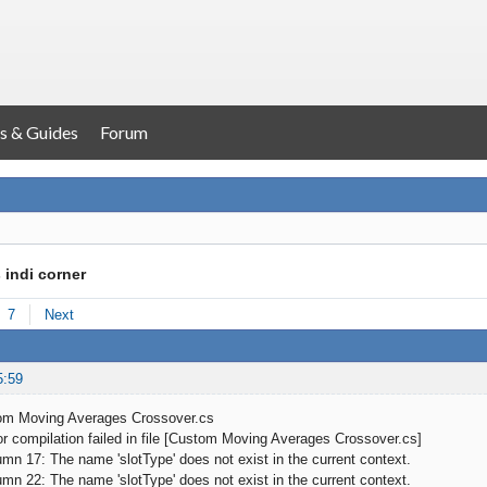
s & Guides
Forum
 indi corner
7
Next
5:59
om Moving Averages Crossover.cs
 compilation failed in file [Custom Moving Averages Crossover.cs]
 17: The name 'slotType' does not exist in the current context.
 22: The name 'slotType' does not exist in the current context.