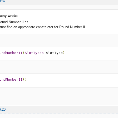
9:37
eny wrote:
Round Number II.cs
t find an appropriate constructor for Round Number II.
undNumberII
(
SlotTypes
 slotType
)
undNumberII
()
6:20