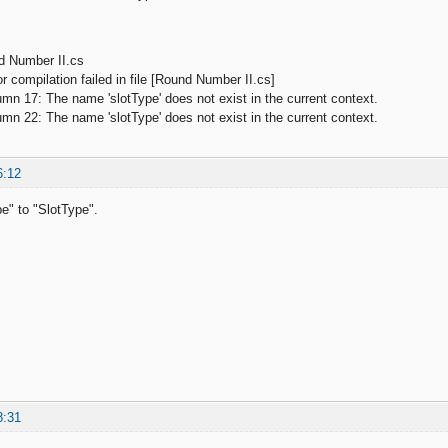
d Number II.cs
 compilation failed in file [Round Number II.cs]
 17: The name 'slotType' does not exist in the current context.
 22: The name 'slotType' does not exist in the current context.
6:12
e" to "SlotType".
8:31