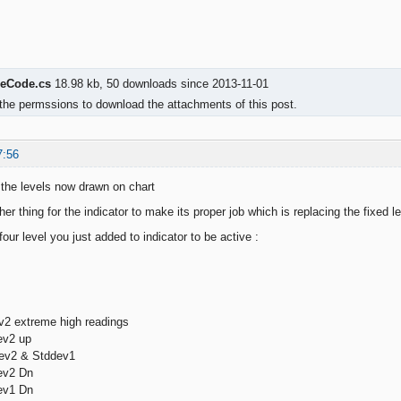
eCode.cs
18.98 kb, 50 downloads since 2013-11-01
the permssions to download the attachments of this post.
7:56
the levels now drawn on chart
other thing for the indicator to make its proper job which is replacing the fixed l
our level you just added to indicator to be active :
2 extreme high readings
ev2 up
ev2 & Stddev1
ev2 Dn
ev1 Dn