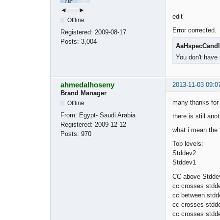
◄≡≡≡►
edit
Offline
Error corrected.
Registered:
2009-08-17
Posts:
3,004
AaHspecCandl
You don't have 
ahmedalhoseny
2013-11-03 09:0
Brand Manager
many thanks for 
Offline
From:
Egypt- Saudi Arabia
there is still an
Registered:
2009-12-12
what i mean the f
Posts:
970
Top levels:
Stddev2
Stddev1
CC above Stddev
cc crosses stdd
cc between stdd
cc crosses stdd
cc crosses stdd