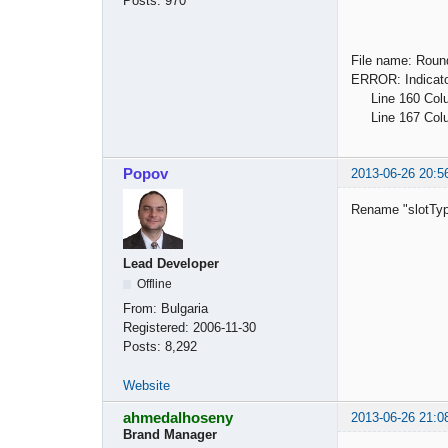
Posts:
970
File name: Roun
ERROR: Indicator
Line 160 Column
Line 167 Column
Popov
2013-06-26 20:5
Rename "slotTyp
Lead Developer
Offline
From:
Bulgaria
Registered:
2006-11-30
Posts:
8,292
Website
ahmedalhoseny
2013-06-26 21:0
Brand Manager