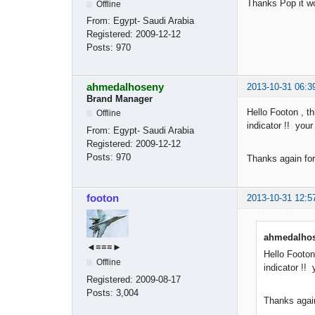
Thanks Pop it w
Offline
From:
Egypt- Saudi Arabia
Registered:
2009-12-12
Posts:
970
ahmedalhoseny
2013-10-31 06:3
Brand Manager
Hello Footon , th
Offline
indicator !! you
From:
Egypt- Saudi Arabia
Registered:
2009-12-12
Posts:
970
Thanks again for
footon
2013-10-31 12:5
ahmedalhos
◄≡≡≡►
Hello Footon
Offline
indicator !!
Registered:
2009-08-17
Posts:
3,004
Thanks again