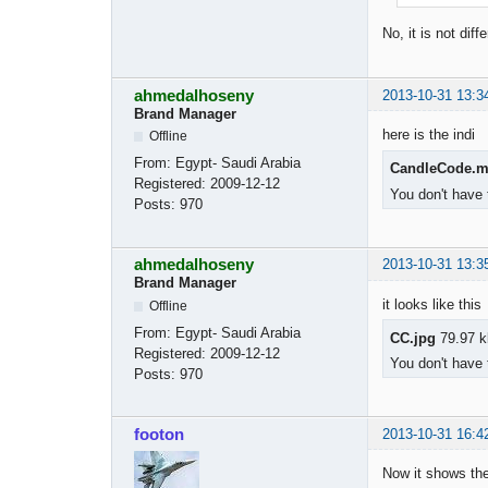
No, it is not dif
ahmedalhoseny
2013-10-31 13:3
Brand Manager
here is the indi
Offline
From:
Egypt- Saudi Arabia
CandleCode.
Registered:
2009-12-12
You don't have 
Posts:
970
ahmedalhoseny
2013-10-31 13:3
Brand Manager
it looks like this
Offline
From:
Egypt- Saudi Arabia
CC.jpg
79.97 k
Registered:
2009-12-12
You don't have 
Posts:
970
footon
2013-10-31 16:4
Now it shows the