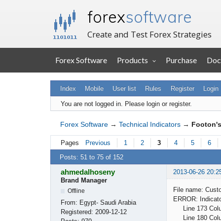
forex
software
Create and Test Forex Strategies
Forex Software
Products
Purchase
Doc
Index
Mobile
User list
Rules
Register
Login
You are not logged in.
Please login or register.
Forex Software
→
Technical Indicators
→
Footon's
Pages
Previous
1
2
3
4
5
6
Posts: 51 to 75 of 152
ahmedalhoseny
2013-06-26 20:2
Brand Manager
File name: Cust
Offline
ERROR: Indicator
From:
Egypt- Saudi Arabia
Line 173 Column
Registered:
2009-12-12
Line 180 Column