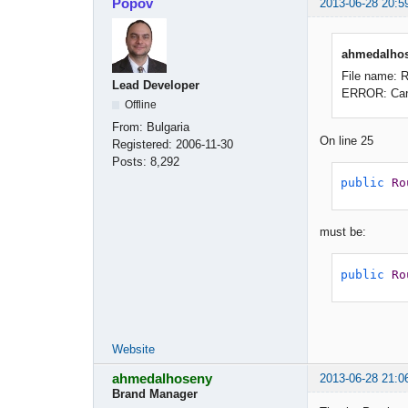
Popov
2013-06-28 20:5
ahmedalhos
File name: 
Lead Developer
ERROR: Canno
Offline
From:
Bulgaria
On line 25
Registered:
2006-11-30
Posts:
8,292
public
Ro
must be:
public
Ro
Website
ahmedalhoseny
2013-06-28 21:0
Brand Manager