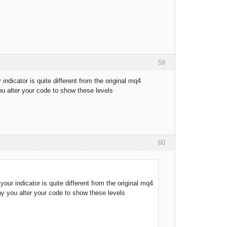
59
indicator is quite different from the original mq4
ou alter your code to show these levels
60
our indicator is quite different from the original mq4
may you alter your code to show these levels