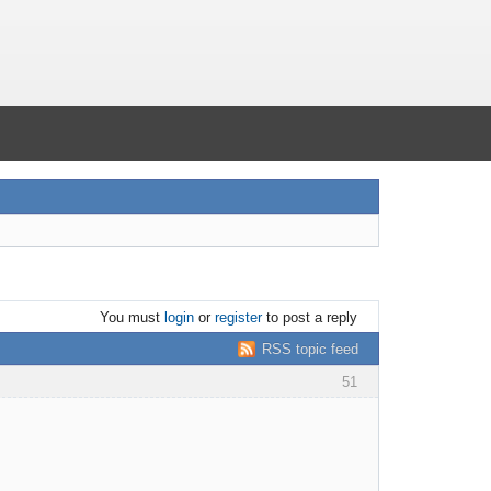
You must
login
or
register
to post a reply
RSS topic feed
51