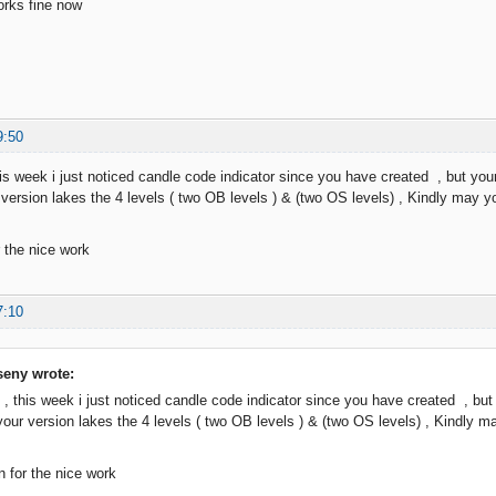
orks fine now
9:50
is week i just noticed candle code indicator since you have created , but your 
r version lakes the 4 levels ( two OB levels ) & (two OS levels) , Kindly may y
 the nice work
7:10
eny wrote:
 , this week i just noticed candle code indicator since you have created , but y
 your version lakes the 4 levels ( two OB levels ) & (two OS levels) , Kindly 
 for the nice work