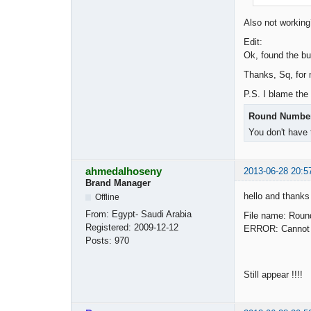
Also not worki
Edit:
Ok, found the bu
Thanks, Sq, for 
P.S. I blame the
Round Number 
You don't have 
ahmedalhoseny
2013-06-28 20:5
Brand Manager
hello and thanks
Offline
From:
Egypt- Saudi Arabia
File name: Roun
Registered:
2009-12-12
ERROR: Cannot fi
Posts:
970
Still appear !!!!