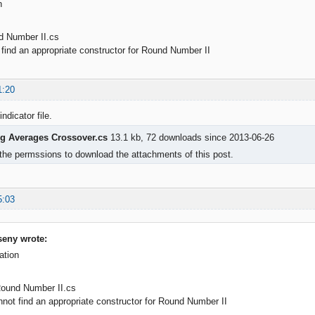
n
d Number II.cs
ind an appropriate constructor for Round Number II
1:20
indicator file.
g Averages Crossover.cs
13.1 kb, 72 downloads since 2013-06-26
the permssions to download the attachments of this post.
5:03
eny wrote:
ation
Round Number II.cs
t find an appropriate constructor for Round Number II