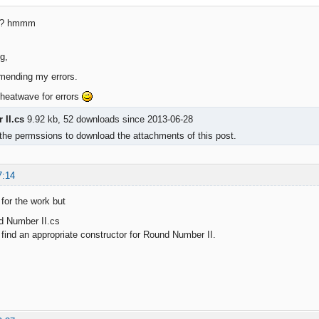
ng? hmmm
g,
mending my errors.
 heatwave for errors
II.cs
9.92 kb, 52 downloads since 2013-06-28
the permssions to download the attachments of this post.
7:14
 for the work but
d Number II.cs
nd an appropriate constructor for Round Number II.