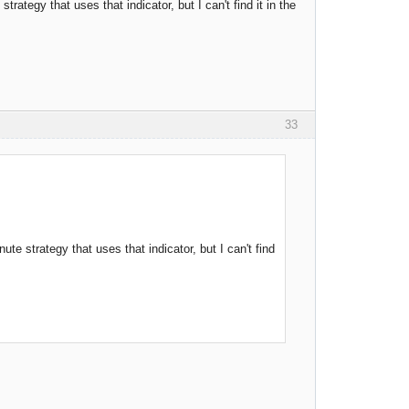
rategy that uses that indicator, but I can't find it in the
33
te strategy that uses that indicator, but I can't find