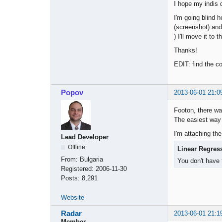
I hope my indis 
I'm going blind h
(screenshot) and 
) I'll move it to t
Thanks!
EDIT: find the co
Popov
2013-06-01 21:0
Footon, there wa
The easiest way 
I'm attaching the
Lead Developer
Offline
Linear Regres
From:
Bulgaria
You don't have 
Registered:
2006-11-30
Posts:
8,291
Website
Radar
2013-06-01 21:1
Member