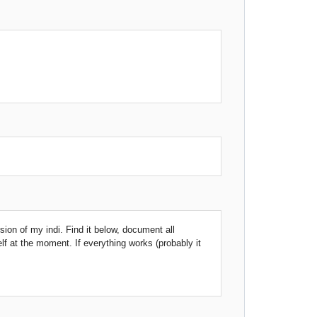
rsion of my indi. Find it below, document all
elf at the moment. If everything works (probably it