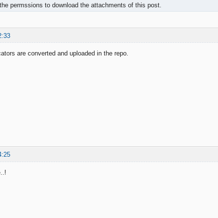
the permssions to download the attachments of this post.
2:33
icators are converted and uploaded in the repo.
4:25
..!