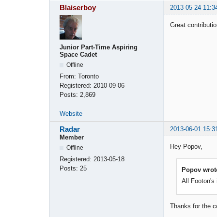
Blaiserboy
2013-05-24 11:3
Great contributi
Junior Part-Time Aspiring
Space Cadet
Offline
From:
Toronto
Registered:
2010-09-06
Posts:
2,869
Website
Radar
2013-06-01 15:3
Member
Hey Popov,
Offline
Registered:
2013-05-18
Posts:
25
Popov wrot
All Footon's
Thanks for the c