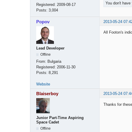
You don't have 
Registered:
2009-08-17
Posts:
3,004
Popov
2013-05-24 07:4
All Footon's ind
Lead Developer
Offline
From:
Bulgaria
Registered:
2006-11-30
Posts:
8,291
Website
Blaiserboy
2013-05-24 07:4
Thanks for these
Junior Part-Time Aspiring
Space Cadet
Offline