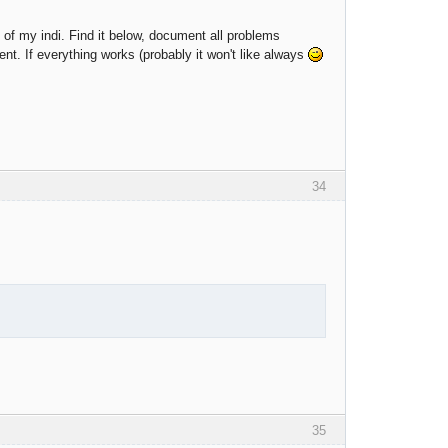
on of my indi. Find it below, document all problems
ent. If everything works (probably it won't like always
34
35