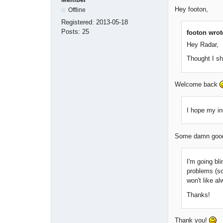
Hey footon,
Offline
Registered:
2013-05-18
Posts:
25
footon wrot
Hey Radar,
Thought I s
Welcome back
I hope my in
Some damn good 
I'm going bli
problems (sc
won't like a
Thanks!
Thank you!