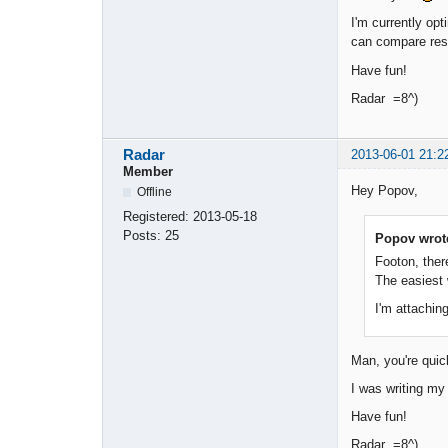
I'm currently opt
can compare res
Have fun!
Radar =8^)
Radar
2013-06-01 21:2
Member
Hey Popov,
Offline
Registered:
2013-05-18
Posts:
25
Popov wrot
Footon, ther
The easiest 
I'm attaching
Man, you're qui
I was writing my 
Have fun!
Radar =8^)