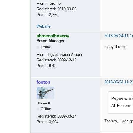
From:
Toronto
Registered:
2010-09-06
Posts:
2,869
Website
ahmedalhoseny
2013-05-24 11:1
Brand Manager
many thanks
Offline
From:
Egypt- Saudi Arabia
Registered:
2009-12-12
Posts:
970
footon
2013-05-24 11:2
Popov wrot
◄≡≡≡►
All Footon's
Offline
Registered:
2009-08-17
Thanks, I was g
Posts:
3,004