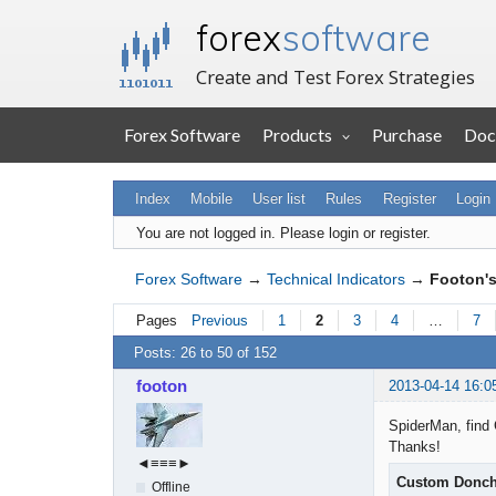
forex
software
Create and Test Forex Strategies
Forex Software
Products
Purchase
Doc
Index
Mobile
User list
Rules
Register
Login
You are not logged in.
Please login or register.
Forex Software
→
Technical Indicators
→
Footon's
Pages
Previous
1
2
3
4
…
7
Posts: 26 to 50 of 152
footon
2013-04-14 16:0
SpiderMan, find 
Thanks!
◄≡≡≡►
Custom Donch
Offline