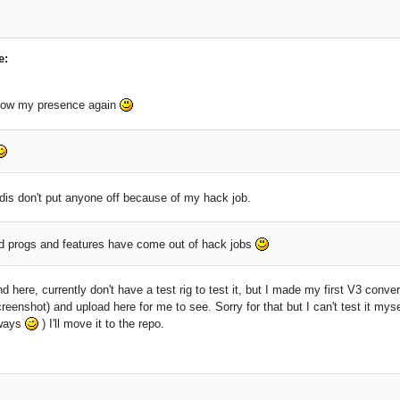
e:
how my presence again
dis don't put anyone off because of my hack job.
progs and features have come out of hack jobs
nd here, currently don't have a test rig to test it, but I made my first V3 conve
reenshot) and upload here for me to see. Sorry for that but I can't test it mys
lways
) I'll move it to the repo.