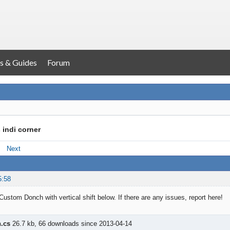
s & Guides
Forum
 indi corner
Next
5:58
Custom Donch with vertical shift below. If there are any issues, report here!
.cs
26.7 kb, 66 downloads since 2013-04-14