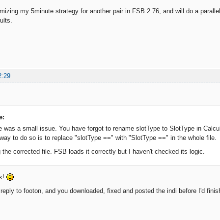
imizing my 5minute strategy for another pair in FSB 2.76, and will do a parallel
ults.
2:29
e:
e was a small issue. You have forgot to rename slotType to SlotType in Calcu
way to do so is to replace "slotType ==" with "SlotType ==" in the whole file.
 the corrected file. FSB loads it correctly but I haven't checked its logic.
ck!
reply to footon, and you downloaded, fixed and posted the indi before I'd finis