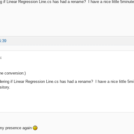
g if Linear Regression Line.cs has had a rename? I have a nice little 5minute st
6:39
:
he conversion:)
ering if Linear Regression Line.cs has had a rename? I have a nice little 5minu
sitory.
 my presence again