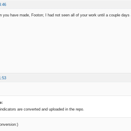
4:46
on you have made, Footon; I had not seen all of your work until a couple days 
1:53
e:
 indicators are converted and uploaded in the repo.
onversion:)