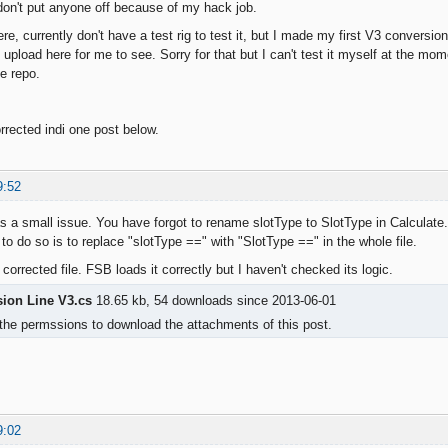
don't put anyone off because of my hack job.
ere, currently don't have a test rig to test it, but I made my first V3 conversi
upload here for me to see. Sorry for that but I can't test it myself at the mom
he repo.
rrected indi one post below.
9:52
s a small issue. You have forgot to rename slotType to SlotType in Calculate.
to do so is to replace "slotType ==" with "SlotType ==" in the whole file.
 corrected file. FSB loads it correctly but I haven't checked its logic.
sion Line V3.cs
18.65 kb, 54 downloads since 2013-06-01
the permssions to download the attachments of this post.
9:02