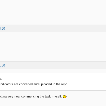
4:50
1:30
e:
 indicators are converted and uploaded in the repo.
etting very near commencing the task myself.