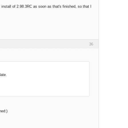
 install of 2.98.3RC as soon as that's finished, so that I
36
late.
hed:)