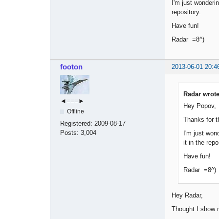
I'm just wonderin
repository.
Have fun!
Radar =8^)
footon
2013-06-01 20:4
Radar wrote
◄≡≡≡►
Hey Popov,
Offline
Thanks for t
Registered:
2009-08-17
Posts:
3,004
I'm just wond
it in the repo
Have fun!
Radar =8^)
Hey Radar,
Thought I show