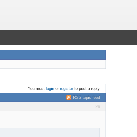
You must
login
or
register
to post a reply
RSS topic feed
26