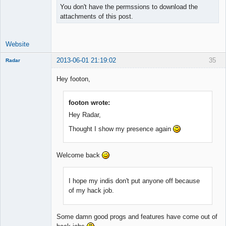
You don't have the permssions to download the
attachments of this post.
Website
2013-06-01 21:19:02
35
Radar
Member
Hey footon,
Offline
footon wrote:
Hey Radar,
Thought I show my presence again
Welcome back
I hope my indis don't put anyone off because
of my hack job.
Some damn good progs and features have come out of