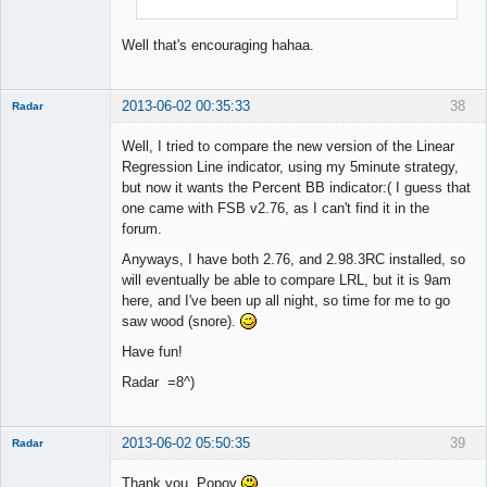
Well that's encouraging hahaa.
2013-06-02 00:35:33
38
Radar
Member
Well, I tried to compare the new version of the Linear
Offline
Regression Line indicator, using my 5minute strategy,
but now it wants the Percent BB indicator:( I guess that
one came with FSB v2.76, as I can't find it in the
forum.
Anyways, I have both 2.76, and 2.98.3RC installed, so
will eventually be able to compare LRL, but it is 9am
here, and I've been up all night, so time for me to go
saw wood (snore).
Have fun!
Radar =8^)
2013-06-02 05:50:35
39
Radar
Member
Thank you, Popov
Offline