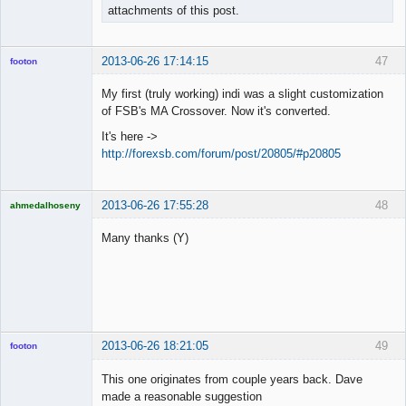
attachments of this post.
2013-06-26 17:14:15
47
footon
My first (truly working) indi was a slight customization
of FSB's MA Crossover. Now it's converted.
◄≡≡≡►
It's here ->
Offline
http://forexsb.com/forum/post/20805/#p20805
2013-06-26 17:55:28
48
ahmedalhoseny
Brand
Manager
Many thanks (Y)
Offline
2013-06-26 18:21:05
49
footon
This one originates from couple years back. Dave
made a reasonable suggestion