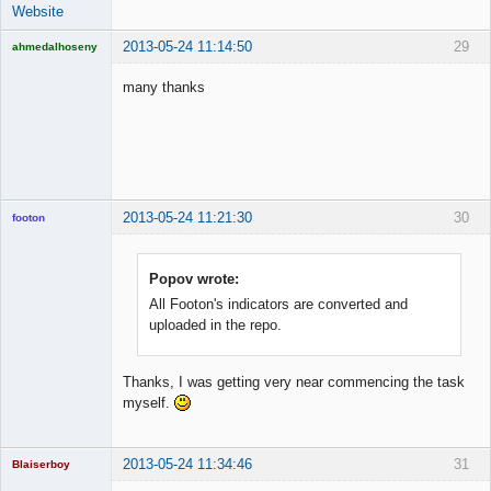
Website
2013-05-24 11:14:50
29
ahmedalhoseny
Brand
Manager
many thanks
Offline
2013-05-24 11:21:30
30
footon
Popov wrote:
◄≡≡≡►
All Footon's indicators are converted and
Offline
uploaded in the repo.
Thanks, I was getting very near commencing the task
myself.
2013-05-24 11:34:46
31
Blaiserboy