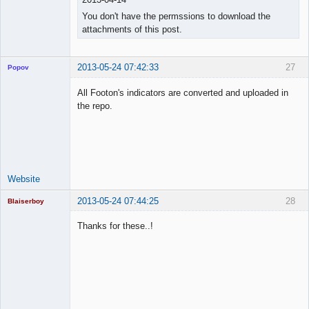
You don't have the permssions to download the
attachments of this post.
2013-05-24 07:42:33
27
Popov
All Footon's indicators are converted and uploaded in
the repo.
Lead
Developer
Offline
Website
2013-05-24 07:44:25
28
Blaiserboy
Thanks for these..!
Junior Part-
Time Aspiring
Space Cadet
Offline