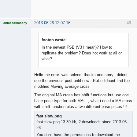
Offline
2013-06-26 12:07:16
46
ahmedalhoseny
Brand
Manager
Offline
footon wrote:
In the newest FSB (V3 I mean)? How to
replicate the problem? Does not work at all or
what?
Hello the error was solved thanks and sorry i didnot
see the previous post until now But i didnont find the
modified Moving average cross
The original MA cross has shift functions but use one
base price type for both MAs , what i need a MA cross
with shift function plus a two different base prices !!!
fast slow.png
fast slow.png 13.39 kb, 2 downloads since 2013-06-
26
You don't have the permssions to download the