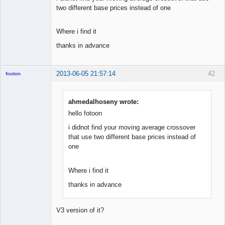
two different base prices instead of one
Where i find it
thanks in advance
2013-06-05 21:57:14
42
footon
ahmedalhoseny wrote:
◄≡≡≡►
hello fotoon
Offline
i didnot find your moving average crossover
that use two different base prices instead of
one
Where i find it
thanks in advance
V3 version of it?