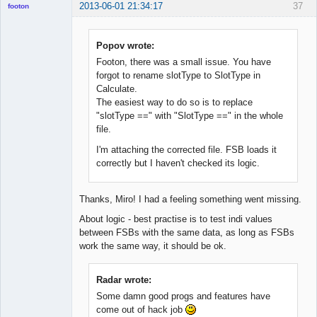
2013-06-01 21:34:17
37
footon
Popov wrote:
◄≡≡≡►
Footon, there was a small issue. You have
Offline
forgot to rename slotType to SlotType in
Calculate.
The easiest way to do so is to replace
"slotType ==" with "SlotType ==" in the whole
file.
I'm attaching the corrected file. FSB loads it
correctly but I haven't checked its logic.
Thanks, Miro! I had a feeling something went missing.
About logic - best practise is to test indi values
between FSBs with the same data, as long as FSBs
work the same way, it should be ok.
Radar wrote:
Some damn good progs and features have
come out of hack job