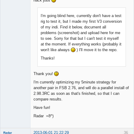
hack jobs
I'm going blind here, currently don't have a test
rig to test it, but I made my first V3 conversion
of my indi. Find it below, document all
problems (screenshot) and upload here for me
to see. Sorry for that but I can't test it myself
at the moment. If everything works (probably it
won't like always
) I'll move it to the repo.
Thanks!
Thank you!
I'm currently optimizing my 5minute strategy for
another pair in FSB 2.76, and will do a parallel install of
2.98.3RC as soon as that's finished, so that I can
compare results.
Have fun!
Radar =8^)
2013-06-01 21:22:29
36
Radar