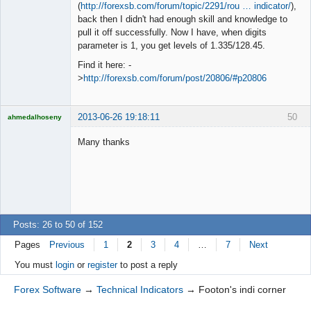
◄≡≡≡►
(
http://forexsb.com/forum/topic/2291/rou … indicator/
),
Offline
back then I didn't had enough skill and knowledge to
pull it off successfully. Now I have, when digits
parameter is 1, you get levels of 1.335/128.45.
Find it here: -
>
http://forexsb.com/forum/post/20806/#p20806
2013-06-26 19:18:11
50
ahmedalhoseny
Brand
Manager
Many thanks
Offline
Posts: 26 to 50 of 152
Pages
Previous
1
2
3
4
…
7
Next
You must
login
or
register
to post a reply
Forex Software
→
Technical Indicators
→
Footon's indi corner