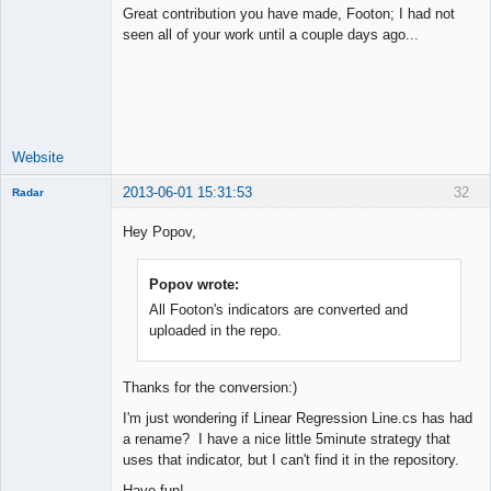
Great contribution you have made, Footon; I had not
seen all of your work until a couple days ago...
Junior Part-
Time Aspiring
Space Cadet
Offline
Website
2013-06-01 15:31:53
32
Radar
Member
Hey Popov,
Offline
Popov wrote:
All Footon's indicators are converted and
uploaded in the repo.
Thanks for the conversion:)
I'm just wondering if Linear Regression Line.cs has had
a rename? I have a nice little 5minute strategy that
uses that indicator, but I can't find it in the repository.
Have fun!