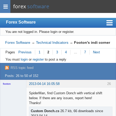
forex
software
Forex Software
You are not logged in.
Please login or register.
Index
Mobile
Forex Software
→
Technical Indicators
→
Footon's indi corner
User list
Pages
Previous
1
2
3
4
…
7
Next
Rules
You must
login
or
register
to post a reply
Register
RSS topic feed
Login
Posts: 26 to 50 of 152
2013-04-14 16:05:58
26
footon
SpiderMan, find Custom Donch with vertical shift
below. If there are any issues, report here!
◄≡≡≡►
Thanks!
Offline
Custom Donch.cs
26.7 kb, 66 downloads since
2013-04-14