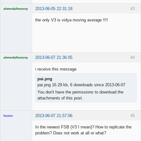
2013-06-05 22:31:18
43
ahmedalhoseny
Brand
Manager
the only V3 is vidya moving average !!!!
Offline
2013-06-07 21:36:05
44
ahmedalhoseny
Brand
Manager
i receive this message
Offline
pai.png
pai.png 16.29 kb, 6 downloads since 2013-06-07
You don't have the permssions to download the
attachments of this post.
2013-06-07 21:57:06
45
footon
In the newest FSB (V3 I mean)? How to replicate the
problem? Does not work at all or what?
◄≡≡≡►