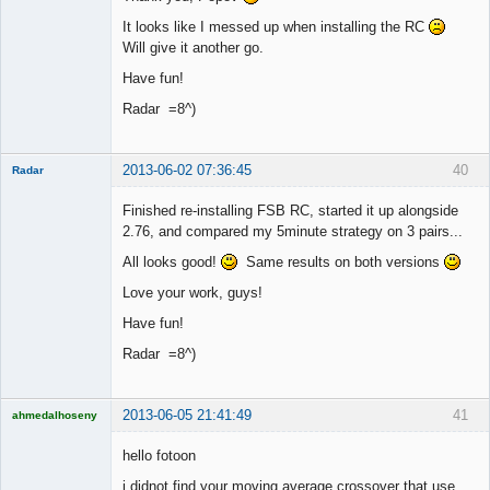
It looks like I messed up when installing the RC
Will give it another go.
Have fun!
Radar =8^)
2013-06-02 07:36:45
40
Radar
Member
Finished re-installing FSB RC, started it up alongside
Offline
2.76, and compared my 5minute strategy on 3 pairs...
All looks good!
Same results on both versions
Love your work, guys!
Have fun!
Radar =8^)
2013-06-05 21:41:49
41
ahmedalhoseny
Brand
Manager
hello fotoon
Offline
i didnot find your moving average crossover that use