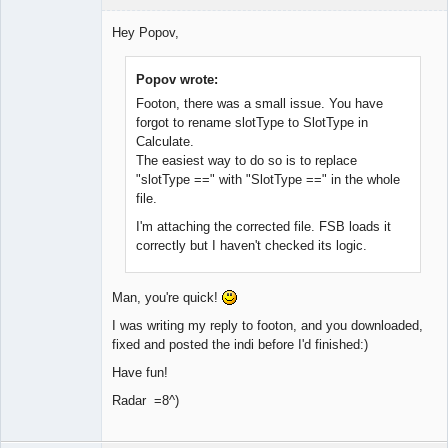
Member
Hey Popov,
Offline
Popov wrote:
Footon, there was a small issue. You have
forgot to rename slotType to SlotType in
Calculate.
The easiest way to do so is to replace
"slotType ==" with "SlotType ==" in the whole
file.
I'm attaching the corrected file. FSB loads it
correctly but I haven't checked its logic.
Man, you're quick!
I was writing my reply to footon, and you downloaded,
fixed and posted the indi before I'd finished:)
Have fun!
Radar =8^)