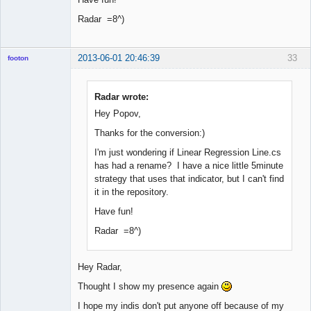
Radar =8^)
2013-06-01 20:46:39
33
footon
Radar wrote:
◄≡≡≡►
Hey Popov,
Offline
Thanks for the conversion:)
I'm just wondering if Linear Regression Line.cs
has had a rename? I have a nice little 5minute
strategy that uses that indicator, but I can't find
it in the repository.
Have fun!
Radar =8^)
Hey Radar,
Thought I show my presence again
I hope my indis don't put anyone off because of my