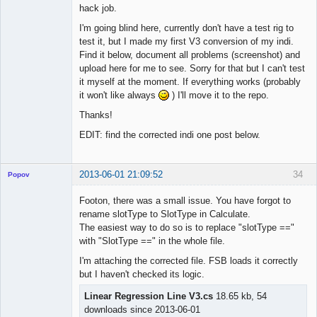
hack job.
I'm going blind here, currently don't have a test rig to
test it, but I made my first V3 conversion of my indi.
Find it below, document all problems (screenshot) and
upload here for me to see. Sorry for that but I can't test
it myself at the moment. If everything works (probably
it won't like always
) I'll move it to the repo.
Thanks!
EDIT: find the corrected indi one post below.
2013-06-01 21:09:52
34
Popov
Footon, there was a small issue. You have forgot to
rename slotType to SlotType in Calculate.
The easiest way to do so is to replace "slotType =="
Lead
with "SlotType ==" in the whole file.
Developer
I'm attaching the corrected file. FSB loads it correctly
Offline
but I haven't checked its logic.
Linear Regression Line V3.cs
18.65 kb, 54
downloads since 2013-06-01