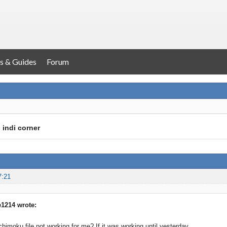
s & Guides
Forum
 indi corner
7:21
1214 wrote:
chimoku file not working for me? If it was working until yesterday