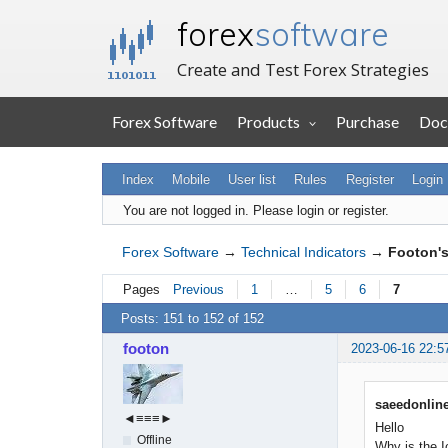
forex
software
Create and Test Forex Strategies
Forex Software
Products
Purchase
Doc
Index
Mobile
User list
Rules
Register
Login
You are not logged in.
Please login or register.
Forex Software
→
Technical Indicators
→
Footon's
Pages
Previous
1
…
5
6
7
Posts: 151 to 152 of 152
footon
2023-06-16 22:5
saeedonline
◄≡≡≡►
Hello
Offline
Why is the I