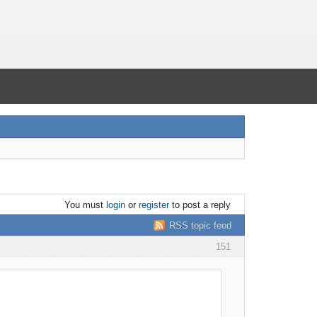
You must
login
or
register
to post a reply
RSS topic feed
151