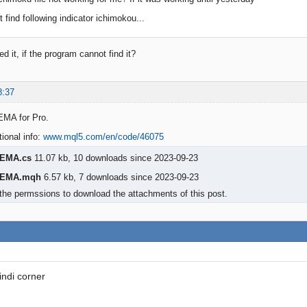
t find following indicator ichimokou...
 it, if the program cannot find it?
8:37
EMA for Pro.
tional info:
www.mql5.com/en/code/46075
eEMA.cs
11.07 kb, 10 downloads since 2023-09-23
eEMA.mqh
6.57 kb, 7 downloads since 2023-09-23
the permssions to download the attachments of this post.
indi corner