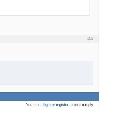
152
You must
login
or
register
to post a reply