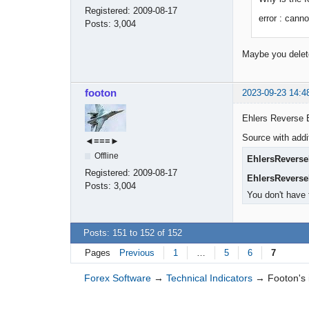
Registered:
2009-08-17
error : canno
Posts:
3,004
Maybe you deleted
footon
2023-09-23 14:4
Ehlers Reverse 
Source with addi
◄≡≡≡►
Offline
EhlersRevers
Registered:
2009-08-17
EhlersRevers
Posts:
3,004
You don't have 
Posts: 151 to 152 of 152
Pages
Previous
1
…
5
6
7
Forex Software
→
Technical Indicators
→
Footon's 