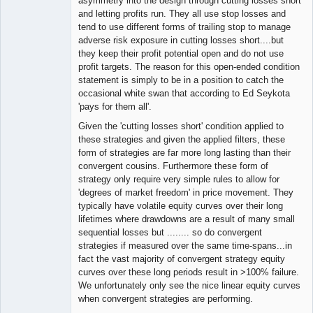
asymmetry into the design through cutting losses short
and letting profits run. They all use stop losses and
tend to use different forms of trailing stop to manage
adverse risk exposure in cutting losses short....but
they keep their profit potential open and do not use
profit targets. The reason for this open-ended condition
statement is simply to be in a position to catch the
occasional white swan that according to Ed Seykota
'pays for them all'.
Given the 'cutting losses short' condition applied to
these strategies and given the applied filters, these
form of strategies are far more long lasting than their
convergent cousins. Furthermore these form of
strategy only require very simple rules to allow for
'degrees of market freedom' in price movement. They
typically have volatile equity curves over their long
lifetimes where drawdowns are a result of many small
sequential losses but ........ so do convergent
strategies if measured over the same time-spans...in
fact the vast majority of convergent strategy equity
curves over these long periods result in >100% failure.
We unfortunately only see the nice linear equity curves
when convergent strategies are performing.