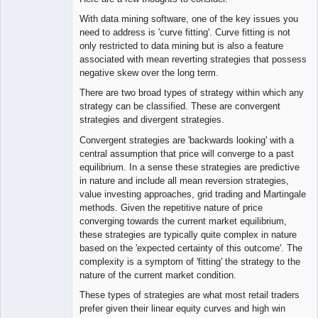
With data mining software, one of the key issues you
need to address is 'curve fitting'. Curve fitting is not
only restricted to data mining but is also a feature
associated with mean reverting strategies that possess
negative skew over the long term.
There are two broad types of strategy within which any
strategy can be classified. These are convergent
strategies and divergent strategies.
Convergent strategies are 'backwards looking' with a
central assumption that price will converge to a past
equilibrium. In a sense these strategies are predictive
in nature and include all mean reversion strategies,
value investing approaches, grid trading and Martingale
methods. Given the repetitive nature of price
converging towards the current market equilibrium,
these strategies are typically quite complex in nature
based on the 'expected certainty of this outcome'. The
complexity is a symptom of 'fitting' the strategy to the
nature of the current market condition.
These types of strategies are what most retail traders
prefer given their linear equity curves and high win