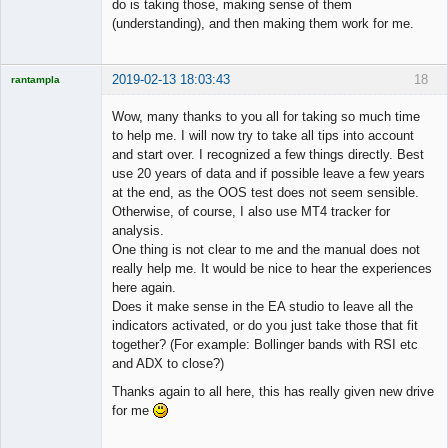
do is taking those, making sense of them
(understanding), and then making them work for me.
2019-02-13 18:03:43
18
rantampla
Licensed
Member
Wow, many thanks to you all for taking so much time
Offline
to help me. I will now try to take all tips into account
and start over. I recognized a few things directly. Best
use 20 years of data and if possible leave a few years
at the end, as the OOS test does not seem sensible.
Otherwise, of course, I also use MT4 tracker for
analysis.
One thing is not clear to me and the manual does not
really help me. It would be nice to hear the experiences
here again.
Does it make sense in the EA studio to leave all the
indicators activated, or do you just take those that fit
together? (For example: Bollinger bands with RSI etc
and ADX to close?)
Thanks again to all here, this has really given new drive
for me