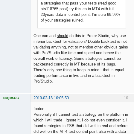
a strategies that pass your tests (read good
ats118765 post) try this ea in MT4 with full
20years data in control point. I'm sure 99.99%
of your strategies ruined.
One can and
should
do this in Pro or Studio, why use
inferior backtest for validation? Double backtest is not
validating anything, not to mention other obvious gains
with Pro/Studio like time and speed and hence the
overall work efficiency. Some strategies cannot be
backtested correctly in MT because of its bugs.
There's only one thing to keep in mind - that is equal
trading performance in live and in a backtest in
Pro/Studio.
2019-02-13 16:05:50
16
D5QM54S7
Licensed
Member
footon
Offline
Personally if I cannot test a strategy on the platform in
which I will trade I ignore it, I do not even consider it. I
found strategies in FSB that did well in real and before
did well on the MT4 test control point also with a data