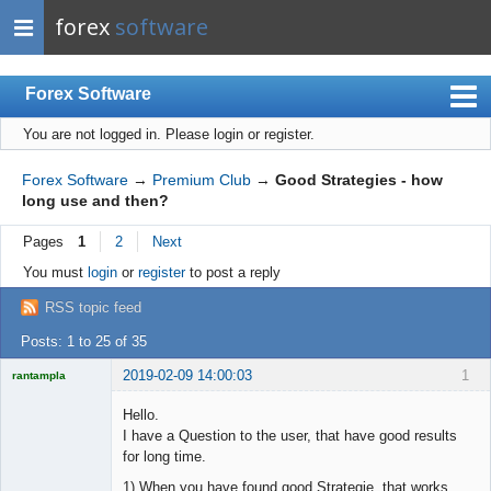
forex
software
Forex Software
You are not logged in.
Please login or register.
Index
Mobile
Forex Software
→
Premium Club
→
Good Strategies - how
long use and then?
User list
Pages
1
2
Next
Rules
You must
login
or
register
to post a reply
Register
RSS topic feed
Login
Posts: 1 to 25 of 35
2019-02-09 14:00:03
1
rantampla
Licensed
Member
Hello.
Offline
I have a Question to the user, that have good results
for long time.
1) When you have found good Strategie, that works.