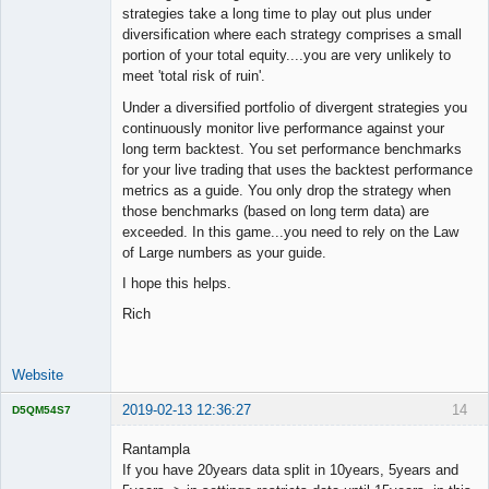
strategies take a long time to play out plus under
diversification where each strategy comprises a small
portion of your total equity....you are very unlikely to
meet 'total risk of ruin'.
Under a diversified portfolio of divergent strategies you
continuously monitor live performance against your
long term backtest. You set performance benchmarks
for your live trading that uses the backtest performance
metrics as a guide. You only drop the strategy when
those benchmarks (based on long term data) are
exceeded. In this game...you need to rely on the Law
of Large numbers as your guide.
I hope this helps.
Rich
Website
2019-02-13 12:36:27
14
D5QM54S7
Licensed
Member
Rantampla
Offline
If you have 20years data split in 10years, 5years and