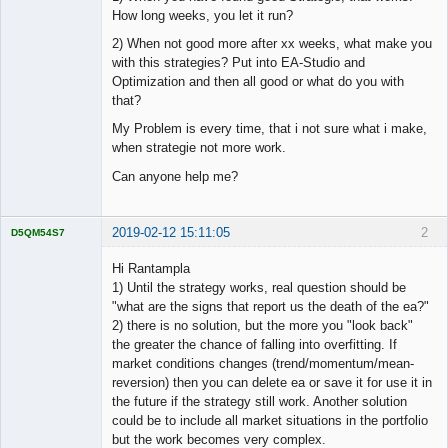
How long weeks, you let it run?
2) When not good more after xx weeks, what make you
with this strategies? Put into EA-Studio and
Optimization and then all good or what do you with
that?
My Problem is every time, that i not sure what i make,
when strategie not more work.
Can anyone help me?
2019-02-12 15:11:05
2
D5QM54S7
Licensed
Member
Hi Rantampla
Offline
1) Until the strategy works, real question should be
"what are the signs that report us the death of the ea?"
2) there is no solution, but the more you "look back"
the greater the chance of falling into overfitting. If
market conditions changes (trend/momentum/mean-
reversion) then you can delete ea or save it for use it in
the future if the strategy still work. Another solution
could be to include all market situations in the portfolio
but the work becomes very complex.