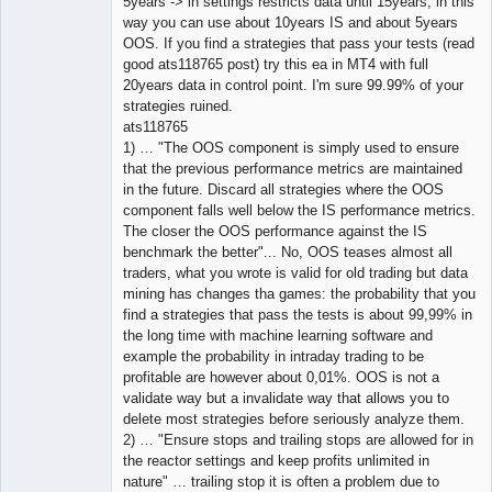
5years -> in settings restricts data until 15years, in this
way you can use about 10years IS and about 5years
OOS. If you find a strategies that pass your tests (read
good ats118765 post) try this ea in MT4 with full
20years data in control point. I'm sure 99.99% of your
strategies ruined.
ats118765
1) … "The OOS component is simply used to ensure
that the previous performance metrics are maintained
in the future. Discard all strategies where the OOS
component falls well below the IS performance metrics.
The closer the OOS performance against the IS
benchmark the better"... No, OOS teases almost all
traders, what you wrote is valid for old trading but data
mining has changes tha games: the probability that you
find a strategies that pass the tests is about 99,99% in
the long time with machine learning software and
example the probability in intraday trading to be
profitable are however about 0,01%. OOS is not a
validate way but a invalidate way that allows you to
delete most strategies before seriously analyze them.
2) … "Ensure stops and trailing stops are allowed for in
the reactor settings and keep profits unlimited in
nature" … trailing stop it is often a problem due to