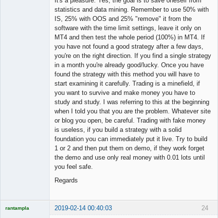
It's a pleasure. Yes, the goal is to save oneself from
statistics and data mining. Remember to use 50% with
IS, 25% with OOS and 25% "remove" it from the
software with the time limit settings, leave it only on
MT4 and then test the whole period (100%) in MT4. If
you have not found a good strategy after a few days,
you're on the right direction. If you find a single strategy
in a month you're already good/lucky. Once you have
found the strategy with this method you will have to
start examining it carefully. Trading is a minefield, if
you want to survive and make money you have to
study and study. I was referring to this at the beginning
when I told you that you are the problem. Whatever site
or blog you open, be careful. Trading with fake money
is useless, if you build a strategy with a solid
foundation you can immediately put it live. Try to build
1 or 2 and then put them on demo, if they work forget
the demo and use only real money with 0.01 lots until
you feel safe.
Regards
2019-02-14 00:40:03
24
rantampla
Licensed