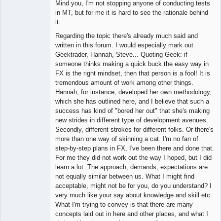
Mind you, I'm not stopping anyone of conducting tests
in MT, but for me it is hard to see the rationale behind
it.
Regarding the topic there's already much said and
written in this forum. I would especially mark out
Geektrader, Hannah, Steve... Quoting Geek: if
someone thinks making a quick buck the easy way in
FX is the right mindset, then that person is a fool! It is
tremendous amount of work among other things.
Hannah, for instance, developed her own methodology,
which she has outlined here, and I believe that such a
success has kind of "bored her out" that she's making
new strides in different type of development avenues.
Secondly, different strokes for different folks. Or there's
more than one way of skinning a cat. I'm no fan of
step-by-step plans in FX, I've been there and done that.
For me they did not work out the way I hoped, but I did
learn a lot. The approach, demands, expectations are
not equally similar between us. What I might find
acceptable, might not be for you, do you understand? I
very much like your say about knowledge and skill etc.
What I'm trying to convey is that there are many
concepts laid out in here and other places, and what I