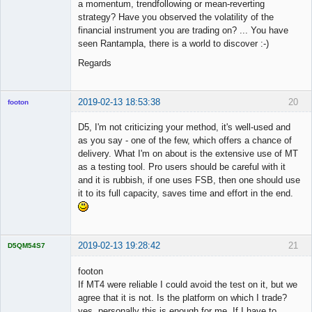
a momentum, trendfollowing or mean-reverting
strategy? Have you observed the volatility of the
financial instrument you are trading on? ... You have
seen Rantampla, there is a world to discover :-)
Regards
2019-02-13 18:53:38
20
footon
D5, I'm not criticizing your method, it's well-used and
as you say - one of the few, which offers a chance of
◄≡≡≡►
delivery. What I'm on about is the extensive use of MT
Offline
as a testing tool. Pro users should be careful with it
and it is rubbish, if one uses FSB, then one should use
it to its full capacity, saves time and effort in the end.
2019-02-13 19:28:42
21
D5QM54S7
Licensed
Member
footon
Offline
If MT4 were reliable I could avoid the test on it, but we
agree that it is not. Is the platform on which I trade?
yes, personally this is enough for me. If I have to