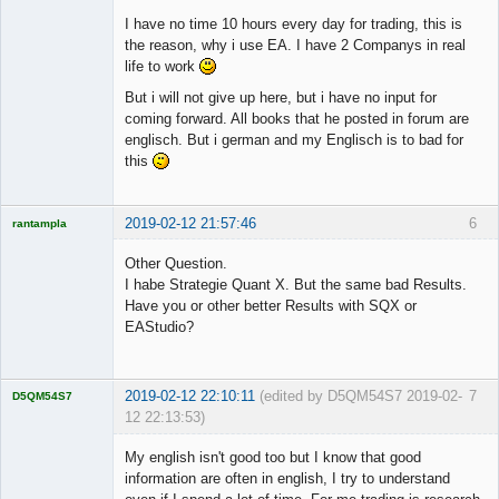
I have no time 10 hours every day for trading, this is
the reason, why i use EA. I have 2 Companys in real
life to work
But i will not give up here, but i have no input for
coming forward. All books that he posted in forum are
englisch. But i german and my Englisch is to bad for
this
2019-02-12 21:57:46
6
rantampla
Licensed
Member
Other Question.
Offline
I habe Strategie Quant X. But the same bad Results.
Have you or other better Results with SQX or
EAStudio?
2019-02-12 22:10:11
(edited by D5QM54S7 2019-02-
7
D5QM54S7
12 22:13:53)
Licensed
Member
My english isn't good too but I know that good
Offline
information are often in english, I try to understand