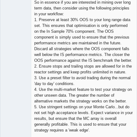
So in essence if you are interested in mining over long
term data, then consider using the following principles
in your workflow:
1. Preserve at least 30% OOS to your long range data
set. This ensures that optimisation is only performed
on the In Sample 70% component. The OOS
component is simply used to ensure that the previous
performance metrics are maintained in the future.
Discard all strategies where the OOS component falls
well below the IS performance metrics. The closer the
OOS performance against the IS benchmark the better.
2. Ensure stops and trailing stops are allowed for in the
reactor settings and keep profits unlimited in nature.
3. Use a preset filter to avoid trading during the normal
'day to day' conditions.
4. Use the multi-market feature to test your strategy on
other unseen data. The greater the number of
alternative markets the strategy works on the better.
5. Use stringent settings on your Monte Carlo...but do
not set high acceptance levels. Expect variance in your
results, but ensure that the MC array is overall
generally profitable. This is used to ensure that your
strategy requires a 'weak edge'.