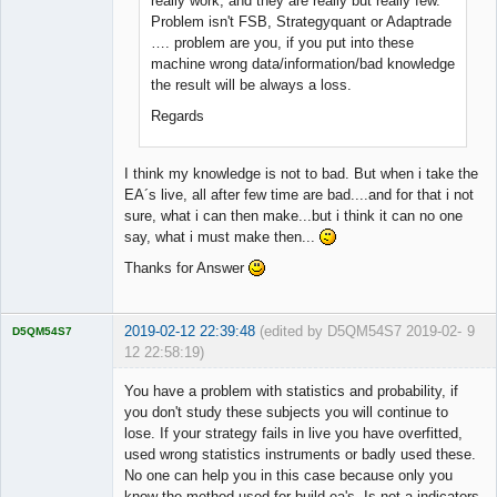
really work, and they are really but really few.
Problem isn't FSB, Strategyquant or Adaptrade
…. problem are you, if you put into these
machine wrong data/information/bad knowledge
the result will be always a loss.
Regards
I think my knowledge is not to bad. But when i take the
EA´s live, all after few time are bad....and for that i not
sure, what i can then make...but i think it can no one
say, what i must make then...
Thanks for Answer
2019-02-12 22:39:48
(edited by D5QM54S7 2019-02-
9
D5QM54S7
12 22:58:19)
Licensed
Member
You have a problem with statistics and probability, if
Offline
you don't study these subjects you will continue to
lose. If your strategy fails in live you have overfitted,
used wrong statistics instruments or badly used these.
No one can help you in this case because only you
know the method used for build ea's. Is not a indicators