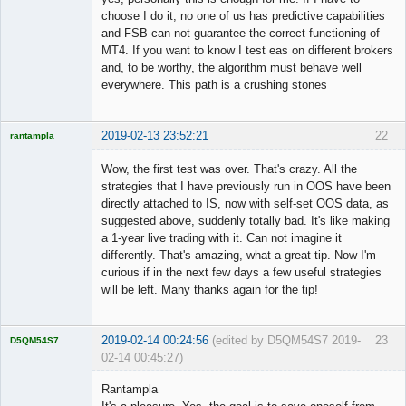
choose I do it, no one of us has predictive capabilities
and FSB can not guarantee the correct functioning of
MT4. If you want to know I test eas on different brokers
and, to be worthy, the algorithm must behave well
everywhere. This path is a crushing stones
2019-02-13 23:52:21
22
rantampla
Licensed
Member
Wow, the first test was over. That's crazy. All the
Offline
strategies that I have previously run in OOS have been
directly attached to IS, now with self-set OOS data, as
suggested above, suddenly totally bad. It's like making
a 1-year live trading with it. Can not imagine it
differently. That's amazing, what a great tip. Now I'm
curious if in the next few days a few useful strategies
will be left. Many thanks again for the tip!
2019-02-14 00:24:56
(edited by D5QM54S7 2019-
23
D5QM54S7
02-14 00:45:27)
Licensed
Member
Rantampla
Offline