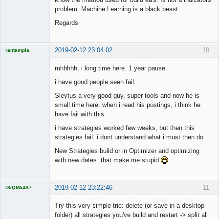
problem. Machine Learning is a black beast
Regards
2019-02-12 23:04:02
10
rantampla
Licensed
Member
mhhhhh, i long time here. 1 year pause.
Offline
i have good people seen fail.
Sleytus a very good guy, super tools and now he is
small time here. when i read his postings, i think he
have fail with this.
i have strategies worked few weeks, but then this
strategies fail. i dont understand what i must then do.
New Strategies build or in Optimizer and optimizing
with new dates. that make me stupid
2019-02-12 23:22:46
11
D5QM54S7
Licensed
Member
Try this very simple tric: delete (or save in a desktop
Offline
folder) all strategies you've build and restart -> split all