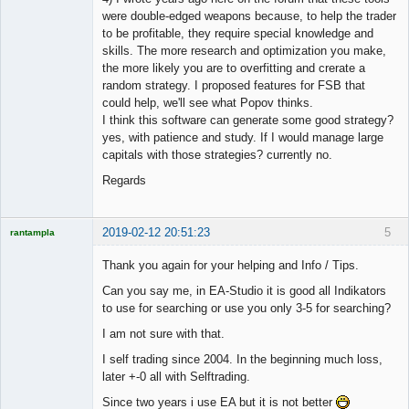
were double-edged weapons because, to help the trader
to be profitable, they require special knowledge and
skills. The more research and optimization you make,
the more likely you are to overfitting and crerate a
random strategy. I proposed features for FSB that
could help, we'll see what Popov thinks.
I think this software can generate some good strategy?
yes, with patience and study. If I would manage large
capitals with those strategies? currently no.
Regards
2019-02-12 20:51:23
5
rantampla
Licensed
Member
Thank you again for your helping and Info / Tips.
Offline
Can you say me, in EA-Studio it is good all Indikators
to use for searching or use you only 3-5 for searching?
I am not sure with that.
I self trading since 2004. In the beginning much loss,
later +-0 all with Selftrading.
Since two years i use EA but it is not better