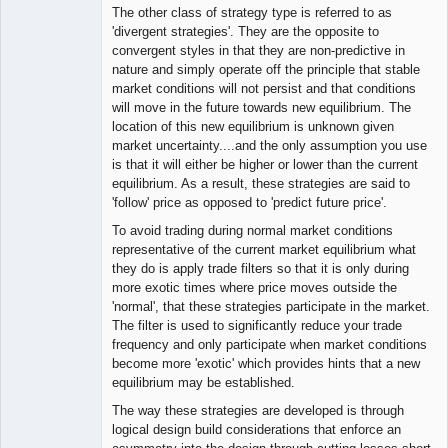
The other class of strategy type is referred to as
'divergent strategies'. They are the opposite to
convergent styles in that they are non-predictive in
nature and simply operate off the principle that stable
market conditions will not persist and that conditions
will move in the future towards new equilibrium. The
location of this new equilibrium is unknown given
market uncertainty....and the only assumption you use
is that it will either be higher or lower than the current
equilibrium. As a result, these strategies are said to
'follow' price as opposed to 'predict future price'.
To avoid trading during normal market conditions
representative of the current market equilibrium what
they do is apply trade filters so that it is only during
more exotic times where price moves outside the
'normal', that these strategies participate in the market.
The filter is used to significantly reduce your trade
frequency and only participate when market conditions
become more 'exotic' which provides hints that a new
equilibrium may be established.
The way these strategies are developed is through
logical design build considerations that enforce an