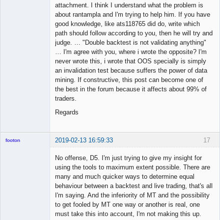
attachment. I think I understand what the problem is
about rantampla and I'm trying to help him. If you have
good knowledge, like ats118765 did do, write which
path should follow according to you, then he will try and
judge. … "Double backtest is not validating anything"
… I'm agree with you, where i wrote the opposite? I'm
never wrote this, i wrote that OOS specially is simply
an invalidation test because suffers the power of data
mining. If constructive, this post can become one of
the best in the forum because it affects about 99% of
traders.
Regards
2019-02-13 16:59:33
17
footon
No offense, D5. I'm just trying to give my insight for
using the tools to maximum extent possible. There are
◄≡≡≡►
many and much quicker ways to determine equal
Offline
behaviour between a backtest and live trading, that's all
I'm saying. And the inferiority of MT and the possibility
to get fooled by MT one way or another is real, one
must take this into account, I'm not making this up.