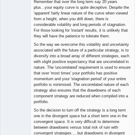
Remember that over the long term say 20 years
plus...your equity curve is quite deceptive. Despite the
'apparent' fairly linear nature of the curve when viewed
from a height, when you drill down, there is
considerable volatility and long periods of stagnation.
For those looking for 'instant' results, it is unlikely that
they will have the patience to tolerate them.
So the way we overcome this volatility and uncertainty
associated with the future of a particular strategy, is to
diversify into a broad array of different strategies, each
with slight positive expectancy that are uncorrelated in
nature. The 'uncorrelated' requirement is used to ensure
that over 'most times' your portfolio has positive
momentum and your 'stagnation period' of your entire
portfolio is minimised. The uncorrelated nature of each
strategy also ensures that the drawdowns of each
component strategy are reduced when compiled into a
portfolio.
So the decision to turn off the strategy is a long term
one in the divergent space but a short term one in the
convergent space. It is very difficult to determine
between drawdowns versus total risk of ruin with
convergent strategies.....but drawdowns in divergent