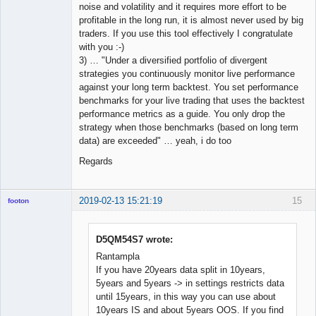
noise and volatility and it requires more effort to be
profitable in the long run, it is almost never used by big
traders. If you use this tool effectively I congratulate
with you :-)
3) … "Under a diversified portfolio of divergent
strategies you continuously monitor live performance
against your long term backtest. You set performance
benchmarks for your live trading that uses the backtest
performance metrics as a guide. You only drop the
strategy when those benchmarks (based on long term
data) are exceeded" … yeah, i do too
Regards
2019-02-13 15:21:19
15
footon
D5QM54S7 wrote:
◄≡≡≡►
Rantampla
Offline
If you have 20years data split in 10years,
5years and 5years -> in settings restricts data
until 15years, in this way you can use about
10years IS and about 5years OOS. If you find