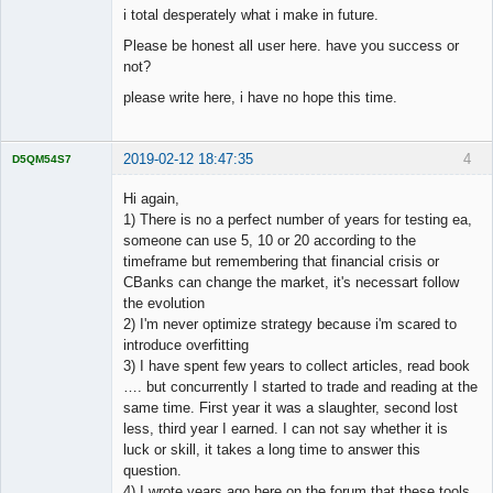
i total desperately what i make in future.
Please be honest all user here. have you success or
not?
please write here, i have no hope this time.
2019-02-12 18:47:35
4
D5QM54S7
Licensed
Member
Hi again,
Offline
1) There is no a perfect number of years for testing ea,
someone can use 5, 10 or 20 according to the
timeframe but remembering that financial crisis or
CBanks can change the market, it's necessart follow
the evolution
2) I'm never optimize strategy because i'm scared to
introduce overfitting
3) I have spent few years to collect articles, read book
…. but concurrently I started to trade and reading at the
same time. First year it was a slaughter, second lost
less, third year I earned. I can not say whether it is
luck or skill, it takes a long time to answer this
question.
4) I wrote years ago here on the forum that these tools