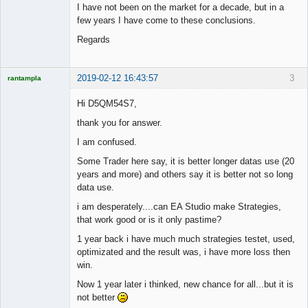
I have not been on the market for a decade, but in a
few years I have come to these conclusions.
Regards
2019-02-12 16:43:57
3
rantampla
Licensed
Member
Hi D5QM54S7,
Offline
thank you for answer.
I am confused.
Some Trader here say, it is better longer datas use (20
years and more) and others say it is better not so long
data use.
i am desperately....can EA Studio make Strategies,
that work good or is it only pastime?
1 year back i have much much strategies testet, used,
optimizated and the result was, i have more loss then
win.
Now 1 year later i thinked, new chance for all...but it is
not better