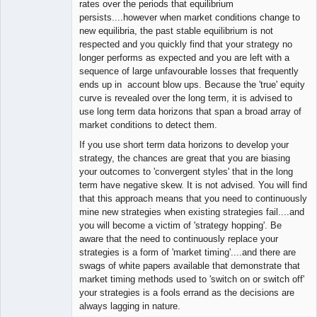
rates over the periods that equilibrium
persists....however when market conditions change to
new equilibria, the past stable equilibrium is not
respected and you quickly find that your strategy no
longer performs as expected and you are left with a
sequence of large unfavourable losses that frequently
ends up in account blow ups. Because the 'true' equity
curve is revealed over the long term, it is advised to
use long term data horizons that span a broad array of
market conditions to detect them.
If you use short term data horizons to develop your
strategy, the chances are great that you are biasing
your outcomes to 'convergent styles' that in the long
term have negative skew. It is not advised. You will find
that this approach means that you need to continuously
mine new strategies when existing strategies fail....and
you will become a victim of 'strategy hopping'. Be
aware that the need to continuously replace your
strategies is a form of 'market timing'....and there are
swags of white papers available that demonstrate that
market timing methods used to 'switch on or switch off'
your strategies is a fools errand as the decisions are
always lagging in nature.