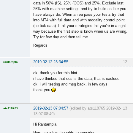
data in 50% (IS), 25% (OOS) and 25%. Exclude last
25% with machine settings and try to build ea like you
have always do. When an ea pass your tests try that
into MT4 with full data and with modality control point
(no tick data). If all your strategies fail you're in a right
way because the first step is know when us are wrong.
Try for few day and then tell me.
Regards
2019-02-12 23:34:55
12
rantampla
Licensed
Member
ok, thank you for this hint.
Offline
i have thinked that oos is the data, that is exclude.
ok, i will testing and msg back, in few days.
thank you
2019-02-13 07:04:57
(edited by ats118765 2019-02-
13
ats118765
13 07:08:49)
Rich B
Hi Rantampla
Offline
Here are a few thoughts to consider.