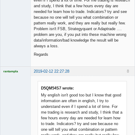
even if I spend a lot of time. For me trading is research
and study, I think that a few hours every day are
needed for learn how to trade. Indicators? try and see
because no one will tell you what combination or
pattern really work, and they are really but really few.
Problem isn't FSB, Strategyquant or Adaptrade ….
problem are you, if you put into these machine wrong
data/information/bad knowledge the result will be
always a loss.
Regards
2019-02-12 22:27:28
8
rantampla
Licensed
Member
Offline
D5QM54S7 wrote:
My english isn't good too but I know that good
information are often in english, I try to
understand even if I spend a lot of time. For
me trading is research and study, I think that a
few hours every day are needed for learn how
to trade. Indicators? try and see because no
one will tell you what combination or pattern