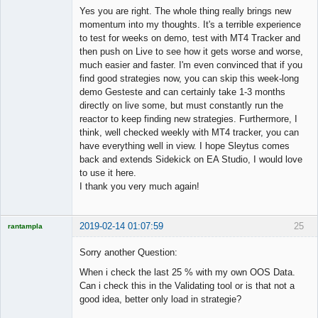
Member
Yes you are right. The whole thing really brings new
Offline
momentum into my thoughts. It's a terrible experience
to test for weeks on demo, test with MT4 Tracker and
then push on Live to see how it gets worse and worse,
much easier and faster. I'm even convinced that if you
find good strategies now, you can skip this week-long
demo Gesteste and can certainly take 1-3 months
directly on live some, but must constantly run the
reactor to keep finding new strategies. Furthermore, I
think, well checked weekly with MT4 tracker, you can
have everything well in view. I hope Sleytus comes
back and extends Sidekick on EA Studio, I would love
to use it here.
I thank you very much again!
2019-02-14 01:07:59
25
rantampla
Licensed
Member
Sorry another Question:
Offline
When i check the last 25 % with my own OOS Data.
Can i check this in the Validating tool or is that not a
good idea, better only load in strategie?