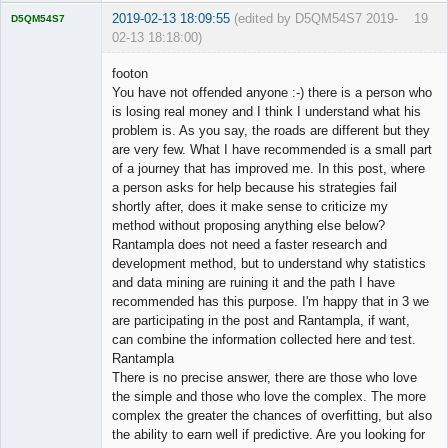
2019-02-13 18:09:55
(edited by D5QM54S7 2019-
19
D5QM54S7
02-13 18:18:00)
Licensed
Member
footon
Offline
You have not offended anyone :-) there is a person who
is losing real money and I think I understand what his
problem is. As you say, the roads are different but they
are very few. What I have recommended is a small part
of a journey that has improved me. In this post, where
a person asks for help because his strategies fail
shortly after, does it make sense to criticize my
method without proposing anything else below?
Rantampla does not need a faster research and
development method, but to understand why statistics
and data mining are ruining it and the path I have
recommended has this purpose. I'm happy that in 3 we
are participating in the post and Rantampla, if want,
can combine the information collected here and test.
Rantampla
There is no precise answer, there are those who love
the simple and those who love the complex. The more
complex the greater the chances of overfitting, but also
the ability to earn well if predictive. Are you looking for