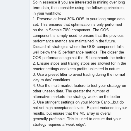
So in essence if you are interested in mining over long
term data, then consider using the following principles
in your workflow:
1. Preserve at least 30% OOS to your long range data
set. This ensures that optimisation is only performed
on the In Sample 70% component. The OOS
component is simply used to ensure that the previous
performance metrics are maintained in the future.
Discard all strategies where the OOS component falls
well below the IS performance metrics. The closer the
OOS performance against the IS benchmark the better.
2. Ensure stops and trailing stops are allowed for in the
reactor settings and keep profits unlimited in nature.
3. Use a preset filter to avoid trading during the normal
'day to day' conditions.
4. Use the multi-market feature to test your strategy on
other unseen data. The greater the number of
alternative markets the strategy works on the better.
5. Use stringent settings on your Monte Carlo...but do
not set high acceptance levels. Expect variance in your
results, but ensure that the MC array is overall
generally profitable. This is used to ensure that your
strategy requires a 'weak edge'.