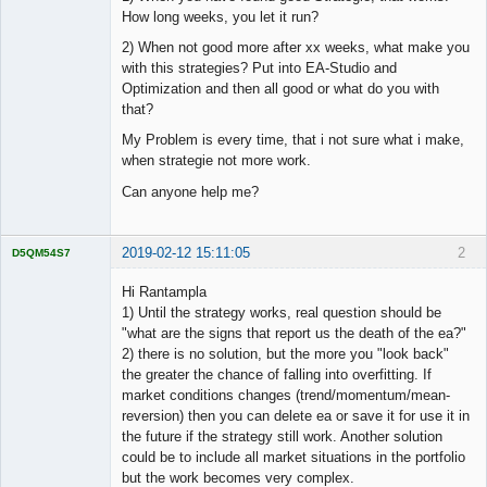
How long weeks, you let it run?
2) When not good more after xx weeks, what make you
with this strategies? Put into EA-Studio and
Optimization and then all good or what do you with
that?
My Problem is every time, that i not sure what i make,
when strategie not more work.
Can anyone help me?
2019-02-12 15:11:05
2
D5QM54S7
Licensed
Member
Hi Rantampla
Offline
1) Until the strategy works, real question should be
"what are the signs that report us the death of the ea?"
2) there is no solution, but the more you "look back"
the greater the chance of falling into overfitting. If
market conditions changes (trend/momentum/mean-
reversion) then you can delete ea or save it for use it in
the future if the strategy still work. Another solution
could be to include all market situations in the portfolio
but the work becomes very complex.