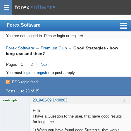
forex
software
Forex Software
You are not logged in.
Please login or register.
Index
Mobile
Forex Software
→
Premium Club
→
Good Strategies - how
long use and then?
User list
Pages
1
2
Next
Rules
You must
login
or
register
to post a reply
Register
RSS topic feed
Login
Posts: 1 to 25 of 35
2019-02-09 14:00:03
1
rantampla
Licensed
Member
Hello.
Offline
I have a Question to the user, that have good results
for long time.
1) When you have found good Strategie, that works.