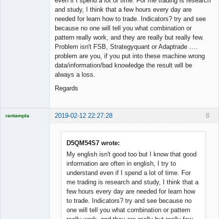
even if I spend a lot of time. For me trading is research
and study, I think that a few hours every day are
needed for learn how to trade. Indicators? try and see
because no one will tell you what combination or
pattern really work, and they are really but really few.
Problem isn't FSB, Strategyquant or Adaptrade ….
problem are you, if you put into these machine wrong
data/information/bad knowledge the result will be
always a loss.
Regards
2019-02-12 22:27:28
8
rantampla
Licensed
Member
Offline
D5QM54S7 wrote:
My english isn't good too but I know that good
information are often in english, I try to
understand even if I spend a lot of time. For
me trading is research and study, I think that a
few hours every day are needed for learn how
to trade. Indicators? try and see because no
one will tell you what combination or pattern