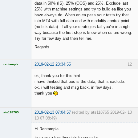
data in 50% (IS), 25% (OOS) and 25%. Exclude last
25% with machine settings and try to build ea like you
have always do. When an ea pass your tests try that
into MT4 with full data and with modality control point
(no tick data). If all your strategies fail you're in a right
way because the first step is know when us are wrong.
Try for few day and then tell me.
Regards
2019-02-12 23:34:55
12
rantampla
Licensed
Member
ok, thank you for this hint.
Offline
i have thinked that oos is the data, that is exclude.
ok, i will testing and msg back, in few days.
thank you
2019-02-13 07:04:57
(edited by ats118765 2019-02-
13
ats118765
13 07:08:49)
Rich B
Hi Rantampla
Offline
Here are a few thoughts to consider.