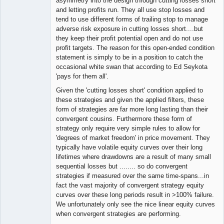
asymmetry into the design through cutting losses short
and letting profits run. They all use stop losses and
tend to use different forms of trailing stop to manage
adverse risk exposure in cutting losses short....but
they keep their profit potential open and do not use
profit targets. The reason for this open-ended condition
statement is simply to be in a position to catch the
occasional white swan that according to Ed Seykota
'pays for them all'.
Given the 'cutting losses short' condition applied to
these strategies and given the applied filters, these
form of strategies are far more long lasting than their
convergent cousins. Furthermore these form of
strategy only require very simple rules to allow for
'degrees of market freedom' in price movement. They
typically have volatile equity curves over their long
lifetimes where drawdowns are a result of many small
sequential losses but ........ so do convergent
strategies if measured over the same time-spans...in
fact the vast majority of convergent strategy equity
curves over these long periods result in >100% failure.
We unfortunately only see the nice linear equity curves
when convergent strategies are performing.