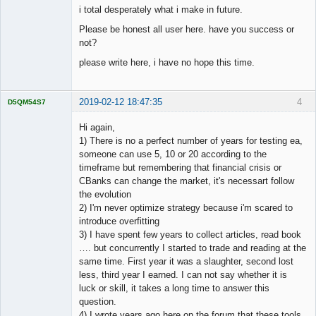
i total desperately what i make in future.
Please be honest all user here. have you success or
not?
please write here, i have no hope this time.
2019-02-12 18:47:35
4
D5QM54S7
Licensed
Member
Hi again,
Offline
1) There is no a perfect number of years for testing ea,
someone can use 5, 10 or 20 according to the
timeframe but remembering that financial crisis or
CBanks can change the market, it's necessart follow
the evolution
2) I'm never optimize strategy because i'm scared to
introduce overfitting
3) I have spent few years to collect articles, read book
…. but concurrently I started to trade and reading at the
same time. First year it was a slaughter, second lost
less, third year I earned. I can not say whether it is
luck or skill, it takes a long time to answer this
question.
4) I wrote years ago here on the forum that these tools