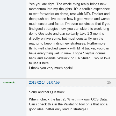
Member
Yes you are right. The whole thing really brings new
Offline
momentum into my thoughts. It's a terrible experience
to test for weeks on demo, test with MT4 Tracker and
then push on Live to see how it gets worse and worse,
much easier and faster. I'm even convinced that if you
find good strategies now, you can skip this week-long
demo Gesteste and can certainly take 1-3 months
directly on live some, but must constantly run the
reactor to keep finding new strategies. Furthermore, I
think, well checked weekly with MT4 tracker, you can
have everything well in view. I hope Sleytus comes
back and extends Sidekick on EA Studio, I would love
to use it here.
I thank you very much again!
2019-02-14 01:07:59
25
rantampla
Licensed
Member
Sorry another Question:
Offline
When i check the last 25 % with my own OOS Data.
Can i check this in the Validating tool or is that not a
good idea, better only load in strategie?