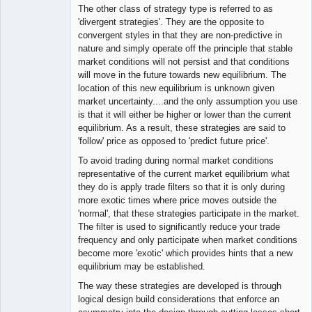
The other class of strategy type is referred to as
'divergent strategies'. They are the opposite to
convergent styles in that they are non-predictive in
nature and simply operate off the principle that stable
market conditions will not persist and that conditions
will move in the future towards new equilibrium. The
location of this new equilibrium is unknown given
market uncertainty....and the only assumption you use
is that it will either be higher or lower than the current
equilibrium. As a result, these strategies are said to
'follow' price as opposed to 'predict future price'.
To avoid trading during normal market conditions
representative of the current market equilibrium what
they do is apply trade filters so that it is only during
more exotic times where price moves outside the
'normal', that these strategies participate in the market.
The filter is used to significantly reduce your trade
frequency and only participate when market conditions
become more 'exotic' which provides hints that a new
equilibrium may be established.
The way these strategies are developed is through
logical design build considerations that enforce an