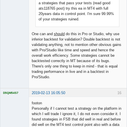
a strategies that pass your tests (read good
ats118765 post) try this ea in MT4 with full
20years data in control point. I'm sure 99.99%
of your strategies ruined.
One can and
should
do this in Pro or Studio, why use
inferior backtest for validation? Double backtest is not
validating anything, not to mention other obvious gains
with Pro/Studio like time and speed and hence the
overall work efficiency. Some strategies cannot be
backtested correctly in MT because of its bugs.
There's only one thing to keep in mind - that is equal
trading performance in live and in a backtest in
Pro/Studio.
2019-02-13 16:05:50
16
D5QM54S7
Licensed
Member
footon
Offline
Personally if I cannot test a strategy on the platform in
which I will trade I ignore it, I do not even consider it. I
found strategies in FSB that did well in real and before
did well on the MT4 test control point also with a data