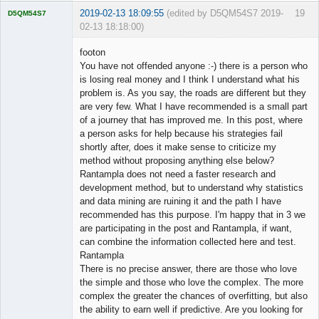
2019-02-13 18:09:55
(edited by D5QM54S7 2019-
19
D5QM54S7
02-13 18:18:00)
Licensed
Member
footon
Offline
You have not offended anyone :-) there is a person who
is losing real money and I think I understand what his
problem is. As you say, the roads are different but they
are very few. What I have recommended is a small part
of a journey that has improved me. In this post, where
a person asks for help because his strategies fail
shortly after, does it make sense to criticize my
method without proposing anything else below?
Rantampla does not need a faster research and
development method, but to understand why statistics
and data mining are ruining it and the path I have
recommended has this purpose. I'm happy that in 3 we
are participating in the post and Rantampla, if want,
can combine the information collected here and test.
Rantampla
There is no precise answer, there are those who love
the simple and those who love the complex. The more
complex the greater the chances of overfitting, but also
the ability to earn well if predictive. Are you looking for