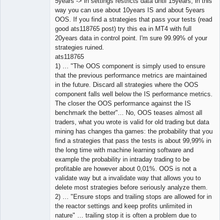
5years -> in settings restricts data until 15years, in this
way you can use about 10years IS and about 5years
OOS. If you find a strategies that pass your tests (read
good ats118765 post) try this ea in MT4 with full
20years data in control point. I'm sure 99.99% of your
strategies ruined.
ats118765
1) … "The OOS component is simply used to ensure
that the previous performance metrics are maintained
in the future. Discard all strategies where the OOS
component falls well below the IS performance metrics.
The closer the OOS performance against the IS
benchmark the better"... No, OOS teases almost all
traders, what you wrote is valid for old trading but data
mining has changes tha games: the probability that you
find a strategies that pass the tests is about 99,99% in
the long time with machine learning software and
example the probability in intraday trading to be
profitable are however about 0,01%. OOS is not a
validate way but a invalidate way that allows you to
delete most strategies before seriously analyze them.
2) … "Ensure stops and trailing stops are allowed for in
the reactor settings and keep profits unlimited in
nature" … trailing stop it is often a problem due to