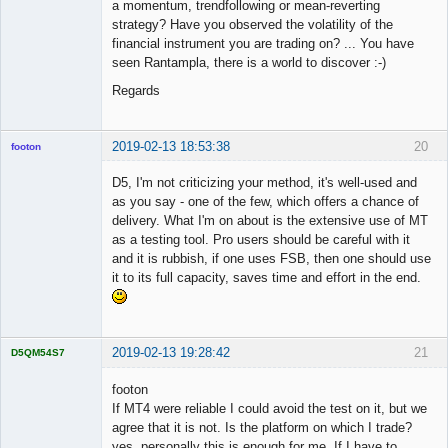
a momentum, trendfollowing or mean-reverting
strategy? Have you observed the volatility of the
financial instrument you are trading on? ... You have
seen Rantampla, there is a world to discover :-)
Regards
2019-02-13 18:53:38
20
footon
D5, I'm not criticizing your method, it's well-used and
as you say - one of the few, which offers a chance of
◄≡≡≡►
delivery. What I'm on about is the extensive use of MT
Offline
as a testing tool. Pro users should be careful with it
and it is rubbish, if one uses FSB, then one should use
it to its full capacity, saves time and effort in the end.
2019-02-13 19:28:42
21
D5QM54S7
Licensed
Member
footon
Offline
If MT4 were reliable I could avoid the test on it, but we
agree that it is not. Is the platform on which I trade?
yes, personally this is enough for me. If I have to