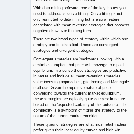
With data mining software, one of the key issues you
need to address is 'curve fitting'. Curve fitting is not
only restricted to data mining but is also a feature
associated with mean reverting strategies that possess
negative skew over the long term.
There are two broad types of strategy within which any
strategy can be classified. These are convergent
strategies and divergent strategies.
Convergent strategies are 'backwards looking' with a
central assumption that price will converge to a past
equilibrium. In a sense these strategies are predictive
in nature and include all mean reversion strategies,
value investing approaches, grid trading and Martingale
methods. Given the repetitive nature of price
converging towards the current market equilibrium,
these strategies are typically quite complex in nature
based on the 'expected certainty of this outcome'. The
complexity is a symptom of 'fitting' the strategy to the
nature of the current market condition.
These types of strategies are what most retail traders
prefer given their linear equity curves and high win