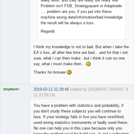
really work, and they are really but really few.
Problem isn't FSB, Strategyquant or Adaptrade
…. problem are you, if you put into these
machine wrong data/information/bad knowledge
the result will be always a loss.
Regards
I think my knowledge is not to bad. But when i take the
EA´s live, all after few time are bad....and for that i not
sure, what i can then make...but i think it can no one
say, what i must make then...
Thanks for Answer
2019-02-12 22:39:48
(edited by D5QM54S7 2019-02-
9
D5QM54S7
12 22:58:19)
Licensed
Member
You have a problem with statistics and probability, if
Offline
you don't study these subjects you will continue to
lose. If your strategy fails in live you have overfitted,
used wrong statistics instruments or badly used these.
No one can help you in this case because only you
know the method used for build ea's. Is not a indicators