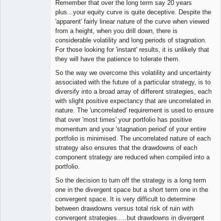
Remember that over the long term say 20 years
plus...your equity curve is quite deceptive. Despite the
'apparent' fairly linear nature of the curve when viewed
from a height, when you drill down, there is
considerable volatility and long periods of stagnation.
For those looking for 'instant' results, it is unlikely that
they will have the patience to tolerate them.
So the way we overcome this volatility and uncertainty
associated with the future of a particular strategy, is to
diversify into a broad array of different strategies, each
with slight positive expectancy that are uncorrelated in
nature. The 'uncorrelated' requirement is used to ensure
that over 'most times' your portfolio has positive
momentum and your 'stagnation period' of your entire
portfolio is minimised. The uncorrelated nature of each
strategy also ensures that the drawdowns of each
component strategy are reduced when compiled into a
portfolio.
So the decision to turn off the strategy is a long term
one in the divergent space but a short term one in the
convergent space. It is very difficult to determine
between drawdowns versus total risk of ruin with
convergent strategies.....but drawdowns in divergent