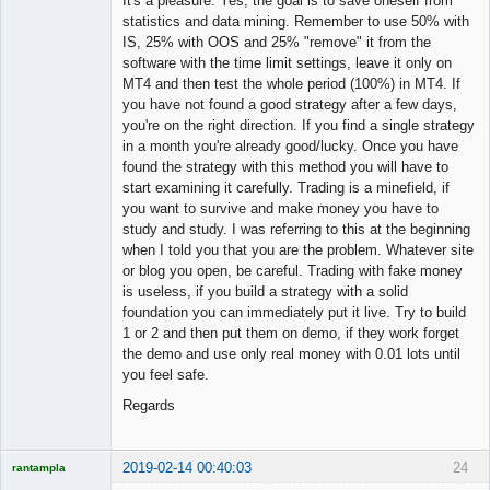
It's a pleasure. Yes, the goal is to save oneself from
statistics and data mining. Remember to use 50% with
IS, 25% with OOS and 25% "remove" it from the
software with the time limit settings, leave it only on
MT4 and then test the whole period (100%) in MT4. If
you have not found a good strategy after a few days,
you're on the right direction. If you find a single strategy
in a month you're already good/lucky. Once you have
found the strategy with this method you will have to
start examining it carefully. Trading is a minefield, if
you want to survive and make money you have to
study and study. I was referring to this at the beginning
when I told you that you are the problem. Whatever site
or blog you open, be careful. Trading with fake money
is useless, if you build a strategy with a solid
foundation you can immediately put it live. Try to build
1 or 2 and then put them on demo, if they work forget
the demo and use only real money with 0.01 lots until
you feel safe.
Regards
2019-02-14 00:40:03
24
rantampla
Licensed