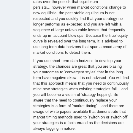
rates over the periods that equilibrium
persists....however when market conditions change to
new equilibria, the past stable equilibrium is not
respected and you quickly find that your strategy no
longer performs as expected and you are left with a
sequence of large unfavourable losses that frequently
ends up in account blow ups. Because the 'true' equity
curve is revealed over the long term, it is advised to
use long term data horizons that span a broad array of
market conditions to detect them.
If you use short term data horizons to develop your
strategy, the chances are great that you are biasing
your outcomes to 'convergent styles' that in the long
term have negative skew. It is not advised. You will find
that this approach means that you need to continuously
mine new strategies when existing strategies fail....and
you will become a victim of 'strategy hopping'. Be
aware that the need to continuously replace your
strategies is a form of 'market timing'....and there are
swags of white papers available that demonstrate that
market timing methods used to 'switch on or switch off'
your strategies is a fools errand as the decisions are
always lagging in nature.