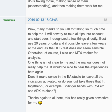
do is taking those, making sense of them
(understanding), and then making them work for me.
2019-02-13 18:03:43
18
rantampla
Licensed
Member
Wow, many thanks to you all for taking so much time
Offline
to help me. I will now try to take all tips into account
and start over. I recognized a few things directly. Best
use 20 years of data and if possible leave a few years
at the end, as the OOS test does not seem sensible.
Otherwise, of course, I also use MT4 tracker for
analysis.
One thing is not clear to me and the manual does not
really help me. It would be nice to hear the experiences
here again.
Does it make sense in the EA studio to leave all the
indicators activated, or do you just take those that fit
together? (For example: Bollinger bands with RSI etc
and ADX to close?)
Thanks again to all here, this has really given new drive
for me