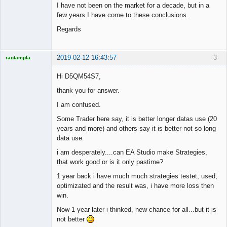
I have not been on the market for a decade, but in a
few years I have come to these conclusions.
Regards
2019-02-12 16:43:57
3
rantampla
Licensed
Member
Hi D5QM54S7,
Offline
thank you for answer.
I am confused.
Some Trader here say, it is better longer datas use (20
years and more) and others say it is better not so long
data use.
i am desperately....can EA Studio make Strategies,
that work good or is it only pastime?
1 year back i have much much strategies testet, used,
optimizated and the result was, i have more loss then
win.
Now 1 year later i thinked, new chance for all...but it is
not better