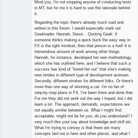
Mind you, I'm not stopping anyone of conducting tests
in MT, but for me it is hard to see the rationale behind
it.
Regarding the topic there's already much said and
written in this forum. I would especially mark out
Geektrader, Hannah, Steve... Quoting Geek: if
someone thinks making a quick buck the easy way in
FX is the right mindset, then that person is a fool! It is
tremendous amount of work among other things.
Hannah, for instance, developed her own methodology,
which she has outlined here, and I believe that such a
success has kind of "bored her out" that she's making
new strides in different type of development avenues.
Secondly, different strokes for different folks. Or there's
more than one way of skinning a cat. I'm no fan of
step-by-step plans in FX, I've been there and done that.
For me they did not work out the way I hoped, but I did
learn a lot. The approach, demands, expectations are
not equally similar between us. What I might find
acceptable, might not be for you, do you understand? I
very much like your say about knowledge and skill etc.
What I'm trying to convey is that there are many
concepts laid out in here and other places, and what I