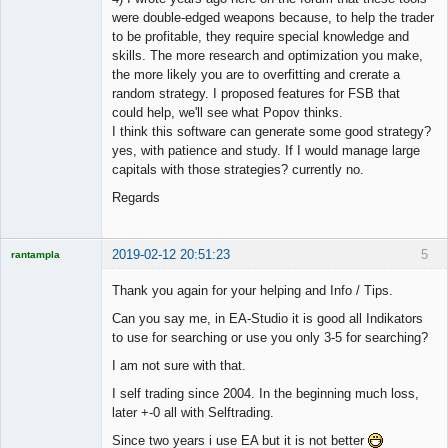
were double-edged weapons because, to help the trader
to be profitable, they require special knowledge and
skills. The more research and optimization you make,
the more likely you are to overfitting and crerate a
random strategy. I proposed features for FSB that
could help, we'll see what Popov thinks.
I think this software can generate some good strategy?
yes, with patience and study. If I would manage large
capitals with those strategies? currently no.
Regards
2019-02-12 20:51:23
5
rantampla
Licensed
Member
Thank you again for your helping and Info / Tips.
Offline
Can you say me, in EA-Studio it is good all Indikators
to use for searching or use you only 3-5 for searching?
I am not sure with that.
I self trading since 2004. In the beginning much loss,
later +-0 all with Selftrading.
Since two years i use EA but it is not better