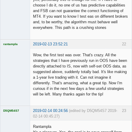
choose I do it, no one of us has predictive capabilities
and FSB can not guarantee the correct functioning of
MT4. If you want to know I test eas on different brokers
and, to be worthy, the algorithm must behave well
everywhere. This path is a crushing stones
2019-02-13 23:52:21
22
rantampla
Licensed
Member
Wow, the first test was over. That's crazy. All the
Offline
strategies that I have previously run in OOS have been
directly attached to IS, now with self-set OOS data, as
suggested above, suddenly totally bad. It's like making
a 1-year live trading with it. Can not imagine it
differently. That's amazing, what a great tip. Now I'm
curious if in the next few days a few useful strategies
will be left. Many thanks again for the tip!
2019-02-14 00:24:56
(edited by D5QM54S7 2019-
23
D5QM54S7
02-14 00:45:27)
Licensed
Member
Rantampla
Offline