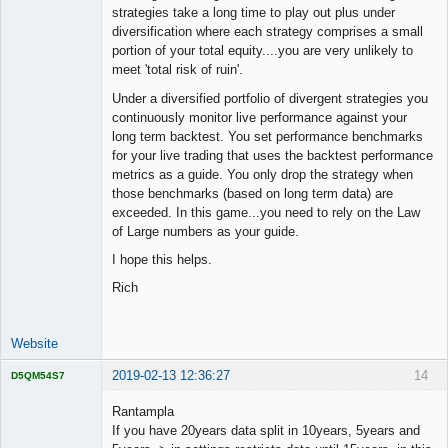
strategies take a long time to play out plus under
diversification where each strategy comprises a small
portion of your total equity....you are very unlikely to
meet 'total risk of ruin'.
Under a diversified portfolio of divergent strategies you
continuously monitor live performance against your
long term backtest. You set performance benchmarks
for your live trading that uses the backtest performance
metrics as a guide. You only drop the strategy when
those benchmarks (based on long term data) are
exceeded. In this game...you need to rely on the Law
of Large numbers as your guide.
I hope this helps.
Rich
Website
2019-02-13 12:36:27
14
D5QM54S7
Licensed
Member
Rantampla
Offline
If you have 20years data split in 10years, 5years and