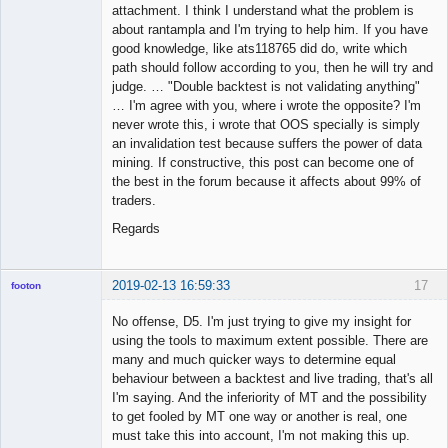
attachment. I think I understand what the problem is
about rantampla and I'm trying to help him. If you have
good knowledge, like ats118765 did do, write which
path should follow according to you, then he will try and
judge. … "Double backtest is not validating anything"
… I'm agree with you, where i wrote the opposite? I'm
never wrote this, i wrote that OOS specially is simply
an invalidation test because suffers the power of data
mining. If constructive, this post can become one of
the best in the forum because it affects about 99% of
traders.
Regards
2019-02-13 16:59:33
17
footon
No offense, D5. I'm just trying to give my insight for
using the tools to maximum extent possible. There are
◄≡≡≡►
many and much quicker ways to determine equal
Offline
behaviour between a backtest and live trading, that's all
I'm saying. And the inferiority of MT and the possibility
to get fooled by MT one way or another is real, one
must take this into account, I'm not making this up.