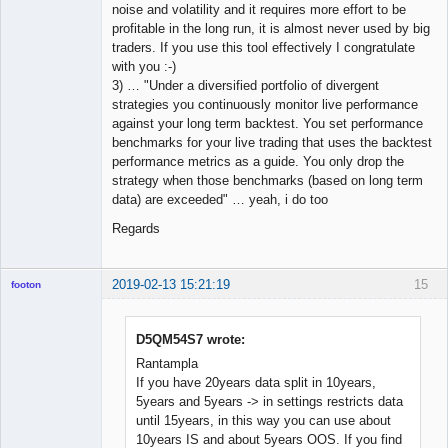
noise and volatility and it requires more effort to be
profitable in the long run, it is almost never used by big
traders. If you use this tool effectively I congratulate
with you :-)
3) … "Under a diversified portfolio of divergent
strategies you continuously monitor live performance
against your long term backtest. You set performance
benchmarks for your live trading that uses the backtest
performance metrics as a guide. You only drop the
strategy when those benchmarks (based on long term
data) are exceeded" … yeah, i do too
Regards
2019-02-13 15:21:19
15
footon
D5QM54S7 wrote:
◄≡≡≡►
Rantampla
Offline
If you have 20years data split in 10years,
5years and 5years -> in settings restricts data
until 15years, in this way you can use about
10years IS and about 5years OOS. If you find