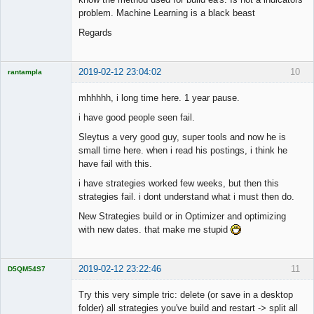
problem. Machine Learning is a black beast
Regards
2019-02-12 23:04:02
10
rantampla
Licensed
Member
mhhhhh, i long time here. 1 year pause.
Offline
i have good people seen fail.
Sleytus a very good guy, super tools and now he is
small time here. when i read his postings, i think he
have fail with this.
i have strategies worked few weeks, but then this
strategies fail. i dont understand what i must then do.
New Strategies build or in Optimizer and optimizing
with new dates. that make me stupid
2019-02-12 23:22:46
11
D5QM54S7
Licensed
Member
Try this very simple tric: delete (or save in a desktop
Offline
folder) all strategies you've build and restart -> split all