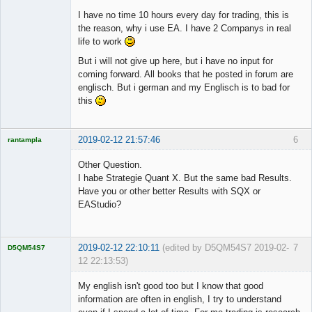
I have no time 10 hours every day for trading, this is
the reason, why i use EA. I have 2 Companys in real
life to work
But i will not give up here, but i have no input for
coming forward. All books that he posted in forum are
englisch. But i german and my Englisch is to bad for
this
2019-02-12 21:57:46
6
rantampla
Licensed
Member
Other Question.
Offline
I habe Strategie Quant X. But the same bad Results.
Have you or other better Results with SQX or
EAStudio?
2019-02-12 22:10:11
(edited by D5QM54S7 2019-02-
7
D5QM54S7
12 22:13:53)
Licensed
Member
My english isn't good too but I know that good
Offline
information are often in english, I try to understand