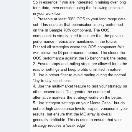
So in essence if you are interested in mining over long
term data, then consider using the following principles
in your workflow:
1. Preserve at least 30% OOS to your long range data
set. This ensures that optimisation is only performed
on the In Sample 70% component. The OOS
component is simply used to ensure that the previous
performance metrics are maintained in the future.
Discard all strategies where the OOS component falls
well below the IS performance metrics. The closer the
OOS performance against the IS benchmark the better.
2. Ensure stops and trailing stops are allowed for in the
reactor settings and keep profits unlimited in nature.
3. Use a preset filter to avoid trading during the normal
'day to day' conditions.
4. Use the multi-market feature to test your strategy on
other unseen data. The greater the number of
alternative markets the strategy works on the better.
5. Use stringent settings on your Monte Carlo...but do
not set high acceptance levels. Expect variance in your
results, but ensure that the MC array is overall
generally profitable. This is used to ensure that your
strategy requires a 'weak edge'.