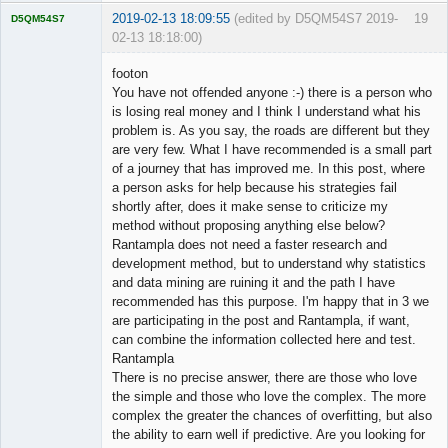
2019-02-13 18:09:55
(edited by D5QM54S7 2019-
19
D5QM54S7
02-13 18:18:00)
Licensed
Member
footon
Offline
You have not offended anyone :-) there is a person who
is losing real money and I think I understand what his
problem is. As you say, the roads are different but they
are very few. What I have recommended is a small part
of a journey that has improved me. In this post, where
a person asks for help because his strategies fail
shortly after, does it make sense to criticize my
method without proposing anything else below?
Rantampla does not need a faster research and
development method, but to understand why statistics
and data mining are ruining it and the path I have
recommended has this purpose. I'm happy that in 3 we
are participating in the post and Rantampla, if want,
can combine the information collected here and test.
Rantampla
There is no precise answer, there are those who love
the simple and those who love the complex. The more
complex the greater the chances of overfitting, but also
the ability to earn well if predictive. Are you looking for