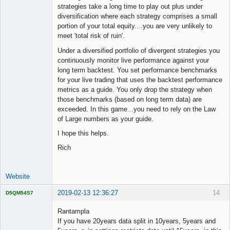
strategies take a long time to play out plus under
diversification where each strategy comprises a small
portion of your total equity....you are very unlikely to
meet 'total risk of ruin'.
Under a diversified portfolio of divergent strategies you
continuously monitor live performance against your
long term backtest. You set performance benchmarks
for your live trading that uses the backtest performance
metrics as a guide. You only drop the strategy when
those benchmarks (based on long term data) are
exceeded. In this game...you need to rely on the Law
of Large numbers as your guide.
I hope this helps.
Rich
Website
2019-02-13 12:36:27
14
D5QM54S7
Licensed
Member
Rantampla
Offline
If you have 20years data split in 10years, 5years and