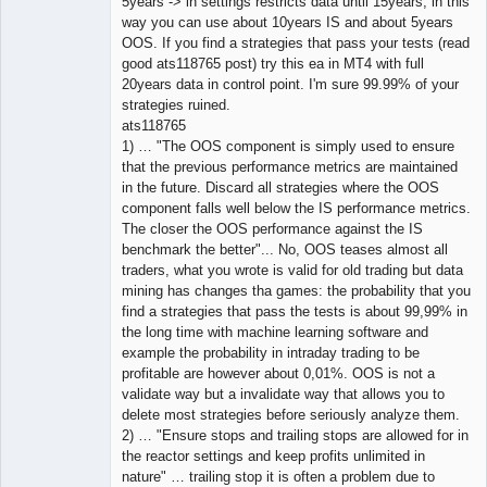
5years -> in settings restricts data until 15years, in this
way you can use about 10years IS and about 5years
OOS. If you find a strategies that pass your tests (read
good ats118765 post) try this ea in MT4 with full
20years data in control point. I'm sure 99.99% of your
strategies ruined.
ats118765
1) … "The OOS component is simply used to ensure
that the previous performance metrics are maintained
in the future. Discard all strategies where the OOS
component falls well below the IS performance metrics.
The closer the OOS performance against the IS
benchmark the better"... No, OOS teases almost all
traders, what you wrote is valid for old trading but data
mining has changes tha games: the probability that you
find a strategies that pass the tests is about 99,99% in
the long time with machine learning software and
example the probability in intraday trading to be
profitable are however about 0,01%. OOS is not a
validate way but a invalidate way that allows you to
delete most strategies before seriously analyze them.
2) … "Ensure stops and trailing stops are allowed for in
the reactor settings and keep profits unlimited in
nature" … trailing stop it is often a problem due to