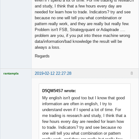
even if I spend a lot of time. For me trading is research
and study, I think that a few hours every day are
needed for learn how to trade. Indicators? try and see
because no one will tell you what combination or
pattern really work, and they are really but really few.
Problem isn't FSB, Strategyquant or Adaptrade ….
problem are you, if you put into these machine wrong
data/information/bad knowledge the result will be
always a loss.
Regards
2019-02-12 22:27:28
8
rantampla
Licensed
Member
Offline
D5QM54S7 wrote:
My english isn't good too but I know that good
information are often in english, I try to
understand even if I spend a lot of time. For
me trading is research and study, I think that a
few hours every day are needed for learn how
to trade. Indicators? try and see because no
one will tell you what combination or pattern