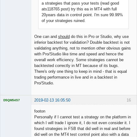
a strategies that pass your tests (read good
ats118765 post) try this ea in MT4 with full
20years data in control point. I'm sure 99.99%
of your strategies ruined.
One can and
should
do this in Pro or Studio, why use
inferior backtest for validation? Double backtest is not
validating anything, not to mention other obvious gains
with Pro/Studio like time and speed and hence the
overall work efficiency. Some strategies cannot be
backtested correctly in MT because of its bugs.
There's only one thing to keep in mind - that is equal
trading performance in live and in a backtest in
Pro/Studio.
2019-02-13 16:05:50
16
D5QM54S7
Licensed
Member
footon
Offline
Personally if I cannot test a strategy on the platform in
which I will trade I ignore it, I do not even consider it. I
found strategies in FSB that did well in real and before
did well on the MT4 test control point also with a data