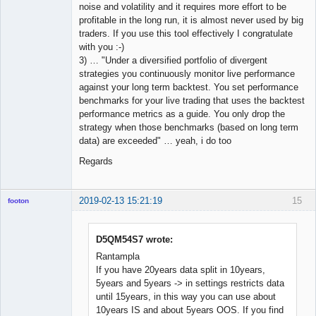
noise and volatility and it requires more effort to be
profitable in the long run, it is almost never used by big
traders. If you use this tool effectively I congratulate
with you :-)
3) … "Under a diversified portfolio of divergent
strategies you continuously monitor live performance
against your long term backtest. You set performance
benchmarks for your live trading that uses the backtest
performance metrics as a guide. You only drop the
strategy when those benchmarks (based on long term
data) are exceeded" … yeah, i do too
Regards
2019-02-13 15:21:19
15
footon
D5QM54S7 wrote:
◄≡≡≡►
Rantampla
Offline
If you have 20years data split in 10years,
5years and 5years -> in settings restricts data
until 15years, in this way you can use about
10years IS and about 5years OOS. If you find