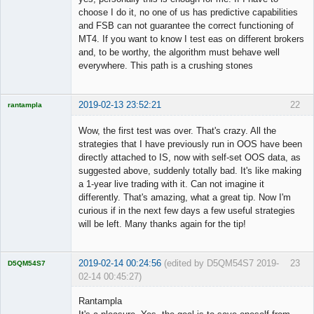
choose I do it, no one of us has predictive capabilities
and FSB can not guarantee the correct functioning of
MT4. If you want to know I test eas on different brokers
and, to be worthy, the algorithm must behave well
everywhere. This path is a crushing stones
2019-02-13 23:52:21
22
rantampla
Licensed
Member
Wow, the first test was over. That's crazy. All the
Offline
strategies that I have previously run in OOS have been
directly attached to IS, now with self-set OOS data, as
suggested above, suddenly totally bad. It's like making
a 1-year live trading with it. Can not imagine it
differently. That's amazing, what a great tip. Now I'm
curious if in the next few days a few useful strategies
will be left. Many thanks again for the tip!
2019-02-14 00:24:56
(edited by D5QM54S7 2019-
23
D5QM54S7
02-14 00:45:27)
Licensed
Member
Rantampla
Offline