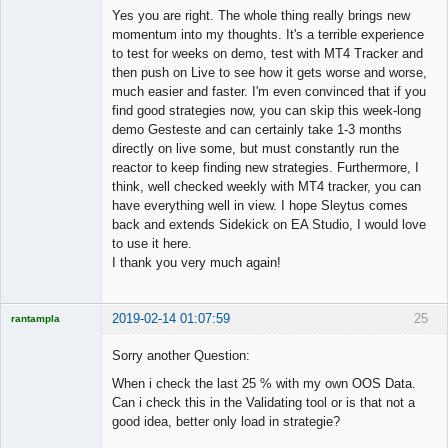
Member
Yes you are right. The whole thing really brings new
Offline
momentum into my thoughts. It's a terrible experience
to test for weeks on demo, test with MT4 Tracker and
then push on Live to see how it gets worse and worse,
much easier and faster. I'm even convinced that if you
find good strategies now, you can skip this week-long
demo Gesteste and can certainly take 1-3 months
directly on live some, but must constantly run the
reactor to keep finding new strategies. Furthermore, I
think, well checked weekly with MT4 tracker, you can
have everything well in view. I hope Sleytus comes
back and extends Sidekick on EA Studio, I would love
to use it here.
I thank you very much again!
2019-02-14 01:07:59
25
rantampla
Licensed
Member
Sorry another Question:
Offline
When i check the last 25 % with my own OOS Data.
Can i check this in the Validating tool or is that not a
good idea, better only load in strategie?