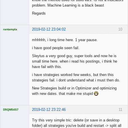
problem. Machine Learning is a black beast
Regards
2019-02-12 23:04:02
10
rantampla
Licensed
Member
mhhhhh, i long time here. 1 year pause.
Offline
i have good people seen fail.
Sleytus a very good guy, super tools and now he is
small time here. when i read his postings, i think he
have fail with this.
i have strategies worked few weeks, but then this
strategies fail. i dont understand what i must then do.
New Strategies build or in Optimizer and optimizing
with new dates. that make me stupid
2019-02-12 23:22:46
11
D5QM54S7
Licensed
Member
Try this very simple tric: delete (or save in a desktop
Offline
folder) all strategies you've build and restart -> split all