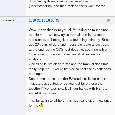
do is taking those, making sense of them
(understanding), and then making them work for me.
2019-02-13 18:03:43
18
rantampla
Licensed
Member
Wow, many thanks to you all for taking so much time
Offline
to help me. I will now try to take all tips into account
and start over. I recognized a few things directly. Best
use 20 years of data and if possible leave a few years
at the end, as the OOS test does not seem sensible.
Otherwise, of course, I also use MT4 tracker for
analysis.
One thing is not clear to me and the manual does not
really help me. It would be nice to hear the experiences
here again.
Does it make sense in the EA studio to leave all the
indicators activated, or do you just take those that fit
together? (For example: Bollinger bands with RSI etc
and ADX to close?)
Thanks again to all here, this has really given new drive
for me