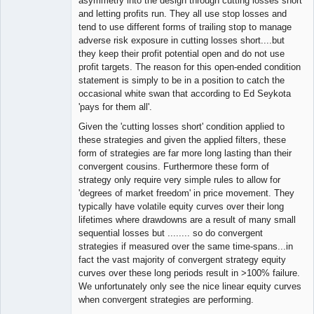
asymmetry into the design through cutting losses short
and letting profits run. They all use stop losses and
tend to use different forms of trailing stop to manage
adverse risk exposure in cutting losses short....but
they keep their profit potential open and do not use
profit targets. The reason for this open-ended condition
statement is simply to be in a position to catch the
occasional white swan that according to Ed Seykota
'pays for them all'.
Given the 'cutting losses short' condition applied to
these strategies and given the applied filters, these
form of strategies are far more long lasting than their
convergent cousins. Furthermore these form of
strategy only require very simple rules to allow for
'degrees of market freedom' in price movement. They
typically have volatile equity curves over their long
lifetimes where drawdowns are a result of many small
sequential losses but ........ so do convergent
strategies if measured over the same time-spans...in
fact the vast majority of convergent strategy equity
curves over these long periods result in >100% failure.
We unfortunately only see the nice linear equity curves
when convergent strategies are performing.