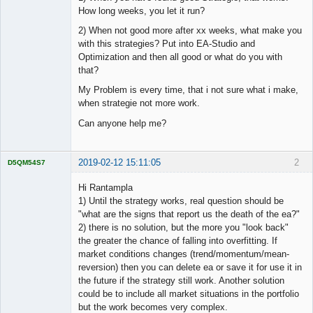
How long weeks, you let it run?
2) When not good more after xx weeks, what make you
with this strategies? Put into EA-Studio and
Optimization and then all good or what do you with
that?
My Problem is every time, that i not sure what i make,
when strategie not more work.
Can anyone help me?
2019-02-12 15:11:05
2
D5QM54S7
Licensed
Member
Hi Rantampla
Offline
1) Until the strategy works, real question should be
"what are the signs that report us the death of the ea?"
2) there is no solution, but the more you "look back"
the greater the chance of falling into overfitting. If
market conditions changes (trend/momentum/mean-
reversion) then you can delete ea or save it for use it in
the future if the strategy still work. Another solution
could be to include all market situations in the portfolio
but the work becomes very complex.