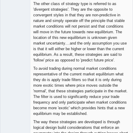
The other class of strategy type is referred to as
'divergent strategies'. They are the opposite to
convergent styles in that they are non-predictive in
nature and simply operate off the principle that stable
market conditions will not persist and that conditions
will move in the future towards new equilibrium. The
location of this new equilibrium is unknown given
market uncertainty....and the only assumption you use
is that it will either be higher or lower than the current
equilibrium. As a result, these strategies are said to
'follow' price as opposed to 'predict future price'.
To avoid trading during normal market conditions
representative of the current market equilibrium what
they do is apply trade filters so that it is only during
more exotic times where price moves outside the
'normal', that these strategies participate in the market.
The filter is used to significantly reduce your trade
frequency and only participate when market conditions
become more 'exotic' which provides hints that a new
equilibrium may be established.
The way these strategies are developed is through
logical design build considerations that enforce an