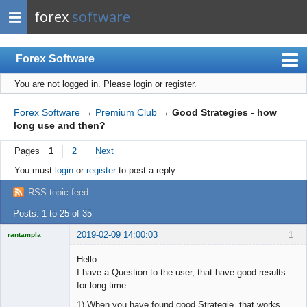
forex
software
Forex Software
You are not logged in.
Please login or register.
Index
Mobile
Forex Software
→
Premium Club
→
Good Strategies - how
long use and then?
User list
Pages
1
2
Next
Rules
You must
login
or
register
to post a reply
Register
RSS topic feed
Login
Posts: 1 to 25 of 35
2019-02-09 14:00:03
1
rantampla
Licensed
Member
Hello.
Offline
I have a Question to the user, that have good results
for long time.
1) When you have found good Strategie, that works.