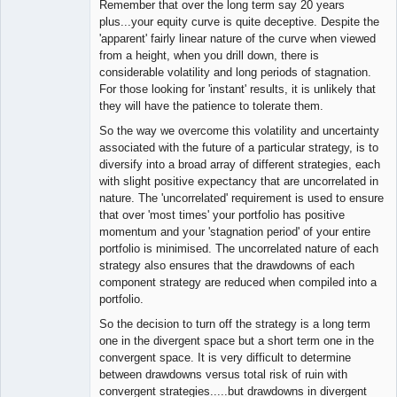
Remember that over the long term say 20 years
plus...your equity curve is quite deceptive. Despite the
'apparent' fairly linear nature of the curve when viewed
from a height, when you drill down, there is
considerable volatility and long periods of stagnation.
For those looking for 'instant' results, it is unlikely that
they will have the patience to tolerate them.
So the way we overcome this volatility and uncertainty
associated with the future of a particular strategy, is to
diversify into a broad array of different strategies, each
with slight positive expectancy that are uncorrelated in
nature. The 'uncorrelated' requirement is used to ensure
that over 'most times' your portfolio has positive
momentum and your 'stagnation period' of your entire
portfolio is minimised. The uncorrelated nature of each
strategy also ensures that the drawdowns of each
component strategy are reduced when compiled into a
portfolio.
So the decision to turn off the strategy is a long term
one in the divergent space but a short term one in the
convergent space. It is very difficult to determine
between drawdowns versus total risk of ruin with
convergent strategies.....but drawdowns in divergent