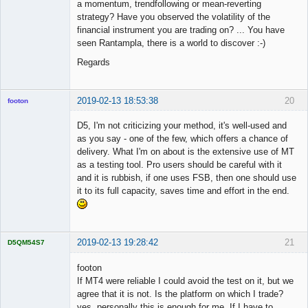
a momentum, trendfollowing or mean-reverting
strategy? Have you observed the volatility of the
financial instrument you are trading on? ... You have
seen Rantampla, there is a world to discover :-)
Regards
2019-02-13 18:53:38
20
footon
D5, I'm not criticizing your method, it's well-used and
as you say - one of the few, which offers a chance of
◄≡≡≡►
delivery. What I'm on about is the extensive use of MT
Offline
as a testing tool. Pro users should be careful with it
and it is rubbish, if one uses FSB, then one should use
it to its full capacity, saves time and effort in the end.
2019-02-13 19:28:42
21
D5QM54S7
Licensed
Member
footon
Offline
If MT4 were reliable I could avoid the test on it, but we
agree that it is not. Is the platform on which I trade?
yes, personally this is enough for me. If I have to