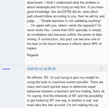
attachment. I think I understand what the problem is
about rantampla and I'm trying to help him. If you have
good knowledge, like ats118765 did do, write which
path should follow according to you, then he will try and
judge. … "Double backtest is not validating anything"
… I'm agree with you, where i wrote the opposite? I'm
never wrote this, i wrote that OOS specially is simply
an invalidation test because suffers the power of data
mining. If constructive, this post can become one of
the best in the forum because it affects about 99% of
traders.
Regards
2019-02-13 16:59:33
17
footon
No offense, D5. I'm just trying to give my insight for
using the tools to maximum extent possible. There are
◄≡≡≡►
many and much quicker ways to determine equal
Offline
behaviour between a backtest and live trading, that's all
I'm saying. And the inferiority of MT and the possibility
to get fooled by MT one way or another is real, one
must take this into account, I'm not making this up.