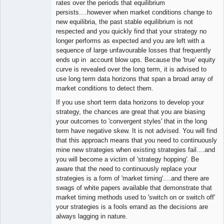
rates over the periods that equilibrium
persists....however when market conditions change to
new equilibria, the past stable equilibrium is not
respected and you quickly find that your strategy no
longer performs as expected and you are left with a
sequence of large unfavourable losses that frequently
ends up in account blow ups. Because the 'true' equity
curve is revealed over the long term, it is advised to
use long term data horizons that span a broad array of
market conditions to detect them.
If you use short term data horizons to develop your
strategy, the chances are great that you are biasing
your outcomes to 'convergent styles' that in the long
term have negative skew. It is not advised. You will find
that this approach means that you need to continuously
mine new strategies when existing strategies fail....and
you will become a victim of 'strategy hopping'. Be
aware that the need to continuously replace your
strategies is a form of 'market timing'....and there are
swags of white papers available that demonstrate that
market timing methods used to 'switch on or switch off'
your strategies is a fools errand as the decisions are
always lagging in nature.