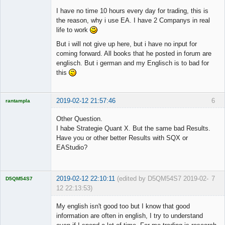
I have no time 10 hours every day for trading, this is
the reason, why i use EA. I have 2 Companys in real
life to work
But i will not give up here, but i have no input for
coming forward. All books that he posted in forum are
englisch. But i german and my Englisch is to bad for
this
2019-02-12 21:57:46
6
rantampla
Licensed
Member
Other Question.
Offline
I habe Strategie Quant X. But the same bad Results.
Have you or other better Results with SQX or
EAStudio?
2019-02-12 22:10:11
(edited by D5QM54S7 2019-02-
7
D5QM54S7
12 22:13:53)
Licensed
Member
My english isn't good too but I know that good
Offline
information are often in english, I try to understand