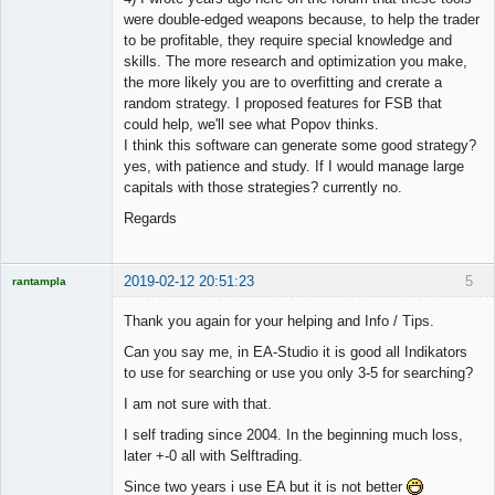
were double-edged weapons because, to help the trader
to be profitable, they require special knowledge and
skills. The more research and optimization you make,
the more likely you are to overfitting and crerate a
random strategy. I proposed features for FSB that
could help, we'll see what Popov thinks.
I think this software can generate some good strategy?
yes, with patience and study. If I would manage large
capitals with those strategies? currently no.
Regards
2019-02-12 20:51:23
5
rantampla
Licensed
Member
Thank you again for your helping and Info / Tips.
Offline
Can you say me, in EA-Studio it is good all Indikators
to use for searching or use you only 3-5 for searching?
I am not sure with that.
I self trading since 2004. In the beginning much loss,
later +-0 all with Selftrading.
Since two years i use EA but it is not better