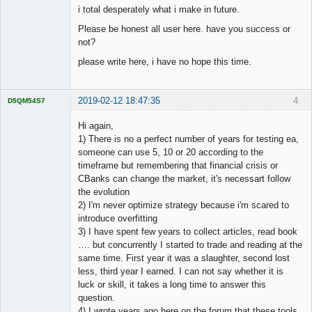
i total desperately what i make in future.
Please be honest all user here. have you success or
not?
please write here, i have no hope this time.
2019-02-12 18:47:35
4
D5QM54S7
Licensed
Member
Hi again,
Offline
1) There is no a perfect number of years for testing ea,
someone can use 5, 10 or 20 according to the
timeframe but remembering that financial crisis or
CBanks can change the market, it's necessart follow
the evolution
2) I'm never optimize strategy because i'm scared to
introduce overfitting
3) I have spent few years to collect articles, read book
…. but concurrently I started to trade and reading at the
same time. First year it was a slaughter, second lost
less, third year I earned. I can not say whether it is
luck or skill, it takes a long time to answer this
question.
4) I wrote years ago here on the forum that these tools