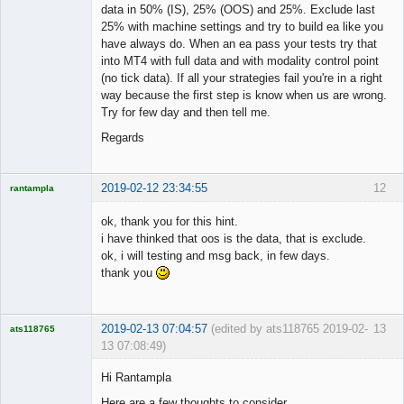
data in 50% (IS), 25% (OOS) and 25%. Exclude last
25% with machine settings and try to build ea like you
have always do. When an ea pass your tests try that
into MT4 with full data and with modality control point
(no tick data). If all your strategies fail you're in a right
way because the first step is know when us are wrong.
Try for few day and then tell me.
Regards
2019-02-12 23:34:55
12
rantampla
Licensed
Member
ok, thank you for this hint.
Offline
i have thinked that oos is the data, that is exclude.
ok, i will testing and msg back, in few days.
thank you
2019-02-13 07:04:57
(edited by ats118765 2019-02-
13
ats118765
13 07:08:49)
Rich B
Hi Rantampla
Offline
Here are a few thoughts to consider.