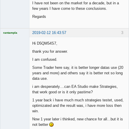
I have not been on the market for a decade, but in a
few years I have come to these conclusions.
Regards
2019-02-12 16:43:57
3
rantampla
Licensed
Member
Hi D5QM54S7,
Offline
thank you for answer.
I am confused.
Some Trader here say, it is better longer datas use (20
years and more) and others say it is better not so long
data use.
i am desperately....can EA Studio make Strategies,
that work good or is it only pastime?
1 year back i have much much strategies testet, used,
optimizated and the result was, i have more loss then
win.
Now 1 year later i thinked, new chance for all...but it is
not better