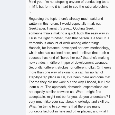
Mind you, I'm not stopping anyone of conducting tests
in MT, but for me it is hard to see the rationale behind
it.
Regarding the topic there's already much said and
written in this forum. I would especially mark out
Geektrader, Hannah, Steve... Quoting Geek: if
someone thinks making a quick buck the easy way in
FX is the right mindset, then that person is a fool! It is
tremendous amount of work among other things.
Hannah, for instance, developed her own methodology,
which she has outlined here, and I believe that such a
success has kind of "bored her out" that she's making
new strides in different type of development avenues.
Secondly, different strokes for different folks. Or there's
more than one way of skinning a cat. I'm no fan of
step-by-step plans in FX, I've been there and done that.
For me they did not work out the way I hoped, but I did
learn a lot. The approach, demands, expectations are
not equally similar between us. What I might find
acceptable, might not be for you, do you understand? I
very much like your say about knowledge and skill etc.
What I'm trying to convey is that there are many
concepts laid out in here and other places, and what I