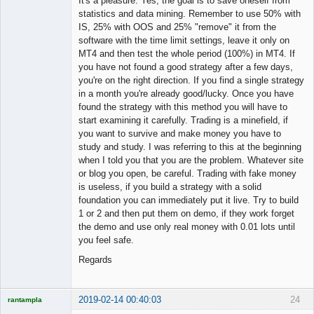
It's a pleasure. Yes, the goal is to save oneself from
statistics and data mining. Remember to use 50% with
IS, 25% with OOS and 25% "remove" it from the
software with the time limit settings, leave it only on
MT4 and then test the whole period (100%) in MT4. If
you have not found a good strategy after a few days,
you're on the right direction. If you find a single strategy
in a month you're already good/lucky. Once you have
found the strategy with this method you will have to
start examining it carefully. Trading is a minefield, if
you want to survive and make money you have to
study and study. I was referring to this at the beginning
when I told you that you are the problem. Whatever site
or blog you open, be careful. Trading with fake money
is useless, if you build a strategy with a solid
foundation you can immediately put it live. Try to build
1 or 2 and then put them on demo, if they work forget
the demo and use only real money with 0.01 lots until
you feel safe.
Regards
2019-02-14 00:40:03
24
rantampla
Licensed