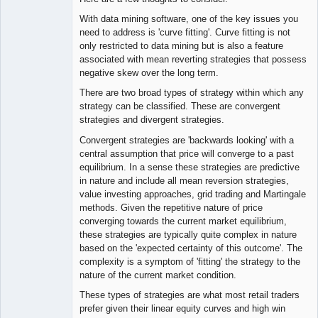
With data mining software, one of the key issues you
need to address is 'curve fitting'. Curve fitting is not
only restricted to data mining but is also a feature
associated with mean reverting strategies that possess
negative skew over the long term.
There are two broad types of strategy within which any
strategy can be classified. These are convergent
strategies and divergent strategies.
Convergent strategies are 'backwards looking' with a
central assumption that price will converge to a past
equilibrium. In a sense these strategies are predictive
in nature and include all mean reversion strategies,
value investing approaches, grid trading and Martingale
methods. Given the repetitive nature of price
converging towards the current market equilibrium,
these strategies are typically quite complex in nature
based on the 'expected certainty of this outcome'. The
complexity is a symptom of 'fitting' the strategy to the
nature of the current market condition.
These types of strategies are what most retail traders
prefer given their linear equity curves and high win