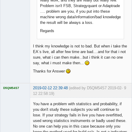
really work, and they are really but really few.
Problem isn't FSB, Strategyquant or Adaptrade
…. problem are you, if you put into these
machine wrong data/information/bad knowledge
the result will be always a loss.
Regards
I think my knowledge is not to bad. But when i take the
EA´s live, all after few time are bad....and for that i not
sure, what i can then make...but i think it can no one
say, what i must make then...
Thanks for Answer
2019-02-12 22:39:48
(edited by D5QM54S7 2019-02-
9
D5QM54S7
12 22:58:19)
Licensed
Member
You have a problem with statistics and probability, if
Offline
you don't study these subjects you will continue to
lose. If your strategy fails in live you have overfitted,
used wrong statistics instruments or badly used these.
No one can help you in this case because only you
know the method used for build ea's. Is not a indicators