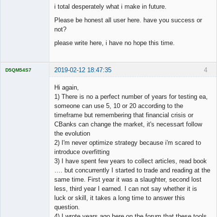
i total desperately what i make in future.
Please be honest all user here. have you success or
not?
please write here, i have no hope this time.
2019-02-12 18:47:35
4
D5QM54S7
Licensed
Member
Hi again,
Offline
1) There is no a perfect number of years for testing ea,
someone can use 5, 10 or 20 according to the
timeframe but remembering that financial crisis or
CBanks can change the market, it's necessart follow
the evolution
2) I'm never optimize strategy because i'm scared to
introduce overfitting
3) I have spent few years to collect articles, read book
…. but concurrently I started to trade and reading at the
same time. First year it was a slaughter, second lost
less, third year I earned. I can not say whether it is
luck or skill, it takes a long time to answer this
question.
4) I wrote years ago here on the forum that these tools