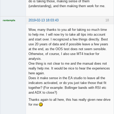
do is taking those, making sense of them
(understanding), and then making them work for me.
2019-02-13 18:03:43
18
rantampla
Licensed
Member
Wow, many thanks to you all for taking so much time
Offline
to help me. I will now try to take all tips into account
and start over. I recognized a few things directly. Best
use 20 years of data and if possible leave a few years
at the end, as the OOS test does not seem sensible.
Otherwise, of course, I also use MT4 tracker for
analysis.
One thing is not clear to me and the manual does not
really help me. It would be nice to hear the experiences
here again.
Does it make sense in the EA studio to leave all the
indicators activated, or do you just take those that fit
together? (For example: Bollinger bands with RSI etc
and ADX to close?)
Thanks again to all here, this has really given new drive
for me