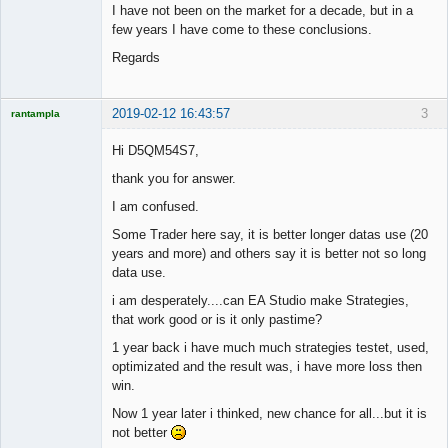
I have not been on the market for a decade, but in a
few years I have come to these conclusions.
Regards
2019-02-12 16:43:57
3
rantampla
Licensed
Member
Hi D5QM54S7,
Offline
thank you for answer.
I am confused.
Some Trader here say, it is better longer datas use (20
years and more) and others say it is better not so long
data use.
i am desperately....can EA Studio make Strategies,
that work good or is it only pastime?
1 year back i have much much strategies testet, used,
optimizated and the result was, i have more loss then
win.
Now 1 year later i thinked, new chance for all...but it is
not better