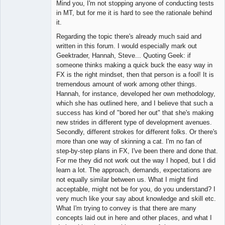
Mind you, I'm not stopping anyone of conducting tests
in MT, but for me it is hard to see the rationale behind
it.
Regarding the topic there's already much said and
written in this forum. I would especially mark out
Geektrader, Hannah, Steve... Quoting Geek: if
someone thinks making a quick buck the easy way in
FX is the right mindset, then that person is a fool! It is
tremendous amount of work among other things.
Hannah, for instance, developed her own methodology,
which she has outlined here, and I believe that such a
success has kind of "bored her out" that she's making
new strides in different type of development avenues.
Secondly, different strokes for different folks. Or there's
more than one way of skinning a cat. I'm no fan of
step-by-step plans in FX, I've been there and done that.
For me they did not work out the way I hoped, but I did
learn a lot. The approach, demands, expectations are
not equally similar between us. What I might find
acceptable, might not be for you, do you understand? I
very much like your say about knowledge and skill etc.
What I'm trying to convey is that there are many
concepts laid out in here and other places, and what I