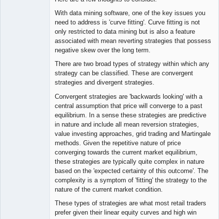
With data mining software, one of the key issues you
need to address is 'curve fitting'. Curve fitting is not
only restricted to data mining but is also a feature
associated with mean reverting strategies that possess
negative skew over the long term.
There are two broad types of strategy within which any
strategy can be classified. These are convergent
strategies and divergent strategies.
Convergent strategies are 'backwards looking' with a
central assumption that price will converge to a past
equilibrium. In a sense these strategies are predictive
in nature and include all mean reversion strategies,
value investing approaches, grid trading and Martingale
methods. Given the repetitive nature of price
converging towards the current market equilibrium,
these strategies are typically quite complex in nature
based on the 'expected certainty of this outcome'. The
complexity is a symptom of 'fitting' the strategy to the
nature of the current market condition.
These types of strategies are what most retail traders
prefer given their linear equity curves and high win