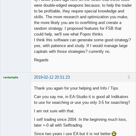
were double-edged weapons because, to help the trader
to be profitable, they require special knowledge and
skills. The more research and optimization you make,
the more likely you are to overfitting and crerate a
random strategy. I proposed features for FSB that
could help, we'll see what Popov thinks.
I think this software can generate some good strategy?
yes, with patience and study. If I would manage large
capitals with those strategies? currently no.
Regards
2019-02-12 20:51:23
5
rantampla
Licensed
Member
Thank you again for your helping and Info / Tips.
Offline
Can you say me, in EA-Studio it is good all Indikators
to use for searching or use you only 3-5 for searching?
I am not sure with that.
I self trading since 2004. In the beginning much loss,
later +-0 all with Selftrading.
Since two years i use EA but it is not better