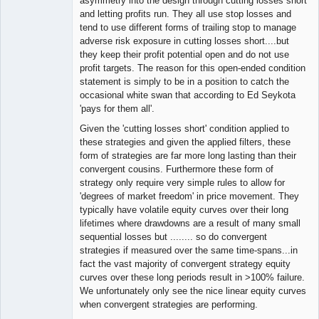
asymmetry into the design through cutting losses short
and letting profits run. They all use stop losses and
tend to use different forms of trailing stop to manage
adverse risk exposure in cutting losses short....but
they keep their profit potential open and do not use
profit targets. The reason for this open-ended condition
statement is simply to be in a position to catch the
occasional white swan that according to Ed Seykota
'pays for them all'.
Given the 'cutting losses short' condition applied to
these strategies and given the applied filters, these
form of strategies are far more long lasting than their
convergent cousins. Furthermore these form of
strategy only require very simple rules to allow for
'degrees of market freedom' in price movement. They
typically have volatile equity curves over their long
lifetimes where drawdowns are a result of many small
sequential losses but ........ so do convergent
strategies if measured over the same time-spans...in
fact the vast majority of convergent strategy equity
curves over these long periods result in >100% failure.
We unfortunately only see the nice linear equity curves
when convergent strategies are performing.