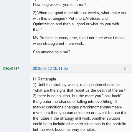
How long weeks, you let it run?
2) When not good more after xx weeks, what make you
with this strategies? Put into EA-Studio and
Optimization and then all good or what do you with
that?
My Problem is every time, that i not sure what i make,
when strategie not more work.
Can anyone help me?
2019-02-12 15:11:05
2
D5QM54S7
Licensed
Member
Hi Rantampla
Offline
1) Until the strategy works, real question should be
"what are the signs that report us the death of the ea?"
2) there is no solution, but the more you "look back"
the greater the chance of falling into overfitting. If
market conditions changes (trend/momentum/mean-
reversion) then you can delete ea or save it for use it in
the future if the strategy still work. Another solution
could be to include all market situations in the portfolio
but the work becomes very complex.