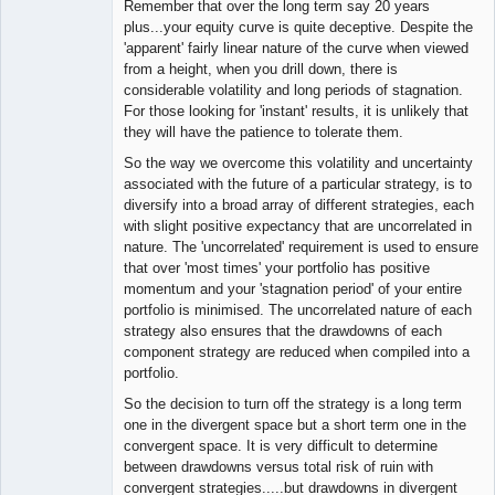
Remember that over the long term say 20 years
plus...your equity curve is quite deceptive. Despite the
'apparent' fairly linear nature of the curve when viewed
from a height, when you drill down, there is
considerable volatility and long periods of stagnation.
For those looking for 'instant' results, it is unlikely that
they will have the patience to tolerate them.
So the way we overcome this volatility and uncertainty
associated with the future of a particular strategy, is to
diversify into a broad array of different strategies, each
with slight positive expectancy that are uncorrelated in
nature. The 'uncorrelated' requirement is used to ensure
that over 'most times' your portfolio has positive
momentum and your 'stagnation period' of your entire
portfolio is minimised. The uncorrelated nature of each
strategy also ensures that the drawdowns of each
component strategy are reduced when compiled into a
portfolio.
So the decision to turn off the strategy is a long term
one in the divergent space but a short term one in the
convergent space. It is very difficult to determine
between drawdowns versus total risk of ruin with
convergent strategies.....but drawdowns in divergent