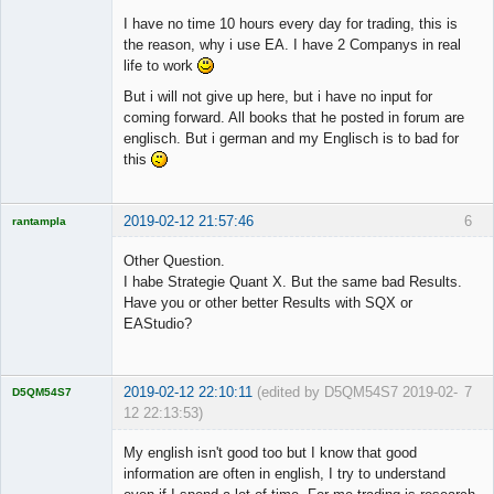
I have no time 10 hours every day for trading, this is
the reason, why i use EA. I have 2 Companys in real
life to work
But i will not give up here, but i have no input for
coming forward. All books that he posted in forum are
englisch. But i german and my Englisch is to bad for
this
2019-02-12 21:57:46
6
rantampla
Licensed
Member
Other Question.
Offline
I habe Strategie Quant X. But the same bad Results.
Have you or other better Results with SQX or
EAStudio?
2019-02-12 22:10:11
(edited by D5QM54S7 2019-02-
7
D5QM54S7
12 22:13:53)
Licensed
Member
My english isn't good too but I know that good
Offline
information are often in english, I try to understand