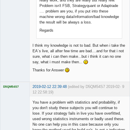
really work, and they are really but really few.
Problem isn't FSB, Strategyquant or Adaptrade
…. problem are you, if you put into these
machine wrong data/information/bad knowledge
the result will be always a loss.
Regards
I think my knowledge is not to bad. But when i take the
EA´s live, all after few time are bad....and for that i not
sure, what i can then make...but i think it can no one
say, what i must make then...
Thanks for Answer
2019-02-12 22:39:48
(edited by D5QM54S7 2019-02-
9
D5QM54S7
12 22:58:19)
Licensed
Member
You have a problem with statistics and probability, if
Offline
you don't study these subjects you will continue to
lose. If your strategy fails in live you have overfitted,
used wrong statistics instruments or badly used these.
No one can help you in this case because only you
know the method used for build ea's. Is not a indicators