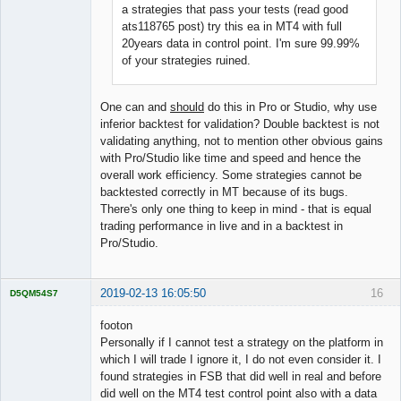
a strategies that pass your tests (read good
ats118765 post) try this ea in MT4 with full
20years data in control point. I'm sure 99.99%
of your strategies ruined.
One can and
should
do this in Pro or Studio, why use
inferior backtest for validation? Double backtest is not
validating anything, not to mention other obvious gains
with Pro/Studio like time and speed and hence the
overall work efficiency. Some strategies cannot be
backtested correctly in MT because of its bugs.
There's only one thing to keep in mind - that is equal
trading performance in live and in a backtest in
Pro/Studio.
2019-02-13 16:05:50
16
D5QM54S7
Licensed
Member
footon
Offline
Personally if I cannot test a strategy on the platform in
which I will trade I ignore it, I do not even consider it. I
found strategies in FSB that did well in real and before
did well on the MT4 test control point also with a data