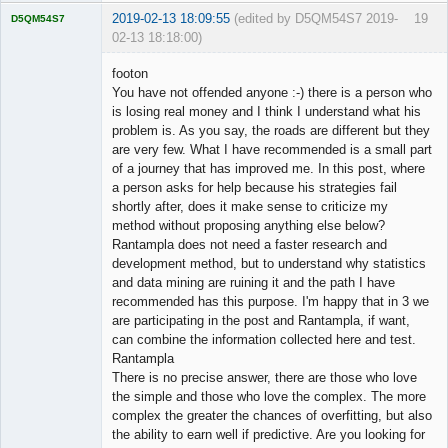
2019-02-13 18:09:55
(edited by D5QM54S7 2019-
19
D5QM54S7
02-13 18:18:00)
Licensed
Member
footon
Offline
You have not offended anyone :-) there is a person who
is losing real money and I think I understand what his
problem is. As you say, the roads are different but they
are very few. What I have recommended is a small part
of a journey that has improved me. In this post, where
a person asks for help because his strategies fail
shortly after, does it make sense to criticize my
method without proposing anything else below?
Rantampla does not need a faster research and
development method, but to understand why statistics
and data mining are ruining it and the path I have
recommended has this purpose. I'm happy that in 3 we
are participating in the post and Rantampla, if want,
can combine the information collected here and test.
Rantampla
There is no precise answer, there are those who love
the simple and those who love the complex. The more
complex the greater the chances of overfitting, but also
the ability to earn well if predictive. Are you looking for