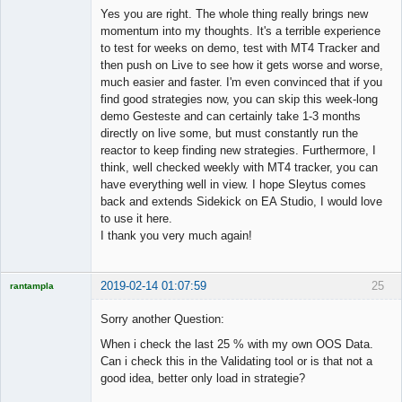
Member
Yes you are right. The whole thing really brings new
Offline
momentum into my thoughts. It's a terrible experience
to test for weeks on demo, test with MT4 Tracker and
then push on Live to see how it gets worse and worse,
much easier and faster. I'm even convinced that if you
find good strategies now, you can skip this week-long
demo Gesteste and can certainly take 1-3 months
directly on live some, but must constantly run the
reactor to keep finding new strategies. Furthermore, I
think, well checked weekly with MT4 tracker, you can
have everything well in view. I hope Sleytus comes
back and extends Sidekick on EA Studio, I would love
to use it here.
I thank you very much again!
2019-02-14 01:07:59
25
rantampla
Licensed
Member
Sorry another Question:
Offline
When i check the last 25 % with my own OOS Data.
Can i check this in the Validating tool or is that not a
good idea, better only load in strategie?