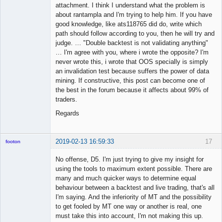
attachment. I think I understand what the problem is
about rantampla and I'm trying to help him. If you have
good knowledge, like ats118765 did do, write which
path should follow according to you, then he will try and
judge. … "Double backtest is not validating anything"
… I'm agree with you, where i wrote the opposite? I'm
never wrote this, i wrote that OOS specially is simply
an invalidation test because suffers the power of data
mining. If constructive, this post can become one of
the best in the forum because it affects about 99% of
traders.
Regards
2019-02-13 16:59:33
17
footon
No offense, D5. I'm just trying to give my insight for
using the tools to maximum extent possible. There are
◄≡≡≡►
many and much quicker ways to determine equal
Offline
behaviour between a backtest and live trading, that's all
I'm saying. And the inferiority of MT and the possibility
to get fooled by MT one way or another is real, one
must take this into account, I'm not making this up.