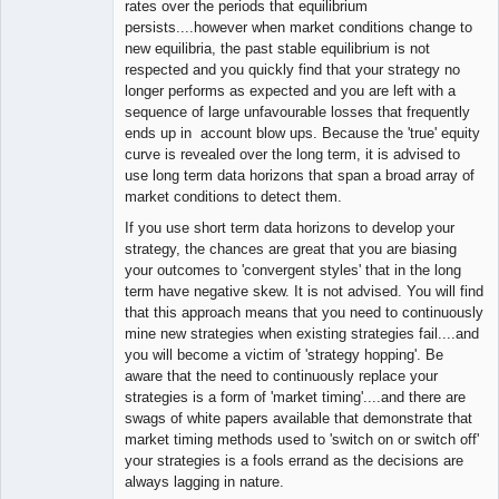
rates over the periods that equilibrium
persists....however when market conditions change to
new equilibria, the past stable equilibrium is not
respected and you quickly find that your strategy no
longer performs as expected and you are left with a
sequence of large unfavourable losses that frequently
ends up in account blow ups. Because the 'true' equity
curve is revealed over the long term, it is advised to
use long term data horizons that span a broad array of
market conditions to detect them.
If you use short term data horizons to develop your
strategy, the chances are great that you are biasing
your outcomes to 'convergent styles' that in the long
term have negative skew. It is not advised. You will find
that this approach means that you need to continuously
mine new strategies when existing strategies fail....and
you will become a victim of 'strategy hopping'. Be
aware that the need to continuously replace your
strategies is a form of 'market timing'....and there are
swags of white papers available that demonstrate that
market timing methods used to 'switch on or switch off'
your strategies is a fools errand as the decisions are
always lagging in nature.