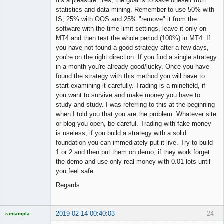
It's a pleasure. Yes, the goal is to save oneself from
statistics and data mining. Remember to use 50% with
IS, 25% with OOS and 25% "remove" it from the
software with the time limit settings, leave it only on
MT4 and then test the whole period (100%) in MT4. If
you have not found a good strategy after a few days,
you're on the right direction. If you find a single strategy
in a month you're already good/lucky. Once you have
found the strategy with this method you will have to
start examining it carefully. Trading is a minefield, if
you want to survive and make money you have to
study and study. I was referring to this at the beginning
when I told you that you are the problem. Whatever site
or blog you open, be careful. Trading with fake money
is useless, if you build a strategy with a solid
foundation you can immediately put it live. Try to build
1 or 2 and then put them on demo, if they work forget
the demo and use only real money with 0.01 lots until
you feel safe.
Regards
2019-02-14 00:40:03
24
rantampla
Licensed