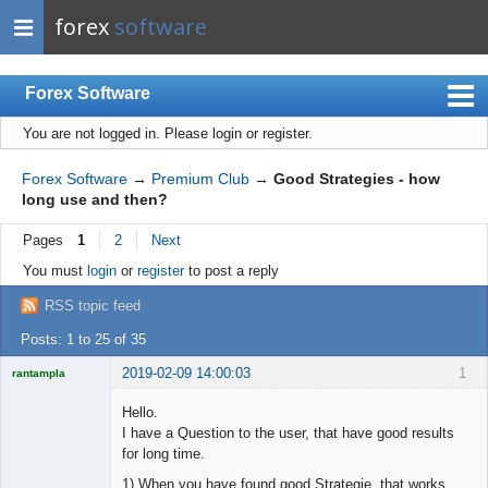
forex
software
Forex Software
You are not logged in.
Please login or register.
Index
Mobile
Forex Software
→
Premium Club
→
Good Strategies - how
long use and then?
User list
Pages
1
2
Next
Rules
You must
login
or
register
to post a reply
Register
RSS topic feed
Login
Posts: 1 to 25 of 35
2019-02-09 14:00:03
1
rantampla
Licensed
Member
Hello.
Offline
I have a Question to the user, that have good results
for long time.
1) When you have found good Strategie, that works.