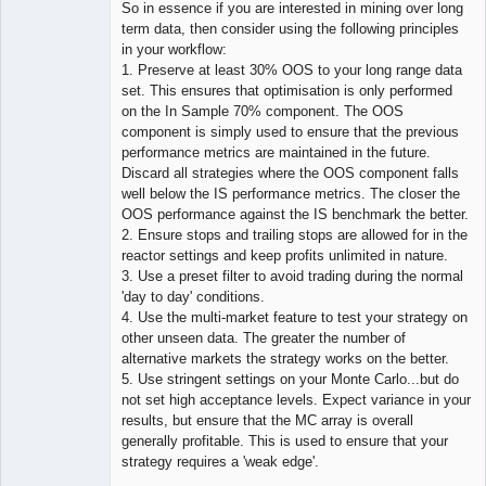
So in essence if you are interested in mining over long
term data, then consider using the following principles
in your workflow:
1. Preserve at least 30% OOS to your long range data
set. This ensures that optimisation is only performed
on the In Sample 70% component. The OOS
component is simply used to ensure that the previous
performance metrics are maintained in the future.
Discard all strategies where the OOS component falls
well below the IS performance metrics. The closer the
OOS performance against the IS benchmark the better.
2. Ensure stops and trailing stops are allowed for in the
reactor settings and keep profits unlimited in nature.
3. Use a preset filter to avoid trading during the normal
'day to day' conditions.
4. Use the multi-market feature to test your strategy on
other unseen data. The greater the number of
alternative markets the strategy works on the better.
5. Use stringent settings on your Monte Carlo...but do
not set high acceptance levels. Expect variance in your
results, but ensure that the MC array is overall
generally profitable. This is used to ensure that your
strategy requires a 'weak edge'.