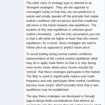
The other class of strategy type is referred to as
'divergent strategies'. They are the opposite to
convergent styles in that they are non-predictive in
nature and simply operate off the principle that stable
market conditions will not persist and that conditions
will move in the future towards new equilibrium. The
location of this new equilibrium is unknown given
market uncertainty....and the only assumption you use
is that it will either be higher or lower than the current
equilibrium. As a result, these strategies are said to
'follow' price as opposed to 'predict future price'.
To avoid trading during normal market conditions
representative of the current market equilibrium what
they do is apply trade filters so that it is only during
more exotic times where price moves outside the
'normal', that these strategies participate in the market.
The filter is used to significantly reduce your trade
frequency and only participate when market conditions
become more 'exotic' which provides hints that a new
equilibrium may be established.
The way these strategies are developed is through
logical design build considerations that enforce an