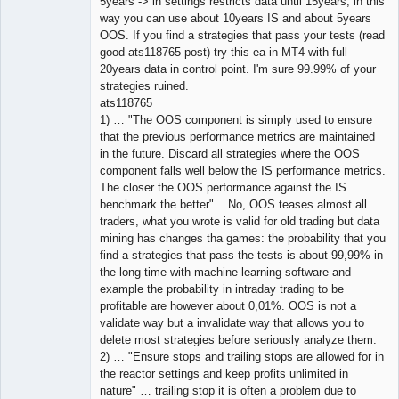
5years -> in settings restricts data until 15years, in this
way you can use about 10years IS and about 5years
OOS. If you find a strategies that pass your tests (read
good ats118765 post) try this ea in MT4 with full
20years data in control point. I'm sure 99.99% of your
strategies ruined.
ats118765
1) … "The OOS component is simply used to ensure
that the previous performance metrics are maintained
in the future. Discard all strategies where the OOS
component falls well below the IS performance metrics.
The closer the OOS performance against the IS
benchmark the better"... No, OOS teases almost all
traders, what you wrote is valid for old trading but data
mining has changes tha games: the probability that you
find a strategies that pass the tests is about 99,99% in
the long time with machine learning software and
example the probability in intraday trading to be
profitable are however about 0,01%. OOS is not a
validate way but a invalidate way that allows you to
delete most strategies before seriously analyze them.
2) … "Ensure stops and trailing stops are allowed for in
the reactor settings and keep profits unlimited in
nature" … trailing stop it is often a problem due to