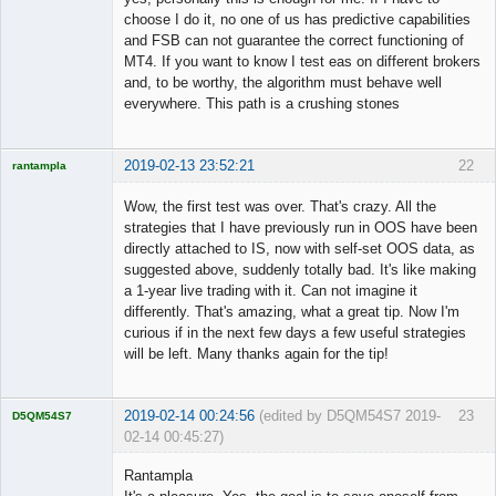
choose I do it, no one of us has predictive capabilities
and FSB can not guarantee the correct functioning of
MT4. If you want to know I test eas on different brokers
and, to be worthy, the algorithm must behave well
everywhere. This path is a crushing stones
2019-02-13 23:52:21
22
rantampla
Licensed
Member
Wow, the first test was over. That's crazy. All the
Offline
strategies that I have previously run in OOS have been
directly attached to IS, now with self-set OOS data, as
suggested above, suddenly totally bad. It's like making
a 1-year live trading with it. Can not imagine it
differently. That's amazing, what a great tip. Now I'm
curious if in the next few days a few useful strategies
will be left. Many thanks again for the tip!
2019-02-14 00:24:56
(edited by D5QM54S7 2019-
23
D5QM54S7
02-14 00:45:27)
Licensed
Member
Rantampla
Offline