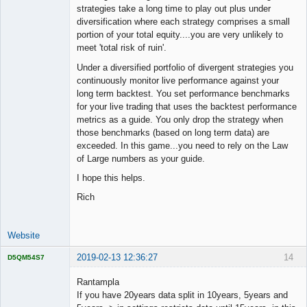
strategies take a long time to play out plus under
diversification where each strategy comprises a small
portion of your total equity....you are very unlikely to
meet 'total risk of ruin'.
Under a diversified portfolio of divergent strategies you
continuously monitor live performance against your
long term backtest. You set performance benchmarks
for your live trading that uses the backtest performance
metrics as a guide. You only drop the strategy when
those benchmarks (based on long term data) are
exceeded. In this game...you need to rely on the Law
of Large numbers as your guide.
I hope this helps.
Rich
Website
2019-02-13 12:36:27
14
D5QM54S7
Licensed
Member
Rantampla
Offline
If you have 20years data split in 10years, 5years and