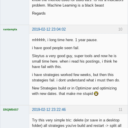
problem. Machine Learning is a black beast
Regards
2019-02-12 23:04:02
10
rantampla
Licensed
Member
mhhhhh, i long time here. 1 year pause.
Offline
i have good people seen fail.
Sleytus a very good guy, super tools and now he is
small time here. when i read his postings, i think he
have fail with this.
i have strategies worked few weeks, but then this
strategies fail. i dont understand what i must then do.
New Strategies build or in Optimizer and optimizing
with new dates. that make me stupid
2019-02-12 23:22:46
11
D5QM54S7
Licensed
Member
Try this very simple tric: delete (or save in a desktop
Offline
folder) all strategies you've build and restart -> split all