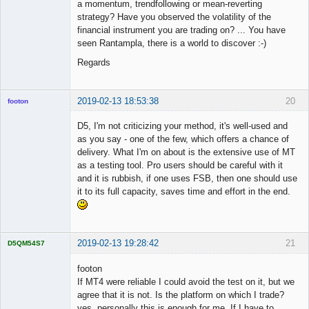
a momentum, trendfollowing or mean-reverting
strategy? Have you observed the volatility of the
financial instrument you are trading on? ... You have
seen Rantampla, there is a world to discover :-)
Regards
2019-02-13 18:53:38
20
footon
D5, I'm not criticizing your method, it's well-used and
as you say - one of the few, which offers a chance of
◄≡≡≡►
delivery. What I'm on about is the extensive use of MT
Offline
as a testing tool. Pro users should be careful with it
and it is rubbish, if one uses FSB, then one should use
it to its full capacity, saves time and effort in the end.
2019-02-13 19:28:42
21
D5QM54S7
Licensed
Member
footon
Offline
If MT4 were reliable I could avoid the test on it, but we
agree that it is not. Is the platform on which I trade?
yes, personally this is enough for me. If I have to