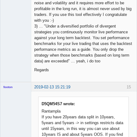
noise and volatility and it requires more effort to be
profitable in the long run, it is almost never used by big
traders. If you use this tool effectively I congratulate
with you :-)
3) … "Under a diversified portfolio of divergent
strategies you continuously monitor live performance
against your long term backtest. You set performance
benchmarks for your live trading that uses the backtest
performance metrics as a guide. You only drop the
strategy when those benchmarks (based on long term
data) are exceeded" … yeah, i do too
Regards
2019-02-13 15:21:19
15
footon
D5QM54S7 wrote:
◄≡≡≡►
Rantampla
Offline
If you have 20years data split in 10years,
5years and 5years -> in settings restricts data
until 15years, in this way you can use about
10years IS and about 5years OOS. If you find