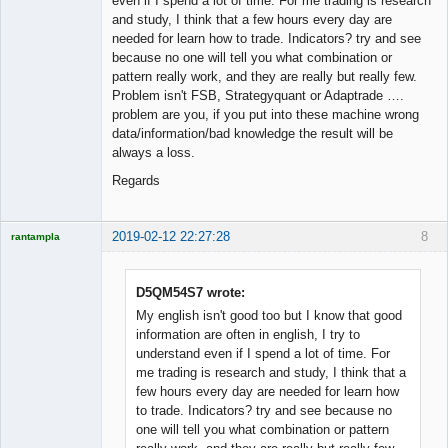
even if I spend a lot of time. For me trading is research
and study, I think that a few hours every day are
needed for learn how to trade. Indicators? try and see
because no one will tell you what combination or
pattern really work, and they are really but really few.
Problem isn't FSB, Strategyquant or Adaptrade ….
problem are you, if you put into these machine wrong
data/information/bad knowledge the result will be
always a loss.
Regards
2019-02-12 22:27:28
8
rantampla
Licensed
Member
Offline
D5QM54S7 wrote:
My english isn't good too but I know that good
information are often in english, I try to
understand even if I spend a lot of time. For
me trading is research and study, I think that a
few hours every day are needed for learn how
to trade. Indicators? try and see because no
one will tell you what combination or pattern