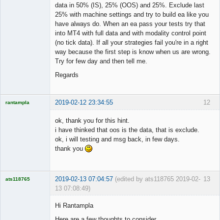
data in 50% (IS), 25% (OOS) and 25%. Exclude last
25% with machine settings and try to build ea like you
have always do. When an ea pass your tests try that
into MT4 with full data and with modality control point
(no tick data). If all your strategies fail you're in a right
way because the first step is know when us are wrong.
Try for few day and then tell me.
Regards
2019-02-12 23:34:55
12
rantampla
Licensed
Member
ok, thank you for this hint.
Offline
i have thinked that oos is the data, that is exclude.
ok, i will testing and msg back, in few days.
thank you
2019-02-13 07:04:57
(edited by ats118765 2019-02-
13
ats118765
13 07:08:49)
Rich B
Hi Rantampla
Offline
Here are a few thoughts to consider.