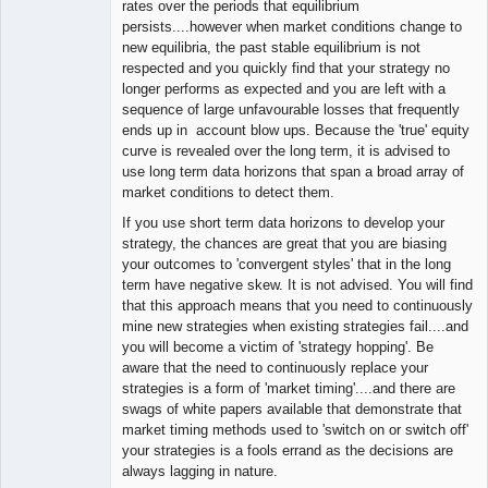
rates over the periods that equilibrium
persists....however when market conditions change to
new equilibria, the past stable equilibrium is not
respected and you quickly find that your strategy no
longer performs as expected and you are left with a
sequence of large unfavourable losses that frequently
ends up in account blow ups. Because the 'true' equity
curve is revealed over the long term, it is advised to
use long term data horizons that span a broad array of
market conditions to detect them.
If you use short term data horizons to develop your
strategy, the chances are great that you are biasing
your outcomes to 'convergent styles' that in the long
term have negative skew. It is not advised. You will find
that this approach means that you need to continuously
mine new strategies when existing strategies fail....and
you will become a victim of 'strategy hopping'. Be
aware that the need to continuously replace your
strategies is a form of 'market timing'....and there are
swags of white papers available that demonstrate that
market timing methods used to 'switch on or switch off'
your strategies is a fools errand as the decisions are
always lagging in nature.