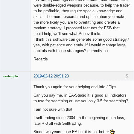
were double-edged weapons because, to help the trader
to be profitable, they require special knowledge and
skills. The more research and optimization you make,
the more likely you are to overfitting and crerate a
random strategy. I proposed features for FSB that
could help, we'll see what Popov thinks.
I think this software can generate some good strategy?
yes, with patience and study. If I would manage large
capitals with those strategies? currently no.
Regards
2019-02-12 20:51:23
5
rantampla
Licensed
Member
Thank you again for your helping and Info / Tips.
Offline
Can you say me, in EA-Studio it is good all Indikators
to use for searching or use you only 3-5 for searching?
I am not sure with that.
I self trading since 2004. In the beginning much loss,
later +-0 all with Selftrading.
Since two years i use EA but it is not better