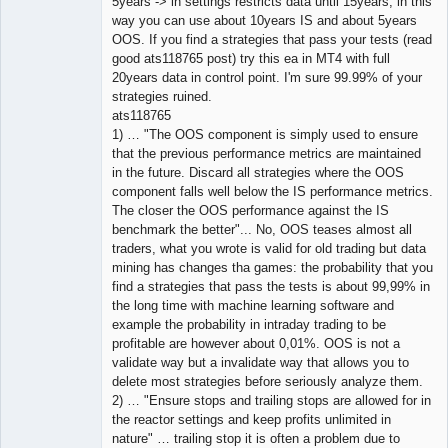
5years -> in settings restricts data until 15years, in this
way you can use about 10years IS and about 5years
OOS. If you find a strategies that pass your tests (read
good ats118765 post) try this ea in MT4 with full
20years data in control point. I'm sure 99.99% of your
strategies ruined.
ats118765
1) … "The OOS component is simply used to ensure
that the previous performance metrics are maintained
in the future. Discard all strategies where the OOS
component falls well below the IS performance metrics.
The closer the OOS performance against the IS
benchmark the better"... No, OOS teases almost all
traders, what you wrote is valid for old trading but data
mining has changes tha games: the probability that you
find a strategies that pass the tests is about 99,99% in
the long time with machine learning software and
example the probability in intraday trading to be
profitable are however about 0,01%. OOS is not a
validate way but a invalidate way that allows you to
delete most strategies before seriously analyze them.
2) … "Ensure stops and trailing stops are allowed for in
the reactor settings and keep profits unlimited in
nature" … trailing stop it is often a problem due to