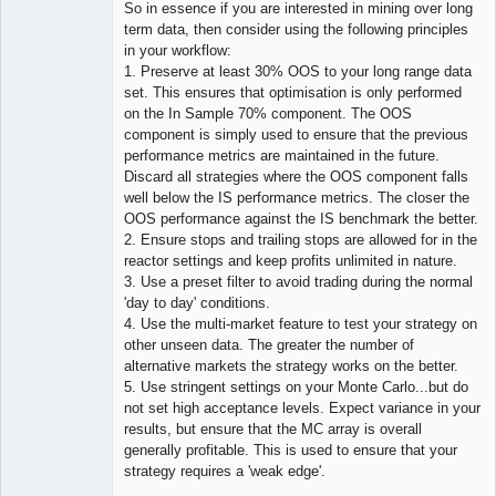
So in essence if you are interested in mining over long
term data, then consider using the following principles
in your workflow:
1. Preserve at least 30% OOS to your long range data
set. This ensures that optimisation is only performed
on the In Sample 70% component. The OOS
component is simply used to ensure that the previous
performance metrics are maintained in the future.
Discard all strategies where the OOS component falls
well below the IS performance metrics. The closer the
OOS performance against the IS benchmark the better.
2. Ensure stops and trailing stops are allowed for in the
reactor settings and keep profits unlimited in nature.
3. Use a preset filter to avoid trading during the normal
'day to day' conditions.
4. Use the multi-market feature to test your strategy on
other unseen data. The greater the number of
alternative markets the strategy works on the better.
5. Use stringent settings on your Monte Carlo...but do
not set high acceptance levels. Expect variance in your
results, but ensure that the MC array is overall
generally profitable. This is used to ensure that your
strategy requires a 'weak edge'.