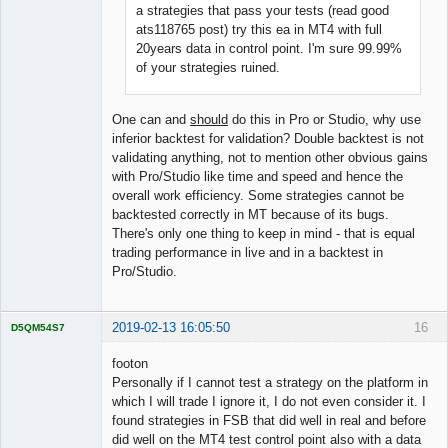
a strategies that pass your tests (read good
ats118765 post) try this ea in MT4 with full
20years data in control point. I'm sure 99.99%
of your strategies ruined.
One can and
should
do this in Pro or Studio, why use
inferior backtest for validation? Double backtest is not
validating anything, not to mention other obvious gains
with Pro/Studio like time and speed and hence the
overall work efficiency. Some strategies cannot be
backtested correctly in MT because of its bugs.
There's only one thing to keep in mind - that is equal
trading performance in live and in a backtest in
Pro/Studio.
2019-02-13 16:05:50
16
D5QM54S7
Licensed
Member
footon
Offline
Personally if I cannot test a strategy on the platform in
which I will trade I ignore it, I do not even consider it. I
found strategies in FSB that did well in real and before
did well on the MT4 test control point also with a data