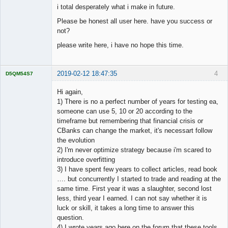
i total desperately what i make in future.
Please be honest all user here. have you success or
not?
please write here, i have no hope this time.
2019-02-12 18:47:35
4
D5QM54S7
Licensed
Member
Hi again,
Offline
1) There is no a perfect number of years for testing ea,
someone can use 5, 10 or 20 according to the
timeframe but remembering that financial crisis or
CBanks can change the market, it's necessart follow
the evolution
2) I'm never optimize strategy because i'm scared to
introduce overfitting
3) I have spent few years to collect articles, read book
…. but concurrently I started to trade and reading at the
same time. First year it was a slaughter, second lost
less, third year I earned. I can not say whether it is
luck or skill, it takes a long time to answer this
question.
4) I wrote years ago here on the forum that these tools