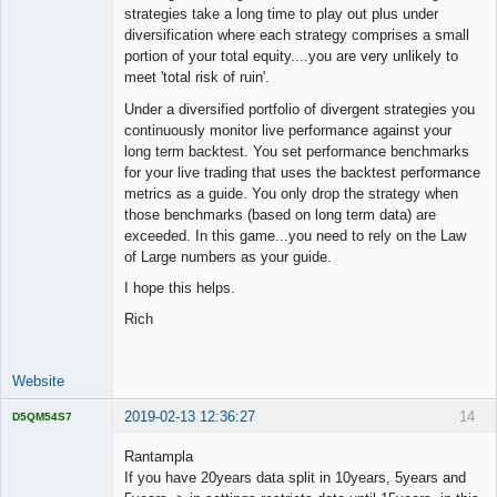
strategies take a long time to play out plus under
diversification where each strategy comprises a small
portion of your total equity....you are very unlikely to
meet 'total risk of ruin'.
Under a diversified portfolio of divergent strategies you
continuously monitor live performance against your
long term backtest. You set performance benchmarks
for your live trading that uses the backtest performance
metrics as a guide. You only drop the strategy when
those benchmarks (based on long term data) are
exceeded. In this game...you need to rely on the Law
of Large numbers as your guide.
I hope this helps.
Rich
Website
2019-02-13 12:36:27
14
D5QM54S7
Licensed
Member
Rantampla
Offline
If you have 20years data split in 10years, 5years and