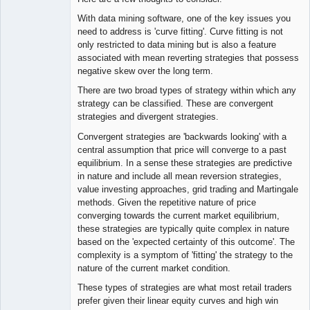
With data mining software, one of the key issues you
need to address is 'curve fitting'. Curve fitting is not
only restricted to data mining but is also a feature
associated with mean reverting strategies that possess
negative skew over the long term.
There are two broad types of strategy within which any
strategy can be classified. These are convergent
strategies and divergent strategies.
Convergent strategies are 'backwards looking' with a
central assumption that price will converge to a past
equilibrium. In a sense these strategies are predictive
in nature and include all mean reversion strategies,
value investing approaches, grid trading and Martingale
methods. Given the repetitive nature of price
converging towards the current market equilibrium,
these strategies are typically quite complex in nature
based on the 'expected certainty of this outcome'. The
complexity is a symptom of 'fitting' the strategy to the
nature of the current market condition.
These types of strategies are what most retail traders
prefer given their linear equity curves and high win