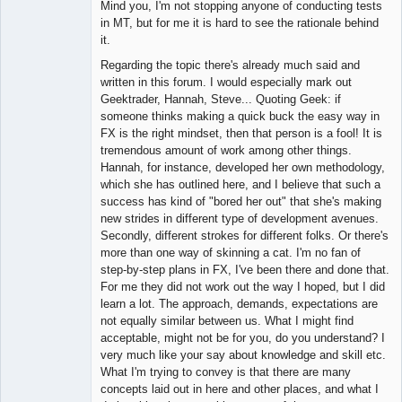
Mind you, I'm not stopping anyone of conducting tests
in MT, but for me it is hard to see the rationale behind
it.
Regarding the topic there's already much said and
written in this forum. I would especially mark out
Geektrader, Hannah, Steve... Quoting Geek: if
someone thinks making a quick buck the easy way in
FX is the right mindset, then that person is a fool! It is
tremendous amount of work among other things.
Hannah, for instance, developed her own methodology,
which she has outlined here, and I believe that such a
success has kind of "bored her out" that she's making
new strides in different type of development avenues.
Secondly, different strokes for different folks. Or there's
more than one way of skinning a cat. I'm no fan of
step-by-step plans in FX, I've been there and done that.
For me they did not work out the way I hoped, but I did
learn a lot. The approach, demands, expectations are
not equally similar between us. What I might find
acceptable, might not be for you, do you understand? I
very much like your say about knowledge and skill etc.
What I'm trying to convey is that there are many
concepts laid out in here and other places, and what I