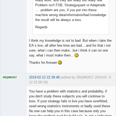
really work, and they are really but really few.
Problem isn't FSB, Strategyquant or Adaptrade
…. problem are you, if you put into these
machine wrong data/information/bad knowledge
the result will be always a loss.
Regards
I think my knowledge is not to bad. But when i take the
EA´s live, all after few time are bad....and for that i not
sure, what i can then make...but i think it can no one
say, what i must make then...
Thanks for Answer
2019-02-12 22:39:48
(edited by D5QM54S7 2019-02-
9
D5QM54S7
12 22:58:19)
Licensed
Member
You have a problem with statistics and probability, if
Offline
you don't study these subjects you will continue to
lose. If your strategy fails in live you have overfitted,
used wrong statistics instruments or badly used these.
No one can help you in this case because only you
know the method used for build ea's. Is not a indicators