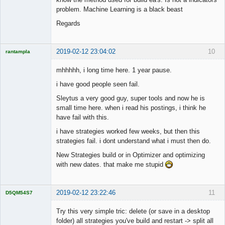
problem. Machine Learning is a black beast
Regards
2019-02-12 23:04:02
10
rantampla
Licensed
Member
mhhhhh, i long time here. 1 year pause.
Offline
i have good people seen fail.
Sleytus a very good guy, super tools and now he is
small time here. when i read his postings, i think he
have fail with this.
i have strategies worked few weeks, but then this
strategies fail. i dont understand what i must then do.
New Strategies build or in Optimizer and optimizing
with new dates. that make me stupid
2019-02-12 23:22:46
11
D5QM54S7
Licensed
Member
Try this very simple tric: delete (or save in a desktop
Offline
folder) all strategies you've build and restart -> split all