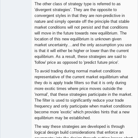
The other class of strategy type is referred to as
'divergent strategies'. They are the opposite to
convergent styles in that they are non-predictive in
nature and simply operate off the principle that stable
market conditions will not persist and that conditions
will move in the future towards new equilibrium. The
location of this new equilibrium is unknown given
market uncertainty....and the only assumption you use
is that it will either be higher or lower than the current
equilibrium. As a result, these strategies are said to
'follow' price as opposed to 'predict future price'.
To avoid trading during normal market conditions
representative of the current market equilibrium what
they do is apply trade filters so that it is only during
more exotic times where price moves outside the
'normal', that these strategies participate in the market.
The filter is used to significantly reduce your trade
frequency and only participate when market conditions
become more 'exotic' which provides hints that a new
equilibrium may be established.
The way these strategies are developed is through
logical design build considerations that enforce an