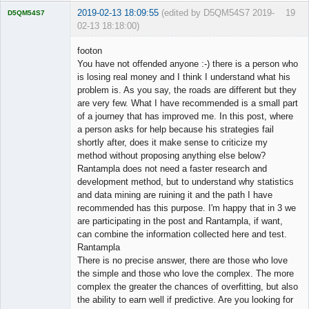
2019-02-13 18:09:55
(edited by D5QM54S7 2019-
19
D5QM54S7
02-13 18:18:00)
Licensed
Member
footon
Offline
You have not offended anyone :-) there is a person who
is losing real money and I think I understand what his
problem is. As you say, the roads are different but they
are very few. What I have recommended is a small part
of a journey that has improved me. In this post, where
a person asks for help because his strategies fail
shortly after, does it make sense to criticize my
method without proposing anything else below?
Rantampla does not need a faster research and
development method, but to understand why statistics
and data mining are ruining it and the path I have
recommended has this purpose. I'm happy that in 3 we
are participating in the post and Rantampla, if want,
can combine the information collected here and test.
Rantampla
There is no precise answer, there are those who love
the simple and those who love the complex. The more
complex the greater the chances of overfitting, but also
the ability to earn well if predictive. Are you looking for