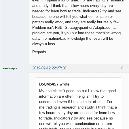
even if I spend a lot of time. For me trading is research
and study, I think that a few hours every day are
needed for learn how to trade. Indicators? try and see
because no one will tell you what combination or
pattern really work, and they are really but really few.
Problem isn't FSB, Strategyquant or Adaptrade ….
problem are you, if you put into these machine wrong
data/information/bad knowledge the result will be
always a loss.
Regards
2019-02-12 22:27:28
8
rantampla
Licensed
Member
Offline
D5QM54S7 wrote:
My english isn't good too but I know that good
information are often in english, I try to
understand even if I spend a lot of time. For
me trading is research and study, I think that a
few hours every day are needed for learn how
to trade. Indicators? try and see because no
one will tell you what combination or pattern