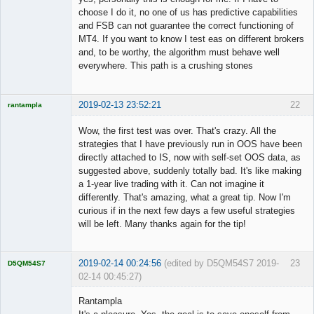
choose I do it, no one of us has predictive capabilities
and FSB can not guarantee the correct functioning of
MT4. If you want to know I test eas on different brokers
and, to be worthy, the algorithm must behave well
everywhere. This path is a crushing stones
2019-02-13 23:52:21
22
rantampla
Licensed
Member
Wow, the first test was over. That's crazy. All the
Offline
strategies that I have previously run in OOS have been
directly attached to IS, now with self-set OOS data, as
suggested above, suddenly totally bad. It's like making
a 1-year live trading with it. Can not imagine it
differently. That's amazing, what a great tip. Now I'm
curious if in the next few days a few useful strategies
will be left. Many thanks again for the tip!
2019-02-14 00:24:56
(edited by D5QM54S7 2019-
23
D5QM54S7
02-14 00:45:27)
Licensed
Member
Rantampla
Offline