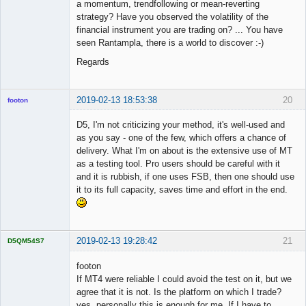
a momentum, trendfollowing or mean-reverting
strategy? Have you observed the volatility of the
financial instrument you are trading on? ... You have
seen Rantampla, there is a world to discover :-)
Regards
2019-02-13 18:53:38
20
footon
D5, I'm not criticizing your method, it's well-used and
as you say - one of the few, which offers a chance of
◄≡≡≡►
delivery. What I'm on about is the extensive use of MT
Offline
as a testing tool. Pro users should be careful with it
and it is rubbish, if one uses FSB, then one should use
it to its full capacity, saves time and effort in the end.
2019-02-13 19:28:42
21
D5QM54S7
Licensed
Member
footon
Offline
If MT4 were reliable I could avoid the test on it, but we
agree that it is not. Is the platform on which I trade?
yes, personally this is enough for me. If I have to