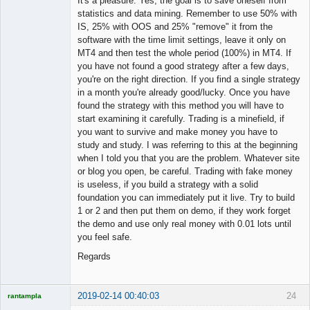
It's a pleasure. Yes, the goal is to save oneself from
statistics and data mining. Remember to use 50% with
IS, 25% with OOS and 25% "remove" it from the
software with the time limit settings, leave it only on
MT4 and then test the whole period (100%) in MT4. If
you have not found a good strategy after a few days,
you're on the right direction. If you find a single strategy
in a month you're already good/lucky. Once you have
found the strategy with this method you will have to
start examining it carefully. Trading is a minefield, if
you want to survive and make money you have to
study and study. I was referring to this at the beginning
when I told you that you are the problem. Whatever site
or blog you open, be careful. Trading with fake money
is useless, if you build a strategy with a solid
foundation you can immediately put it live. Try to build
1 or 2 and then put them on demo, if they work forget
the demo and use only real money with 0.01 lots until
you feel safe.
Regards
2019-02-14 00:40:03
24
rantampla
Licensed