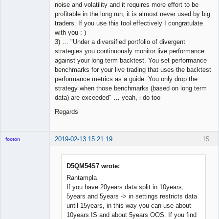
noise and volatility and it requires more effort to be
profitable in the long run, it is almost never used by big
traders. If you use this tool effectively I congratulate
with you :-)
3) … "Under a diversified portfolio of divergent
strategies you continuously monitor live performance
against your long term backtest. You set performance
benchmarks for your live trading that uses the backtest
performance metrics as a guide. You only drop the
strategy when those benchmarks (based on long term
data) are exceeded" … yeah, i do too
Regards
2019-02-13 15:21:19
15
footon
D5QM54S7 wrote:
◄≡≡≡►
Rantampla
Offline
If you have 20years data split in 10years,
5years and 5years -> in settings restricts data
until 15years, in this way you can use about
10years IS and about 5years OOS. If you find