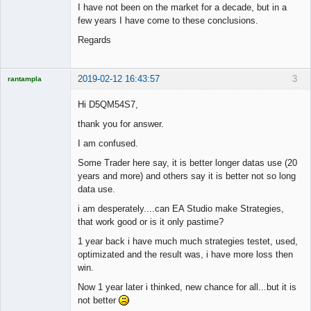
I have not been on the market for a decade, but in a
few years I have come to these conclusions.
Regards
2019-02-12 16:43:57
3
rantampla
Licensed
Member
Hi D5QM54S7,
Offline
thank you for answer.
I am confused.
Some Trader here say, it is better longer datas use (20
years and more) and others say it is better not so long
data use.
i am desperately....can EA Studio make Strategies,
that work good or is it only pastime?
1 year back i have much much strategies testet, used,
optimizated and the result was, i have more loss then
win.
Now 1 year later i thinked, new chance for all...but it is
not better