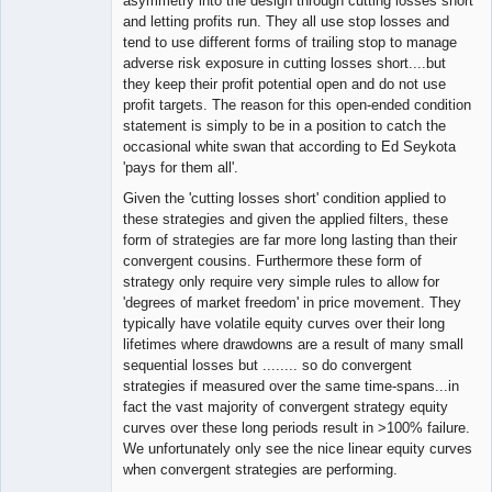
asymmetry into the design through cutting losses short
and letting profits run. They all use stop losses and
tend to use different forms of trailing stop to manage
adverse risk exposure in cutting losses short....but
they keep their profit potential open and do not use
profit targets. The reason for this open-ended condition
statement is simply to be in a position to catch the
occasional white swan that according to Ed Seykota
'pays for them all'.
Given the 'cutting losses short' condition applied to
these strategies and given the applied filters, these
form of strategies are far more long lasting than their
convergent cousins. Furthermore these form of
strategy only require very simple rules to allow for
'degrees of market freedom' in price movement. They
typically have volatile equity curves over their long
lifetimes where drawdowns are a result of many small
sequential losses but ........ so do convergent
strategies if measured over the same time-spans...in
fact the vast majority of convergent strategy equity
curves over these long periods result in >100% failure.
We unfortunately only see the nice linear equity curves
when convergent strategies are performing.