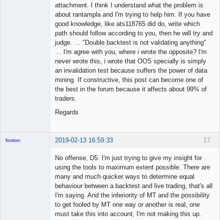
attachment. I think I understand what the problem is
about rantampla and I'm trying to help him. If you have
good knowledge, like ats118765 did do, write which
path should follow according to you, then he will try and
judge. … "Double backtest is not validating anything"
… I'm agree with you, where i wrote the opposite? I'm
never wrote this, i wrote that OOS specially is simply
an invalidation test because suffers the power of data
mining. If constructive, this post can become one of
the best in the forum because it affects about 99% of
traders.
Regards
2019-02-13 16:59:33
17
footon
No offense, D5. I'm just trying to give my insight for
using the tools to maximum extent possible. There are
◄≡≡≡►
many and much quicker ways to determine equal
Offline
behaviour between a backtest and live trading, that's all
I'm saying. And the inferiority of MT and the possibility
to get fooled by MT one way or another is real, one
must take this into account, I'm not making this up.