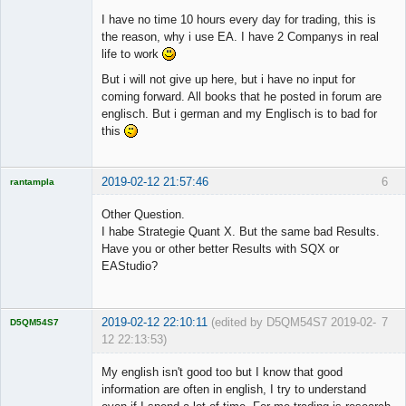
I have no time 10 hours every day for trading, this is
the reason, why i use EA. I have 2 Companys in real
life to work
But i will not give up here, but i have no input for
coming forward. All books that he posted in forum are
englisch. But i german and my Englisch is to bad for
this
2019-02-12 21:57:46
6
rantampla
Licensed
Member
Other Question.
Offline
I habe Strategie Quant X. But the same bad Results.
Have you or other better Results with SQX or
EAStudio?
2019-02-12 22:10:11
(edited by D5QM54S7 2019-02-
7
D5QM54S7
12 22:13:53)
Licensed
Member
My english isn't good too but I know that good
Offline
information are often in english, I try to understand