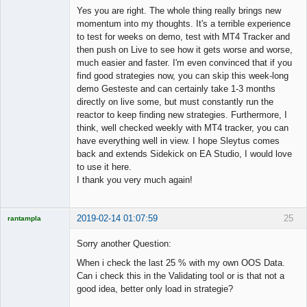
Member
Yes you are right. The whole thing really brings new
Offline
momentum into my thoughts. It's a terrible experience
to test for weeks on demo, test with MT4 Tracker and
then push on Live to see how it gets worse and worse,
much easier and faster. I'm even convinced that if you
find good strategies now, you can skip this week-long
demo Gesteste and can certainly take 1-3 months
directly on live some, but must constantly run the
reactor to keep finding new strategies. Furthermore, I
think, well checked weekly with MT4 tracker, you can
have everything well in view. I hope Sleytus comes
back and extends Sidekick on EA Studio, I would love
to use it here.
I thank you very much again!
2019-02-14 01:07:59
25
rantampla
Licensed
Member
Sorry another Question:
Offline
When i check the last 25 % with my own OOS Data.
Can i check this in the Validating tool or is that not a
good idea, better only load in strategie?