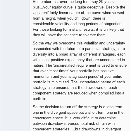
Remember that over the long term say 20 years
plus...your equity curve is quite deceptive. Despite the
'apparent' fairly linear nature of the curve when viewed
from a height, when you drill down, there is
considerable volatility and long periods of stagnation.
For those looking for 'instant' results, it is unlikely that
they will have the patience to tolerate them.
So the way we overcome this volatility and uncertainty
associated with the future of a particular strategy, is to
diversify into a broad array of different strategies, each
with slight positive expectancy that are uncorrelated in
nature. The 'uncorrelated' requirement is used to ensure
that over 'most times' your portfolio has positive
momentum and your 'stagnation period' of your entire
portfolio is minimised. The uncorrelated nature of each
strategy also ensures that the drawdowns of each
component strategy are reduced when compiled into a
portfolio.
So the decision to turn off the strategy is a long term
one in the divergent space but a short term one in the
convergent space. It is very difficult to determine
between drawdowns versus total risk of ruin with
convergent strategies.....but drawdowns in divergent