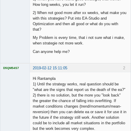
How long weeks, you let it run?
2) When not good more after xx weeks, what make you
with this strategies? Put into EA-Studio and
Optimization and then all good or what do you with
that?
My Problem is every time, that i not sure what i make,
when strategie not more work.
Can anyone help me?
2019-02-12 15:11:05
2
D5QM54S7
Licensed
Member
Hi Rantampla
Offline
1) Until the strategy works, real question should be
"what are the signs that report us the death of the ea?"
2) there is no solution, but the more you "look back"
the greater the chance of falling into overfitting. If
market conditions changes (trend/momentum/mean-
reversion) then you can delete ea or save it for use it in
the future if the strategy still work. Another solution
could be to include all market situations in the portfolio
but the work becomes very complex.