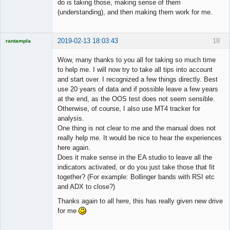
do is taking those, making sense of them
(understanding), and then making them work for me.
2019-02-13 18:03:43
18
rantampla
Licensed
Member
Wow, many thanks to you all for taking so much time
Offline
to help me. I will now try to take all tips into account
and start over. I recognized a few things directly. Best
use 20 years of data and if possible leave a few years
at the end, as the OOS test does not seem sensible.
Otherwise, of course, I also use MT4 tracker for
analysis.
One thing is not clear to me and the manual does not
really help me. It would be nice to hear the experiences
here again.
Does it make sense in the EA studio to leave all the
indicators activated, or do you just take those that fit
together? (For example: Bollinger bands with RSI etc
and ADX to close?)
Thanks again to all here, this has really given new drive
for me