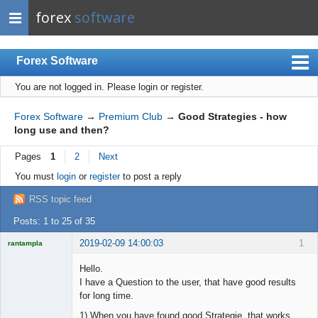
forex
software
Forex Software
You are not logged in.
Please login or register.
Index
Mobile
Forex Software
→
Premium Club
→
Good Strategies - how
long use and then?
User list
Pages
1
2
Next
Rules
You must
login
or
register
to post a reply
Register
RSS topic feed
Login
Posts: 1 to 25 of 35
2019-02-09 14:00:03
1
rantampla
Licensed
Member
Hello.
Offline
I have a Question to the user, that have good results
for long time.
1) When you have found good Strategie, that works.