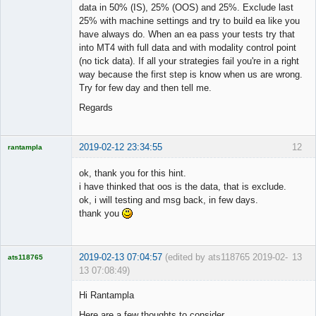
data in 50% (IS), 25% (OOS) and 25%. Exclude last
25% with machine settings and try to build ea like you
have always do. When an ea pass your tests try that
into MT4 with full data and with modality control point
(no tick data). If all your strategies fail you're in a right
way because the first step is know when us are wrong.
Try for few day and then tell me.
Regards
2019-02-12 23:34:55
12
rantampla
Licensed
Member
ok, thank you for this hint.
Offline
i have thinked that oos is the data, that is exclude.
ok, i will testing and msg back, in few days.
thank you
2019-02-13 07:04:57
(edited by ats118765 2019-02-
13
ats118765
13 07:08:49)
Rich B
Hi Rantampla
Offline
Here are a few thoughts to consider.