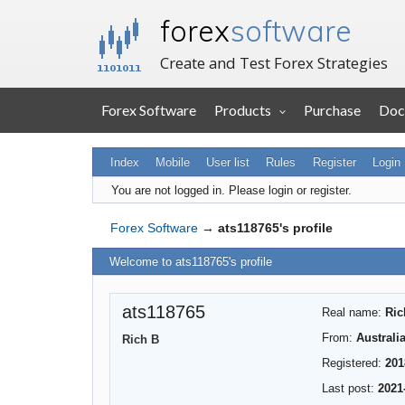
forex
software
Create and Test Forex Strategies
Forex Software
Products
Purchase
Doc
Index
Mobile
User list
Rules
Register
Login
You are not logged in.
Please login or register.
Forex Software
→
ats118765's profile
Welcome to ats118765's profile
ats118765
Real name:
Ric
From:
Australi
Rich B
Registered:
201
Last post:
2021