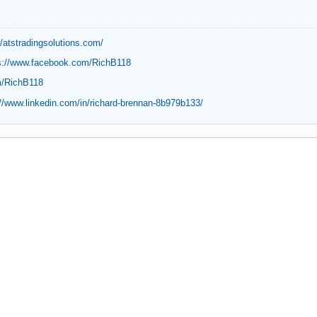
//atstradingsolutions.com/
s://www.facebook.com/RichB118
m/RichB118
://www.linkedin.com/in/richard-brennan-8b979b133/