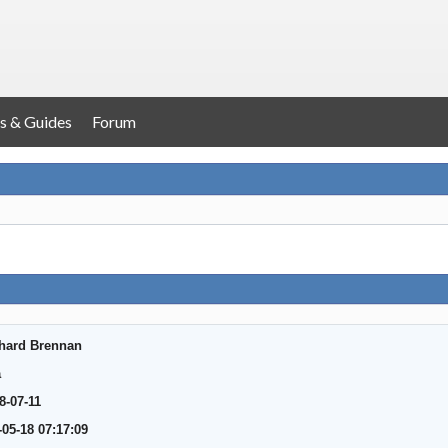
s & Guides
Forum
hard Brennan
a
8-07-11
-05-18 07:17:09