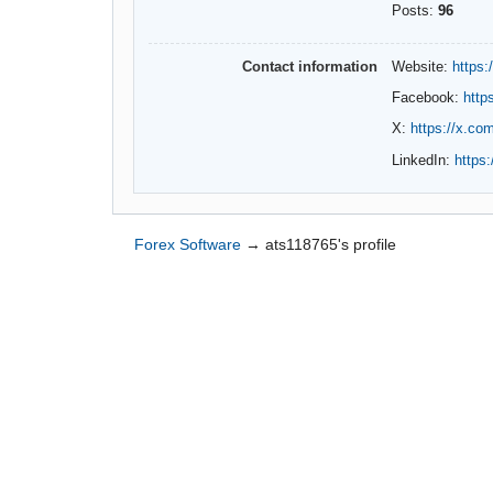
Posts:
96
Contact information
Website:
https:
Facebook:
http
X:
https://x.co
LinkedIn:
https
Forex Software
→
ats118765's profile