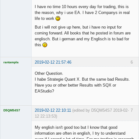
I have no time 10 hours every day for trading, this is
the reason, why i use EA. I have 2 Companys in real
life to work
But i will not give up here, but i have no input for
coming forward. All books that he posted in forum are
englisch. But i german and my Englisch is to bad for
this
2019-02-12 21:57:46
6
rantampla
Licensed
Member
Other Question.
Offline
I habe Strategie Quant X. But the same bad Results.
Have you or other better Results with SQX or
EAStudio?
2019-02-12 22:10:11
(edited by D5QM54S7 2019-02-
7
D5QM54S7
12 22:13:53)
Licensed
Member
My english isn't good too but I know that good
Offline
information are often in english, I try to understand