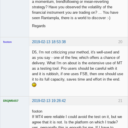
a momentum, trendfollowing or mean-reverting
strategy? Have you observed the volatility of the
financial instrument you are trading on? ... You have
seen Rantampla, there is a world to discover :-)
Regards
2019-02-13 18:53:38
20
footon
D5, I'm not criticizing your method, it's well-used and
as you say - one of the few, which offers a chance of
◄≡≡≡►
delivery. What I'm on about is the extensive use of MT
Offline
as a testing tool. Pro users should be careful with it
and it is rubbish, if one uses FSB, then one should use
it to its full capacity, saves time and effort in the end.
2019-02-13 19:28:42
21
D5QM54S7
Licensed
Member
footon
Offline
If MT4 were reliable I could avoid the test on it, but we
agree that it is not. Is the platform on which I trade?
yes, personally this is enough for me. If I have to