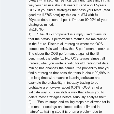
5years -> in settings restricts data until 15years, in this
way you can use about 10years IS and about 5years
OOS. If you find a strategies that pass your tests (read
good ats118765 post) try this ea in MT4 with full
20years data in control point. I'm sure 99.99% of your
strategies ruined.
ats118765
1) … "The OOS component is simply used to ensure
that the previous performance metrics are maintained
in the future. Discard all strategies where the OOS
component falls well below the IS performance metrics.
The closer the OOS performance against the IS
benchmark the better"... No, OOS teases almost all
traders, what you wrote is valid for old trading but data
mining has changes tha games: the probability that you
find a strategies that pass the tests is about 99,99% in
the long time with machine learning software and
example the probability in intraday trading to be
profitable are however about 0,01%. OOS is not a
validate way but a invalidate way that allows you to
delete most strategies before seriously analyze them.
2) … "Ensure stops and trailing stops are allowed for in
the reactor settings and keep profits unlimited in
nature" … trailing stop it is often a problem due to