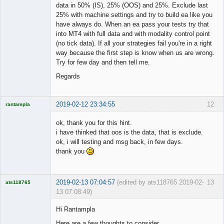
data in 50% (IS), 25% (OOS) and 25%. Exclude last
25% with machine settings and try to build ea like you
have always do. When an ea pass your tests try that
into MT4 with full data and with modality control point
(no tick data). If all your strategies fail you're in a right
way because the first step is know when us are wrong.
Try for few day and then tell me.
Regards
2019-02-12 23:34:55
12
rantampla
Licensed
Member
ok, thank you for this hint.
Offline
i have thinked that oos is the data, that is exclude.
ok, i will testing and msg back, in few days.
thank you
2019-02-13 07:04:57
(edited by ats118765 2019-02-
13
ats118765
13 07:08:49)
Rich B
Hi Rantampla
Offline
Here are a few thoughts to consider.