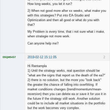
How long weeks, you let it run?
2) When not good more after xx weeks, what make you
with this strategies? Put into EA-Studio and
Optimization and then all good or what do you with
that?
My Problem is every time, that i not sure what i make,
when strategie not more work.
Can anyone help me?
2019-02-12 15:11:05
2
D5QM54S7
Licensed
Member
Hi Rantampla
Offline
1) Until the strategy works, real question should be
"what are the signs that report us the death of the ea?"
2) there is no solution, but the more you "look back"
the greater the chance of falling into overfitting. If
market conditions changes (trend/momentum/mean-
reversion) then you can delete ea or save it for use it in
the future if the strategy still work. Another solution
could be to include all market situations in the portfolio
but the work becomes very complex.