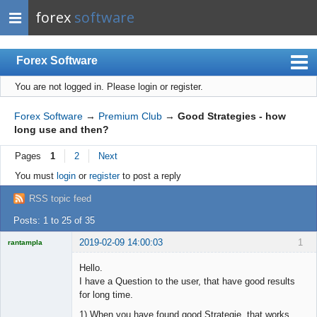
forex
software
Forex Software
You are not logged in.
Please login or register.
Index
Mobile
Forex Software
→
Premium Club
→
Good Strategies - how
long use and then?
User list
Pages
1
2
Next
Rules
You must
login
or
register
to post a reply
Register
RSS topic feed
Login
Posts: 1 to 25 of 35
2019-02-09 14:00:03
1
rantampla
Licensed
Member
Hello.
Offline
I have a Question to the user, that have good results
for long time.
1) When you have found good Strategie, that works.