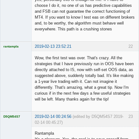
choose I do it, no one of us has predictive capabilities
and FSB can not guarantee the correct functioning of
MT4. If you want to know I test eas on different brokers
and, to be worthy, the algorithm must behave well
everywhere. This path is a crushing stones
2019-02-13 23:52:21
22
rantampla
Licensed
Member
Wow, the first test was over. That's crazy. All the
Offline
strategies that I have previously run in OOS have been
directly attached to IS, now with self-set OOS data, as
suggested above, suddenly totally bad. It's like making
a 1-year live trading with it. Can not imagine it
differently. That's amazing, what a great tip. Now I'm
curious if in the next few days a few useful strategies
will be left. Many thanks again for the tip!
2019-02-14 00:24:56
(edited by D5QM54S7 2019-
23
D5QM54S7
02-14 00:45:27)
Licensed
Member
Rantampla
Offline