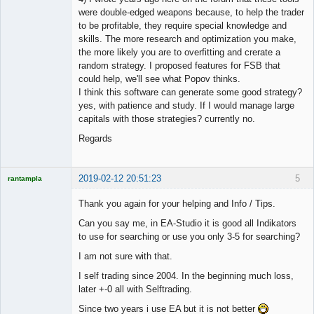
were double-edged weapons because, to help the trader
to be profitable, they require special knowledge and
skills. The more research and optimization you make,
the more likely you are to overfitting and crerate a
random strategy. I proposed features for FSB that
could help, we'll see what Popov thinks.
I think this software can generate some good strategy?
yes, with patience and study. If I would manage large
capitals with those strategies? currently no.
Regards
2019-02-12 20:51:23
5
rantampla
Licensed
Member
Thank you again for your helping and Info / Tips.
Offline
Can you say me, in EA-Studio it is good all Indikators
to use for searching or use you only 3-5 for searching?
I am not sure with that.
I self trading since 2004. In the beginning much loss,
later +-0 all with Selftrading.
Since two years i use EA but it is not better