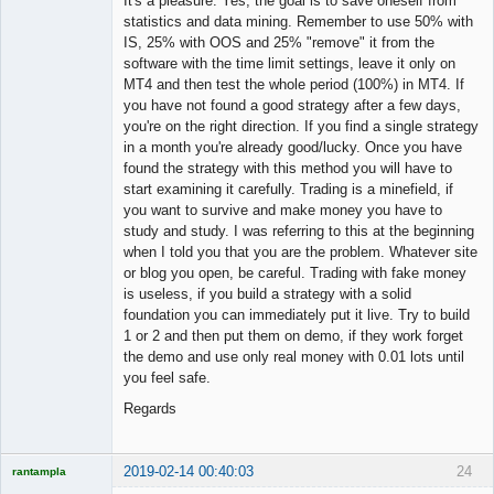
It's a pleasure. Yes, the goal is to save oneself from
statistics and data mining. Remember to use 50% with
IS, 25% with OOS and 25% "remove" it from the
software with the time limit settings, leave it only on
MT4 and then test the whole period (100%) in MT4. If
you have not found a good strategy after a few days,
you're on the right direction. If you find a single strategy
in a month you're already good/lucky. Once you have
found the strategy with this method you will have to
start examining it carefully. Trading is a minefield, if
you want to survive and make money you have to
study and study. I was referring to this at the beginning
when I told you that you are the problem. Whatever site
or blog you open, be careful. Trading with fake money
is useless, if you build a strategy with a solid
foundation you can immediately put it live. Try to build
1 or 2 and then put them on demo, if they work forget
the demo and use only real money with 0.01 lots until
you feel safe.
Regards
2019-02-14 00:40:03
24
rantampla
Licensed