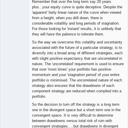
Remember that over the long term say 20 years
plus...your equity curve is quite deceptive. Despite the
'apparent' fairly linear nature of the curve when viewed
from a height, when you drill down, there is
considerable volatility and long periods of stagnation.
For those looking for 'instant' results, it is unlikely that
they will have the patience to tolerate them.
So the way we overcome this volatility and uncertainty
associated with the future of a particular strategy, is to
diversify into a broad array of different strategies, each
with slight positive expectancy that are uncorrelated in
nature. The 'uncorrelated' requirement is used to ensure
that over 'most times' your portfolio has positive
momentum and your 'stagnation period' of your entire
portfolio is minimised. The uncorrelated nature of each
strategy also ensures that the drawdowns of each
component strategy are reduced when compiled into a
portfolio.
So the decision to turn off the strategy is a long term
one in the divergent space but a short term one in the
convergent space. It is very difficult to determine
between drawdowns versus total risk of ruin with
convergent strategies.....but drawdowns in divergent