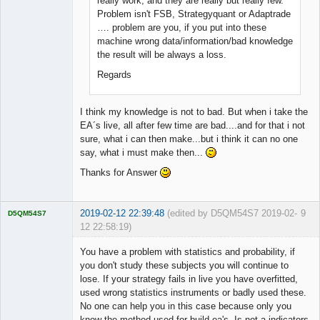
really work, and they are really but really few.
Problem isn't FSB, Strategyquant or Adaptrade
…. problem are you, if you put into these
machine wrong data/information/bad knowledge
the result will be always a loss.
Regards
I think my knowledge is not to bad. But when i take the
EA´s live, all after few time are bad....and for that i not
sure, what i can then make...but i think it can no one
say, what i must make then...
Thanks for Answer
2019-02-12 22:39:48
(edited by D5QM54S7 2019-02-
9
D5QM54S7
12 22:58:19)
Licensed
Member
You have a problem with statistics and probability, if
Offline
you don't study these subjects you will continue to
lose. If your strategy fails in live you have overfitted,
used wrong statistics instruments or badly used these.
No one can help you in this case because only you
know the method used for build ea's. Is not a indicators