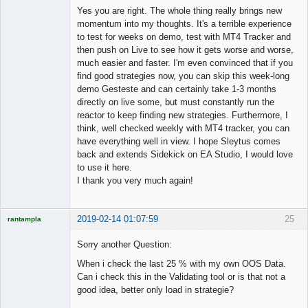
Member
Yes you are right. The whole thing really brings new
Offline
momentum into my thoughts. It's a terrible experience
to test for weeks on demo, test with MT4 Tracker and
then push on Live to see how it gets worse and worse,
much easier and faster. I'm even convinced that if you
find good strategies now, you can skip this week-long
demo Gesteste and can certainly take 1-3 months
directly on live some, but must constantly run the
reactor to keep finding new strategies. Furthermore, I
think, well checked weekly with MT4 tracker, you can
have everything well in view. I hope Sleytus comes
back and extends Sidekick on EA Studio, I would love
to use it here.
I thank you very much again!
2019-02-14 01:07:59
25
rantampla
Licensed
Member
Sorry another Question:
Offline
When i check the last 25 % with my own OOS Data.
Can i check this in the Validating tool or is that not a
good idea, better only load in strategie?