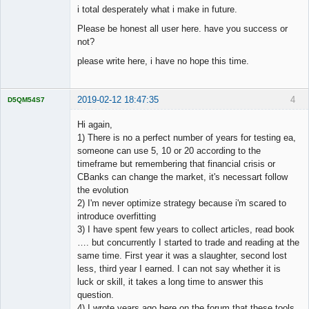
i total desperately what i make in future.
Please be honest all user here. have you success or
not?
please write here, i have no hope this time.
2019-02-12 18:47:35
4
D5QM54S7
Licensed
Member
Hi again,
Offline
1) There is no a perfect number of years for testing ea,
someone can use 5, 10 or 20 according to the
timeframe but remembering that financial crisis or
CBanks can change the market, it's necessart follow
the evolution
2) I'm never optimize strategy because i'm scared to
introduce overfitting
3) I have spent few years to collect articles, read book
…. but concurrently I started to trade and reading at the
same time. First year it was a slaughter, second lost
less, third year I earned. I can not say whether it is
luck or skill, it takes a long time to answer this
question.
4) I wrote years ago here on the forum that these tools