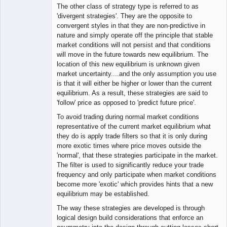
The other class of strategy type is referred to as
'divergent strategies'. They are the opposite to
convergent styles in that they are non-predictive in
nature and simply operate off the principle that stable
market conditions will not persist and that conditions
will move in the future towards new equilibrium. The
location of this new equilibrium is unknown given
market uncertainty....and the only assumption you use
is that it will either be higher or lower than the current
equilibrium. As a result, these strategies are said to
'follow' price as opposed to 'predict future price'.
To avoid trading during normal market conditions
representative of the current market equilibrium what
they do is apply trade filters so that it is only during
more exotic times where price moves outside the
'normal', that these strategies participate in the market.
The filter is used to significantly reduce your trade
frequency and only participate when market conditions
become more 'exotic' which provides hints that a new
equilibrium may be established.
The way these strategies are developed is through
logical design build considerations that enforce an