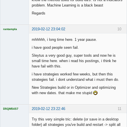
problem. Machine Learning is a black beast
Regards
2019-02-12 23:04:02
10
rantampla
Licensed
Member
mhhhhh, i long time here. 1 year pause.
Offline
i have good people seen fail.
Sleytus a very good guy, super tools and now he is
small time here. when i read his postings, i think he
have fail with this.
i have strategies worked few weeks, but then this
strategies fail. i dont understand what i must then do.
New Strategies build or in Optimizer and optimizing
with new dates. that make me stupid
2019-02-12 23:22:46
11
D5QM54S7
Licensed
Member
Try this very simple tric: delete (or save in a desktop
Offline
folder) all strategies you've build and restart -> split all