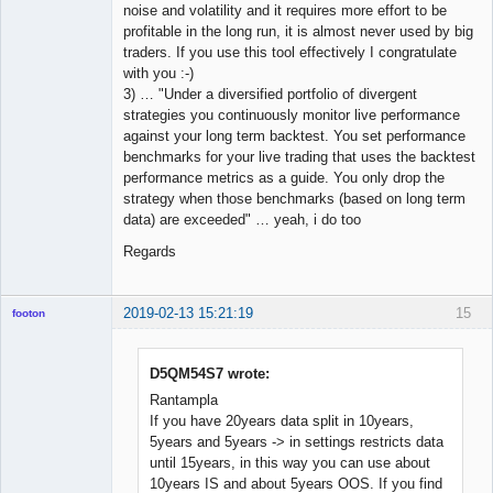
noise and volatility and it requires more effort to be
profitable in the long run, it is almost never used by big
traders. If you use this tool effectively I congratulate
with you :-)
3) … "Under a diversified portfolio of divergent
strategies you continuously monitor live performance
against your long term backtest. You set performance
benchmarks for your live trading that uses the backtest
performance metrics as a guide. You only drop the
strategy when those benchmarks (based on long term
data) are exceeded" … yeah, i do too
Regards
2019-02-13 15:21:19
15
footon
D5QM54S7 wrote:
◄≡≡≡►
Rantampla
Offline
If you have 20years data split in 10years,
5years and 5years -> in settings restricts data
until 15years, in this way you can use about
10years IS and about 5years OOS. If you find