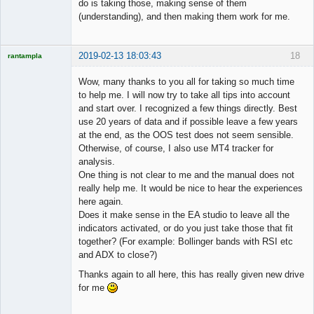
do is taking those, making sense of them
(understanding), and then making them work for me.
2019-02-13 18:03:43
18
rantampla
Licensed
Member
Wow, many thanks to you all for taking so much time
Offline
to help me. I will now try to take all tips into account
and start over. I recognized a few things directly. Best
use 20 years of data and if possible leave a few years
at the end, as the OOS test does not seem sensible.
Otherwise, of course, I also use MT4 tracker for
analysis.
One thing is not clear to me and the manual does not
really help me. It would be nice to hear the experiences
here again.
Does it make sense in the EA studio to leave all the
indicators activated, or do you just take those that fit
together? (For example: Bollinger bands with RSI etc
and ADX to close?)
Thanks again to all here, this has really given new drive
for me