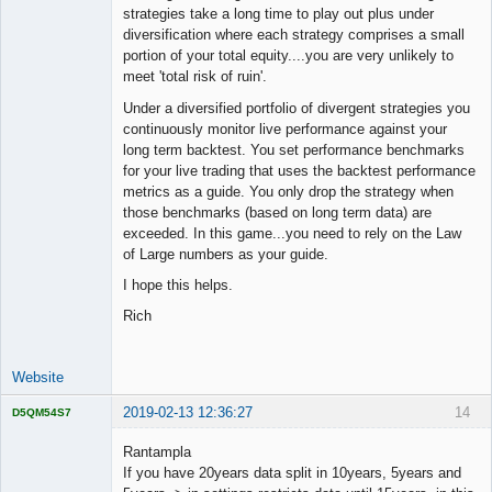
strategies take a long time to play out plus under
diversification where each strategy comprises a small
portion of your total equity....you are very unlikely to
meet 'total risk of ruin'.
Under a diversified portfolio of divergent strategies you
continuously monitor live performance against your
long term backtest. You set performance benchmarks
for your live trading that uses the backtest performance
metrics as a guide. You only drop the strategy when
those benchmarks (based on long term data) are
exceeded. In this game...you need to rely on the Law
of Large numbers as your guide.
I hope this helps.
Rich
Website
2019-02-13 12:36:27
14
D5QM54S7
Licensed
Member
Rantampla
Offline
If you have 20years data split in 10years, 5years and