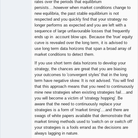
rates over the periods that equilibrium
persists....however when market conditions change to
new equilibria, the past stable equilibrium is not
respected and you quickly find that your strategy no
longer performs as expected and you are left with a
sequence of large unfavourable losses that frequently
ends up in account blow ups. Because the 'true' equity
curve is revealed over the long term, it is advised to
use long term data horizons that span a broad array of
market conditions to detect them.
If you use short term data horizons to develop your
strategy, the chances are great that you are biasing
your outcomes to 'convergent styles' that in the long
term have negative skew. It is not advised. You will find
that this approach means that you need to continuously
mine new strategies when existing strategies fail....and
you will become a victim of 'strategy hopping'. Be
aware that the need to continuously replace your
strategies is a form of 'market timing'....and there are
swags of white papers available that demonstrate that
market timing methods used to 'switch on or switch off'
your strategies is a fools errand as the decisions are
always lagging in nature.