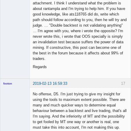
attachment. I think I understand what the problem is
about rantampla and I'm trying to help him. If you have
good knowledge, like ats118765 did do, write which
path should follow according to you, then he will try and
judge. … "Double backtest is not validating anything"
… I'm agree with you, where i wrote the opposite? I'm
never wrote this, i wrote that OOS specially is simply
an invalidation test because suffers the power of data
mining. If constructive, this post can become one of
the best in the forum because it affects about 99% of
traders.
Regards
2019-02-13 16:59:33
17
footon
No offense, D5. I'm just trying to give my insight for
using the tools to maximum extent possible. There are
◄≡≡≡►
many and much quicker ways to determine equal
Offline
behaviour between a backtest and live trading, that's all
I'm saying. And the inferiority of MT and the possibility
to get fooled by MT one way or another is real, one
must take this into account, I'm not making this up.