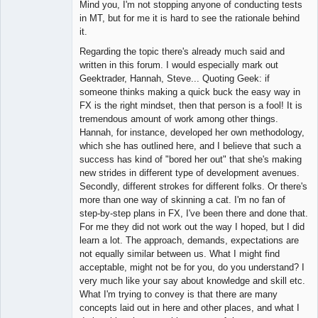
Mind you, I'm not stopping anyone of conducting tests
in MT, but for me it is hard to see the rationale behind
it.
Regarding the topic there's already much said and
written in this forum. I would especially mark out
Geektrader, Hannah, Steve... Quoting Geek: if
someone thinks making a quick buck the easy way in
FX is the right mindset, then that person is a fool! It is
tremendous amount of work among other things.
Hannah, for instance, developed her own methodology,
which she has outlined here, and I believe that such a
success has kind of "bored her out" that she's making
new strides in different type of development avenues.
Secondly, different strokes for different folks. Or there's
more than one way of skinning a cat. I'm no fan of
step-by-step plans in FX, I've been there and done that.
For me they did not work out the way I hoped, but I did
learn a lot. The approach, demands, expectations are
not equally similar between us. What I might find
acceptable, might not be for you, do you understand? I
very much like your say about knowledge and skill etc.
What I'm trying to convey is that there are many
concepts laid out in here and other places, and what I