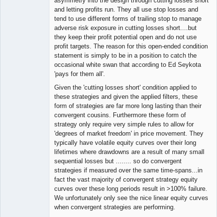
asymmetry into the design through cutting losses short
and letting profits run. They all use stop losses and
tend to use different forms of trailing stop to manage
adverse risk exposure in cutting losses short....but
they keep their profit potential open and do not use
profit targets. The reason for this open-ended condition
statement is simply to be in a position to catch the
occasional white swan that according to Ed Seykota
'pays for them all'.
Given the 'cutting losses short' condition applied to
these strategies and given the applied filters, these
form of strategies are far more long lasting than their
convergent cousins. Furthermore these form of
strategy only require very simple rules to allow for
'degrees of market freedom' in price movement. They
typically have volatile equity curves over their long
lifetimes where drawdowns are a result of many small
sequential losses but ........ so do convergent
strategies if measured over the same time-spans...in
fact the vast majority of convergent strategy equity
curves over these long periods result in >100% failure.
We unfortunately only see the nice linear equity curves
when convergent strategies are performing.