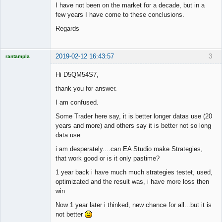
I have not been on the market for a decade, but in a
few years I have come to these conclusions.
Regards
2019-02-12 16:43:57
3
rantampla
Licensed
Member
Hi D5QM54S7,
Offline
thank you for answer.
I am confused.
Some Trader here say, it is better longer datas use (20
years and more) and others say it is better not so long
data use.
i am desperately....can EA Studio make Strategies,
that work good or is it only pastime?
1 year back i have much much strategies testet, used,
optimizated and the result was, i have more loss then
win.
Now 1 year later i thinked, new chance for all...but it is
not better