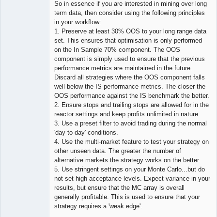
So in essence if you are interested in mining over long
term data, then consider using the following principles
in your workflow:
1. Preserve at least 30% OOS to your long range data
set. This ensures that optimisation is only performed
on the In Sample 70% component. The OOS
component is simply used to ensure that the previous
performance metrics are maintained in the future.
Discard all strategies where the OOS component falls
well below the IS performance metrics. The closer the
OOS performance against the IS benchmark the better.
2. Ensure stops and trailing stops are allowed for in the
reactor settings and keep profits unlimited in nature.
3. Use a preset filter to avoid trading during the normal
'day to day' conditions.
4. Use the multi-market feature to test your strategy on
other unseen data. The greater the number of
alternative markets the strategy works on the better.
5. Use stringent settings on your Monte Carlo...but do
not set high acceptance levels. Expect variance in your
results, but ensure that the MC array is overall
generally profitable. This is used to ensure that your
strategy requires a 'weak edge'.