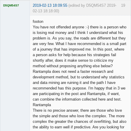
2019-02-13 18:09:55
(edited by D5QM54S7 2019-
19
D5QM54S7
02-13 18:18:00)
Licensed
Member
footon
Offline
You have not offended anyone :-) there is a person who
is losing real money and I think I understand what his
problem is. As you say, the roads are different but they
are very few. What I have recommended is a small part
of a journey that has improved me. In this post, where
a person asks for help because his strategies fail
shortly after, does it make sense to criticize my
method without proposing anything else below?
Rantampla does not need a faster research and
development method, but to understand why statistics
and data mining are ruining it and the path I have
recommended has this purpose. I'm happy that in 3 we
are participating in the post and Rantampla, if want,
can combine the information collected here and test.
Rantampla
There is no precise answer, there are those who love
the simple and those who love the complex. The more
complex the greater the chances of overfitting, but also
the ability to earn well if predictive. Are you looking for