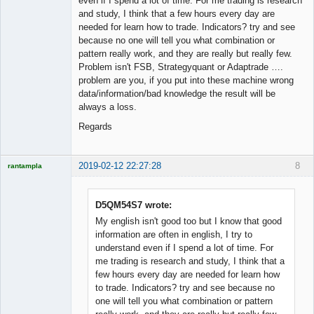
even if I spend a lot of time. For me trading is research
and study, I think that a few hours every day are
needed for learn how to trade. Indicators? try and see
because no one will tell you what combination or
pattern really work, and they are really but really few.
Problem isn't FSB, Strategyquant or Adaptrade ….
problem are you, if you put into these machine wrong
data/information/bad knowledge the result will be
always a loss.
Regards
2019-02-12 22:27:28
8
rantampla
Licensed
Member
Offline
D5QM54S7 wrote:
My english isn't good too but I know that good
information are often in english, I try to
understand even if I spend a lot of time. For
me trading is research and study, I think that a
few hours every day are needed for learn how
to trade. Indicators? try and see because no
one will tell you what combination or pattern