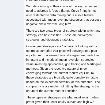
With data mining software, one of the key issues you
need to address is 'curve fitting'. Curve fitting is not
only restricted to data mining but is also a feature
associated with mean reverting strategies that possess
negative skew over the long term.
There are two broad types of strategy within which any
strategy can be classified. These are convergent
strategies and divergent strategies.
Convergent strategies are 'backwards looking' with a
central assumption that price will converge to a past
equilibrium. In a sense these strategies are predictive
in nature and include all mean reversion strategies,
value investing approaches, grid trading and Martingale
methods. Given the repetitive nature of price
converging towards the current market equilibrium,
these strategies are typically quite complex in nature
based on the 'expected certainty of this outcome'. The
complexity is a symptom of 'fitting' the strategy to the
nature of the current market condition.
These types of strategies are what most retail traders
prefer given their linear equity curves and high win