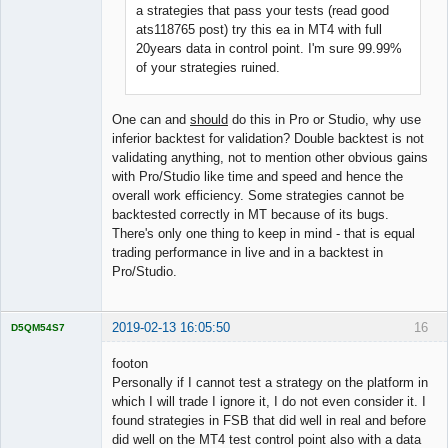
a strategies that pass your tests (read good
ats118765 post) try this ea in MT4 with full
20years data in control point. I'm sure 99.99%
of your strategies ruined.
One can and
should
do this in Pro or Studio, why use
inferior backtest for validation? Double backtest is not
validating anything, not to mention other obvious gains
with Pro/Studio like time and speed and hence the
overall work efficiency. Some strategies cannot be
backtested correctly in MT because of its bugs.
There's only one thing to keep in mind - that is equal
trading performance in live and in a backtest in
Pro/Studio.
2019-02-13 16:05:50
16
D5QM54S7
Licensed
Member
footon
Offline
Personally if I cannot test a strategy on the platform in
which I will trade I ignore it, I do not even consider it. I
found strategies in FSB that did well in real and before
did well on the MT4 test control point also with a data