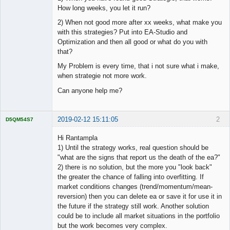
How long weeks, you let it run?
2) When not good more after xx weeks, what make you
with this strategies? Put into EA-Studio and
Optimization and then all good or what do you with
that?
My Problem is every time, that i not sure what i make,
when strategie not more work.
Can anyone help me?
2019-02-12 15:11:05
2
D5QM54S7
Licensed
Member
Hi Rantampla
Offline
1) Until the strategy works, real question should be
"what are the signs that report us the death of the ea?"
2) there is no solution, but the more you "look back"
the greater the chance of falling into overfitting. If
market conditions changes (trend/momentum/mean-
reversion) then you can delete ea or save it for use it in
the future if the strategy still work. Another solution
could be to include all market situations in the portfolio
but the work becomes very complex.