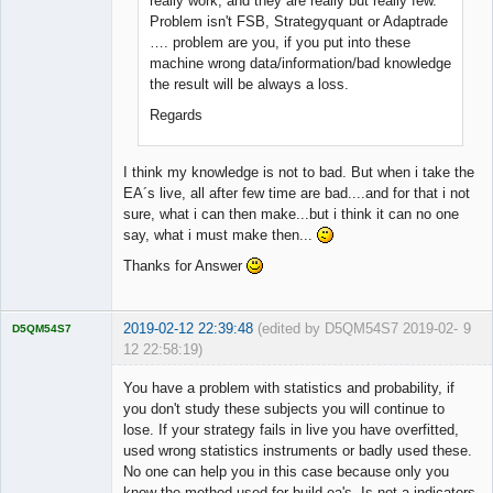
really work, and they are really but really few.
Problem isn't FSB, Strategyquant or Adaptrade
…. problem are you, if you put into these
machine wrong data/information/bad knowledge
the result will be always a loss.
Regards
I think my knowledge is not to bad. But when i take the
EA´s live, all after few time are bad....and for that i not
sure, what i can then make...but i think it can no one
say, what i must make then...
Thanks for Answer
2019-02-12 22:39:48
(edited by D5QM54S7 2019-02-
9
D5QM54S7
12 22:58:19)
Licensed
Member
You have a problem with statistics and probability, if
Offline
you don't study these subjects you will continue to
lose. If your strategy fails in live you have overfitted,
used wrong statistics instruments or badly used these.
No one can help you in this case because only you
know the method used for build ea's. Is not a indicators