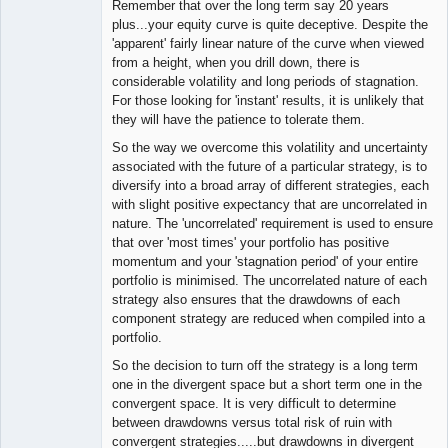
Remember that over the long term say 20 years
plus...your equity curve is quite deceptive. Despite the
'apparent' fairly linear nature of the curve when viewed
from a height, when you drill down, there is
considerable volatility and long periods of stagnation.
For those looking for 'instant' results, it is unlikely that
they will have the patience to tolerate them.
So the way we overcome this volatility and uncertainty
associated with the future of a particular strategy, is to
diversify into a broad array of different strategies, each
with slight positive expectancy that are uncorrelated in
nature. The 'uncorrelated' requirement is used to ensure
that over 'most times' your portfolio has positive
momentum and your 'stagnation period' of your entire
portfolio is minimised. The uncorrelated nature of each
strategy also ensures that the drawdowns of each
component strategy are reduced when compiled into a
portfolio.
So the decision to turn off the strategy is a long term
one in the divergent space but a short term one in the
convergent space. It is very difficult to determine
between drawdowns versus total risk of ruin with
convergent strategies.....but drawdowns in divergent