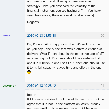
a momentum, trendfollowing or mean-reverting
strategy? Have you observed the volatility of the
financial instrument you are trading on? ... You have
seen Rantampla, there is a world to discover :-)
Regards
2019-02-13 18:53:38
20
footon
D5, I'm not criticizing your method, it's well-used and
as you say - one of the few, which offers a chance of
◄≡≡≡►
delivery. What I'm on about is the extensive use of MT
Offline
as a testing tool. Pro users should be careful with it
and it is rubbish, if one uses FSB, then one should use
it to its full capacity, saves time and effort in the end.
2019-02-13 19:28:42
21
D5QM54S7
Licensed
Member
footon
Offline
If MT4 were reliable I could avoid the test on it, but we
agree that it is not. Is the platform on which I trade?
yes, personally this is enough for me. If I have to