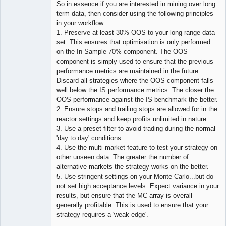
So in essence if you are interested in mining over long
term data, then consider using the following principles
in your workflow:
1. Preserve at least 30% OOS to your long range data
set. This ensures that optimisation is only performed
on the In Sample 70% component. The OOS
component is simply used to ensure that the previous
performance metrics are maintained in the future.
Discard all strategies where the OOS component falls
well below the IS performance metrics. The closer the
OOS performance against the IS benchmark the better.
2. Ensure stops and trailing stops are allowed for in the
reactor settings and keep profits unlimited in nature.
3. Use a preset filter to avoid trading during the normal
'day to day' conditions.
4. Use the multi-market feature to test your strategy on
other unseen data. The greater the number of
alternative markets the strategy works on the better.
5. Use stringent settings on your Monte Carlo...but do
not set high acceptance levels. Expect variance in your
results, but ensure that the MC array is overall
generally profitable. This is used to ensure that your
strategy requires a 'weak edge'.