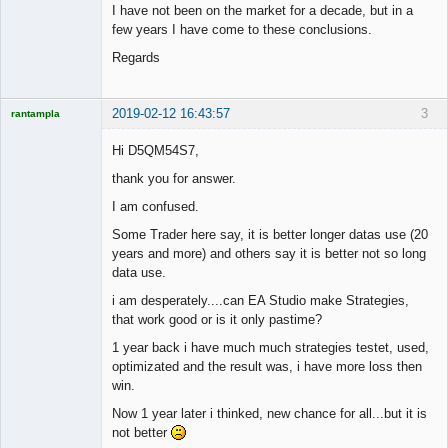
I have not been on the market for a decade, but in a
few years I have come to these conclusions.
Regards
2019-02-12 16:43:57
3
rantampla
Licensed
Member
Hi D5QM54S7,
Offline
thank you for answer.
I am confused.
Some Trader here say, it is better longer datas use (20
years and more) and others say it is better not so long
data use.
i am desperately....can EA Studio make Strategies,
that work good or is it only pastime?
1 year back i have much much strategies testet, used,
optimizated and the result was, i have more loss then
win.
Now 1 year later i thinked, new chance for all...but it is
not better