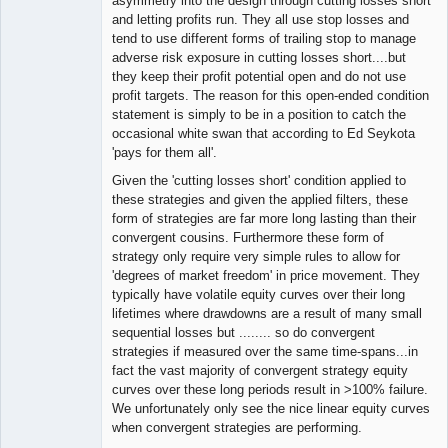
asymmetry into the design through cutting losses short
and letting profits run. They all use stop losses and
tend to use different forms of trailing stop to manage
adverse risk exposure in cutting losses short....but
they keep their profit potential open and do not use
profit targets. The reason for this open-ended condition
statement is simply to be in a position to catch the
occasional white swan that according to Ed Seykota
'pays for them all'.
Given the 'cutting losses short' condition applied to
these strategies and given the applied filters, these
form of strategies are far more long lasting than their
convergent cousins. Furthermore these form of
strategy only require very simple rules to allow for
'degrees of market freedom' in price movement. They
typically have volatile equity curves over their long
lifetimes where drawdowns are a result of many small
sequential losses but ........ so do convergent
strategies if measured over the same time-spans...in
fact the vast majority of convergent strategy equity
curves over these long periods result in >100% failure.
We unfortunately only see the nice linear equity curves
when convergent strategies are performing.