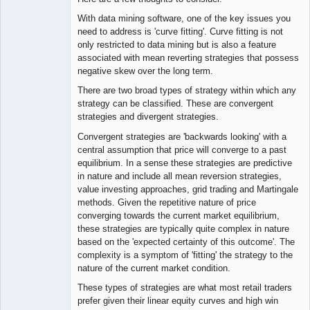
With data mining software, one of the key issues you
need to address is 'curve fitting'. Curve fitting is not
only restricted to data mining but is also a feature
associated with mean reverting strategies that possess
negative skew over the long term.
There are two broad types of strategy within which any
strategy can be classified. These are convergent
strategies and divergent strategies.
Convergent strategies are 'backwards looking' with a
central assumption that price will converge to a past
equilibrium. In a sense these strategies are predictive
in nature and include all mean reversion strategies,
value investing approaches, grid trading and Martingale
methods. Given the repetitive nature of price
converging towards the current market equilibrium,
these strategies are typically quite complex in nature
based on the 'expected certainty of this outcome'. The
complexity is a symptom of 'fitting' the strategy to the
nature of the current market condition.
These types of strategies are what most retail traders
prefer given their linear equity curves and high win