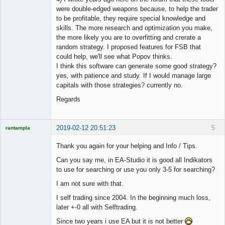
were double-edged weapons because, to help the trader
to be profitable, they require special knowledge and
skills. The more research and optimization you make,
the more likely you are to overfitting and crerate a
random strategy. I proposed features for FSB that
could help, we'll see what Popov thinks.
I think this software can generate some good strategy?
yes, with patience and study. If I would manage large
capitals with those strategies? currently no.
Regards
2019-02-12 20:51:23
5
rantampla
Licensed
Member
Thank you again for your helping and Info / Tips.
Offline
Can you say me, in EA-Studio it is good all Indikators
to use for searching or use you only 3-5 for searching?
I am not sure with that.
I self trading since 2004. In the beginning much loss,
later +-0 all with Selftrading.
Since two years i use EA but it is not better