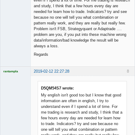
even if I spend a lot of time. For me trading is research
and study, I think that a few hours every day are
needed for learn how to trade. Indicators? try and see
because no one will tell you what combination or
pattern really work, and they are really but really few.
Problem isn't FSB, Strategyquant or Adaptrade ….
problem are you, if you put into these machine wrong
data/information/bad knowledge the result will be
always a loss.
Regards
2019-02-12 22:27:28
8
rantampla
Licensed
Member
Offline
D5QM54S7 wrote:
My english isn't good too but I know that good
information are often in english, I try to
understand even if I spend a lot of time. For
me trading is research and study, I think that a
few hours every day are needed for learn how
to trade. Indicators? try and see because no
one will tell you what combination or pattern