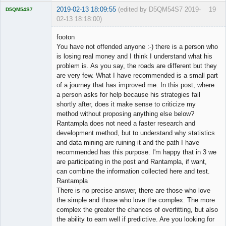
2019-02-13 18:09:55
(edited by D5QM54S7 2019-
19
D5QM54S7
02-13 18:18:00)
Licensed
Member
footon
Offline
You have not offended anyone :-) there is a person who
is losing real money and I think I understand what his
problem is. As you say, the roads are different but they
are very few. What I have recommended is a small part
of a journey that has improved me. In this post, where
a person asks for help because his strategies fail
shortly after, does it make sense to criticize my
method without proposing anything else below?
Rantampla does not need a faster research and
development method, but to understand why statistics
and data mining are ruining it and the path I have
recommended has this purpose. I'm happy that in 3 we
are participating in the post and Rantampla, if want,
can combine the information collected here and test.
Rantampla
There is no precise answer, there are those who love
the simple and those who love the complex. The more
complex the greater the chances of overfitting, but also
the ability to earn well if predictive. Are you looking for