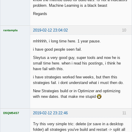
problem. Machine Learning is a black beast
Regards
2019-02-12 23:04:02
10
rantampla
Licensed
Member
mhhhhh, i long time here. 1 year pause.
Offline
i have good people seen fail.
Sleytus a very good guy, super tools and now he is
small time here. when i read his postings, i think he
have fail with this.
i have strategies worked few weeks, but then this
strategies fail. i dont understand what i must then do.
New Strategies build or in Optimizer and optimizing
with new dates. that make me stupid
2019-02-12 23:22:46
11
D5QM54S7
Licensed
Member
Try this very simple tric: delete (or save in a desktop
Offline
folder) all strategies you've build and restart -> split all