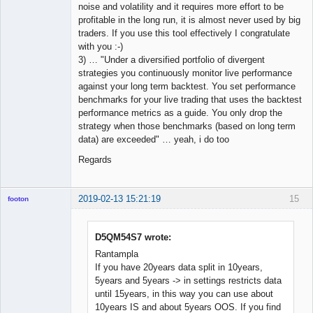
noise and volatility and it requires more effort to be
profitable in the long run, it is almost never used by big
traders. If you use this tool effectively I congratulate
with you :-)
3) … "Under a diversified portfolio of divergent
strategies you continuously monitor live performance
against your long term backtest. You set performance
benchmarks for your live trading that uses the backtest
performance metrics as a guide. You only drop the
strategy when those benchmarks (based on long term
data) are exceeded" … yeah, i do too
Regards
2019-02-13 15:21:19
15
footon
D5QM54S7 wrote:
◄≡≡≡►
Rantampla
Offline
If you have 20years data split in 10years,
5years and 5years -> in settings restricts data
until 15years, in this way you can use about
10years IS and about 5years OOS. If you find