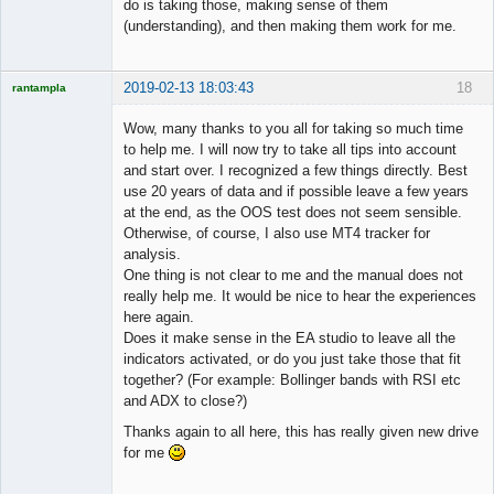
do is taking those, making sense of them
(understanding), and then making them work for me.
2019-02-13 18:03:43
18
rantampla
Licensed
Member
Wow, many thanks to you all for taking so much time
Offline
to help me. I will now try to take all tips into account
and start over. I recognized a few things directly. Best
use 20 years of data and if possible leave a few years
at the end, as the OOS test does not seem sensible.
Otherwise, of course, I also use MT4 tracker for
analysis.
One thing is not clear to me and the manual does not
really help me. It would be nice to hear the experiences
here again.
Does it make sense in the EA studio to leave all the
indicators activated, or do you just take those that fit
together? (For example: Bollinger bands with RSI etc
and ADX to close?)
Thanks again to all here, this has really given new drive
for me