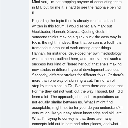
Mind you, I'm not stopping anyone of conducting tests
in MT, but for me it is hard to see the rationale behind
it.
Regarding the topic there's already much said and
written in this forum. I would especially mark out
Geektrader, Hannah, Steve... Quoting Geek: if
someone thinks making a quick buck the easy way in
FX is the right mindset, then that person is a fool! It is
tremendous amount of work among other things.
Hannah, for instance, developed her own methodology,
which she has outlined here, and I believe that such a
success has kind of "bored her out" that she's making
new strides in different type of development avenues.
Secondly, different strokes for different folks. Or there's
more than one way of skinning a cat. I'm no fan of
step-by-step plans in FX, I've been there and done that.
For me they did not work out the way I hoped, but I did
learn a lot. The approach, demands, expectations are
not equally similar between us. What I might find
acceptable, might not be for you, do you understand? I
very much like your say about knowledge and skill etc.
What I'm trying to convey is that there are many
concepts laid out in here and other places, and what I