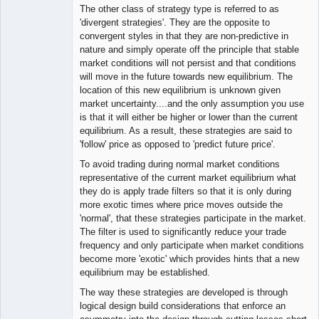
The other class of strategy type is referred to as
'divergent strategies'. They are the opposite to
convergent styles in that they are non-predictive in
nature and simply operate off the principle that stable
market conditions will not persist and that conditions
will move in the future towards new equilibrium. The
location of this new equilibrium is unknown given
market uncertainty....and the only assumption you use
is that it will either be higher or lower than the current
equilibrium. As a result, these strategies are said to
'follow' price as opposed to 'predict future price'.
To avoid trading during normal market conditions
representative of the current market equilibrium what
they do is apply trade filters so that it is only during
more exotic times where price moves outside the
'normal', that these strategies participate in the market.
The filter is used to significantly reduce your trade
frequency and only participate when market conditions
become more 'exotic' which provides hints that a new
equilibrium may be established.
The way these strategies are developed is through
logical design build considerations that enforce an