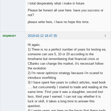
i total desperately what i make in future.
Please be honest all user here. have you success or
not?
please write here, i have no hope this time.
2019-02-12 18:47:35
4
D5QM54S7
Licensed
Member
Hi again,
Offline
1) There is no a perfect number of years for testing ea,
someone can use 5, 10 or 20 according to the
timeframe but remembering that financial crisis or
CBanks can change the market, it's necessart follow
the evolution
2) I'm never optimize strategy because i'm scared to
introduce overfitting
3) I have spent few years to collect articles, read book
…. but concurrently I started to trade and reading at the
same time. First year it was a slaughter, second lost
less, third year I earned. I can not say whether it is
luck or skill, it takes a long time to answer this
question.
4) I wrote years ago here on the forum that these tools