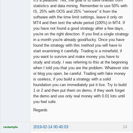
It's a pleasure. Yes, the goal is to save oneself from
statistics and data mining. Remember to use 50% with
IS, 25% with OOS and 25% "remove" it from the
software with the time limit settings, leave it only on
MT4 and then test the whole period (100%) in MT4. If
you have not found a good strategy after a few days,
you're on the right direction. If you find a single strategy
in a month you're already good/lucky. Once you have
found the strategy with this method you will have to
start examining it carefully. Trading is a minefield, if
you want to survive and make money you have to
study and study. I was referring to this at the beginning
when I told you that you are the problem. Whatever site
or blog you open, be careful. Trading with fake money
is useless, if you build a strategy with a solid
foundation you can immediately put it live. Try to build
1 or 2 and then put them on demo, if they work forget
the demo and use only real money with 0.01 lots until
you feel safe.
Regards
2019-02-14 00:40:03
24
rantampla
Licensed