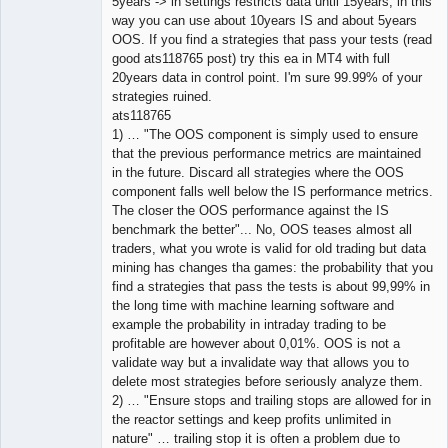
5years -> in settings restricts data until 15years, in this
way you can use about 10years IS and about 5years
OOS. If you find a strategies that pass your tests (read
good ats118765 post) try this ea in MT4 with full
20years data in control point. I'm sure 99.99% of your
strategies ruined.
ats118765
1) … "The OOS component is simply used to ensure
that the previous performance metrics are maintained
in the future. Discard all strategies where the OOS
component falls well below the IS performance metrics.
The closer the OOS performance against the IS
benchmark the better"... No, OOS teases almost all
traders, what you wrote is valid for old trading but data
mining has changes tha games: the probability that you
find a strategies that pass the tests is about 99,99% in
the long time with machine learning software and
example the probability in intraday trading to be
profitable are however about 0,01%. OOS is not a
validate way but a invalidate way that allows you to
delete most strategies before seriously analyze them.
2) … "Ensure stops and trailing stops are allowed for in
the reactor settings and keep profits unlimited in
nature" … trailing stop it is often a problem due to