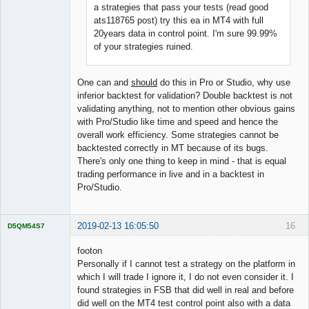
a strategies that pass your tests (read good
ats118765 post) try this ea in MT4 with full
20years data in control point. I'm sure 99.99%
of your strategies ruined.
One can and
should
do this in Pro or Studio, why use
inferior backtest for validation? Double backtest is not
validating anything, not to mention other obvious gains
with Pro/Studio like time and speed and hence the
overall work efficiency. Some strategies cannot be
backtested correctly in MT because of its bugs.
There's only one thing to keep in mind - that is equal
trading performance in live and in a backtest in
Pro/Studio.
2019-02-13 16:05:50
16
D5QM54S7
Licensed
Member
footon
Offline
Personally if I cannot test a strategy on the platform in
which I will trade I ignore it, I do not even consider it. I
found strategies in FSB that did well in real and before
did well on the MT4 test control point also with a data