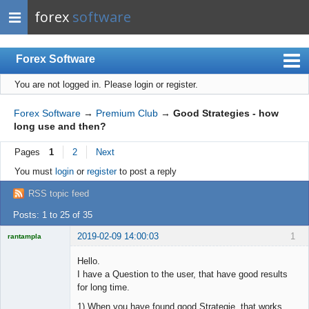
forex
software
Forex Software
You are not logged in.
Please login or register.
Index
Mobile
Forex Software
→
Premium Club
→
Good Strategies - how
long use and then?
User list
Pages
1
2
Next
Rules
You must
login
or
register
to post a reply
Register
RSS topic feed
Login
Posts: 1 to 25 of 35
2019-02-09 14:00:03
1
rantampla
Licensed
Member
Hello.
Offline
I have a Question to the user, that have good results
for long time.
1) When you have found good Strategie, that works.