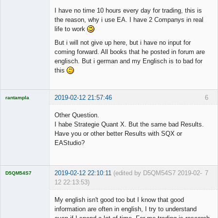
I have no time 10 hours every day for trading, this is
the reason, why i use EA. I have 2 Companys in real
life to work
But i will not give up here, but i have no input for
coming forward. All books that he posted in forum are
englisch. But i german and my Englisch is to bad for
this
2019-02-12 21:57:46
6
rantampla
Licensed
Member
Other Question.
Offline
I habe Strategie Quant X. But the same bad Results.
Have you or other better Results with SQX or
EAStudio?
2019-02-12 22:10:11
(edited by D5QM54S7 2019-02-
7
D5QM54S7
12 22:13:53)
Licensed
Member
My english isn't good too but I know that good
Offline
information are often in english, I try to understand