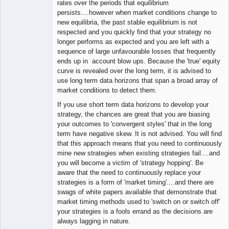
rates over the periods that equilibrium
persists....however when market conditions change to
new equilibria, the past stable equilibrium is not
respected and you quickly find that your strategy no
longer performs as expected and you are left with a
sequence of large unfavourable losses that frequently
ends up in account blow ups. Because the 'true' equity
curve is revealed over the long term, it is advised to
use long term data horizons that span a broad array of
market conditions to detect them.
If you use short term data horizons to develop your
strategy, the chances are great that you are biasing
your outcomes to 'convergent styles' that in the long
term have negative skew. It is not advised. You will find
that this approach means that you need to continuously
mine new strategies when existing strategies fail....and
you will become a victim of 'strategy hopping'. Be
aware that the need to continuously replace your
strategies is a form of 'market timing'....and there are
swags of white papers available that demonstrate that
market timing methods used to 'switch on or switch off'
your strategies is a fools errand as the decisions are
always lagging in nature.