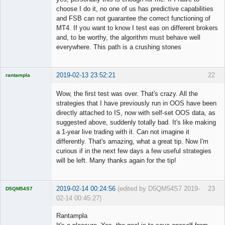
choose I do it, no one of us has predictive capabilities
and FSB can not guarantee the correct functioning of
MT4. If you want to know I test eas on different brokers
and, to be worthy, the algorithm must behave well
everywhere. This path is a crushing stones
2019-02-13 23:52:21
22
rantampla
Licensed
Member
Wow, the first test was over. That's crazy. All the
Offline
strategies that I have previously run in OOS have been
directly attached to IS, now with self-set OOS data, as
suggested above, suddenly totally bad. It's like making
a 1-year live trading with it. Can not imagine it
differently. That's amazing, what a great tip. Now I'm
curious if in the next few days a few useful strategies
will be left. Many thanks again for the tip!
2019-02-14 00:24:56
(edited by D5QM54S7 2019-
23
D5QM54S7
02-14 00:45:27)
Licensed
Member
Rantampla
Offline