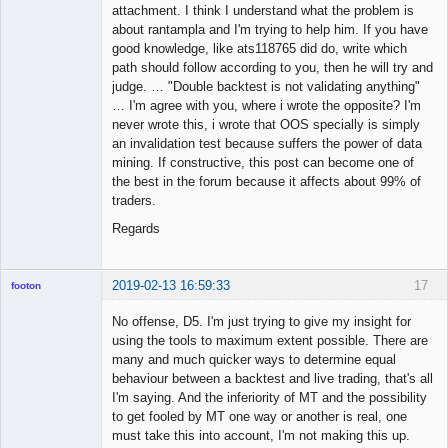
attachment. I think I understand what the problem is
about rantampla and I'm trying to help him. If you have
good knowledge, like ats118765 did do, write which
path should follow according to you, then he will try and
judge. … "Double backtest is not validating anything"
… I'm agree with you, where i wrote the opposite? I'm
never wrote this, i wrote that OOS specially is simply
an invalidation test because suffers the power of data
mining. If constructive, this post can become one of
the best in the forum because it affects about 99% of
traders.
Regards
2019-02-13 16:59:33
17
footon
No offense, D5. I'm just trying to give my insight for
using the tools to maximum extent possible. There are
◄≡≡≡►
many and much quicker ways to determine equal
Offline
behaviour between a backtest and live trading, that's all
I'm saying. And the inferiority of MT and the possibility
to get fooled by MT one way or another is real, one
must take this into account, I'm not making this up.