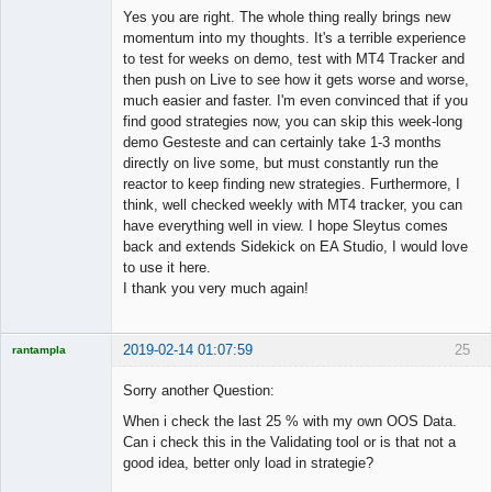
Member
Yes you are right. The whole thing really brings new
Offline
momentum into my thoughts. It's a terrible experience
to test for weeks on demo, test with MT4 Tracker and
then push on Live to see how it gets worse and worse,
much easier and faster. I'm even convinced that if you
find good strategies now, you can skip this week-long
demo Gesteste and can certainly take 1-3 months
directly on live some, but must constantly run the
reactor to keep finding new strategies. Furthermore, I
think, well checked weekly with MT4 tracker, you can
have everything well in view. I hope Sleytus comes
back and extends Sidekick on EA Studio, I would love
to use it here.
I thank you very much again!
2019-02-14 01:07:59
25
rantampla
Licensed
Member
Sorry another Question:
Offline
When i check the last 25 % with my own OOS Data.
Can i check this in the Validating tool or is that not a
good idea, better only load in strategie?