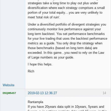
strategies take a long time to play out plus under
diversification where each strategy comprises a small
portion of your total equity....you are very unlikely to
meet 'total risk of ruin'.
Under a diversified portfolio of divergent strategies you
continuously monitor live performance against your
long term backtest. You set performance benchmarks
for your live trading that uses the backtest performance
metrics as a guide. You only drop the strategy when
those benchmarks (based on long term data) are
exceeded. In this game...you need to rely on the Law
of Large numbers as your guide.
I hope this helps.
Rich
Website
2019-02-13 12:36:27
14
D5QM54S7
Licensed
Member
Rantampla
Offline
If you have 20years data split in 10years, 5years and