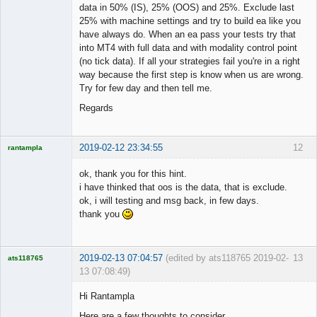
data in 50% (IS), 25% (OOS) and 25%. Exclude last
25% with machine settings and try to build ea like you
have always do. When an ea pass your tests try that
into MT4 with full data and with modality control point
(no tick data). If all your strategies fail you're in a right
way because the first step is know when us are wrong.
Try for few day and then tell me.
Regards
2019-02-12 23:34:55
12
rantampla
Licensed
Member
ok, thank you for this hint.
Offline
i have thinked that oos is the data, that is exclude.
ok, i will testing and msg back, in few days.
thank you
2019-02-13 07:04:57
(edited by ats118765 2019-02-
13
ats118765
13 07:08:49)
Rich B
Hi Rantampla
Offline
Here are a few thoughts to consider.