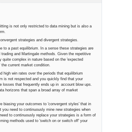
ting is not only restricted to data mining but is also a
erm.
onvergent strategies and divergent strategies.
e to a past equilibrium. In a sense these strategies are
d trading and Martingale methods. Given the repetitive
lly quite complex in nature based on the 'expected
f the current market condition.
nd high win rates over the periods that equilibrium
m is not respected and you quickly find that your
le losses that frequently ends up in account blow ups.
data horizons that span a broad array of market
e biasing your outcomes to 'convergent styles' that in
hat you need to continuously mine new strategies when
 need to continuously replace your strategies is a form of
iming methods used to 'switch on or switch off' your