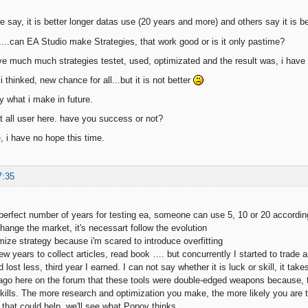
 say, it is better longer datas use (20 years and more) and others say it is be
....can EA Studio make Strategies, that work good or is it only pastime?
ve much much strategies testet, used, optimizated and the result was, i have
i thinked, new chance for all...but it is not better
ly what i make in future.
 all user here. have you success or not?
, i have no hope this time.
7:35
 perfect number of years for testing ea, someone can use 5, 10 or 20 according
ange the market, it's necessart follow the evolution
mize strategy because i'm scared to introduce overfitting
ew years to collect articles, read book …. but concurrently I started to trade 
 lost less, third year I earned. I can not say whether it is luck or skill, it tak
 ago here on the forum that these tools were double-edged weapons because, to 
ills. The more research and optimization you make, the more likely you are to
 that could help, we'll see what Popov thinks.