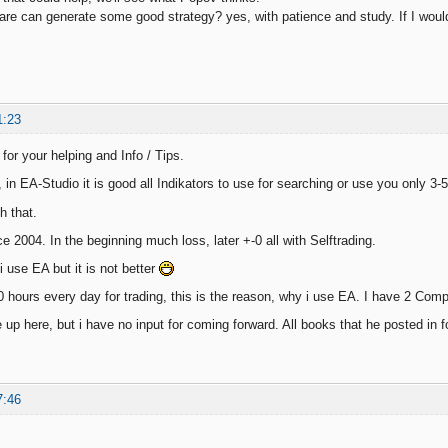
tware can generate some good strategy? yes, with patience and study. If I woul
1:23
for your helping and Info / Tips.
in EA-Studio it is good all Indikators to use for searching or use you only 3-5
h that.
nce 2004. In the beginning much loss, later +-0 all with Selftrading.
 use EA but it is not better
0 hours every day for trading, this is the reason, why i use EA. I have 2 Comp
ve up here, but i have no input for coming forward. All books that he posted in
7:46