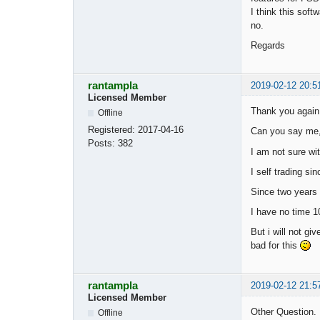
I think this sof
no.
Regards
rantampla
2019-02-12 20:5
Licensed Member
Thank you again 
Offline
Registered:
2017-04-16
Can you say me, 
Posts:
382
I am not sure wit
I self trading si
Since two years i
I have no time 1
But i will not gi
bad for this
rantampla
2019-02-12 21:5
Licensed Member
Other Question.
Offline