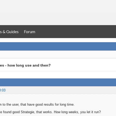
s & Guides
Forum
es - how long use and then?
0:03
 to the user, that have good results for long time.
 found good Strategie, that works. How long weeks, you let it run?