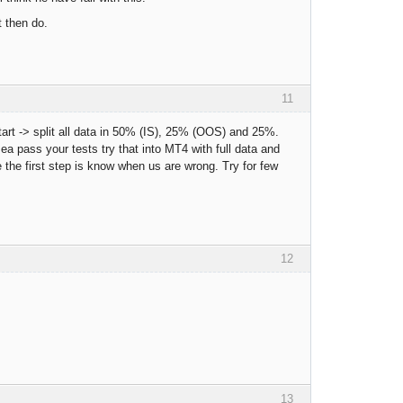
t then do.
11
estart -> split all data in 50% (IS), 25% (OOS) and 25%.
a pass your tests try that into MT4 with full data and
use the first step is know when us are wrong. Try for few
12
13