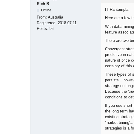
Rich B
Hi Rantampla
Offline
From:
Australia
Here are a few t
Registered:
2018-07-11
With data mining 
Posts:
96
feature associat
There are two br
Convergent strat
predictive in na
nature of price 
certainty of this
These types of st
persists....howe
strategy no long
Because the 'true
conditions to de
If you use short
the long term ha
existing strategi
'market timing'.
strategies is a f