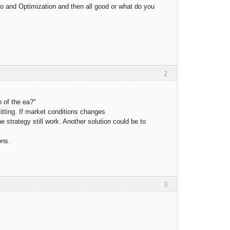
o and Optimization and then all good or what do you
2
h of the ea?"
fitting. If market conditions changes
e strategy still work. Another solution could be to
ons.
3