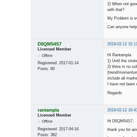
2) When not good
with that?
My Problem is ev
Can anyone hel
D5QM54S7
2019-02-12 15:1
Licensed Member
Hi Rantampla
Offline
1) Until the stra
Registered:
2017-01-14
2) there is no so
Posts:
80
(trend/momentum/m
include all mark
I have not been 
Regards
rantampla
2019-02-12 16:4
Licensed Member
Hi D5QM54S7,
Offline
Registered:
2017-04-16
thank you for an
Posts:
382