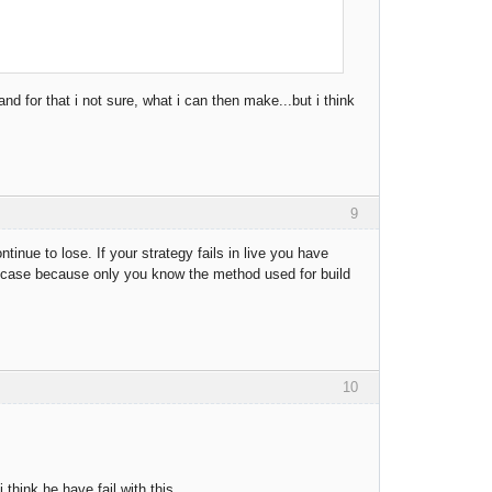
and for that i not sure, what i can then make...but i think
9
tinue to lose. If your strategy fails in live you have
is case because only you know the method used for build
10
think he have fail with this.