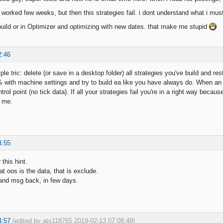
 worked few weeks, but then this strategies fail. i dont understand what i mus
uild or in Optimizer and optimizing with new dates. that make me stupid
2:46
ple tric: delete (or save in a desktop folder) all strategies you've build and r
 with machine settings and try to build ea like you have always do. When an e
trol point (no tick data). If all your strategies fail you're in a right way beca
l me.
4:55
 this hint.
at oos is the data, that is exclude.
g and msg back, in few days.
4:57
(edited by ats118765 2019-02-13 07:08:49)