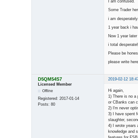
I am confused.
Some Trader here
i am desperately
1 year back i ha
Now 1 year later 
i total desperate
Please be honest
please write here
D5QM54S7
2019-02-12 18:4
Licensed Member
Hi again,
Offline
1) There is no a
Registered:
2017-01-14
or CBanks can ch
Posts:
80
2) I'm never opti
3) I have spent f
slaughter, second
4) I wrote years
knowledge and sk
features for FSB