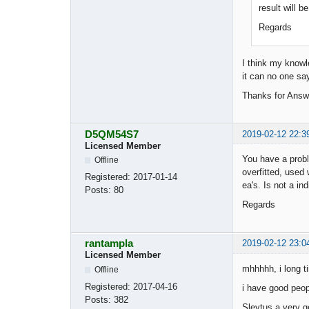
result will b
Regards
I think my knowle
it can no one sa
Thanks for Ans
D5QM54S7
2019-02-12 22:3
Licensed Member
You have a proble
Offline
overfitted, used
Registered:
2017-01-14
ea's. Is not a i
Posts:
80
Regards
rantampla
2019-02-12 23:0
Licensed Member
mhhhhh, i long t
Offline
Registered:
2017-04-16
i have good peop
Posts:
382
Sleytus a very go