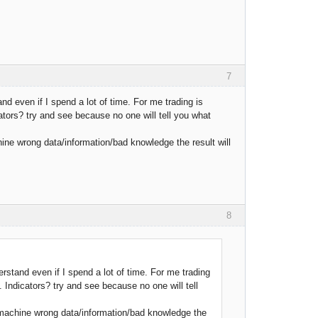
7
and even if I spend a lot of time. For me trading is
ators? try and see because no one will tell you what
ine wrong data/information/bad knowledge the result will
8
erstand even if I spend a lot of time. For me trading
. Indicators? try and see because no one will tell
 machine wrong data/information/bad knowledge the