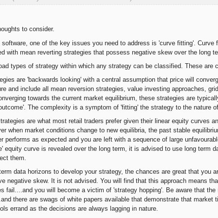
houghts to consider.
software, one of the key issues you need to address is 'curve fitting'. Curve fit
ed with mean reverting strategies that possess negative skew over the long t
oad types of strategy within which any strategy can be classified. These are c
egies are 'backwards looking' with a central assumption that price will converg
ture and include all mean reversion strategies, value investing approaches, gri
converging towards the current market equilibrium, these strategies are typica
 outcome'. The complexity is a symptom of 'fitting' the strategy to the nature o
rategies are what most retail traders prefer given their linear equity curves a
ver when market conditions change to new equilibria, the past stable equilibriu
er performs as expected and you are left with a sequence of large unfavourab
' equity curve is revealed over the long term, it is advised to use long term 
tect them.
 term data horizons to develop your strategy, the chances are great that you ar
ve negative skew. It is not advised. You will find that this approach means t
es fail....and you will become a victim of 'strategy hopping'. Be aware that the
...and there are swags of white papers available that demonstrate that market t
ools errand as the decisions are always lagging in nature.