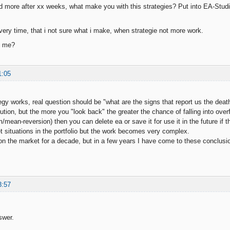
 more after xx weeks, what make you with this strategies? Put into EA-Studi
ery time, that i not sure what i make, when strategie not more work.
p me?
1:05
tegy works, real question should be "what are the signs that report us the deat
lution, but the more you "look back" the greater the chance of falling into over
ean-reversion) then you can delete ea or save it for use it in the future if th
et situations in the portfolio but the work becomes very complex.
on the market for a decade, but in a few years I have come to these conclusi
3:57
swer.