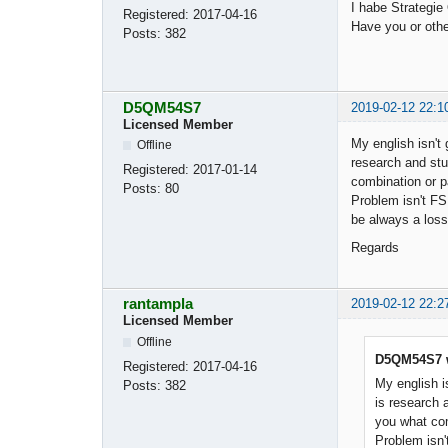
I habe Strategie
Registered:
2017-04-16
Have you or oth
Posts:
382
D5QM54S7
2019-02-12 22:1
Licensed Member
My english isn't 
Offline
research and stu
Registered:
2017-01-14
combination or pa
Posts:
80
Problem isn't FS
be always a loss
Regards
rantampla
2019-02-12 22:2
Licensed Member
Offline
D5QM54S7 w
Registered:
2017-04-16
My english is
Posts:
382
is research 
you what comb
Problem isn'