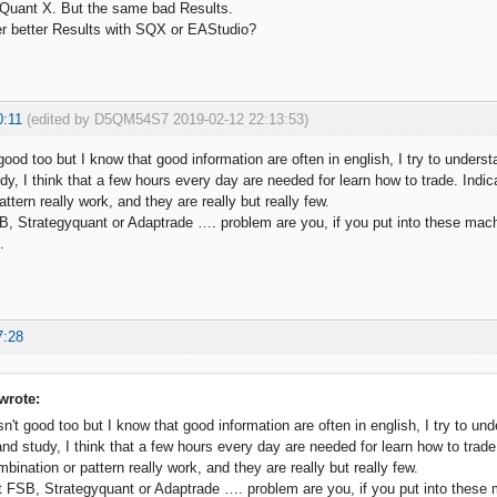
 Quant X. But the same bad Results.
er better Results with SQX or EAStudio?
0:11
(edited by D5QM54S7 2019-02-12 22:13:53)
good too but I know that good information are often in english, I try to underst
dy, I think that a few hours every day are needed for learn how to trade. Indic
ttern really work, and they are really but really few.
B, Strategyquant or Adaptrade …. problem are you, if you put into these mach
.
7:28
rote:
n't good too but I know that good information are often in english, I try to und
and study, I think that a few hours every day are needed for learn how to trade
ination or pattern really work, and they are really but really few.
t FSB, Strategyquant or Adaptrade …. problem are you, if you put into these