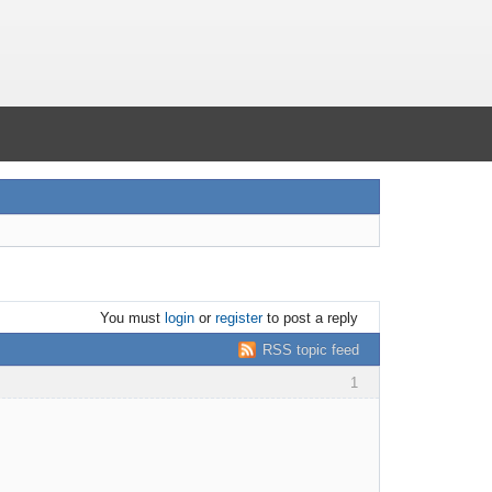
You must
login
or
register
to post a reply
RSS topic feed
1