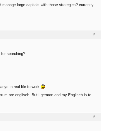
d manage large capitals with those strategies? currently
5
 for searching?
anys in real life to work
 forum are englisch. But i german and my Englisch is to
6