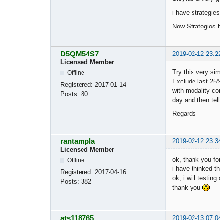
i have strategies
New Strategies b
D5QM54S7
2019-02-12 23:2
Licensed Member
Try this very sim
Offline
Exclude last 25%
Registered:
2017-01-14
with modality con
Posts:
80
day and then tel
Regards
rantampla
2019-02-12 23:3
Licensed Member
ok, thank you for
Offline
i have thinked th
Registered:
2017-04-16
ok, i will testin
Posts:
382
thank you
ats118765
2019-02-13 07:0