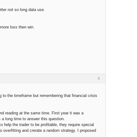
tter not so long data use.
 more loss then win.
4
 to the timeframe but remembering that financial crisis
and reading at the same time. First year it was a
es a long time to answer this question.
help the trader to be profitable, they require special
 overfitting and crerate a random strategy. I proposed