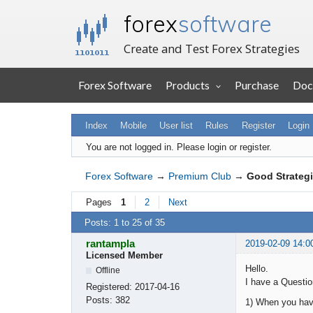
forex
software
Create and Test Forex Strategies
Forex Software
Products
Purchase
Doc
Index
Mobile
User list
Rules
Register
Login
You are not logged in.
Please login or register.
Forex Software
→
Premium Club
→
Good Strategi
Pages
1
2
Next
Posts: 1 to 25 of 35
rantampla
2019-02-09 14:0
Licensed Member
Hello.
Offline
I have a Question
Registered:
2017-04-16
Posts:
382
1) When you have