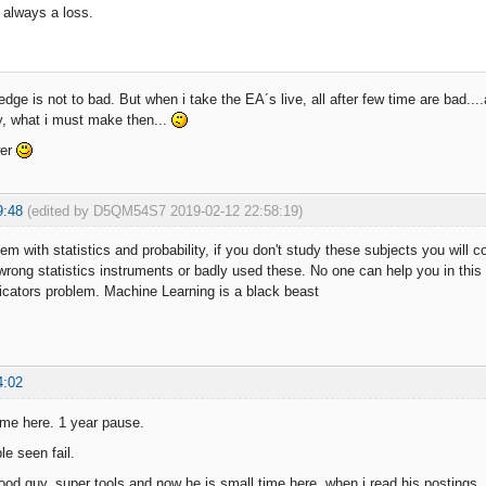
e always a loss.
dge is not to bad. But when i take the EA´s live, all after few time are bad....
y, what i must make then...
wer
9:48
(edited by D5QM54S7 2019-02-12 22:58:19)
m with statistics and probability, if you don't study these subjects you will con
 wrong statistics instruments or badly used these. No one can help you in th
ndicators problem. Machine Learning is a black beast
4:02
ime here. 1 year pause.
le seen fail.
od guy, super tools and now he is small time here. when i read his postings, i 