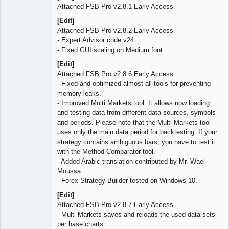
Attached FSB Pro v2.8.1 Early Access.
[Edit]
Attached FSB Pro v2.8.2 Early Access.
- Expert Advisor code v24
- Fixed GUI scaling on Medium font.
[Edit]
Attached FSB Pro v2.8.6 Early Access.
- Fixed and optimized almost all tools for preventing
memory leaks.
- Improved Multi Markets tool. It allows now loading
and testing data from different data sources, symbols
and periods. Please note that the Multi Markets tool
uses only the main data period for backtesting. If your
strategy contains ambiguous bars, you have to test it
with the Method Comparator tool.
- Added Arabic translation contributed by Mr. Wael
Moussa
- Forex Strategy Builder tested on Windows 10.
[Edit]
Attached FSB Pro v2.8.7 Early Access.
- Multi Markets saves and reloads the used data sets
per base charts.