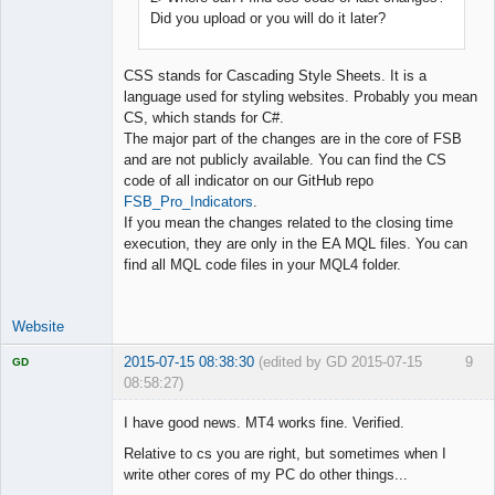
Did you upload or you will do it later?
CSS stands for Cascading Style Sheets. It is a
language used for styling websites. Probably you mean
CS, which stands for C#.
The major part of the changes are in the core of FSB
and are not publicly available. You can find the CS
code of all indicator on our GitHub repo
FSB_Pro_Indicators
.
If you mean the changes related to the closing time
execution, they are only in the EA MQL files. You can
find all MQL code files in your MQL4 folder.
Website
2015-07-15 08:38:30
(edited by GD 2015-07-15
9
GD
08:58:27)
I have good news. MT4 works fine. Verified.
Relative to cs you are right, but sometimes when I
write other cores of my PC do other things...
Licensed
Member