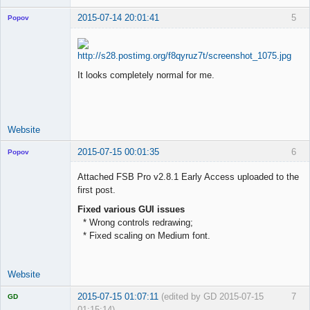
2015-07-14 20:01:41
5
Popov
It looks completely normal for me.
Lead
Developer
Offline
Website
2015-07-15 00:01:35
6
Popov
Attached FSB Pro v2.8.1 Early Access uploaded to the
first post.
Fixed various GUI issues
Lead
* Wrong controls redrawing;
Developer
* Fixed scaling on Medium font.
Offline
Website
2015-07-15 01:07:11
(edited by GD 2015-07-15
7
GD
01:15:14)