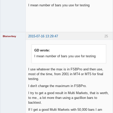
I mean number of bars you use for testing
Licensed
Member
Offline
2015-07-16 13:29:47
25
Blaiserboy
GD wrote:
I mean number of bars you use for testing
Junior Part-
Time Aspiring
Space Cadet
Offline
I use whatever the max is in FSBPro and then use,
most of the time, from 2001 in MT4 or MT5 for final
testing.
I don't change the maximum in FSBPro.
I try to get a good result in Multi Markets, that is worth,
to me., a lot more than using a gazillion bars to
backtest.
If I get a good Multi Markets with 50,000 bars I am