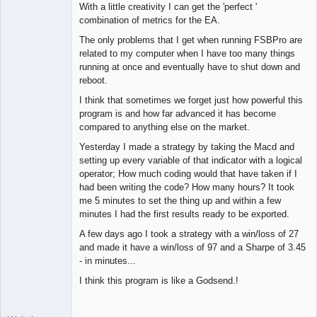
With a little creativity I can get the 'perfect '
combination of metrics for the EA.
The only problems that I get when running FSBPro are
related to my computer when I have too many things
running at once and eventually have to shut down and
reboot.
I think that sometimes we forget just how powerful this
program is and how far advanced it has become
compared to anything else on the market.
Yesterday I made a strategy by taking the Macd and
setting up every variable of that indicator with a logical
operator; How much coding would that have taken if I
had been writing the code? How many hours? It took
me 5 minutes to set the thing up and within a few
minutes I had the first results ready to be exported.
A few days ago I took a strategy with a win/loss of 27
and made it have a win/loss of 97 and a Sharpe of 3.45
- in minutes...
I think this program is like a Godsend.!