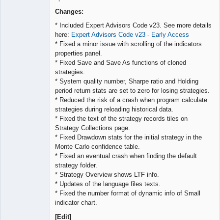
Lead
Developer
Changes:
Offline
* Included Expert Advisors Code v23. See more details
here:
Expert Advisors Code v23 - Early Access
* Fixed a minor issue with scrolling of the indicators
properties panel.
* Fixed Save and Save As functions of cloned
strategies.
* System quality number, Sharpe ratio and Holding
period return stats are set to zero for losing strategies.
* Reduced the risk of a crash when program calculate
strategies during reloading historical data.
* Fixed the text of the strategy records tiles on
Strategy Collections page.
* Fixed Drawdown stats for the initial strategy in the
Monte Carlo confidence table.
* Fixed an eventual crash when finding the default
strategy folder.
* Strategy Overview shows LTF info.
* Updates of the language files texts.
* Fixed the number format of dynamic info of Small
indicator chart.
[Edit]