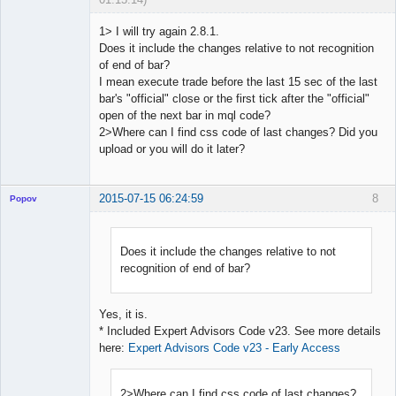
1> I will try again 2.8.1.
Does it include the changes relative to not recognition
of end of bar?
Licensed
I mean execute trade before the last 15 sec of the last
Member
bar's "official" close or the first tick after the "official"
Offline
open of the next bar in mql code?
2>Where can I find css code of last changes? Did you
upload or you will do it later?
2015-07-15 06:24:59
8
Popov
Does it include the changes relative to not
recognition of end of bar?
Lead
Developer
Offline
Yes, it is.
* Included Expert Advisors Code v23. See more details
here:
Expert Advisors Code v23 - Early Access
2>Where can I find css code of last changes?