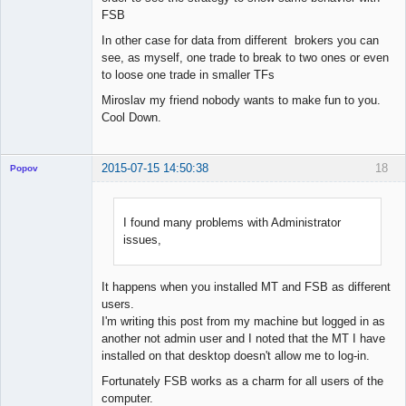
FSB
In other case for data from different brokers you can
see, as myself, one trade to break to two ones or even
to loose one trade in smaller TFs
Miroslav my friend nobody wants to make fun to you.
Cool Down.
2015-07-15 14:50:38
18
Popov
I found many problems with Administrator
issues,
Lead
Developer
Offline
It happens when you installed MT and FSB as different
users.
I'm writing this post from my machine but logged in as
another not admin user and I noted that the MT I have
installed on that desktop doesn't allow me to log-in.
Fortunately FSB works as a charm for all users of the
computer.