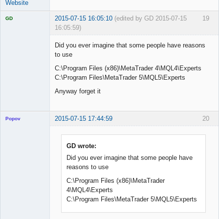
Website
2015-07-15 16:05:10
(edited by GD 2015-07-15
19
GD
16:05:59)
Did you ever imagine that some people have reasons
to use
C:\Program Files (x86)\MetaTrader 4\MQL4\Experts
Licensed
Member
C:\Program Files\MetaTrader 5\MQL5\Experts
Offline
Anyway forget it
2015-07-15 17:44:59
20
Popov
GD wrote:
Did you ever imagine that some people have
Lead
reasons to use
Developer
Offline
C:\Program Files (x86)\MetaTrader
4\MQL4\Experts
C:\Program Files\MetaTrader 5\MQL5\Experts