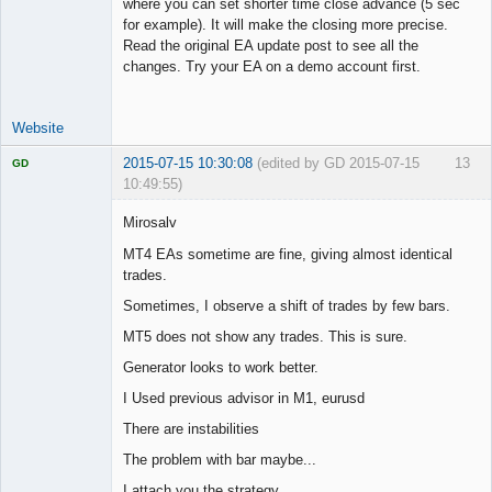
where you can set shorter time close advance (5 sec
for example). It will make the closing more precise.
Read the original EA update post to see all the
changes. Try your EA on a demo account first.
Website
2015-07-15 10:30:08
(edited by GD 2015-07-15
13
GD
10:49:55)
Mirosalv
MT4 EAs sometime are fine, giving almost identical
trades.
Licensed
Member
Sometimes, I observe a shift of trades by few bars.
Offline
MT5 does not show any trades. This is sure.
Generator looks to work better.
I Used previous advisor in M1, eurusd
There are instabilities
The problem with bar maybe...
I attach you the strategy.