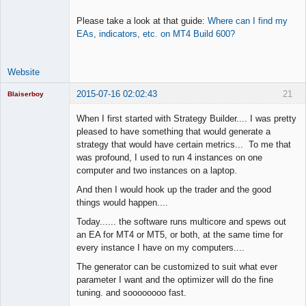
Please take a look at that guide:
Where can I find my
EAs, indicators, etc. on MT4 Build 600?
Website
2015-07-16 02:02:43
21
Blaiserboy
When I first started with Strategy Builder.... I was pretty
pleased to have something that would generate a
strategy that would have certain metrics... To me that
Junior Part-
was profound, I used to run 4 instances on one
Time Aspiring
Space Cadet
computer and two instances on a laptop.
Offline
And then I would hook up the trader and the good
things would happen....
Today...... the software runs multicore and spews out
an EA for MT4 or MT5, or both, at the same time for
every instance I have on my computers....
The generator can be customized to suit what ever
parameter I want and the optimizer will do the fine
tuning. and soooooooo fast.