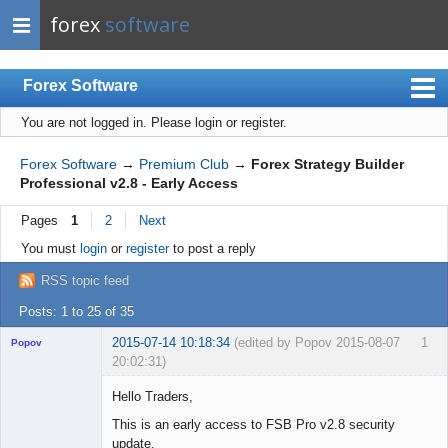
forex
software
Forex Software
You are not logged in.
Please login or register.
Index
Mobile
Forex Software
→
Premium Club
→
Forex Strategy Builder
Professional v2.8 - Early Access
User list
Pages
1
2
Next
Rules
You must
login
or
register
to post a reply
Register
RSS topic feed
Login
Posts: 1 to 25 of 35
2015-07-14 10:18:34
(edited by Popov 2015-08-07
1
Popov
20:02:31)
Hello Traders,
This is an early access to FSB Pro v2.8 security
update.