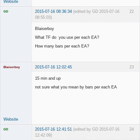
Website
2015-07-16 08:36:34
(edited by GD 2015-07-16
22
GD
08:55:03)
Blaiserboy
What TF do you use per each EA?
Licensed
How many bars per each EA?
Member
Offline
2015-07-16 12:02:45
23
Blaiserboy
15 min and up
not sure what you mean by bars per each EA
Junior Part-
Time Aspiring
Space Cadet
Offline
Website
2015-07-16 12:41:51
(edited by GD 2015-07-16
24
GD
12:42:09)