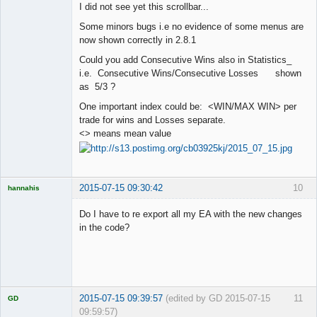
I did not see yet this scrollbar...
Offline
Some minors bugs i.e no evidence of some menus are
now shown correctly in 2.8.1
Could you add Consecutive Wins also in Statistics_
i.e. Consecutive Wins/Consecutive Losses shown
as 5/3 ?
One important index could be: <WIN/MAX WIN> per
trade for wins and Losses separate.
<> means mean value
2015-07-15 09:30:42
10
hannahis
Licensed
Member
Do I have to re export all my EA with the new changes
Offline
in the code?
2015-07-15 09:39:57
(edited by GD 2015-07-15
11
GD
09:59:57)