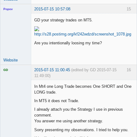
2015-07-15 10:57:08
15
Popov
GD your strategy trades on MT5.
Lead
Developer
Are you intentionally loosing my time?
Offline
Website
2015-07-15 11:00:45
(edited by GD 2015-07-15
16
GD
11:49:00)
In Mt4 one Long Trade becomes One SHORT and One
LONG trade.
In MT5 it does not Trade.
Licensed
Member
I already attach you the Strategy I use in previous
Offline
comment.
You answer me using another strategy.
Sorry presenting my observations. I tried to help you.