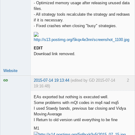
- Optimized memory usage after releasing unused data
files.
- All strategy tools recalculate the strategy and redraws
if it is necessary.
- Fixed crashes when closing "busy" strategies.
EDIT
Download link removed.
Website
2015-07-14 19:13:44
(edited by GD 2015-07-14
2
GD
19:16:48)
EAs exported but nothing is executed well.
Some problems with mQl codes in mq4 nad mq5
I used Staedy bands, previous bar closing and Vidya
Licensed
Moving Average
Member
I Return to old version until everything to be fine
Offline
M1