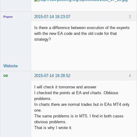
2015-07-14 19:23:07
3
Popov
Is there a difference between execution of the experts
with the new EA code and the old code for that
strategy?
Lead
Developer
Offline
Website
2015-07-14 19:28:52
4
GD
I will check it tomorrow and answer
I checked the points at EA and charts. Obbious
problems.
Licensed
In charts there are normal trades but in EAs MT4 only
Member
one.
Offline
The same problems is in MT5. I find in both cases
obvious problems.
That is why I wrote it.