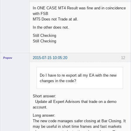
In ONE CASE MT4 Result was fine and in coincidence
with FSB
MT5 Does not Trade at all.
Licensed
Member
In the other does not.
Offline
Still Checking
Still Checking
2015-07-15 10:05:20
12
Popov
Do I have to re export all my EA with the new
changes in the code?
Lead
Developer
Offline
Short answer:
Update all Expert Advisors that trade on a demo
account.
Long answer:
The new code manages safer closing at Bar Closing. It
may be useful in short time frames and fast markets