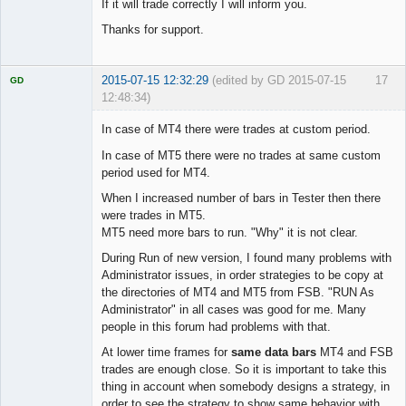
If it will trade correctly I will inform you.
Thanks for support.
2015-07-15 12:32:29
(edited by GD 2015-07-15
17
GD
12:48:34)
In case of MT4 there were trades at custom period.
In case of MT5 there were no trades at same custom
period used for MT4.
Licensed
Member
When I increased number of bars in Tester then there
Offline
were trades in MT5.
MT5 need more bars to run. "Why" it is not clear.
During Run of new version, I found many problems with
Administrator issues, in order strategies to be copy at
the directories of MT4 and MT5 from FSB. "RUN As
Administrator" in all cases was good for me. Many
people in this forum had problems with that.
At lower time frames for
same data bars
MT4 and FSB
trades are enough close. So it is important to take this
thing in account when somebody designs a strategy, in
order to see the strategy to show same behavior with