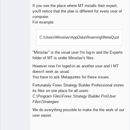
If you see the place where MT installs their expert,
you'll notice that the plae is different for every user of
computer.
For example:
C:\Users\Miroslav\AppData\Roaming\MetaQuotes\
"Miroslav" is the usual user I'm log-in and the Experts
folder of MT is under Miroslav's files.
However now I'm loged-in as another user and I MT
doesn't work as usual.
You have to ask Metaquotes for these issues.
Fortunately Forex Strategy Builder Professional stores
its files on one place for all users:
C:\Program Files\Forex Strategy Builder Pro\User
Files\Strategies
We do everything possible to make the the work of our
user easier.