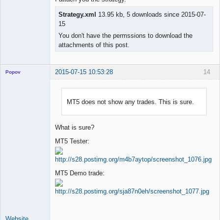
Strategy.xml
13.95 kb, 5 downloads since 2015-07-
15
You don't have the permssions to download the
attachments of this post.
2015-07-15 10:53:28
14
Popov
MT5 does not show any trades. This is sure.
Lead
Developer
What is sure?
Offline
MT5 Tester:
MT5 Demo trade:
Website