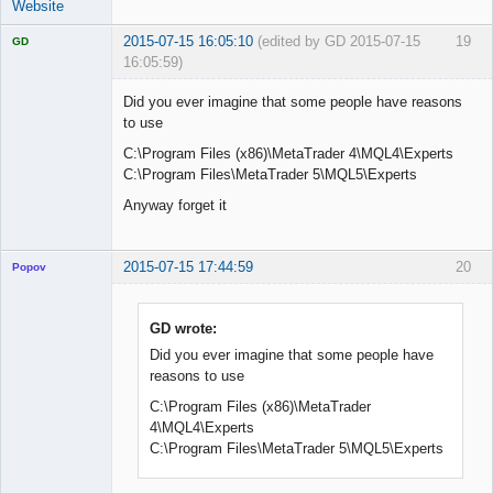
Website
2015-07-15 16:05:10
(edited by GD 2015-07-15
19
GD
16:05:59)
Did you ever imagine that some people have reasons
to use
C:\Program Files (x86)\MetaTrader 4\MQL4\Experts
Licensed
Member
C:\Program Files\MetaTrader 5\MQL5\Experts
Offline
Anyway forget it
2015-07-15 17:44:59
20
Popov
GD wrote:
Did you ever imagine that some people have
Lead
reasons to use
Developer
Offline
C:\Program Files (x86)\MetaTrader
4\MQL4\Experts
C:\Program Files\MetaTrader 5\MQL5\Experts