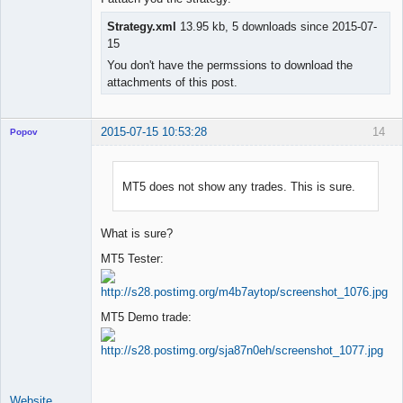
Strategy.xml
13.95 kb, 5 downloads since 2015-07-
15
You don't have the permssions to download the
attachments of this post.
2015-07-15 10:53:28
14
Popov
MT5 does not show any trades. This is sure.
Lead
Developer
What is sure?
Offline
MT5 Tester:
MT5 Demo trade:
Website