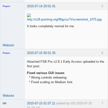
2015-07-14 20:01:41
5
Popov
It looks completely normal for me.
Lead
Developer
Offline
Website
2015-07-15 00:01:35
6
Popov
Attached FSB Pro v2.8.1 Early Access uploaded to the
first post.
Fixed various GUI issues
Lead
* Wrong controls redrawing;
Developer
* Fixed scaling on Medium font.
Offline
Website
2015-07-15 01:07:11
(edited by GD 2015-07-15
7
GD
01:15:14)