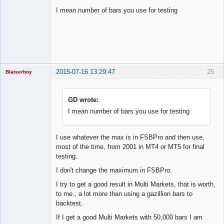
I mean number of bars you use for testing
Licensed
Member
Offline
2015-07-16 13:29:47
25
Blaiserboy
GD wrote:
I mean number of bars you use for testing
Junior Part-
Time Aspiring
Space Cadet
Offline
I use whatever the max is in FSBPro and then use,
most of the time, from 2001 in MT4 or MT5 for final
testing.
I don't change the maximum in FSBPro.
I try to get a good result in Multi Markets, that is worth,
to me., a lot more than using a gazillion bars to
backtest.
If I get a good Multi Markets with 50,000 bars I am