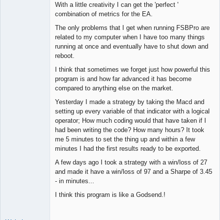
With a little creativity I can get the 'perfect '
combination of metrics for the EA.
The only problems that I get when running FSBPro are
related to my computer when I have too many things
running at once and eventually have to shut down and
reboot.
I think that sometimes we forget just how powerful this
program is and how far advanced it has become
compared to anything else on the market.
Yesterday I made a strategy by taking the Macd and
setting up every variable of that indicator with a logical
operator; How much coding would that have taken if I
had been writing the code? How many hours? It took
me 5 minutes to set the thing up and within a few
minutes I had the first results ready to be exported.
A few days ago I took a strategy with a win/loss of 27
and made it have a win/loss of 97 and a Sharpe of 3.45
- in minutes...
I think this program is like a Godsend.!