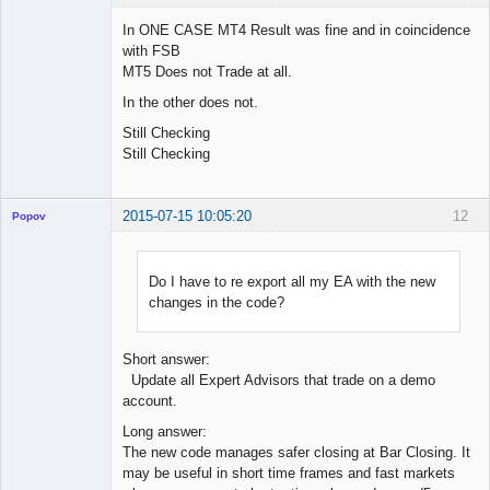
In ONE CASE MT4 Result was fine and in coincidence
with FSB
MT5 Does not Trade at all.
Licensed
Member
In the other does not.
Offline
Still Checking
Still Checking
2015-07-15 10:05:20
12
Popov
Do I have to re export all my EA with the new
changes in the code?
Lead
Developer
Offline
Short answer:
Update all Expert Advisors that trade on a demo
account.
Long answer:
The new code manages safer closing at Bar Closing. It
may be useful in short time frames and fast markets