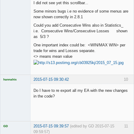
I did not see yet this scrollbar...
Offline
Some minors bugs i.e no evidence of some menus are
now shown correctly in 2.8.1
Could you add Consecutive Wins also in Statistics_
i.e. Consecutive Wins/Consecutive Losses shown
as 5/3 ?
One important index could be: <WIN/MAX WIN> per
trade for wins and Losses separate.
<> means mean value
2015-07-15 09:30:42
10
hannahis
Licensed
Member
Do I have to re export all my EA with the new changes
Offline
in the code?
2015-07-15 09:39:57
(edited by GD 2015-07-15
11
GD
09:59:57)