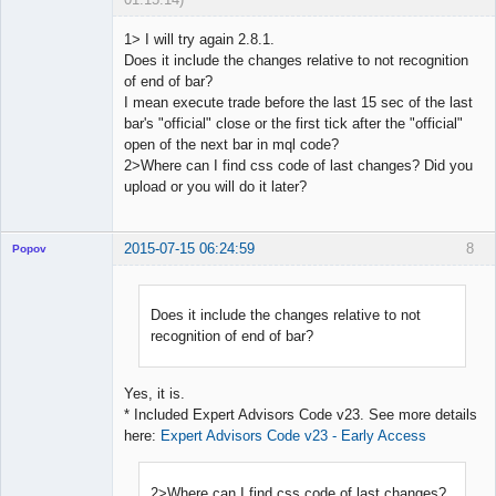
1> I will try again 2.8.1.
Does it include the changes relative to not recognition
of end of bar?
Licensed
I mean execute trade before the last 15 sec of the last
Member
bar's "official" close or the first tick after the "official"
Offline
open of the next bar in mql code?
2>Where can I find css code of last changes? Did you
upload or you will do it later?
2015-07-15 06:24:59
8
Popov
Does it include the changes relative to not
recognition of end of bar?
Lead
Developer
Offline
Yes, it is.
* Included Expert Advisors Code v23. See more details
here:
Expert Advisors Code v23 - Early Access
2>Where can I find css code of last changes?