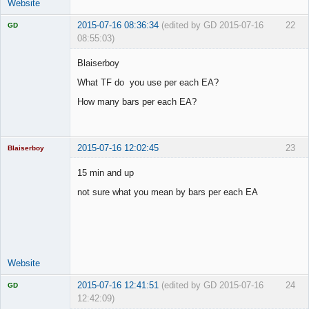
Website
2015-07-16 08:36:34
(edited by GD 2015-07-16
22
GD
08:55:03)
Blaiserboy
What TF do you use per each EA?
Licensed
How many bars per each EA?
Member
Offline
2015-07-16 12:02:45
23
Blaiserboy
15 min and up
not sure what you mean by bars per each EA
Junior Part-
Time Aspiring
Space Cadet
Offline
Website
2015-07-16 12:41:51
(edited by GD 2015-07-16
24
GD
12:42:09)