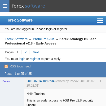
forex
software
Forex Software
You are not logged in.
Please login or register.
Index
Mobile
Forex Software
→
Premium Club
→
Forex Strategy Builder
Professional v2.8 - Early Access
User list
Pages
1
2
Next
Rules
You must
login
or
register
to post a reply
Register
RSS topic feed
Login
Posts: 1 to 25 of 35
2015-07-14 10:18:34
(edited by Popov 2015-08-07
1
Popov
20:02:31)
Hello Traders,
This is an early access to FSB Pro v2.8 security
update.