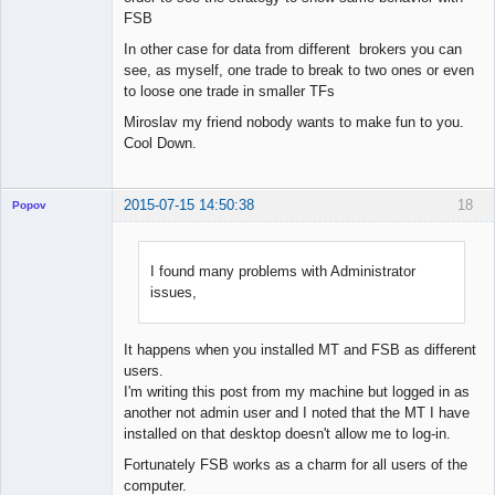
FSB
In other case for data from different brokers you can
see, as myself, one trade to break to two ones or even
to loose one trade in smaller TFs
Miroslav my friend nobody wants to make fun to you.
Cool Down.
2015-07-15 14:50:38
18
Popov
I found many problems with Administrator
issues,
Lead
Developer
Offline
It happens when you installed MT and FSB as different
users.
I'm writing this post from my machine but logged in as
another not admin user and I noted that the MT I have
installed on that desktop doesn't allow me to log-in.
Fortunately FSB works as a charm for all users of the
computer.