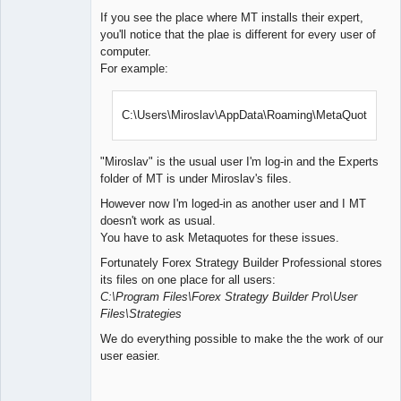
If you see the place where MT installs their expert,
you'll notice that the plae is different for every user of
computer.
For example:
C:\Users\Miroslav\AppData\Roaming\MetaQuotes\
"Miroslav" is the usual user I'm log-in and the Experts
folder of MT is under Miroslav's files.
However now I'm loged-in as another user and I MT
doesn't work as usual.
You have to ask Metaquotes for these issues.
Fortunately Forex Strategy Builder Professional stores
its files on one place for all users:
C:\Program Files\Forex Strategy Builder Pro\User
Files\Strategies
We do everything possible to make the the work of our
user easier.