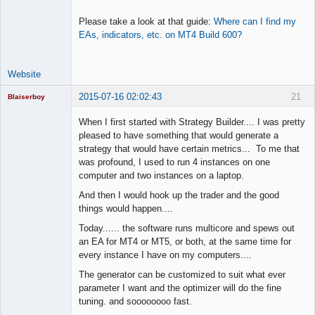
Please take a look at that guide:
Where can I find my
EAs, indicators, etc. on MT4 Build 600?
Website
2015-07-16 02:02:43
21
Blaiserboy
When I first started with Strategy Builder.... I was pretty
pleased to have something that would generate a
strategy that would have certain metrics... To me that
Junior Part-
was profound, I used to run 4 instances on one
Time Aspiring
Space Cadet
computer and two instances on a laptop.
Offline
And then I would hook up the trader and the good
things would happen....
Today...... the software runs multicore and spews out
an EA for MT4 or MT5, or both, at the same time for
every instance I have on my computers....
The generator can be customized to suit what ever
parameter I want and the optimizer will do the fine
tuning. and soooooooo fast.