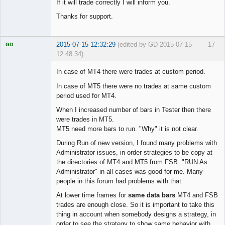
If it will trade correctly I will inform you.
Thanks for support.
2015-07-15 12:32:29
(edited by GD 2015-07-15
17
GD
12:48:34)
In case of MT4 there were trades at custom period.
In case of MT5 there were no trades at same custom
period used for MT4.
Licensed
Member
When I increased number of bars in Tester then there
Offline
were trades in MT5.
MT5 need more bars to run. "Why" it is not clear.
During Run of new version, I found many problems with
Administrator issues, in order strategies to be copy at
the directories of MT4 and MT5 from FSB. "RUN As
Administrator" in all cases was good for me. Many
people in this forum had problems with that.
At lower time frames for
same data bars
MT4 and FSB
trades are enough close. So it is important to take this
thing in account when somebody designs a strategy, in
order to see the strategy to show same behavior with