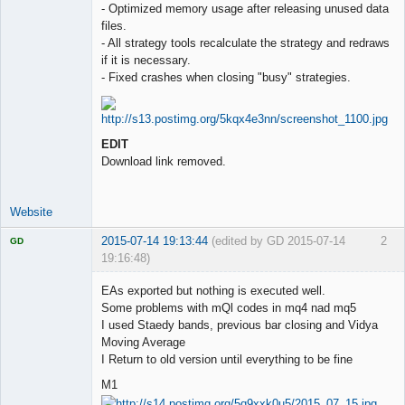
- Optimized memory usage after releasing unused data
files.
- All strategy tools recalculate the strategy and redraws
if it is necessary.
- Fixed crashes when closing "busy" strategies.
EDIT
Download link removed.
Website
2015-07-14 19:13:44
(edited by GD 2015-07-14
2
GD
19:16:48)
EAs exported but nothing is executed well.
Some problems with mQl codes in mq4 nad mq5
I used Staedy bands, previous bar closing and Vidya
Licensed
Moving Average
Member
I Return to old version until everything to be fine
Offline
M1