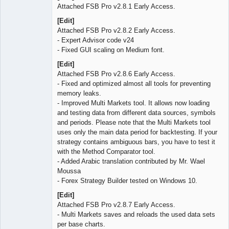
Attached FSB Pro v2.8.1 Early Access.
[Edit]
Attached FSB Pro v2.8.2 Early Access.
- Expert Advisor code v24
- Fixed GUI scaling on Medium font.
[Edit]
Attached FSB Pro v2.8.6 Early Access.
- Fixed and optimized almost all tools for preventing
memory leaks.
- Improved Multi Markets tool. It allows now loading
and testing data from different data sources, symbols
and periods. Please note that the Multi Markets tool
uses only the main data period for backtesting. If your
strategy contains ambiguous bars, you have to test it
with the Method Comparator tool.
- Added Arabic translation contributed by Mr. Wael
Moussa
- Forex Strategy Builder tested on Windows 10.
[Edit]
Attached FSB Pro v2.8.7 Early Access.
- Multi Markets saves and reloads the used data sets
per base charts.