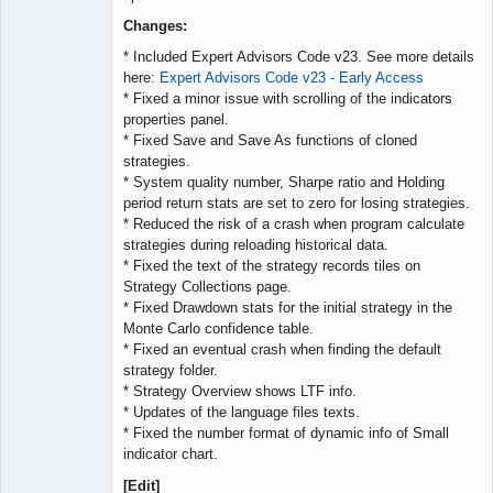
Lead
Developer
Changes:
Offline
* Included Expert Advisors Code v23. See more details
here:
Expert Advisors Code v23 - Early Access
* Fixed a minor issue with scrolling of the indicators
properties panel.
* Fixed Save and Save As functions of cloned
strategies.
* System quality number, Sharpe ratio and Holding
period return stats are set to zero for losing strategies.
* Reduced the risk of a crash when program calculate
strategies during reloading historical data.
* Fixed the text of the strategy records tiles on
Strategy Collections page.
* Fixed Drawdown stats for the initial strategy in the
Monte Carlo confidence table.
* Fixed an eventual crash when finding the default
strategy folder.
* Strategy Overview shows LTF info.
* Updates of the language files texts.
* Fixed the number format of dynamic info of Small
indicator chart.
[Edit]