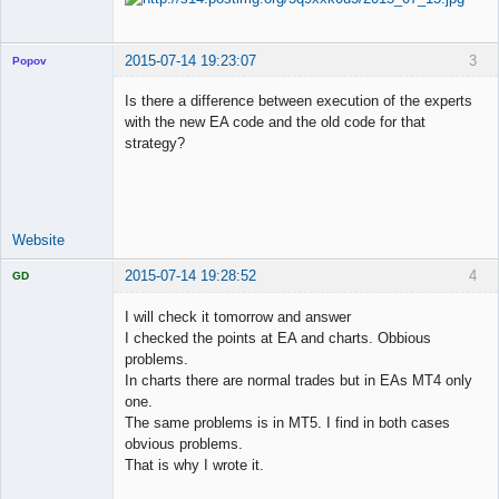
2015-07-14 19:23:07
3
Popov
Is there a difference between execution of the experts
with the new EA code and the old code for that
strategy?
Lead
Developer
Offline
Website
2015-07-14 19:28:52
4
GD
I will check it tomorrow and answer
I checked the points at EA and charts. Obbious
problems.
Licensed
In charts there are normal trades but in EAs MT4 only
Member
one.
Offline
The same problems is in MT5. I find in both cases
obvious problems.
That is why I wrote it.