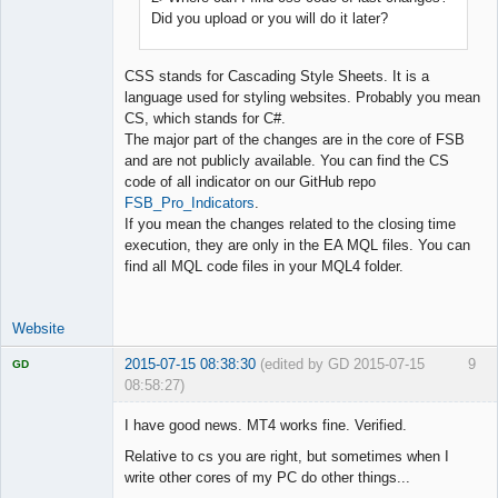
Did you upload or you will do it later?
CSS stands for Cascading Style Sheets. It is a
language used for styling websites. Probably you mean
CS, which stands for C#.
The major part of the changes are in the core of FSB
and are not publicly available. You can find the CS
code of all indicator on our GitHub repo
FSB_Pro_Indicators
.
If you mean the changes related to the closing time
execution, they are only in the EA MQL files. You can
find all MQL code files in your MQL4 folder.
Website
2015-07-15 08:38:30
(edited by GD 2015-07-15
9
GD
08:58:27)
I have good news. MT4 works fine. Verified.
Relative to cs you are right, but sometimes when I
write other cores of my PC do other things...
Licensed
Member