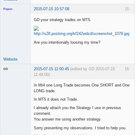
2015-07-15 10:57:08
15
Popov
GD your strategy trades on MT5.
Lead
Developer
Are you intentionally loosing my time?
Offline
Website
2015-07-15 11:00:45
(edited by GD 2015-07-15
16
GD
11:49:00)
In Mt4 one Long Trade becomes One SHORT and One
LONG trade.
In MT5 it does not Trade.
Licensed
Member
I already attach you the Strategy I use in previous
Offline
comment.
You answer me using another strategy.
Sorry presenting my observations. I tried to help you.