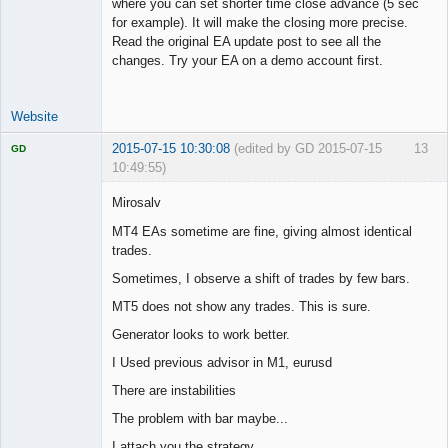
where you can set shorter time close advance (5 sec
for example). It will make the closing more precise.
Read the original EA update post to see all the
changes. Try your EA on a demo account first.
Website
2015-07-15 10:30:08
(edited by GD 2015-07-15
13
GD
10:49:55)
Mirosalv
MT4 EAs sometime are fine, giving almost identical
trades.
Licensed
Member
Sometimes, I observe a shift of trades by few bars.
Offline
MT5 does not show any trades. This is sure.
Generator looks to work better.
I Used previous advisor in M1, eurusd
There are instabilities
The problem with bar maybe...
I attach you the strategy.