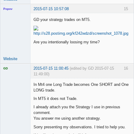
2015-07-15 10:57:08
15
Popov
GD your strategy trades on MT5.
Lead
Developer
Are you intentionally loosing my time?
Offline
Website
2015-07-15 11:00:45
(edited by GD 2015-07-15
16
GD
11:49:00)
In Mt4 one Long Trade becomes One SHORT and One
LONG trade.
In MT5 it does not Trade.
Licensed
Member
I already attach you the Strategy I use in previous
Offline
comment.
You answer me using another strategy.
Sorry presenting my observations. I tried to help you.