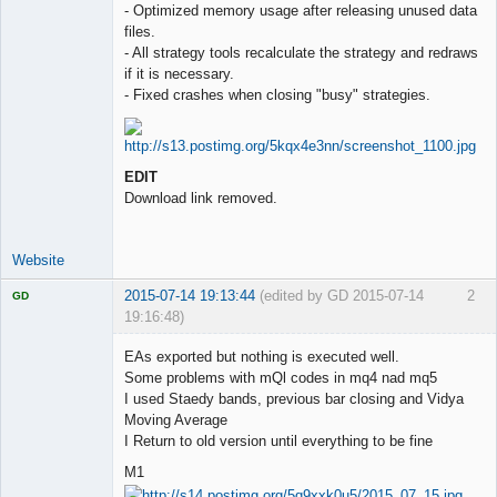
- Optimized memory usage after releasing unused data
files.
- All strategy tools recalculate the strategy and redraws
if it is necessary.
- Fixed crashes when closing "busy" strategies.
EDIT
Download link removed.
Website
2015-07-14 19:13:44
(edited by GD 2015-07-14
2
GD
19:16:48)
EAs exported but nothing is executed well.
Some problems with mQl codes in mq4 nad mq5
I used Staedy bands, previous bar closing and Vidya
Licensed
Moving Average
Member
I Return to old version until everything to be fine
Offline
M1