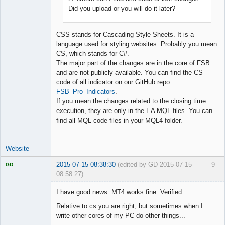
Did you upload or you will do it later?
CSS stands for Cascading Style Sheets. It is a
language used for styling websites. Probably you mean
CS, which stands for C#.
The major part of the changes are in the core of FSB
and are not publicly available. You can find the CS
code of all indicator on our GitHub repo
FSB_Pro_Indicators
.
If you mean the changes related to the closing time
execution, they are only in the EA MQL files. You can
find all MQL code files in your MQL4 folder.
Website
2015-07-15 08:38:30
(edited by GD 2015-07-15
9
GD
08:58:27)
I have good news. MT4 works fine. Verified.
Relative to cs you are right, but sometimes when I
write other cores of my PC do other things...
Licensed
Member