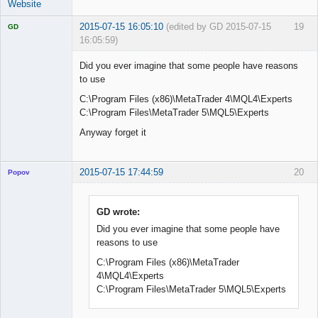
Website
2015-07-15 16:05:10
(edited by GD 2015-07-15
19
GD
16:05:59)
Did you ever imagine that some people have reasons
to use
C:\Program Files (x86)\MetaTrader 4\MQL4\Experts
Licensed
Member
C:\Program Files\MetaTrader 5\MQL5\Experts
Offline
Anyway forget it
2015-07-15 17:44:59
20
Popov
GD wrote:
Did you ever imagine that some people have
Lead
reasons to use
Developer
Offline
C:\Program Files (x86)\MetaTrader
4\MQL4\Experts
C:\Program Files\MetaTrader 5\MQL5\Experts