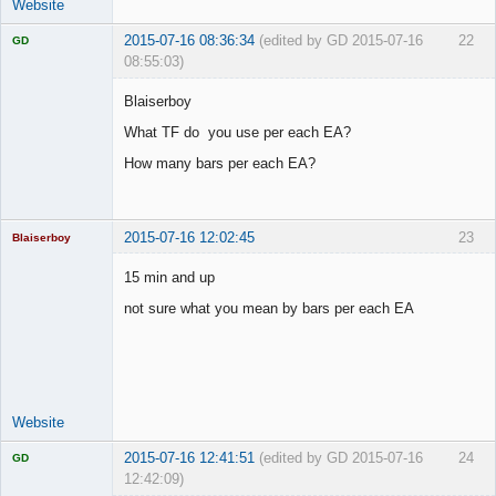
Website
2015-07-16 08:36:34
(edited by GD 2015-07-16
22
GD
08:55:03)
Blaiserboy
What TF do you use per each EA?
Licensed
How many bars per each EA?
Member
Offline
2015-07-16 12:02:45
23
Blaiserboy
15 min and up
not sure what you mean by bars per each EA
Junior Part-
Time Aspiring
Space Cadet
Offline
Website
2015-07-16 12:41:51
(edited by GD 2015-07-16
24
GD
12:42:09)