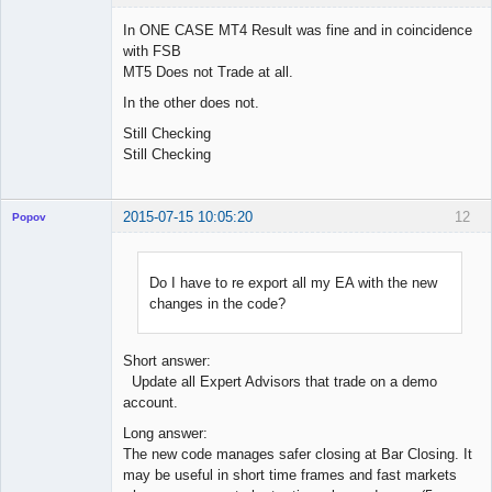
In ONE CASE MT4 Result was fine and in coincidence
with FSB
MT5 Does not Trade at all.
Licensed
Member
In the other does not.
Offline
Still Checking
Still Checking
2015-07-15 10:05:20
12
Popov
Do I have to re export all my EA with the new
changes in the code?
Lead
Developer
Offline
Short answer:
Update all Expert Advisors that trade on a demo
account.
Long answer:
The new code manages safer closing at Bar Closing. It
may be useful in short time frames and fast markets