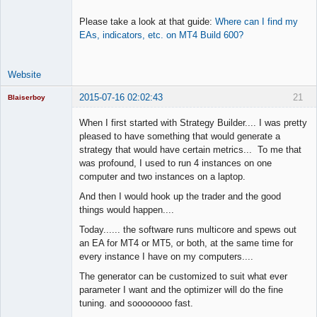
Please take a look at that guide:
Where can I find my
EAs, indicators, etc. on MT4 Build 600?
Website
2015-07-16 02:02:43
21
Blaiserboy
When I first started with Strategy Builder.... I was pretty
pleased to have something that would generate a
strategy that would have certain metrics... To me that
Junior Part-
was profound, I used to run 4 instances on one
Time Aspiring
Space Cadet
computer and two instances on a laptop.
Offline
And then I would hook up the trader and the good
things would happen....
Today...... the software runs multicore and spews out
an EA for MT4 or MT5, or both, at the same time for
every instance I have on my computers....
The generator can be customized to suit what ever
parameter I want and the optimizer will do the fine
tuning. and soooooooo fast.