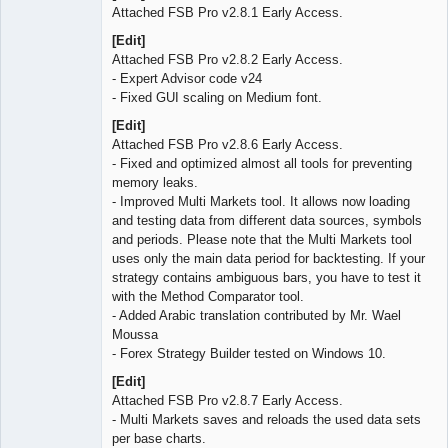
Attached FSB Pro v2.8.1 Early Access.
[Edit]
Attached FSB Pro v2.8.2 Early Access.
- Expert Advisor code v24
- Fixed GUI scaling on Medium font.
[Edit]
Attached FSB Pro v2.8.6 Early Access.
- Fixed and optimized almost all tools for preventing
memory leaks.
- Improved Multi Markets tool. It allows now loading
and testing data from different data sources, symbols
and periods. Please note that the Multi Markets tool
uses only the main data period for backtesting. If your
strategy contains ambiguous bars, you have to test it
with the Method Comparator tool.
- Added Arabic translation contributed by Mr. Wael
Moussa
- Forex Strategy Builder tested on Windows 10.
[Edit]
Attached FSB Pro v2.8.7 Early Access.
- Multi Markets saves and reloads the used data sets
per base charts.