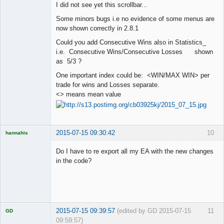
I did not see yet this scrollbar...
Offline
Some minors bugs i.e no evidence of some menus are
now shown correctly in 2.8.1
Could you add Consecutive Wins also in Statistics_
i.e. Consecutive Wins/Consecutive Losses shown
as 5/3 ?
One important index could be: <WIN/MAX WIN> per
trade for wins and Losses separate.
<> means mean value
2015-07-15 09:30:42
10
hannahis
Licensed
Member
Do I have to re export all my EA with the new changes
Offline
in the code?
2015-07-15 09:39:57
(edited by GD 2015-07-15
11
GD
09:59:57)