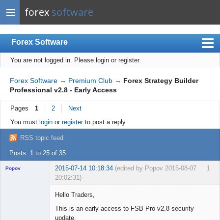
forex
software
Forex Software
You are not logged in.
Please login or register.
Index
Mobile
Forex Software
→
Premium Club
→
Forex Strategy Builder
Professional v2.8 - Early Access
User list
Pages
1
2
Next
Rules
You must
login
or
register
to post a reply
Register
RSS topic feed
Login
Posts: 1 to 25 of 35
2015-07-14 10:18:34
(edited by Popov 2015-08-07
1
Popov
20:02:31)
Hello Traders,
This is an early access to FSB Pro v2.8 security
update.