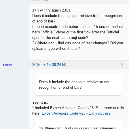
1> I will try again 2.8.1.
Does it include the changes relative to not recognition
of end of bar?
Licensed
I mean execute trade before the last 15 sec of the last
Member
bar's "official" close or the first tick after the "official"
Offline
open of the next bar in mql code?
2>Where can I find css code of last changes? Did you
upload or you will do it later?
2015-07-15 06:24:59
8
Popov
Does it include the changes relative to not
recognition of end of bar?
Lead
Developer
Offline
Yes, it is.
* Included Expert Advisors Code v23. See more details
here:
Expert Advisors Code v23 - Early Access
2>Where can I find css code of last changes?