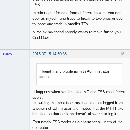
FSB
In other case for data from different brokers you can
see, as myself, one trade to break to two ones or even
to loose one trade in smaller TFs
Miroslav my friend nobody wants to make fun to you.
Cool Down.
2015-07-15 14:50:38
18
Popov
I found many problems with Administrator
issues,
Lead
Developer
Offline
It happens when you installed MT and FSB as different
users.
I'm writing this post from my machine but logged in as
another not admin user and I noted that the MT I have
installed on that desktop doesn't allow me to log-in.
Fortunately FSB works as a charm for all users of the
computer.