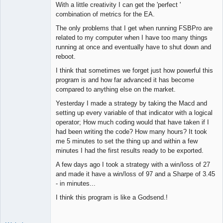
With a little creativity I can get the 'perfect '
combination of metrics for the EA.
The only problems that I get when running FSBPro are
related to my computer when I have too many things
running at once and eventually have to shut down and
reboot.
I think that sometimes we forget just how powerful this
program is and how far advanced it has become
compared to anything else on the market.
Yesterday I made a strategy by taking the Macd and
setting up every variable of that indicator with a logical
operator; How much coding would that have taken if I
had been writing the code? How many hours? It took
me 5 minutes to set the thing up and within a few
minutes I had the first results ready to be exported.
A few days ago I took a strategy with a win/loss of 27
and made it have a win/loss of 97 and a Sharpe of 3.45
- in minutes...
I think this program is like a Godsend.!