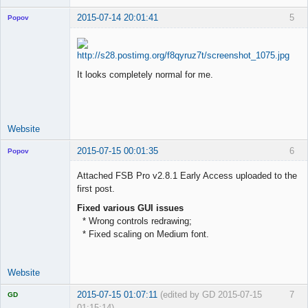
2015-07-14 20:01:41
5
Popov
It looks completely normal for me.
Lead
Developer
Offline
Website
2015-07-15 00:01:35
6
Popov
Attached FSB Pro v2.8.1 Early Access uploaded to the
first post.
Fixed various GUI issues
Lead
* Wrong controls redrawing;
Developer
* Fixed scaling on Medium font.
Offline
Website
2015-07-15 01:07:11
(edited by GD 2015-07-15
7
GD
01:15:14)