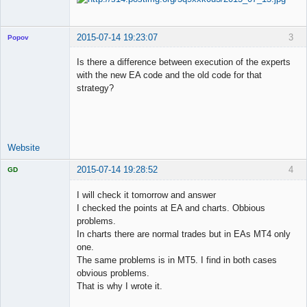
2015-07-14 19:23:07
3
Popov
Is there a difference between execution of the experts
with the new EA code and the old code for that
strategy?
Lead
Developer
Offline
Website
2015-07-14 19:28:52
4
GD
I will check it tomorrow and answer
I checked the points at EA and charts. Obbious
problems.
Licensed
In charts there are normal trades but in EAs MT4 only
Member
one.
Offline
The same problems is in MT5. I find in both cases
obvious problems.
That is why I wrote it.