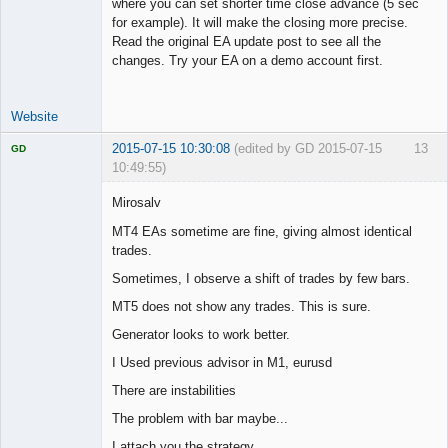
where you can set shorter time close advance (5 sec
for example). It will make the closing more precise.
Read the original EA update post to see all the
changes. Try your EA on a demo account first.
Website
2015-07-15 10:30:08
(edited by GD 2015-07-15
13
GD
10:49:55)
Mirosalv
MT4 EAs sometime are fine, giving almost identical
trades.
Licensed
Member
Sometimes, I observe a shift of trades by few bars.
Offline
MT5 does not show any trades. This is sure.
Generator looks to work better.
I Used previous advisor in M1, eurusd
There are instabilities
The problem with bar maybe...
I attach you the strategy.