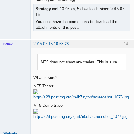
Strategy.xml
13.95 kb, 5 downloads since 2015-07-
15
You don't have the permssions to download the
attachments of this post.
2015-07-15 10:53:28
14
Popov
MT5 does not show any trades. This is sure.
Lead
Developer
What is sure?
Offline
MT5 Tester:
MT5 Demo trade:
Website