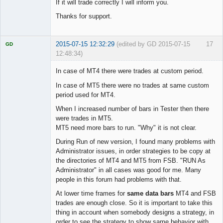
If it will trade correctly I will inform you.
Thanks for support.
2015-07-15 12:32:29
(edited by GD 2015-07-15
17
GD
12:48:34)
In case of MT4 there were trades at custom period.
In case of MT5 there were no trades at same custom
period used for MT4.
Licensed
Member
When I increased number of bars in Tester then there
Offline
were trades in MT5.
MT5 need more bars to run. "Why" it is not clear.
During Run of new version, I found many problems with
Administrator issues, in order strategies to be copy at
the directories of MT4 and MT5 from FSB. "RUN As
Administrator" in all cases was good for me. Many
people in this forum had problems with that.
At lower time frames for
same data bars
MT4 and FSB
trades are enough close. So it is important to take this
thing in account when somebody designs a strategy, in
order to see the strategy to show same behavior with