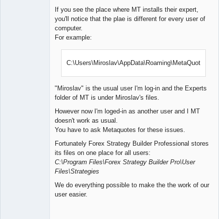
If you see the place where MT installs their expert,
you'll notice that the plae is different for every user of
computer.
For example:
C:\Users\Miroslav\AppData\Roaming\MetaQuotes\
"Miroslav" is the usual user I'm log-in and the Experts
folder of MT is under Miroslav's files.
However now I'm loged-in as another user and I MT
doesn't work as usual.
You have to ask Metaquotes for these issues.
Fortunately Forex Strategy Builder Professional stores
its files on one place for all users:
C:\Program Files\Forex Strategy Builder Pro\User
Files\Strategies
We do everything possible to make the the work of our
user easier.