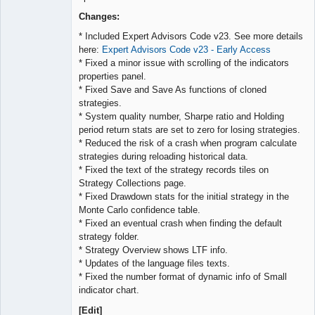
Lead
Developer
Changes:
Offline
* Included Expert Advisors Code v23. See more details
here:
Expert Advisors Code v23 - Early Access
* Fixed a minor issue with scrolling of the indicators
properties panel.
* Fixed Save and Save As functions of cloned
strategies.
* System quality number, Sharpe ratio and Holding
period return stats are set to zero for losing strategies.
* Reduced the risk of a crash when program calculate
strategies during reloading historical data.
* Fixed the text of the strategy records tiles on
Strategy Collections page.
* Fixed Drawdown stats for the initial strategy in the
Monte Carlo confidence table.
* Fixed an eventual crash when finding the default
strategy folder.
* Strategy Overview shows LTF info.
* Updates of the language files texts.
* Fixed the number format of dynamic info of Small
indicator chart.
[Edit]