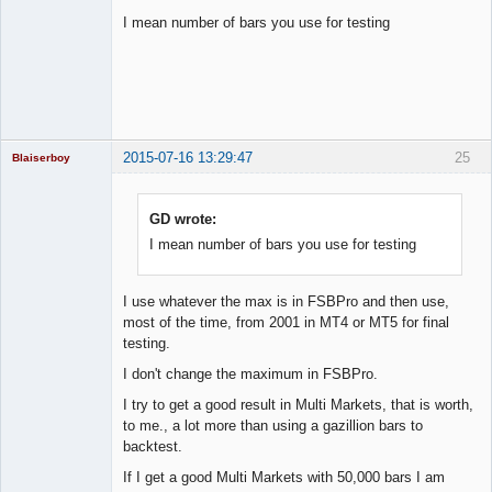
I mean number of bars you use for testing
Licensed
Member
Offline
2015-07-16 13:29:47
25
Blaiserboy
GD wrote:
I mean number of bars you use for testing
Junior Part-
Time Aspiring
Space Cadet
Offline
I use whatever the max is in FSBPro and then use,
most of the time, from 2001 in MT4 or MT5 for final
testing.
I don't change the maximum in FSBPro.
I try to get a good result in Multi Markets, that is worth,
to me., a lot more than using a gazillion bars to
backtest.
If I get a good Multi Markets with 50,000 bars I am