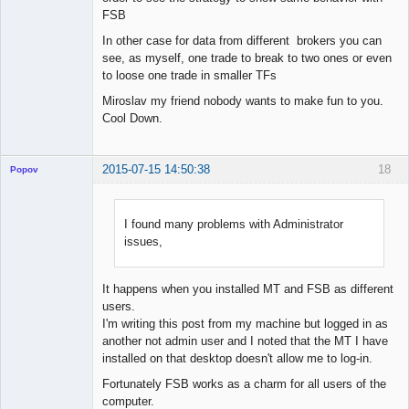
FSB
In other case for data from different brokers you can
see, as myself, one trade to break to two ones or even
to loose one trade in smaller TFs
Miroslav my friend nobody wants to make fun to you.
Cool Down.
2015-07-15 14:50:38
18
Popov
I found many problems with Administrator
issues,
Lead
Developer
Offline
It happens when you installed MT and FSB as different
users.
I'm writing this post from my machine but logged in as
another not admin user and I noted that the MT I have
installed on that desktop doesn't allow me to log-in.
Fortunately FSB works as a charm for all users of the
computer.