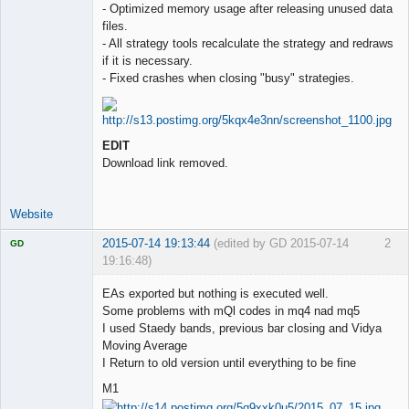
- Optimized memory usage after releasing unused data
files.
- All strategy tools recalculate the strategy and redraws
if it is necessary.
- Fixed crashes when closing "busy" strategies.
EDIT
Download link removed.
Website
2015-07-14 19:13:44
(edited by GD 2015-07-14
2
GD
19:16:48)
EAs exported but nothing is executed well.
Some problems with mQl codes in mq4 nad mq5
I used Staedy bands, previous bar closing and Vidya
Licensed
Moving Average
Member
I Return to old version until everything to be fine
Offline
M1