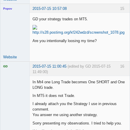
2015-07-15 10:57:08
15
Popov
GD your strategy trades on MT5.
Lead
Developer
Are you intentionally loosing my time?
Offline
Website
2015-07-15 11:00:45
(edited by GD 2015-07-15
16
GD
11:49:00)
In Mt4 one Long Trade becomes One SHORT and One
LONG trade.
In MT5 it does not Trade.
Licensed
Member
I already attach you the Strategy I use in previous
Offline
comment.
You answer me using another strategy.
Sorry presenting my observations. I tried to help you.