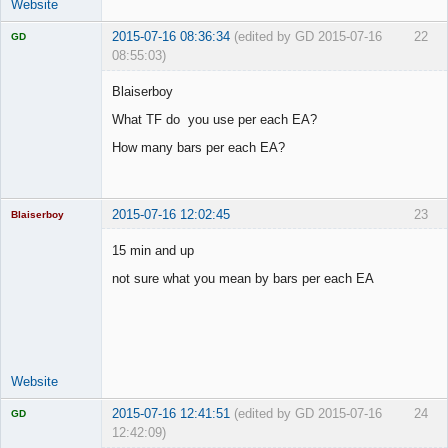
Website
2015-07-16 08:36:34
(edited by GD 2015-07-16
22
GD
08:55:03)
Blaiserboy
What TF do you use per each EA?
Licensed
How many bars per each EA?
Member
Offline
2015-07-16 12:02:45
23
Blaiserboy
15 min and up
not sure what you mean by bars per each EA
Junior Part-
Time Aspiring
Space Cadet
Offline
Website
2015-07-16 12:41:51
(edited by GD 2015-07-16
24
GD
12:42:09)