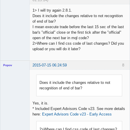
1> I will try again 2.8.1.
Does it include the changes relative to not recognition
of end of bar?
Licensed
I mean execute trade before the last 15 sec of the last
Member
bar's "official" close or the first tick after the "official"
Offline
open of the next bar in mql code?
2>Where can I find css code of last changes? Did you
upload or you will do it later?
2015-07-15 06:24:59
8
Popov
Does it include the changes relative to not
recognition of end of bar?
Lead
Developer
Offline
Yes, it is.
* Included Expert Advisors Code v23. See more details
here:
Expert Advisors Code v23 - Early Access
2>Where can I find css code of last changes?