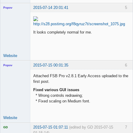
2015-07-14 20:01:41
5
Popov
It looks completely normal for me.
Lead
Developer
Offline
Website
2015-07-15 00:01:35
6
Popov
Attached FSB Pro v2.8.1 Early Access uploaded to the
first post.
Fixed various GUI issues
Lead
* Wrong controls redrawing;
Developer
* Fixed scaling on Medium font.
Offline
Website
2015-07-15 01:07:11
(edited by GD 2015-07-15
7
GD
01:15:14)