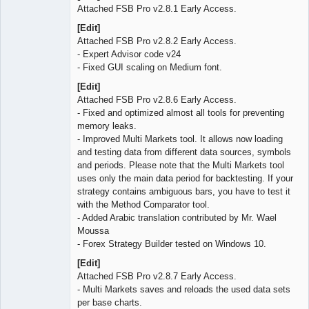
Attached FSB Pro v2.8.1 Early Access.
[Edit]
Attached FSB Pro v2.8.2 Early Access.
- Expert Advisor code v24
- Fixed GUI scaling on Medium font.
[Edit]
Attached FSB Pro v2.8.6 Early Access.
- Fixed and optimized almost all tools for preventing
memory leaks.
- Improved Multi Markets tool. It allows now loading
and testing data from different data sources, symbols
and periods. Please note that the Multi Markets tool
uses only the main data period for backtesting. If your
strategy contains ambiguous bars, you have to test it
with the Method Comparator tool.
- Added Arabic translation contributed by Mr. Wael
Moussa
- Forex Strategy Builder tested on Windows 10.
[Edit]
Attached FSB Pro v2.8.7 Early Access.
- Multi Markets saves and reloads the used data sets
per base charts.