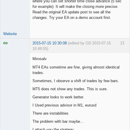
where you can set shorter time close advance (5 sec
for example). It will make the closing more precise.
Read the original EA update post to see all the
changes. Try your EA on a demo account first.
Website
2015-07-15 10:30:08
(edited by GD 2015-07-15
13
GD
10:49:55)
Mirosalv
MT4 EAs sometime are fine, giving almost identical
trades.
Licensed
Member
Sometimes, I observe a shift of trades by few bars.
Offline
MT5 does not show any trades. This is sure.
Generator looks to work better.
I Used previous advisor in M1, eurusd
There are instabilities
The problem with bar maybe...
I attach you the strategy.