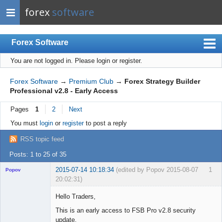
forex
software
Forex Software
You are not logged in.
Please login or register.
Index
Mobile
Forex Software
→
Premium Club
→
Forex Strategy Builder
Professional v2.8 - Early Access
User list
Pages
1
2
Next
Rules
You must
login
or
register
to post a reply
Register
RSS topic feed
Login
Posts: 1 to 25 of 35
2015-07-14 10:18:34
(edited by Popov 2015-08-07
1
Popov
20:02:31)
Hello Traders,
This is an early access to FSB Pro v2.8 security
update.