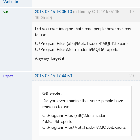
Website
2015-07-15 16:05:10
(edited by GD 2015-07-15
19
GD
16:05:59)
Did you ever imagine that some people have reasons
to use
C:\Program Files (x86)\MetaTrader 4\MQL4\Experts
Licensed
Member
C:\Program Files\MetaTrader 5\MQL5\Experts
Offline
Anyway forget it
2015-07-15 17:44:59
20
Popov
GD wrote:
Did you ever imagine that some people have
Lead
reasons to use
Developer
Offline
C:\Program Files (x86)\MetaTrader
4\MQL4\Experts
C:\Program Files\MetaTrader 5\MQL5\Experts