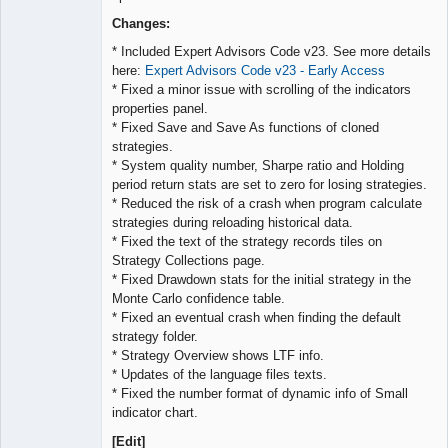
Lead
Developer
Changes:
Offline
* Included Expert Advisors Code v23. See more details
here:
Expert Advisors Code v23 - Early Access
* Fixed a minor issue with scrolling of the indicators
properties panel.
* Fixed Save and Save As functions of cloned
strategies.
* System quality number, Sharpe ratio and Holding
period return stats are set to zero for losing strategies.
* Reduced the risk of a crash when program calculate
strategies during reloading historical data.
* Fixed the text of the strategy records tiles on
Strategy Collections page.
* Fixed Drawdown stats for the initial strategy in the
Monte Carlo confidence table.
* Fixed an eventual crash when finding the default
strategy folder.
* Strategy Overview shows LTF info.
* Updates of the language files texts.
* Fixed the number format of dynamic info of Small
indicator chart.
[Edit]