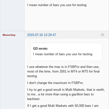
I mean number of bars you use for testing
Licensed
Member
Offline
2015-07-16 13:29:47
25
Blaiserboy
GD wrote:
I mean number of bars you use for testing
Junior Part-
Time Aspiring
Space Cadet
Offline
I use whatever the max is in FSBPro and then use,
most of the time, from 2001 in MT4 or MT5 for final
testing.
I don't change the maximum in FSBPro.
I try to get a good result in Multi Markets, that is worth,
to me., a lot more than using a gazillion bars to
backtest.
If I get a good Multi Markets with 50,000 bars I am