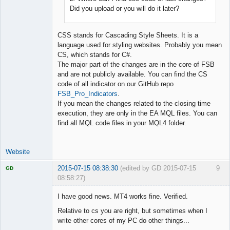
Did you upload or you will do it later?
CSS stands for Cascading Style Sheets. It is a
language used for styling websites. Probably you mean
CS, which stands for C#.
The major part of the changes are in the core of FSB
and are not publicly available. You can find the CS
code of all indicator on our GitHub repo
FSB_Pro_Indicators
.
If you mean the changes related to the closing time
execution, they are only in the EA MQL files. You can
find all MQL code files in your MQL4 folder.
Website
2015-07-15 08:38:30
(edited by GD 2015-07-15
9
GD
08:58:27)
I have good news. MT4 works fine. Verified.
Relative to cs you are right, but sometimes when I
write other cores of my PC do other things...
Licensed
Member