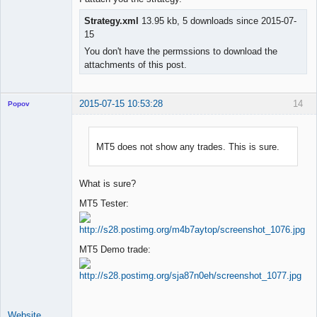
Strategy.xml
13.95 kb, 5 downloads since 2015-07-
15
You don't have the permssions to download the
attachments of this post.
2015-07-15 10:53:28
14
Popov
MT5 does not show any trades. This is sure.
Lead
Developer
What is sure?
Offline
MT5 Tester:
MT5 Demo trade:
Website