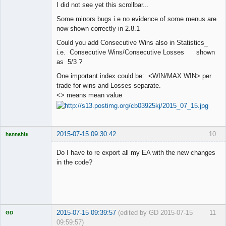
I did not see yet this scrollbar...
Offline
Some minors bugs i.e no evidence of some menus are
now shown correctly in 2.8.1
Could you add Consecutive Wins also in Statistics_
i.e. Consecutive Wins/Consecutive Losses shown
as 5/3 ?
One important index could be: <WIN/MAX WIN> per
trade for wins and Losses separate.
<> means mean value
2015-07-15 09:30:42
10
hannahis
Licensed
Member
Do I have to re export all my EA with the new changes
Offline
in the code?
2015-07-15 09:39:57
(edited by GD 2015-07-15
11
GD
09:59:57)