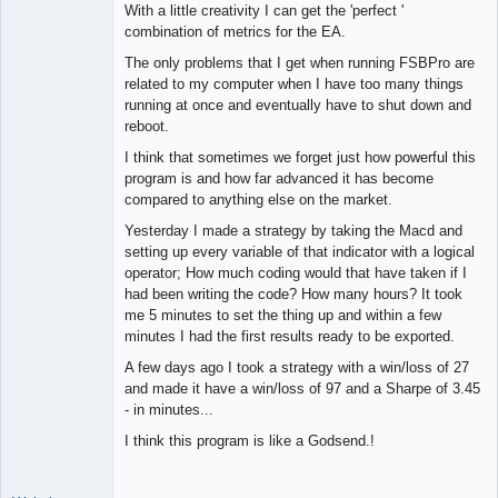
With a little creativity I can get the 'perfect '
combination of metrics for the EA.
The only problems that I get when running FSBPro are
related to my computer when I have too many things
running at once and eventually have to shut down and
reboot.
I think that sometimes we forget just how powerful this
program is and how far advanced it has become
compared to anything else on the market.
Yesterday I made a strategy by taking the Macd and
setting up every variable of that indicator with a logical
operator; How much coding would that have taken if I
had been writing the code? How many hours? It took
me 5 minutes to set the thing up and within a few
minutes I had the first results ready to be exported.
A few days ago I took a strategy with a win/loss of 27
and made it have a win/loss of 97 and a Sharpe of 3.45
- in minutes...
I think this program is like a Godsend.!