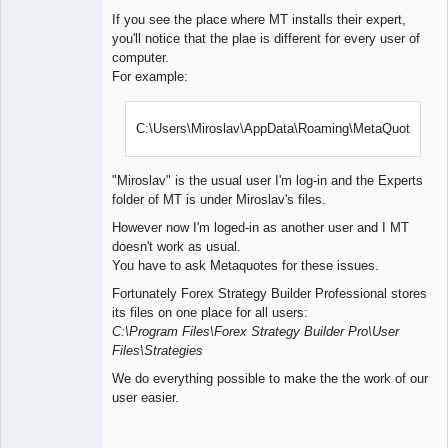
If you see the place where MT installs their expert,
you'll notice that the plae is different for every user of
computer.
For example:
C:\Users\Miroslav\AppData\Roaming\MetaQuotes\
"Miroslav" is the usual user I'm log-in and the Experts
folder of MT is under Miroslav's files.
However now I'm loged-in as another user and I MT
doesn't work as usual.
You have to ask Metaquotes for these issues.
Fortunately Forex Strategy Builder Professional stores
its files on one place for all users:
C:\Program Files\Forex Strategy Builder Pro\User
Files\Strategies
We do everything possible to make the the work of our
user easier.