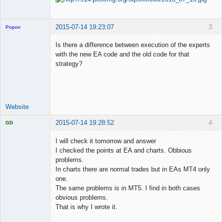
2015-07-14 19:23:07
3
Popov
Is there a difference between execution of the experts
with the new EA code and the old code for that
strategy?
Lead
Developer
Offline
Website
2015-07-14 19:28:52
4
GD
I will check it tomorrow and answer
I checked the points at EA and charts. Obbious
problems.
Licensed
In charts there are normal trades but in EAs MT4 only
Member
one.
Offline
The same problems is in MT5. I find in both cases
obvious problems.
That is why I wrote it.