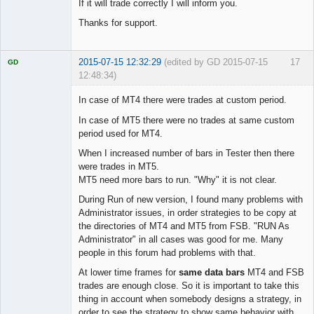
If it will trade correctly I will inform you.
Thanks for support.
2015-07-15 12:32:29
(edited by GD 2015-07-15
17
GD
12:48:34)
In case of MT4 there were trades at custom period.
In case of MT5 there were no trades at same custom
period used for MT4.
Licensed
Member
When I increased number of bars in Tester then there
Offline
were trades in MT5.
MT5 need more bars to run. "Why" it is not clear.
During Run of new version, I found many problems with
Administrator issues, in order strategies to be copy at
the directories of MT4 and MT5 from FSB. "RUN As
Administrator" in all cases was good for me. Many
people in this forum had problems with that.
At lower time frames for
same data bars
MT4 and FSB
trades are enough close. So it is important to take this
thing in account when somebody designs a strategy, in
order to see the strategy to show same behavior with