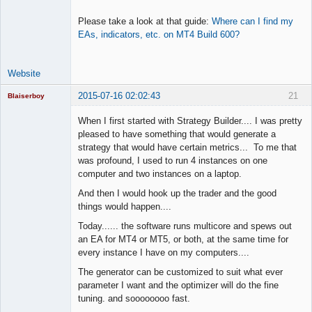
Please take a look at that guide:
Where can I find my
EAs, indicators, etc. on MT4 Build 600?
Website
2015-07-16 02:02:43
21
Blaiserboy
When I first started with Strategy Builder.... I was pretty
pleased to have something that would generate a
strategy that would have certain metrics... To me that
Junior Part-
was profound, I used to run 4 instances on one
Time Aspiring
Space Cadet
computer and two instances on a laptop.
Offline
And then I would hook up the trader and the good
things would happen....
Today...... the software runs multicore and spews out
an EA for MT4 or MT5, or both, at the same time for
every instance I have on my computers....
The generator can be customized to suit what ever
parameter I want and the optimizer will do the fine
tuning. and soooooooo fast.