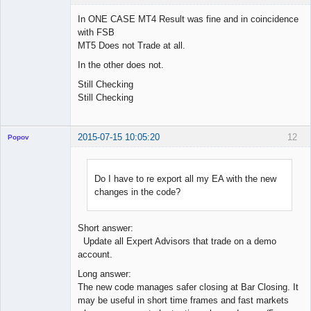
In ONE CASE MT4 Result was fine and in coincidence
with FSB
MT5 Does not Trade at all.
Licensed
Member
In the other does not.
Offline
Still Checking
Still Checking
2015-07-15 10:05:20
12
Popov
Do I have to re export all my EA with the new
changes in the code?
Lead
Developer
Offline
Short answer:
Update all Expert Advisors that trade on a demo
account.
Long answer:
The new code manages safer closing at Bar Closing. It
may be useful in short time frames and fast markets