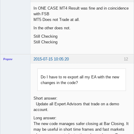
In ONE CASE MT4 Result was fine and in coincidence
with FSB
MT5 Does not Trade at all.
Licensed
Member
In the other does not.
Offline
Still Checking
Still Checking
2015-07-15 10:05:20
12
Popov
Do I have to re export all my EA with the new
changes in the code?
Lead
Developer
Offline
Short answer:
Update all Expert Advisors that trade on a demo
account.
Long answer:
The new code manages safer closing at Bar Closing. It
may be useful in short time frames and fast markets