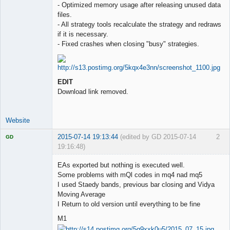
- Optimized memory usage after releasing unused data
files.
- All strategy tools recalculate the strategy and redraws
if it is necessary.
- Fixed crashes when closing "busy" strategies.
EDIT
Download link removed.
Website
2015-07-14 19:13:44
(edited by GD 2015-07-14
2
GD
19:16:48)
EAs exported but nothing is executed well.
Some problems with mQl codes in mq4 nad mq5
I used Staedy bands, previous bar closing and Vidya
Licensed
Moving Average
Member
I Return to old version until everything to be fine
Offline
M1