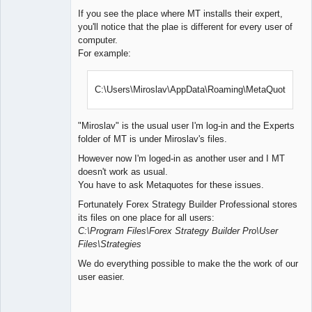
If you see the place where MT installs their expert,
you'll notice that the plae is different for every user of
computer.
For example:
C:\Users\Miroslav\AppData\Roaming\MetaQuotes\
"Miroslav" is the usual user I'm log-in and the Experts
folder of MT is under Miroslav's files.
However now I'm loged-in as another user and I MT
doesn't work as usual.
You have to ask Metaquotes for these issues.
Fortunately Forex Strategy Builder Professional stores
its files on one place for all users:
C:\Program Files\Forex Strategy Builder Pro\User
Files\Strategies
We do everything possible to make the the work of our
user easier.