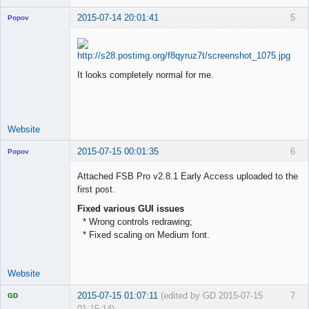
2015-07-14 20:01:41
5
Popov
It looks completely normal for me.
Lead
Developer
Offline
Website
2015-07-15 00:01:35
6
Popov
Attached FSB Pro v2.8.1 Early Access uploaded to the
first post.
Fixed various GUI issues
Lead
* Wrong controls redrawing;
Developer
* Fixed scaling on Medium font.
Offline
Website
2015-07-15 01:07:11
(edited by GD 2015-07-15
7
GD
01:15:14)