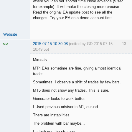
where you can set shorter time close advance (5 sec
for example). It will make the closing more precise.
Read the original EA update post to see all the
changes. Try your EA on a demo account first.
Website
2015-07-15 10:30:08
(edited by GD 2015-07-15
13
GD
10:49:55)
Mirosalv
MT4 EAs sometime are fine, giving almost identical
trades.
Licensed
Member
Sometimes, I observe a shift of trades by few bars.
Offline
MT5 does not show any trades. This is sure.
Generator looks to work better.
I Used previous advisor in M1, eurusd
There are instabilities
The problem with bar maybe...
I attach you the strategy.