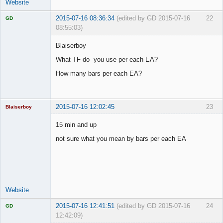
Website
2015-07-16 08:36:34
(edited by GD 2015-07-16
22
GD
08:55:03)
Blaiserboy
What TF do you use per each EA?
Licensed
How many bars per each EA?
Member
Offline
2015-07-16 12:02:45
23
Blaiserboy
15 min and up
not sure what you mean by bars per each EA
Junior Part-
Time Aspiring
Space Cadet
Offline
Website
2015-07-16 12:41:51
(edited by GD 2015-07-16
24
GD
12:42:09)