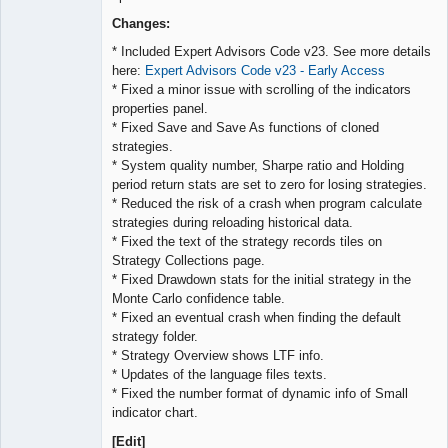
Lead
Developer
Changes:
Offline
* Included Expert Advisors Code v23. See more details
here:
Expert Advisors Code v23 - Early Access
* Fixed a minor issue with scrolling of the indicators
properties panel.
* Fixed Save and Save As functions of cloned
strategies.
* System quality number, Sharpe ratio and Holding
period return stats are set to zero for losing strategies.
* Reduced the risk of a crash when program calculate
strategies during reloading historical data.
* Fixed the text of the strategy records tiles on
Strategy Collections page.
* Fixed Drawdown stats for the initial strategy in the
Monte Carlo confidence table.
* Fixed an eventual crash when finding the default
strategy folder.
* Strategy Overview shows LTF info.
* Updates of the language files texts.
* Fixed the number format of dynamic info of Small
indicator chart.
[Edit]