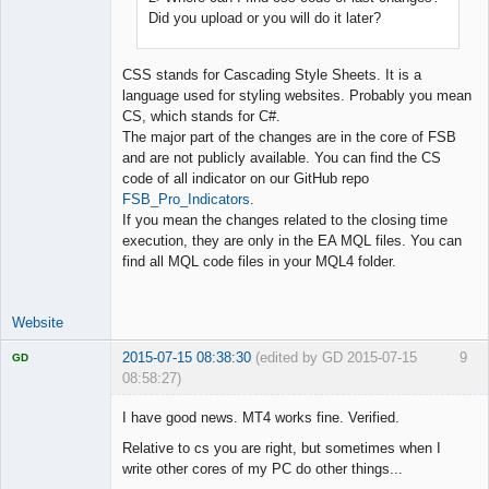
Did you upload or you will do it later?
CSS stands for Cascading Style Sheets. It is a
language used for styling websites. Probably you mean
CS, which stands for C#.
The major part of the changes are in the core of FSB
and are not publicly available. You can find the CS
code of all indicator on our GitHub repo
FSB_Pro_Indicators
.
If you mean the changes related to the closing time
execution, they are only in the EA MQL files. You can
find all MQL code files in your MQL4 folder.
Website
2015-07-15 08:38:30
(edited by GD 2015-07-15
9
GD
08:58:27)
I have good news. MT4 works fine. Verified.
Relative to cs you are right, but sometimes when I
write other cores of my PC do other things...
Licensed
Member