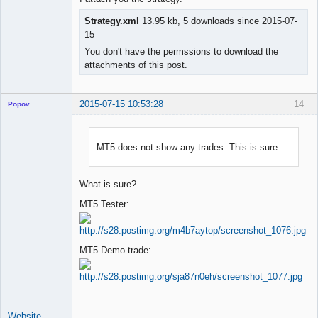
Strategy.xml
13.95 kb, 5 downloads since 2015-07-
15
You don't have the permssions to download the
attachments of this post.
2015-07-15 10:53:28
14
Popov
MT5 does not show any trades. This is sure.
Lead
Developer
What is sure?
Offline
MT5 Tester:
MT5 Demo trade:
Website