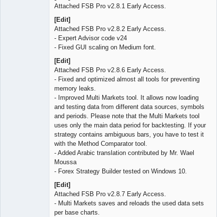
Attached FSB Pro v2.8.1 Early Access.
[Edit]
Attached FSB Pro v2.8.2 Early Access.
- Expert Advisor code v24
- Fixed GUI scaling on Medium font.
[Edit]
Attached FSB Pro v2.8.6 Early Access.
- Fixed and optimized almost all tools for preventing
memory leaks.
- Improved Multi Markets tool. It allows now loading
and testing data from different data sources, symbols
and periods. Please note that the Multi Markets tool
uses only the main data period for backtesting. If your
strategy contains ambiguous bars, you have to test it
with the Method Comparator tool.
- Added Arabic translation contributed by Mr. Wael
Moussa
- Forex Strategy Builder tested on Windows 10.
[Edit]
Attached FSB Pro v2.8.7 Early Access.
- Multi Markets saves and reloads the used data sets
per base charts.