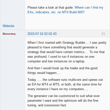
Please take a look at that guide:
Where can I find my
EAs, indicators, etc. on MT4 Build 600?
Website
2015-07-16 02:02:43
21
Blaiserboy
When I first started with Strategy Builder.... I was pretty
pleased to have something that would generate a
strategy that would have certain metrics... To me that
Junior Part-
was profound, I used to run 4 instances on one
Time Aspiring
Space Cadet
computer and two instances on a laptop.
Offline
And then I would hook up the trader and the good
things would happen....
Today...... the software runs multicore and spews out
an EA for MT4 or MT5, or both, at the same time for
every instance I have on my computers....
The generator can be customized to suit what ever
parameter I want and the optimizer will do the fine
tuning. and soooooooo fast.