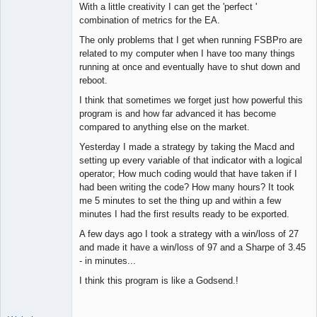
With a little creativity I can get the 'perfect '
combination of metrics for the EA.
The only problems that I get when running FSBPro are
related to my computer when I have too many things
running at once and eventually have to shut down and
reboot.
I think that sometimes we forget just how powerful this
program is and how far advanced it has become
compared to anything else on the market.
Yesterday I made a strategy by taking the Macd and
setting up every variable of that indicator with a logical
operator; How much coding would that have taken if I
had been writing the code? How many hours? It took
me 5 minutes to set the thing up and within a few
minutes I had the first results ready to be exported.
A few days ago I took a strategy with a win/loss of 27
and made it have a win/loss of 97 and a Sharpe of 3.45
- in minutes...
I think this program is like a Godsend.!