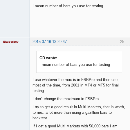
I mean number of bars you use for testing
Licensed
Member
Offline
2015-07-16 13:29:47
25
Blaiserboy
GD wrote:
I mean number of bars you use for testing
Junior Part-
Time Aspiring
Space Cadet
Offline
I use whatever the max is in FSBPro and then use,
most of the time, from 2001 in MT4 or MT5 for final
testing.
I don't change the maximum in FSBPro.
I try to get a good result in Multi Markets, that is worth,
to me., a lot more than using a gazillion bars to
backtest.
If I get a good Multi Markets with 50,000 bars I am