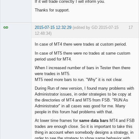
If it will trade correctly I will inform you.
Thanks for support.
2015-07-15 12:32:29
(edited by GD 2015-07-15
17
GD
12:48:34)
In case of MT4 there were trades at custom period.
In case of MT5 there were no trades at same custom
period used for MT4.
Licensed
Member
When I increased number of bars in Tester then there
Offline
were trades in MT5.
MT5 need more bars to run. "Why" it is not clear.
During Run of new version, I found many problems with
Administrator issues, in order strategies to be copy at
the directories of MT4 and MT5 from FSB. "RUN As
Administrator" in all cases was good for me. Many
people in this forum had problems with that.
At lower time frames for
same data bars
MT4 and FSB
trades are enough close. So it is important to take this
thing in account when somebody designs a strategy, in
order to see the strategy to show same behavior with