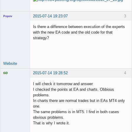
2015-07-14 19:23:07
3
Popov
Is there a difference between execution of the experts
with the new EA code and the old code for that
strategy?
Lead
Developer
Offline
Website
2015-07-14 19:28:52
4
GD
I will check it tomorrow and answer
I checked the points at EA and charts. Obbious
problems.
Licensed
In charts there are normal trades but in EAs MT4 only
Member
one.
Offline
The same problems is in MT5. I find in both cases
obvious problems.
That is why I wrote it.