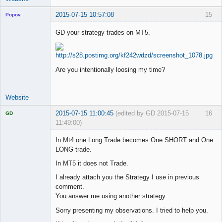
2015-07-15 10:57:08
15
Popov
GD your strategy trades on MT5.
Lead
Developer
Are you intentionally loosing my time?
Offline
Website
2015-07-15 11:00:45
(edited by GD 2015-07-15
16
GD
11:49:00)
In Mt4 one Long Trade becomes One SHORT and One
LONG trade.
In MT5 it does not Trade.
Licensed
Member
I already attach you the Strategy I use in previous
Offline
comment.
You answer me using another strategy.
Sorry presenting my observations. I tried to help you.