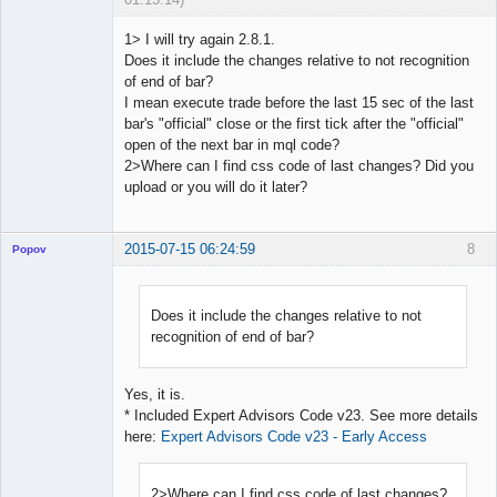
1> I will try again 2.8.1.
Does it include the changes relative to not recognition
of end of bar?
Licensed
I mean execute trade before the last 15 sec of the last
Member
bar's "official" close or the first tick after the "official"
Offline
open of the next bar in mql code?
2>Where can I find css code of last changes? Did you
upload or you will do it later?
2015-07-15 06:24:59
8
Popov
Does it include the changes relative to not
recognition of end of bar?
Lead
Developer
Offline
Yes, it is.
* Included Expert Advisors Code v23. See more details
here:
Expert Advisors Code v23 - Early Access
2>Where can I find css code of last changes?