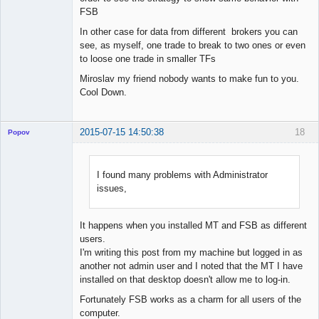
FSB
In other case for data from different brokers you can
see, as myself, one trade to break to two ones or even
to loose one trade in smaller TFs
Miroslav my friend nobody wants to make fun to you.
Cool Down.
2015-07-15 14:50:38
18
Popov
I found many problems with Administrator
issues,
Lead
Developer
Offline
It happens when you installed MT and FSB as different
users.
I'm writing this post from my machine but logged in as
another not admin user and I noted that the MT I have
installed on that desktop doesn't allow me to log-in.
Fortunately FSB works as a charm for all users of the
computer.