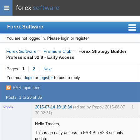
forex
software
Forex Software
You are not logged in.
Please login or register.
Index
Mobile
Forex Software
→
Premium Club
→
Forex Strategy Builder
Professional v2.8 - Early Access
User list
Pages
1
2
Next
Rules
You must
login
or
register
to post a reply
Register
RSS topic feed
Login
Posts: 1 to 25 of 35
2015-07-14 10:18:34
(edited by Popov 2015-08-07
1
Popov
20:02:31)
Hello Traders,
This is an early access to FSB Pro v2.8 security
update.