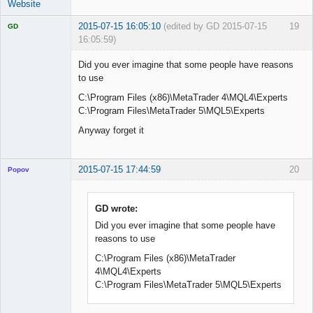
Website
2015-07-15 16:05:10
(edited by GD 2015-07-15
19
GD
16:05:59)
Did you ever imagine that some people have reasons
to use
C:\Program Files (x86)\MetaTrader 4\MQL4\Experts
Licensed
Member
C:\Program Files\MetaTrader 5\MQL5\Experts
Offline
Anyway forget it
2015-07-15 17:44:59
20
Popov
GD wrote:
Did you ever imagine that some people have
Lead
reasons to use
Developer
Offline
C:\Program Files (x86)\MetaTrader
4\MQL4\Experts
C:\Program Files\MetaTrader 5\MQL5\Experts