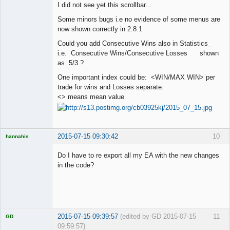
I did not see yet this scrollbar...
Offline
Some minors bugs i.e no evidence of some menus are
now shown correctly in 2.8.1
Could you add Consecutive Wins also in Statistics_
i.e. Consecutive Wins/Consecutive Losses shown
as 5/3 ?
One important index could be: <WIN/MAX WIN> per
trade for wins and Losses separate.
<> means mean value
2015-07-15 09:30:42
10
hannahis
Licensed
Member
Do I have to re export all my EA with the new changes
Offline
in the code?
2015-07-15 09:39:57
(edited by GD 2015-07-15
11
GD
09:59:57)