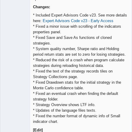
Lead
Developer
Changes:
Offline
* Included Expert Advisors Code v23. See more details
here:
Expert Advisors Code v23 - Early Access
* Fixed a minor issue with scrolling of the indicators
properties panel.
* Fixed Save and Save As functions of cloned
strategies.
* System quality number, Sharpe ratio and Holding
period return stats are set to zero for losing strategies.
* Reduced the risk of a crash when program calculate
strategies during reloading historical data.
* Fixed the text of the strategy records tiles on
Strategy Collections page.
* Fixed Drawdown stats for the initial strategy in the
Monte Carlo confidence table.
* Fixed an eventual crash when finding the default
strategy folder.
* Strategy Overview shows LTF info.
* Updates of the language files texts.
* Fixed the number format of dynamic info of Small
indicator chart.
[Edit]