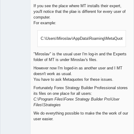
If you see the place where MT installs their expert,
you'll notice that the plae is different for every user of
computer.
For example:
C:\Users\Miroslav\AppData\Roaming\MetaQuotes\
"Miroslav" is the usual user I'm log-in and the Experts
folder of MT is under Miroslav's files.
However now I'm loged-in as another user and I MT
doesn't work as usual.
You have to ask Metaquotes for these issues.
Fortunately Forex Strategy Builder Professional stores
its files on one place for all users:
C:\Program Files\Forex Strategy Builder Pro\User
Files\Strategies
We do everything possible to make the the work of our
user easier.