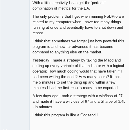
With a little creativity I can get the 'perfect '
combination of metrics for the EA.
The only problems that I get when running FSBPro are
related to my computer when I have too many things
running at once and eventually have to shut down and
reboot.
I think that sometimes we forget just how powerful this
program is and how far advanced it has become
compared to anything else on the market.
Yesterday I made a strategy by taking the Macd and
setting up every variable of that indicator with a logical
operator; How much coding would that have taken if I
had been writing the code? How many hours? It took
me 5 minutes to set the thing up and within a few
minutes I had the first results ready to be exported.
A few days ago I took a strategy with a win/loss of 27
and made it have a win/loss of 97 and a Sharpe of 3.45
- in minutes...
I think this program is like a Godsend.!