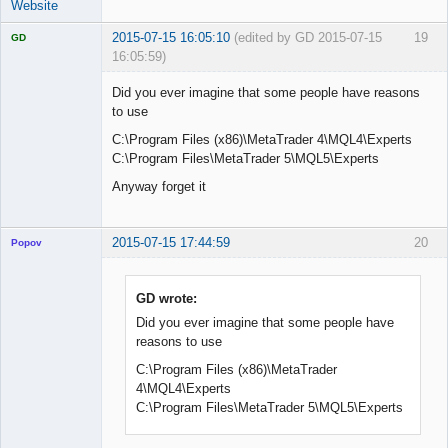
Website
2015-07-15 16:05:10
(edited by GD 2015-07-15
19
GD
16:05:59)
Did you ever imagine that some people have reasons
to use
C:\Program Files (x86)\MetaTrader 4\MQL4\Experts
Licensed
Member
C:\Program Files\MetaTrader 5\MQL5\Experts
Offline
Anyway forget it
2015-07-15 17:44:59
20
Popov
GD wrote:
Did you ever imagine that some people have
Lead
reasons to use
Developer
Offline
C:\Program Files (x86)\MetaTrader
4\MQL4\Experts
C:\Program Files\MetaTrader 5\MQL5\Experts