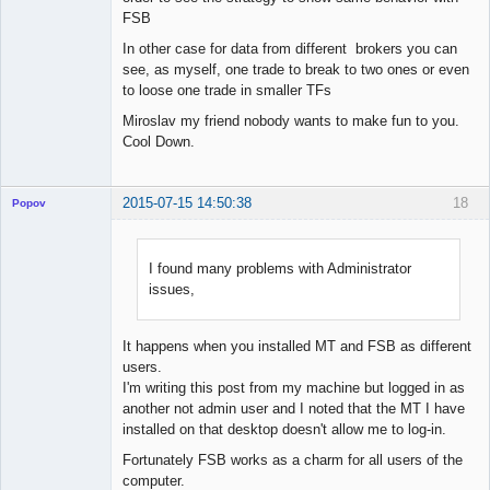
FSB
In other case for data from different brokers you can
see, as myself, one trade to break to two ones or even
to loose one trade in smaller TFs
Miroslav my friend nobody wants to make fun to you.
Cool Down.
2015-07-15 14:50:38
18
Popov
I found many problems with Administrator
issues,
Lead
Developer
Offline
It happens when you installed MT and FSB as different
users.
I'm writing this post from my machine but logged in as
another not admin user and I noted that the MT I have
installed on that desktop doesn't allow me to log-in.
Fortunately FSB works as a charm for all users of the
computer.