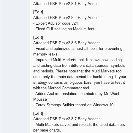
Attached FSB Pro v2.8.1 Early Access.
[Edit]
Attached FSB Pro v2.8.2 Early Access.
- Expert Advisor code v24
- Fixed GUI scaling on Medium font.
[Edit]
Attached FSB Pro v2.8.6 Early Access.
- Fixed and optimized almost all tools for preventing
memory leaks.
- Improved Multi Markets tool. It allows now loading
and testing data from different data sources, symbols
and periods. Please note that the Multi Markets tool
uses only the main data period for backtesting. If your
strategy contains ambiguous bars, you have to test it
with the Method Comparator tool.
- Added Arabic translation contributed by Mr. Wael
Moussa
- Forex Strategy Builder tested on Windows 10.
[Edit]
Attached FSB Pro v2.8.7 Early Access.
- Multi Markets saves and reloads the used data sets
per base charts.