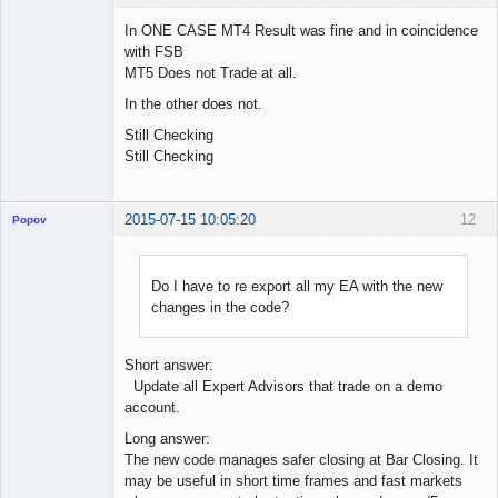
In ONE CASE MT4 Result was fine and in coincidence
with FSB
MT5 Does not Trade at all.
Licensed
Member
In the other does not.
Offline
Still Checking
Still Checking
2015-07-15 10:05:20
12
Popov
Do I have to re export all my EA with the new
changes in the code?
Lead
Developer
Offline
Short answer:
Update all Expert Advisors that trade on a demo
account.
Long answer:
The new code manages safer closing at Bar Closing. It
may be useful in short time frames and fast markets