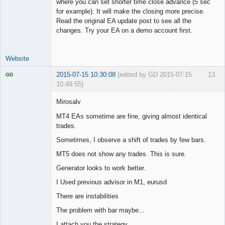
where you can set shorter time close advance (5 sec
for example). It will make the closing more precise.
Read the original EA update post to see all the
changes. Try your EA on a demo account first.
Website
2015-07-15 10:30:08
(edited by GD 2015-07-15
13
GD
10:49:55)
Mirosalv
MT4 EAs sometime are fine, giving almost identical
trades.
Licensed
Member
Sometimes, I observe a shift of trades by few bars.
Offline
MT5 does not show any trades. This is sure.
Generator looks to work better.
I Used previous advisor in M1, eurusd
There are instabilities
The problem with bar maybe...
I attach you the strategy.