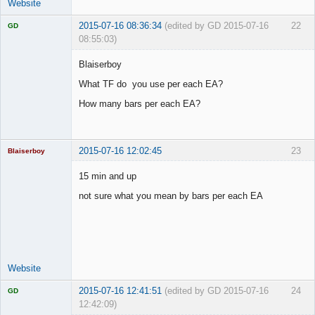
Website
2015-07-16 08:36:34
(edited by GD 2015-07-16
22
GD
08:55:03)
Blaiserboy
What TF do you use per each EA?
Licensed
How many bars per each EA?
Member
Offline
2015-07-16 12:02:45
23
Blaiserboy
15 min and up
not sure what you mean by bars per each EA
Junior Part-
Time Aspiring
Space Cadet
Offline
Website
2015-07-16 12:41:51
(edited by GD 2015-07-16
24
GD
12:42:09)