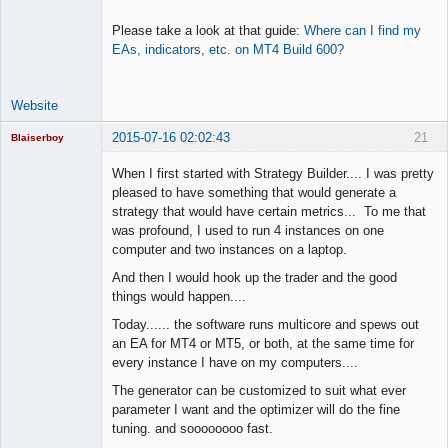
Please take a look at that guide:
Where can I find my
EAs, indicators, etc. on MT4 Build 600?
Website
2015-07-16 02:02:43
21
Blaiserboy
When I first started with Strategy Builder.... I was pretty
pleased to have something that would generate a
strategy that would have certain metrics... To me that
Junior Part-
was profound, I used to run 4 instances on one
Time Aspiring
Space Cadet
computer and two instances on a laptop.
Offline
And then I would hook up the trader and the good
things would happen....
Today...... the software runs multicore and spews out
an EA for MT4 or MT5, or both, at the same time for
every instance I have on my computers....
The generator can be customized to suit what ever
parameter I want and the optimizer will do the fine
tuning. and soooooooo fast.