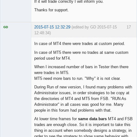
If it will trade correctly I will inform you.
Thanks for support.
2015-07-15 12:32:29
(edited by GD 2015-07-15
17
GD
12:48:34)
In case of MT4 there were trades at custom period.
In case of MT5 there were no trades at same custom
period used for MT4.
Licensed
Member
When I increased number of bars in Tester then there
Offline
were trades in MT5.
MT5 need more bars to run. "Why" it is not clear.
During Run of new version, I found many problems with
Administrator issues, in order strategies to be copy at
the directories of MT4 and MT5 from FSB. "RUN As
Administrator" in all cases was good for me. Many
people in this forum had problems with that.
At lower time frames for
same data bars
MT4 and FSB
trades are enough close. So it is important to take this
thing in account when somebody designs a strategy, in
order to see the strategy to show same behavior with