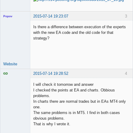
2015-07-14 19:23:07
3
Popov
Is there a difference between execution of the experts
with the new EA code and the old code for that
strategy?
Lead
Developer
Offline
Website
2015-07-14 19:28:52
4
GD
I will check it tomorrow and answer
I checked the points at EA and charts. Obbious
problems.
Licensed
In charts there are normal trades but in EAs MT4 only
Member
one.
Offline
The same problems is in MT5. I find in both cases
obvious problems.
That is why I wrote it.