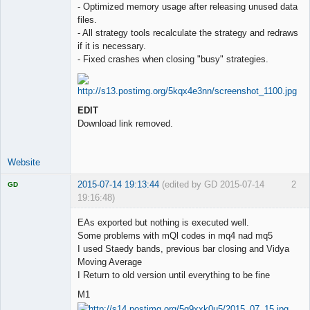
- Optimized memory usage after releasing unused data
files.
- All strategy tools recalculate the strategy and redraws
if it is necessary.
- Fixed crashes when closing "busy" strategies.
EDIT
Download link removed.
Website
2015-07-14 19:13:44
(edited by GD 2015-07-14
2
GD
19:16:48)
EAs exported but nothing is executed well.
Some problems with mQl codes in mq4 nad mq5
I used Staedy bands, previous bar closing and Vidya
Licensed
Moving Average
Member
I Return to old version until everything to be fine
Offline
M1