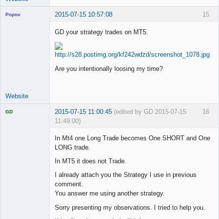
2015-07-15 10:57:08
15
Popov
GD your strategy trades on MT5.
Lead
Developer
Are you intentionally loosing my time?
Offline
Website
2015-07-15 11:00:45
(edited by GD 2015-07-15
16
GD
11:49:00)
In Mt4 one Long Trade becomes One SHORT and One
LONG trade.
In MT5 it does not Trade.
Licensed
Member
I already attach you the Strategy I use in previous
Offline
comment.
You answer me using another strategy.
Sorry presenting my observations. I tried to help you.