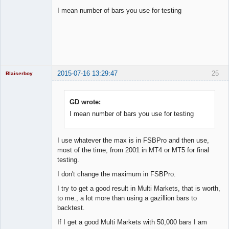
I mean number of bars you use for testing
Licensed
Member
Offline
2015-07-16 13:29:47
25
Blaiserboy
GD wrote:
I mean number of bars you use for testing
Junior Part-
Time Aspiring
Space Cadet
Offline
I use whatever the max is in FSBPro and then use,
most of the time, from 2001 in MT4 or MT5 for final
testing.
I don't change the maximum in FSBPro.
I try to get a good result in Multi Markets, that is worth,
to me., a lot more than using a gazillion bars to
backtest.
If I get a good Multi Markets with 50,000 bars I am