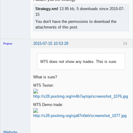
Strategy.xml
13.95 kb, 5 downloads since 2015-07-
15
You don't have the permssions to download the
attachments of this post.
2015-07-15 10:53:28
14
Popov
MT5 does not show any trades. This is sure.
Lead
Developer
What is sure?
Offline
MT5 Tester:
MT5 Demo trade:
Website