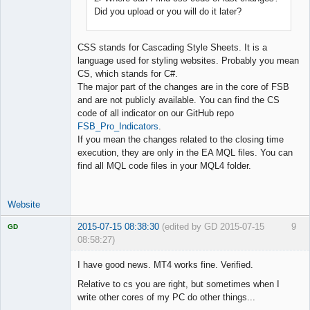
Did you upload or you will do it later?
CSS stands for Cascading Style Sheets. It is a
language used for styling websites. Probably you mean
CS, which stands for C#.
The major part of the changes are in the core of FSB
and are not publicly available. You can find the CS
code of all indicator on our GitHub repo
FSB_Pro_Indicators
.
If you mean the changes related to the closing time
execution, they are only in the EA MQL files. You can
find all MQL code files in your MQL4 folder.
Website
2015-07-15 08:38:30
(edited by GD 2015-07-15
9
GD
08:58:27)
I have good news. MT4 works fine. Verified.
Relative to cs you are right, but sometimes when I
write other cores of my PC do other things...
Licensed
Member