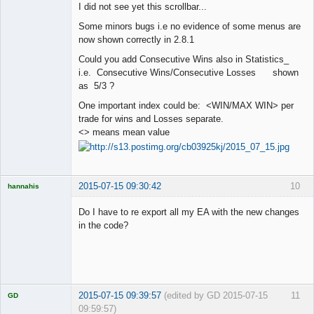
I did not see yet this scrollbar...
Offline
Some minors bugs i.e no evidence of some menus are
now shown correctly in 2.8.1
Could you add Consecutive Wins also in Statistics_
i.e. Consecutive Wins/Consecutive Losses shown
as 5/3 ?
One important index could be: <WIN/MAX WIN> per
trade for wins and Losses separate.
<> means mean value
2015-07-15 09:30:42
10
hannahis
Licensed
Member
Do I have to re export all my EA with the new changes
Offline
in the code?
2015-07-15 09:39:57
(edited by GD 2015-07-15
11
GD
09:59:57)