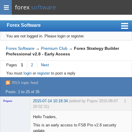
forex
software
Forex Software
You are not logged in.
Please login or register.
Index
Mobile
Forex Software
→
Premium Club
→
Forex Strategy Builder
Professional v2.8 - Early Access
User list
Pages
1
2
Next
Rules
You must
login
or
register
to post a reply
Register
RSS topic feed
Login
Posts: 1 to 25 of 35
2015-07-14 10:18:34
(edited by Popov 2015-08-07
1
Popov
20:02:31)
Hello Traders,
This is an early access to FSB Pro v2.8 security
update.