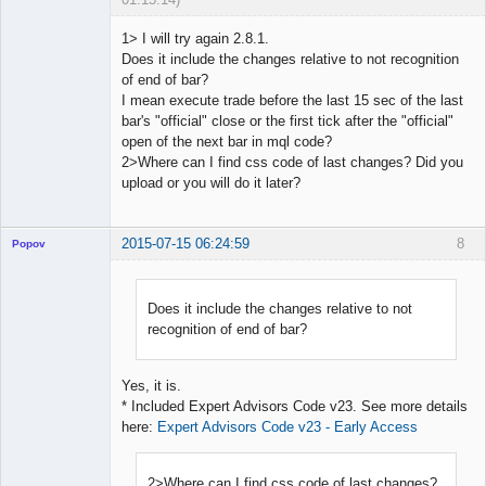
1> I will try again 2.8.1.
Does it include the changes relative to not recognition
of end of bar?
Licensed
I mean execute trade before the last 15 sec of the last
Member
bar's "official" close or the first tick after the "official"
Offline
open of the next bar in mql code?
2>Where can I find css code of last changes? Did you
upload or you will do it later?
2015-07-15 06:24:59
8
Popov
Does it include the changes relative to not
recognition of end of bar?
Lead
Developer
Offline
Yes, it is.
* Included Expert Advisors Code v23. See more details
here:
Expert Advisors Code v23 - Early Access
2>Where can I find css code of last changes?