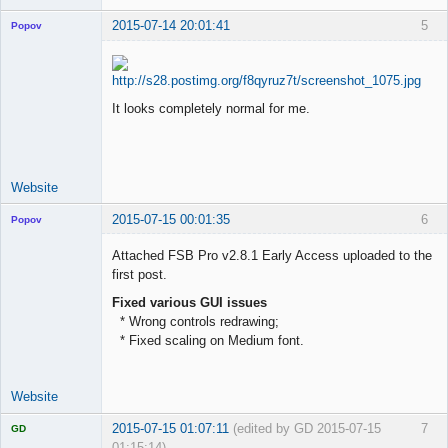
2015-07-14 20:01:41
5
Popov
It looks completely normal for me.
Lead
Developer
Offline
Website
2015-07-15 00:01:35
6
Popov
Attached FSB Pro v2.8.1 Early Access uploaded to the
first post.
Fixed various GUI issues
Lead
* Wrong controls redrawing;
Developer
* Fixed scaling on Medium font.
Offline
Website
2015-07-15 01:07:11
(edited by GD 2015-07-15
7
GD
01:15:14)