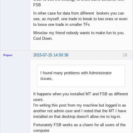
FSB
In other case for data from different brokers you can
see, as myself, one trade to break to two ones or even
to loose one trade in smaller TFs
Miroslav my friend nobody wants to make fun to you.
Cool Down.
2015-07-15 14:50:38
18
Popov
I found many problems with Administrator
issues,
Lead
Developer
Offline
It happens when you installed MT and FSB as different
users.
I'm writing this post from my machine but logged in as
another not admin user and I noted that the MT I have
installed on that desktop doesn't allow me to log-in.
Fortunately FSB works as a charm for all users of the
computer.