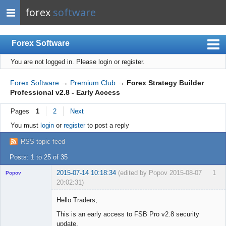
forex
software
Forex Software
You are not logged in.
Please login or register.
Index
Mobile
Forex Software
→
Premium Club
→
Forex Strategy Builder
Professional v2.8 - Early Access
User list
Pages
1
2
Next
Rules
You must
login
or
register
to post a reply
Register
RSS topic feed
Login
Posts: 1 to 25 of 35
2015-07-14 10:18:34
(edited by Popov 2015-08-07
1
Popov
20:02:31)
Hello Traders,
This is an early access to FSB Pro v2.8 security
update.