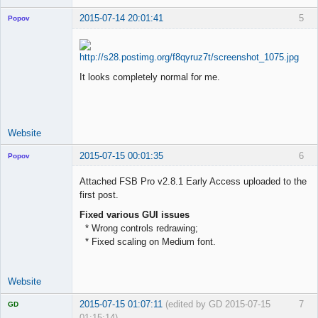
2015-07-14 20:01:41
5
Popov
It looks completely normal for me.
Lead
Developer
Offline
Website
2015-07-15 00:01:35
6
Popov
Attached FSB Pro v2.8.1 Early Access uploaded to the
first post.
Fixed various GUI issues
Lead
* Wrong controls redrawing;
Developer
* Fixed scaling on Medium font.
Offline
Website
2015-07-15 01:07:11
(edited by GD 2015-07-15
7
GD
01:15:14)