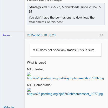
Strategy.xml
13.95 kb, 5 downloads since 2015-07-
15
You don't have the permssions to download the
attachments of this post.
2015-07-15 10:53:28
14
Popov
MT5 does not show any trades. This is sure.
Lead
Developer
What is sure?
Offline
MT5 Tester:
MT5 Demo trade:
Website