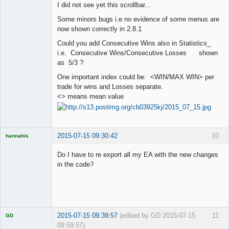
I did not see yet this scrollbar...
Offline
Some minors bugs i.e no evidence of some menus are
now shown correctly in 2.8.1
Could you add Consecutive Wins also in Statistics_
i.e. Consecutive Wins/Consecutive Losses shown
as 5/3 ?
One important index could be: <WIN/MAX WIN> per
trade for wins and Losses separate.
<> means mean value
2015-07-15 09:30:42
10
hannahis
Licensed
Member
Do I have to re export all my EA with the new changes
Offline
in the code?
2015-07-15 09:39:57
(edited by GD 2015-07-15
11
GD
09:59:57)