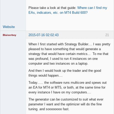
Please take a look at that guide:
Where can I find my
EAs, indicators, etc. on MT4 Build 600?
Website
2015-07-16 02:02:43
21
Blaiserboy
When I first started with Strategy Builder.... I was pretty
pleased to have something that would generate a
strategy that would have certain metrics... To me that
Junior Part-
was profound, I used to run 4 instances on one
Time Aspiring
Space Cadet
computer and two instances on a laptop.
Offline
And then I would hook up the trader and the good
things would happen....
Today...... the software runs multicore and spews out
an EA for MT4 or MT5, or both, at the same time for
every instance I have on my computers....
The generator can be customized to suit what ever
parameter I want and the optimizer will do the fine
tuning. and soooooooo fast.