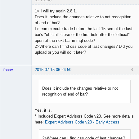
1> I will try again 2.8.1.
Does it include the changes relative to not recognition
of end of bar?
Licensed
I mean execute trade before the last 15 sec of the last
Member
bar's "official" close or the first tick after the "official"
Offline
open of the next bar in mql code?
2>Where can I find css code of last changes? Did you
upload or you will do it later?
2015-07-15 06:24:59
8
Popov
Does it include the changes relative to not
recognition of end of bar?
Lead
Developer
Offline
Yes, it is.
* Included Expert Advisors Code v23. See more details
here:
Expert Advisors Code v23 - Early Access
2>Where can I find css code of last changes?