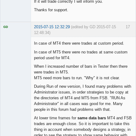
If it will trade correctly I will inform you.
Thanks for support.
2015-07-15 12:32:29
(edited by GD 2015-07-15
17
GD
12:48:34)
In case of MT4 there were trades at custom period.
In case of MT5 there were no trades at same custom
period used for MT4.
Licensed
Member
When I increased number of bars in Tester then there
Offline
were trades in MT5.
MT5 need more bars to run. "Why" it is not clear.
During Run of new version, I found many problems with
Administrator issues, in order strategies to be copy at
the directories of MT4 and MT5 from FSB. "RUN As
Administrator" in all cases was good for me. Many
people in this forum had problems with that.
At lower time frames for
same data bars
MT4 and FSB
trades are enough close. So it is important to take this
thing in account when somebody designs a strategy, in
order to see the strategy to show same behavior with