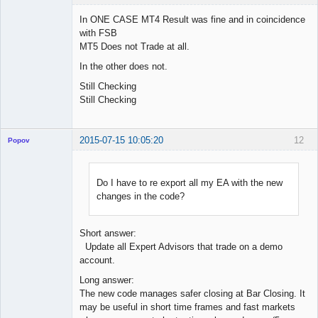
In ONE CASE MT4 Result was fine and in coincidence
with FSB
MT5 Does not Trade at all.
Licensed
Member
In the other does not.
Offline
Still Checking
Still Checking
2015-07-15 10:05:20
12
Popov
Do I have to re export all my EA with the new
changes in the code?
Lead
Developer
Offline
Short answer:
Update all Expert Advisors that trade on a demo
account.
Long answer:
The new code manages safer closing at Bar Closing. It
may be useful in short time frames and fast markets