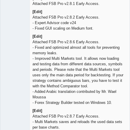
Attached FSB Pro v2.8.1 Early Access.
[Edit]
Attached FSB Pro v2.8.2 Early Access.
- Expert Advisor code v24
- Fixed GUI scaling on Medium font.
[Edit]
Attached FSB Pro v2.8.6 Early Access.
- Fixed and optimized almost all tools for preventing
memory leaks.
- Improved Multi Markets tool. It allows now loading
and testing data from different data sources, symbols
and periods. Please note that the Multi Markets tool
uses only the main data period for backtesting. If your
strategy contains ambiguous bars, you have to test it
with the Method Comparator tool.
- Added Arabic translation contributed by Mr. Wael
Moussa
- Forex Strategy Builder tested on Windows 10.
[Edit]
Attached FSB Pro v2.8.7 Early Access.
- Multi Markets saves and reloads the used data sets
per base charts.