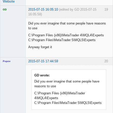
Website
2015-07-15 16:05:10
(edited by GD 2015-07-15
19
GD
16:05:59)
Did you ever imagine that some people have reasons
to use
C:\Program Files (x86)\MetaTrader 4\MQL4\Experts
Licensed
Member
C:\Program Files\MetaTrader 5\MQL5\Experts
Offline
Anyway forget it
2015-07-15 17:44:59
20
Popov
GD wrote:
Did you ever imagine that some people have
Lead
reasons to use
Developer
Offline
C:\Program Files (x86)\MetaTrader
4\MQL4\Experts
C:\Program Files\MetaTrader 5\MQL5\Experts