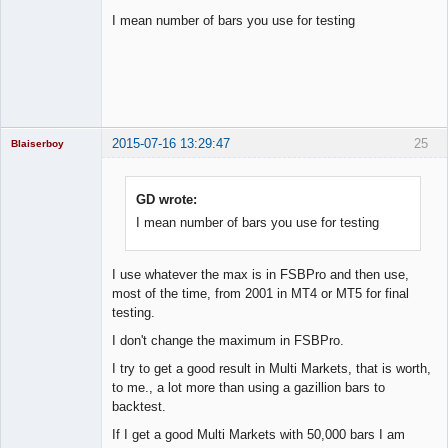
I mean number of bars you use for testing
Licensed
Member
Offline
2015-07-16 13:29:47
25
Blaiserboy
GD wrote:
I mean number of bars you use for testing
Junior Part-
Time Aspiring
Space Cadet
Offline
I use whatever the max is in FSBPro and then use,
most of the time, from 2001 in MT4 or MT5 for final
testing.
I don't change the maximum in FSBPro.
I try to get a good result in Multi Markets, that is worth,
to me., a lot more than using a gazillion bars to
backtest.
If I get a good Multi Markets with 50,000 bars I am