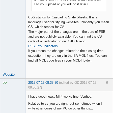
Did you upload or you will do it later?
CSS stands for Cascading Style Sheets. It is a
language used for styling websites. Probably you mean
CS, which stands for C#.
The major part of the changes are in the core of FSB
and are not publicly available. You can find the CS
code of all indicator on our GitHub repo
FSB_Pro_Indicators
.
If you mean the changes related to the closing time
execution, they are only in the EA MQL files. You can
find all MQL code files in your MQL4 folder.
Website
2015-07-15 08:38:30
(edited by GD 2015-07-15
9
GD
08:58:27)
I have good news. MT4 works fine. Verified.
Relative to cs you are right, but sometimes when I
write other cores of my PC do other things...
Licensed
Member