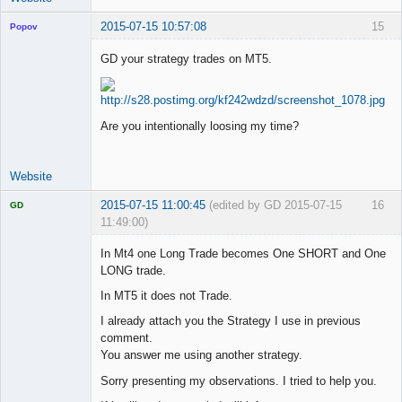
2015-07-15 10:57:08
15
Popov
GD your strategy trades on MT5.
Lead
Developer
Are you intentionally loosing my time?
Offline
Website
2015-07-15 11:00:45
(edited by GD 2015-07-15
16
GD
11:49:00)
In Mt4 one Long Trade becomes One SHORT and One
LONG trade.
In MT5 it does not Trade.
Licensed
Member
I already attach you the Strategy I use in previous
Offline
comment.
You answer me using another strategy.
Sorry presenting my observations. I tried to help you.