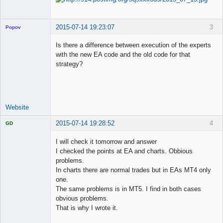
2015-07-14 19:23:07
3
Popov
Is there a difference between execution of the experts
with the new EA code and the old code for that
strategy?
Lead
Developer
Offline
Website
2015-07-14 19:28:52
4
GD
I will check it tomorrow and answer
I checked the points at EA and charts. Obbious
problems.
Licensed
In charts there are normal trades but in EAs MT4 only
Member
one.
Offline
The same problems is in MT5. I find in both cases
obvious problems.
That is why I wrote it.