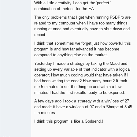
With a little creativity I can get the 'perfect '
combination of metrics for the EA.
The only problems that I get when running FSBPro are
related to my computer when I have too many things
running at once and eventually have to shut down and
reboot.
I think that sometimes we forget just how powerful this
program is and how far advanced it has become
compared to anything else on the market.
Yesterday I made a strategy by taking the Macd and
setting up every variable of that indicator with a logical
operator; How much coding would that have taken if I
had been writing the code? How many hours? It took
me 5 minutes to set the thing up and within a few
minutes I had the first results ready to be exported.
A few days ago I took a strategy with a win/loss of 27
and made it have a win/loss of 97 and a Sharpe of 3.45
- in minutes...
I think this program is like a Godsend.!