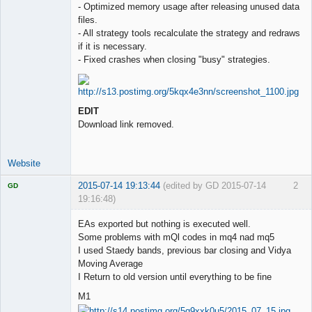
- Optimized memory usage after releasing unused data
files.
- All strategy tools recalculate the strategy and redraws
if it is necessary.
- Fixed crashes when closing "busy" strategies.
EDIT
Download link removed.
Website
2015-07-14 19:13:44
(edited by GD 2015-07-14
2
GD
19:16:48)
EAs exported but nothing is executed well.
Some problems with mQl codes in mq4 nad mq5
I used Staedy bands, previous bar closing and Vidya
Licensed
Moving Average
Member
I Return to old version until everything to be fine
Offline
M1