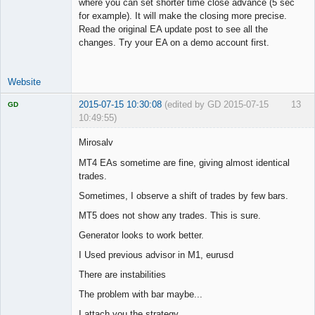
where you can set shorter time close advance (5 sec
for example). It will make the closing more precise.
Read the original EA update post to see all the
changes. Try your EA on a demo account first.
Website
2015-07-15 10:30:08
(edited by GD 2015-07-15
13
GD
10:49:55)
Mirosalv
MT4 EAs sometime are fine, giving almost identical
trades.
Licensed
Member
Sometimes, I observe a shift of trades by few bars.
Offline
MT5 does not show any trades. This is sure.
Generator looks to work better.
I Used previous advisor in M1, eurusd
There are instabilities
The problem with bar maybe...
I attach you the strategy.