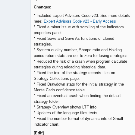
Lead
Developer
Changes:
Offline
* Included Expert Advisors Code v23. See more details
here:
Expert Advisors Code v23 - Early Access
* Fixed a minor issue with scrolling of the indicators
properties panel.
* Fixed Save and Save As functions of cloned
strategies.
* System quality number, Sharpe ratio and Holding
period return stats are set to zero for losing strategies.
* Reduced the risk of a crash when program calculate
strategies during reloading historical data.
* Fixed the text of the strategy records tiles on
Strategy Collections page.
* Fixed Drawdown stats for the initial strategy in the
Monte Carlo confidence table.
* Fixed an eventual crash when finding the default
strategy folder.
* Strategy Overview shows LTF info.
* Updates of the language files texts.
* Fixed the number format of dynamic info of Small
indicator chart.
[Edit]