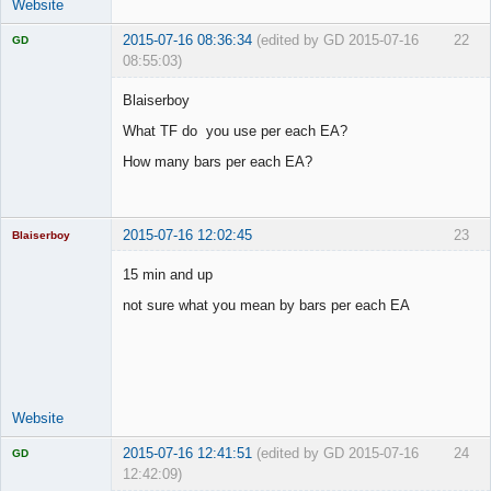
Website
2015-07-16 08:36:34
(edited by GD 2015-07-16
22
GD
08:55:03)
Blaiserboy
What TF do you use per each EA?
Licensed
How many bars per each EA?
Member
Offline
2015-07-16 12:02:45
23
Blaiserboy
15 min and up
not sure what you mean by bars per each EA
Junior Part-
Time Aspiring
Space Cadet
Offline
Website
2015-07-16 12:41:51
(edited by GD 2015-07-16
24
GD
12:42:09)