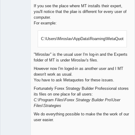
If you see the place where MT installs their expert,
you'll notice that the plae is different for every user of
computer.
For example:
C:\Users\Miroslav\AppData\Roaming\MetaQuotes\
"Miroslav" is the usual user I'm log-in and the Experts
folder of MT is under Miroslav's files.
However now I'm loged-in as another user and I MT
doesn't work as usual.
You have to ask Metaquotes for these issues.
Fortunately Forex Strategy Builder Professional stores
its files on one place for all users:
C:\Program Files\Forex Strategy Builder Pro\User
Files\Strategies
We do everything possible to make the the work of our
user easier.