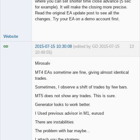
where you can set shorter time close advance (5 sec
for example). It will make the closing more precise.
Read the original EA update post to see all the
changes. Try your EA on a demo account first.
Website
2015-07-15 10:30:08
(edited by GD 2015-07-15
13
GD
10:49:55)
Mirosalv
MT4 EAs sometime are fine, giving almost identical
trades.
Licensed
Member
Sometimes, I observe a shift of trades by few bars.
Offline
MT5 does not show any trades. This is sure.
Generator looks to work better.
I Used previous advisor in M1, eurusd
There are instabilities
The problem with bar maybe...
I attach you the strategy.