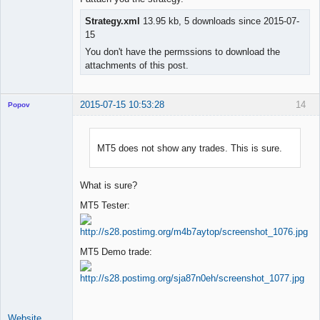
Strategy.xml
13.95 kb, 5 downloads since 2015-07-
15
You don't have the permssions to download the
attachments of this post.
2015-07-15 10:53:28
14
Popov
MT5 does not show any trades. This is sure.
Lead
Developer
What is sure?
Offline
MT5 Tester:
MT5 Demo trade:
Website