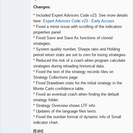
Lead
Developer
Changes:
Offline
* Included Expert Advisors Code v23. See more details
here:
Expert Advisors Code v23 - Early Access
* Fixed a minor issue with scrolling of the indicators
properties panel.
* Fixed Save and Save As functions of cloned
strategies.
* System quality number, Sharpe ratio and Holding
period return stats are set to zero for losing strategies.
* Reduced the risk of a crash when program calculate
strategies during reloading historical data.
* Fixed the text of the strategy records tiles on
Strategy Collections page.
* Fixed Drawdown stats for the initial strategy in the
Monte Carlo confidence table.
* Fixed an eventual crash when finding the default
strategy folder.
* Strategy Overview shows LTF info.
* Updates of the language files texts.
* Fixed the number format of dynamic info of Small
indicator chart.
[Edit]