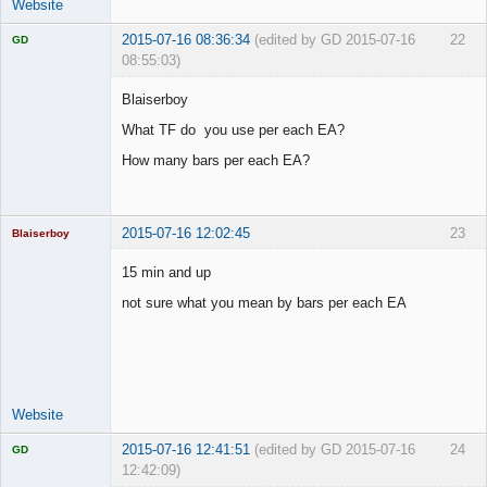
Website
2015-07-16 08:36:34
(edited by GD 2015-07-16
22
GD
08:55:03)
Blaiserboy
What TF do you use per each EA?
Licensed
How many bars per each EA?
Member
Offline
2015-07-16 12:02:45
23
Blaiserboy
15 min and up
not sure what you mean by bars per each EA
Junior Part-
Time Aspiring
Space Cadet
Offline
Website
2015-07-16 12:41:51
(edited by GD 2015-07-16
24
GD
12:42:09)