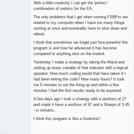
With a little creativity I can get the 'perfect '
combination of metrics for the EA.
The only problems that I get when running FSBPro are
related to my computer when I have too many things
running at once and eventually have to shut down and
reboot.
I think that sometimes we forget just how powerful this
program is and how far advanced it has become
compared to anything else on the market.
Yesterday I made a strategy by taking the Macd and
setting up every variable of that indicator with a logical
operator; How much coding would that have taken if I
had been writing the code? How many hours? It took
me 5 minutes to set the thing up and within a few
minutes I had the first results ready to be exported.
A few days ago I took a strategy with a win/loss of 27
and made it have a win/loss of 97 and a Sharpe of 3.45
- in minutes...
I think this program is like a Godsend.!