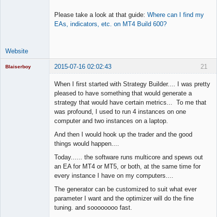
Please take a look at that guide:
Where can I find my
EAs, indicators, etc. on MT4 Build 600?
Website
2015-07-16 02:02:43
21
Blaiserboy
When I first started with Strategy Builder.... I was pretty
pleased to have something that would generate a
strategy that would have certain metrics... To me that
Junior Part-
was profound, I used to run 4 instances on one
Time Aspiring
Space Cadet
computer and two instances on a laptop.
Offline
And then I would hook up the trader and the good
things would happen....
Today...... the software runs multicore and spews out
an EA for MT4 or MT5, or both, at the same time for
every instance I have on my computers....
The generator can be customized to suit what ever
parameter I want and the optimizer will do the fine
tuning. and soooooooo fast.