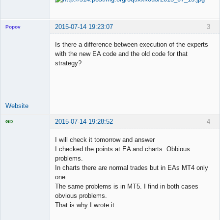
2015-07-14 19:23:07
3
Popov
Is there a difference between execution of the experts
with the new EA code and the old code for that
strategy?
Lead
Developer
Offline
Website
2015-07-14 19:28:52
4
GD
I will check it tomorrow and answer
I checked the points at EA and charts. Obbious
problems.
Licensed
In charts there are normal trades but in EAs MT4 only
Member
one.
Offline
The same problems is in MT5. I find in both cases
obvious problems.
That is why I wrote it.