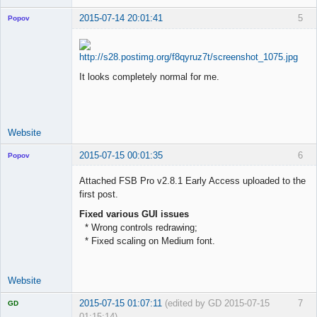
2015-07-14 20:01:41
5
Popov
It looks completely normal for me.
Lead
Developer
Offline
Website
2015-07-15 00:01:35
6
Popov
Attached FSB Pro v2.8.1 Early Access uploaded to the
first post.
Fixed various GUI issues
Lead
* Wrong controls redrawing;
Developer
* Fixed scaling on Medium font.
Offline
Website
2015-07-15 01:07:11
(edited by GD 2015-07-15
7
GD
01:15:14)