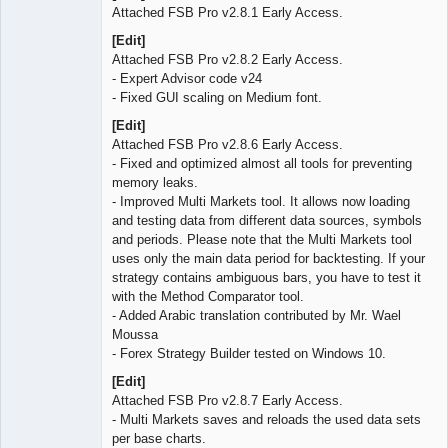
Attached FSB Pro v2.8.1 Early Access.
[Edit]
Attached FSB Pro v2.8.2 Early Access.
- Expert Advisor code v24
- Fixed GUI scaling on Medium font.
[Edit]
Attached FSB Pro v2.8.6 Early Access.
- Fixed and optimized almost all tools for preventing
memory leaks.
- Improved Multi Markets tool. It allows now loading
and testing data from different data sources, symbols
and periods. Please note that the Multi Markets tool
uses only the main data period for backtesting. If your
strategy contains ambiguous bars, you have to test it
with the Method Comparator tool.
- Added Arabic translation contributed by Mr. Wael
Moussa
- Forex Strategy Builder tested on Windows 10.
[Edit]
Attached FSB Pro v2.8.7 Early Access.
- Multi Markets saves and reloads the used data sets
per base charts.