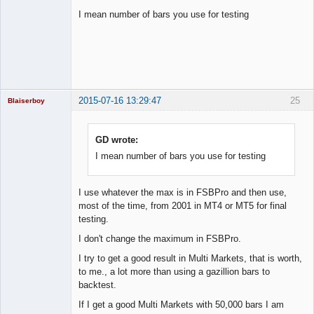
I mean number of bars you use for testing
Licensed
Member
Offline
2015-07-16 13:29:47
25
Blaiserboy
GD wrote:
I mean number of bars you use for testing
Junior Part-
Time Aspiring
Space Cadet
Offline
I use whatever the max is in FSBPro and then use,
most of the time, from 2001 in MT4 or MT5 for final
testing.
I don't change the maximum in FSBPro.
I try to get a good result in Multi Markets, that is worth,
to me., a lot more than using a gazillion bars to
backtest.
If I get a good Multi Markets with 50,000 bars I am