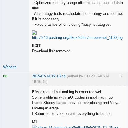
- Optimized memory usage after releasing unused data
files.
- All strategy tools recalculate the strategy and redraws
if it is necessary.
- Fixed crashes when closing "busy" strategies.
EDIT
Download link removed.
Website
2015-07-14 19:13:44
(edited by GD 2015-07-14
2
GD
19:16:48)
EAs exported but nothing is executed well.
Some problems with mQl codes in mq4 nad mq5
I used Staedy bands, previous bar closing and Vidya
Licensed
Moving Average
Member
I Return to old version until everything to be fine
Offline
M1