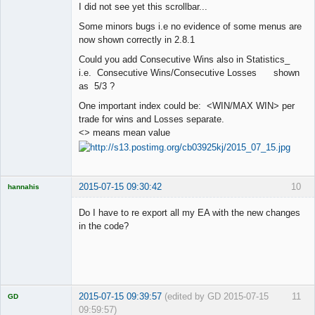
I did not see yet this scrollbar...
Offline
Some minors bugs i.e no evidence of some menus are
now shown correctly in 2.8.1
Could you add Consecutive Wins also in Statistics_
i.e. Consecutive Wins/Consecutive Losses shown
as 5/3 ?
One important index could be: <WIN/MAX WIN> per
trade for wins and Losses separate.
<> means mean value
2015-07-15 09:30:42
10
hannahis
Licensed
Member
Do I have to re export all my EA with the new changes
Offline
in the code?
2015-07-15 09:39:57
(edited by GD 2015-07-15
11
GD
09:59:57)