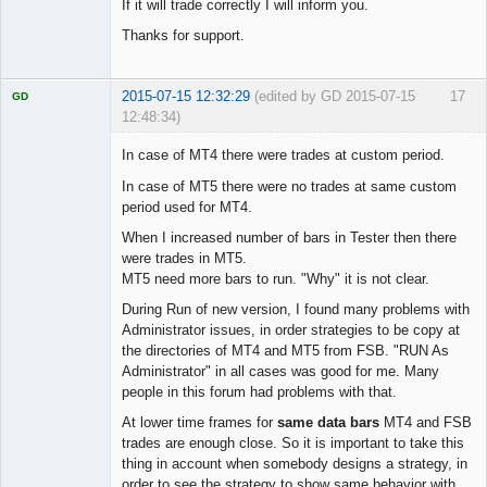
If it will trade correctly I will inform you.
Thanks for support.
2015-07-15 12:32:29
(edited by GD 2015-07-15
17
GD
12:48:34)
In case of MT4 there were trades at custom period.
In case of MT5 there were no trades at same custom
period used for MT4.
Licensed
Member
When I increased number of bars in Tester then there
Offline
were trades in MT5.
MT5 need more bars to run. "Why" it is not clear.
During Run of new version, I found many problems with
Administrator issues, in order strategies to be copy at
the directories of MT4 and MT5 from FSB. "RUN As
Administrator" in all cases was good for me. Many
people in this forum had problems with that.
At lower time frames for
same data bars
MT4 and FSB
trades are enough close. So it is important to take this
thing in account when somebody designs a strategy, in
order to see the strategy to show same behavior with