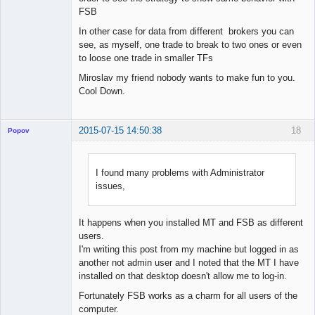
FSB
In other case for data from different brokers you can
see, as myself, one trade to break to two ones or even
to loose one trade in smaller TFs
Miroslav my friend nobody wants to make fun to you.
Cool Down.
2015-07-15 14:50:38
18
Popov
I found many problems with Administrator
issues,
Lead
Developer
Offline
It happens when you installed MT and FSB as different
users.
I'm writing this post from my machine but logged in as
another not admin user and I noted that the MT I have
installed on that desktop doesn't allow me to log-in.
Fortunately FSB works as a charm for all users of the
computer.