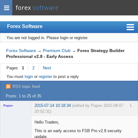
forex
software
Forex Software
You are not logged in.
Please login or register.
Index
Mobile
Forex Software
→
Premium Club
→
Forex Strategy Builder
Professional v2.8 - Early Access
User list
Pages
1
2
Next
Rules
You must
login
or
register
to post a reply
Register
RSS topic feed
Login
Posts: 1 to 25 of 35
2015-07-14 10:18:34
(edited by Popov 2015-08-07
1
Popov
20:02:31)
Hello Traders,
This is an early access to FSB Pro v2.8 security
update.