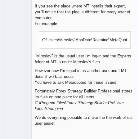
If you see the place where MT installs their expert,
you'll notice that the plae is different for every user of
computer.
For example:
C:\Users\Miroslav\AppData\Roaming\MetaQuotes\
"Miroslav" is the usual user I'm log-in and the Experts
folder of MT is under Miroslav's files.
However now I'm loged-in as another user and I MT
doesn't work as usual.
You have to ask Metaquotes for these issues.
Fortunately Forex Strategy Builder Professional stores
its files on one place for all users:
C:\Program Files\Forex Strategy Builder Pro\User
Files\Strategies
We do everything possible to make the the work of our
user easier.