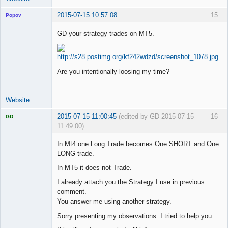
2015-07-15 10:57:08
15
Popov
GD your strategy trades on MT5.
Lead
Developer
Are you intentionally loosing my time?
Offline
Website
2015-07-15 11:00:45
(edited by GD 2015-07-15
16
GD
11:49:00)
In Mt4 one Long Trade becomes One SHORT and One
LONG trade.
In MT5 it does not Trade.
Licensed
Member
I already attach you the Strategy I use in previous
Offline
comment.
You answer me using another strategy.
Sorry presenting my observations. I tried to help you.