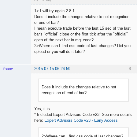
1> I will try again 2.8.1.
Does it include the changes relative to not recognition
of end of bar?
Licensed
I mean execute trade before the last 15 sec of the last
Member
bar's "official" close or the first tick after the "official"
Offline
open of the next bar in mql code?
2>Where can I find css code of last changes? Did you
upload or you will do it later?
2015-07-15 06:24:59
8
Popov
Does it include the changes relative to not
recognition of end of bar?
Lead
Developer
Offline
Yes, it is.
* Included Expert Advisors Code v23. See more details
here:
Expert Advisors Code v23 - Early Access
2>Where can I find css code of last changes?