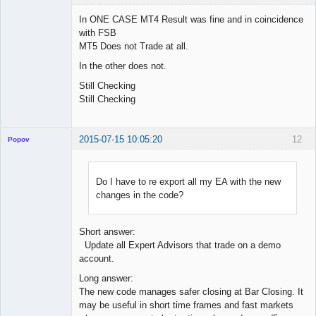
In ONE CASE MT4 Result was fine and in coincidence
with FSB
MT5 Does not Trade at all.
Licensed
Member
In the other does not.
Offline
Still Checking
Still Checking
2015-07-15 10:05:20
12
Popov
Do I have to re export all my EA with the new
changes in the code?
Lead
Developer
Offline
Short answer:
Update all Expert Advisors that trade on a demo
account.
Long answer:
The new code manages safer closing at Bar Closing. It
may be useful in short time frames and fast markets