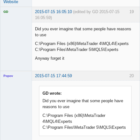
Website
2015-07-15 16:05:10
(edited by GD 2015-07-15
19
GD
16:05:59)
Did you ever imagine that some people have reasons
to use
C:\Program Files (x86)\MetaTrader 4\MQL4\Experts
Licensed
Member
C:\Program Files\MetaTrader 5\MQL5\Experts
Offline
Anyway forget it
2015-07-15 17:44:59
20
Popov
GD wrote:
Did you ever imagine that some people have
Lead
reasons to use
Developer
Offline
C:\Program Files (x86)\MetaTrader
4\MQL4\Experts
C:\Program Files\MetaTrader 5\MQL5\Experts