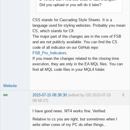
Did you upload or you will do it later?
CSS stands for Cascading Style Sheets. It is a
language used for styling websites. Probably you mean
CS, which stands for C#.
The major part of the changes are in the core of FSB
and are not publicly available. You can find the CS
code of all indicator on our GitHub repo
FSB_Pro_Indicators
.
If you mean the changes related to the closing time
execution, they are only in the EA MQL files. You can
find all MQL code files in your MQL4 folder.
Website
2015-07-15 08:38:30
(edited by GD 2015-07-15
9
GD
08:58:27)
I have good news. MT4 works fine. Verified.
Relative to cs you are right, but sometimes when I
write other cores of my PC do other things...
Licensed
Member