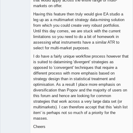
that would apply across the entire range of multi-
markets on offer.
Having this feature then truly would give EA studio a
leg up as a multimarket strategy data-mining solution
from which you could create very robust portfolios.
Until this day comes, we are stuck with the current
limitations so you need to do a bit of homework in
assessing what instruments have a similar ATR to
select for multi-market purposes.
I do have a fairly unique workflow process however that
is suited to datamining 'divergent' strategies as
opposed to 'convergent' techniques that require a
different process with more emphasis based on
strategy design than in statistical treatment and
optimisation. As a result I place more emphasis on
diversification than Popov and the majority of users on
this forum and hence are looking for common
strategies that work across a very large data set (or
multimarkets). I can therefore accept that this 'wish list
item' is perhaps not so much of a priority for the
masses.
Cheers