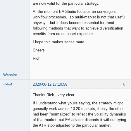
are now valid for the particular strategy.
At the moment EA Studio focuses on convergent
workflow processes...so multi-market is not that useful
anyway....but it does become essential for trend
following methods that want to achieve diversification
benefits from cross asset exposure.
I hope this makes sense mate.
Cheers
Rich
Website
2020-06-12 17:10:59
6
zikka1
New member
Thanks Rich - very clear.
Offline
If I understand what you're saying, the strategy might
generally work across 10-20 markets, if only the stop
had been "normalized" to reflect the volatility dynamics
of that market, but EA advisor discards it without trying
the ATR stop adjusted to the particular market.