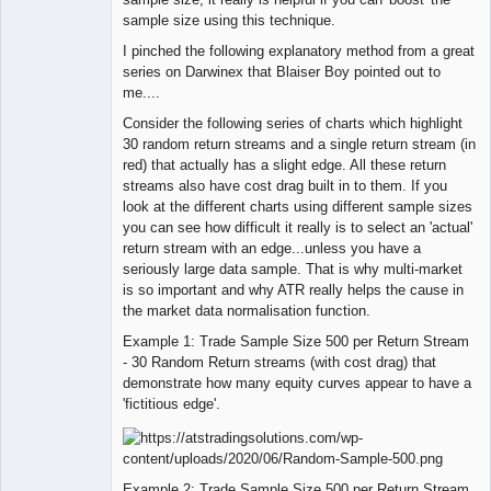
sample size using this technique.
I pinched the following explanatory method from a great
series on Darwinex that Blaiser Boy pointed out to
me....
Consider the following series of charts which highlight
30 random return streams and a single return stream (in
red) that actually has a slight edge. All these return
streams also have cost drag built in to them. If you
look at the different charts using different sample sizes
you can see how difficult it really is to select an 'actual'
return stream with an edge...unless you have a
seriously large data sample. That is why multi-market
is so important and why ATR really helps the cause in
the market data normalisation function.
Example 1: Trade Sample Size 500 per Return Stream
- 30 Random Return streams (with cost drag) that
demonstrate how many equity curves appear to have a
'fictitious edge'.
Example 2: Trade Sample Size 500 per Return Stream