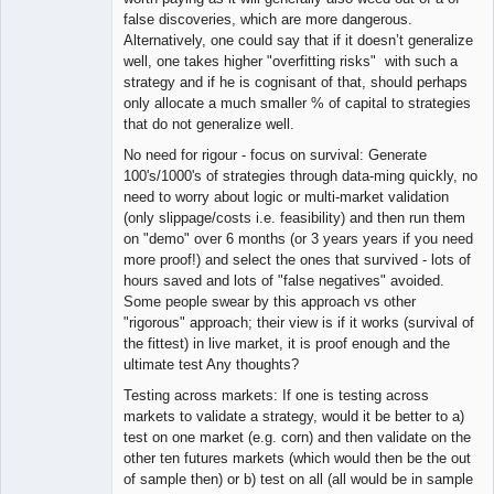
false discoveries, which are more dangerous.
Alternatively, one could say that if it doesn’t generalize
well, one takes higher "overfitting risks" with such a
strategy and if he is cognisant of that, should perhaps
only allocate a much smaller % of capital to strategies
that do not generalize well.
No need for rigour - focus on survival: Generate
100's/1000's of strategies through data-ming quickly, no
need to worry about logic or multi-market validation
(only slippage/costs i.e. feasibility) and then run them
on "demo" over 6 months (or 3 years years if you need
more proof!) and select the ones that survived - lots of
hours saved and lots of "false negatives" avoided.
Some people swear by this approach vs other
"rigorous" approach; their view is if it works (survival of
the fittest) in live market, it is proof enough and the
ultimate test Any thoughts?
Testing across markets: If one is testing across
markets to validate a strategy, would it be better to a)
test on one market (e.g. corn) and then validate on the
other ten futures markets (which would then be the out
of sample then) or b) test on all (all would be in sample