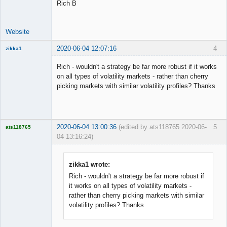
Rich B
Website
2020-06-04 12:07:16
4
zikka1
New member
Rich - wouldn't a strategy be far more robust if it works
Offline
on all types of volatility markets - rather than cherry
picking markets with similar volatility profiles? Thanks
2020-06-04 13:00:36
(edited by ats118765 2020-06-
5
ats118765
04 13:16:24)
Rich B
Offline
zikka1 wrote:
Rich - wouldn't a strategy be far more robust if
it works on all types of volatility markets -
rather than cherry picking markets with similar
volatility profiles? Thanks