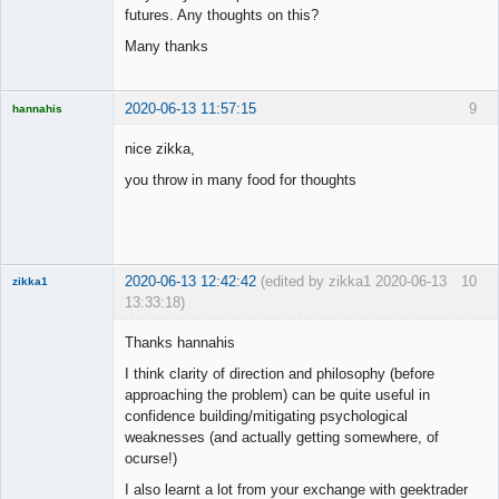
futures. Any thoughts on this?
Many thanks
2020-06-13 11:57:15
9
hannahis
Licensed
Member
nice zikka,
Offline
you throw in many food for thoughts
2020-06-13 12:42:42
(edited by zikka1 2020-06-13
10
zikka1
13:33:18)
New member
Thanks hannahis
Offline
I think clarity of direction and philosophy (before
approaching the problem) can be quite useful in
confidence building/mitigating psychological
weaknesses (and actually getting somewhere, of
ocurse!)
I also learnt a lot from your exchange with geektrader