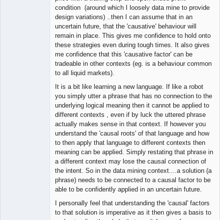
condition (around which I loosely data mine to provide
design variations) ..then I can assume that in an
uncertain future, that the 'causative' behaviour will
remain in place. This gives me confidence to hold onto
these strategies even during tough times. It also gives
me confidence that this 'causative factor' can be
tradeable in other contexts (eg. is a behaviour common
to all liquid markets).
It is a bit like learning a new language. If like a robot
you simply utter a phrase that has no connection to the
underlying logical meaning then it cannot be applied to
different contexts , even if by luck the uttered phrase
actually makes sense in that context. If however you
understand the 'causal roots' of that language and how
to then apply that language to different contexts then
meaning can be applied. Simply restating that phrase in
a different context may lose the causal connection of
the intent. So in the data mining context....a solution (a
phrase) needs to be connected to a causal factor to be
able to be confidently applied in an uncertain future.
I personally feel that understanding the 'causal' factors
to that solution is imperative as it then gives a basis to