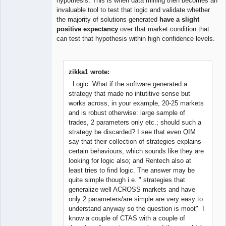
hypothesis. This is when data mining then becomes an
invaluable tool to test that logic and validate whether
the majority of solutions generated
have a slight
positive expectancy
over that market condition that
can test that hypothesis within high confidence levels.
zikka1 wrote:
Logic: What if the software generated a
strategy that made no intutitive sense but
works across, in your example, 20-25 markets
and is robust otherwise: large sample of
trades, 2 parameters only etc.; should such a
strategy be discarded? I see that even QIM
say that their collection of strategies explains
certain behaviours, which sounds like they are
looking for logic also; and Rentech also at
least tries to find logic. The answer may be
quite simple though i.e. " strategies that
generalize well ACROSS markets and have
only 2 parameters/are simple are very easy to
understand anyway so the question is moot" I
know a couple of CTAS with a couple of