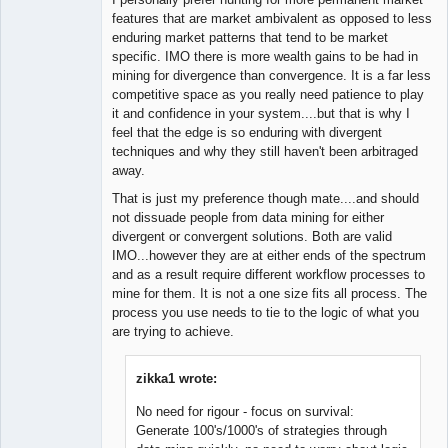
features that are market ambivalent as opposed to less
enduring market patterns that tend to be market
specific. IMO there is more wealth gains to be had in
mining for divergence than convergence. It is a far less
competitive space as you really need patience to play
it and confidence in your system....but that is why I
feel that the edge is so enduring with divergent
techniques and why they still haven't been arbitraged
away.
That is just my preference though mate....and should
not dissuade people from data mining for either
divergent or convergent solutions. Both are valid
IMO...however they are at either ends of the spectrum
and as a result require different workflow processes to
mine for them. It is not a one size fits all process. The
process you use needs to tie to the logic of what you
are trying to achieve.
zikka1 wrote:
No need for rigour - focus on survival:
Generate 100's/1000's of strategies through