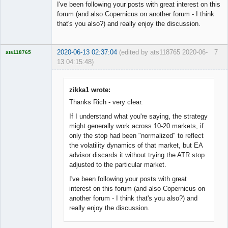
I've been following your posts with great interest on this
forum (and also Copernicus on another forum - I think
that's you also?) and really enjoy the discussion.
2020-06-13 02:37:04
(edited by ats118765 2020-06-
7
ats118765
13 04:15:48)
Rich B
Offline
zikka1 wrote:
Thanks Rich - very clear.
If I understand what you're saying, the strategy
might generally work across 10-20 markets, if
only the stop had been "normalized" to reflect
the volatility dynamics of that market, but EA
advisor discards it without trying the ATR stop
adjusted to the particular market.
I've been following your posts with great
interest on this forum (and also Copernicus on
another forum - I think that's you also?) and
really enjoy the discussion.