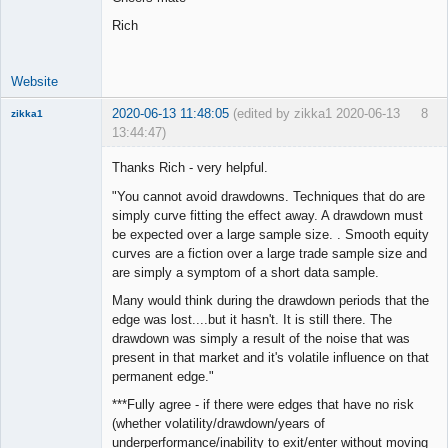
Rich
Website
2020-06-13 11:48:05
(edited by zikka1 2020-06-13
8
zikka1
13:44:47)
New member
Thanks Rich - very helpful.
Offline
"You cannot avoid drawdowns. Techniques that do are
simply curve fitting the effect away. A drawdown must
be expected over a large sample size. . Smooth equity
curves are a fiction over a large trade sample size and
are simply a symptom of a short data sample.
Many would think during the drawdown periods that the
edge was lost....but it hasn't. It is still there. The
drawdown was simply a result of the noise that was
present in that market and it's volatile influence on that
permanent edge."
***Fully agree - if there were edges that have no risk
(whether volatility/drawdown/years of
underperformance/inability to exit/enter without moving