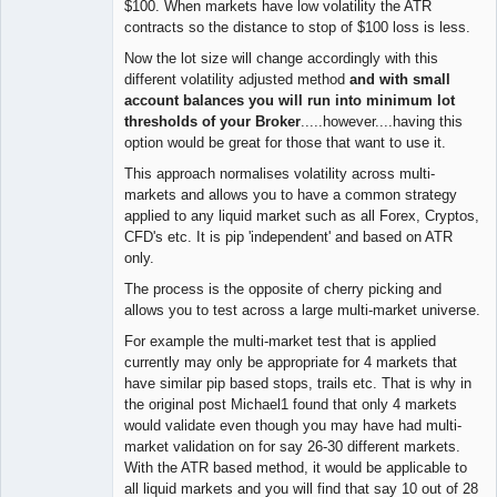
$100. When markets have low volatility the ATR
contracts so the distance to stop of $100 loss is less.
Now the lot size will change accordingly with this
different volatility adjusted method
and with small
account balances you will run into minimum lot
thresholds of your Broker
.....however....having this
option would be great for those that want to use it.
This approach normalises volatility across multi-
markets and allows you to have a common strategy
applied to any liquid market such as all Forex, Cryptos,
CFD's etc. It is pip 'independent' and based on ATR
only.
The process is the opposite of cherry picking and
allows you to test across a large multi-market universe.
For example the multi-market test that is applied
currently may only be appropriate for 4 markets that
have similar pip based stops, trails etc. That is why in
the original post Michael1 found that only 4 markets
would validate even though you may have had multi-
market validation on for say 26-30 different markets.
With the ATR based method, it would be applicable to
all liquid markets and you will find that say 10 out of 28