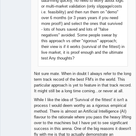
data-ming quickly, no need to worry about logic
or multi-market validation (only slippage/costs
i.e. feasibility) and then run them on "demo"
over 6 months (or 3 years years if you need
more proof!) and select the ones that survived
- lots of hours saved and lots of "false
negatives" avoided. Some people swear by
this approach vs other "rigorous" approach;
their view is if it works (survival of the fittest) in
live market, it is proof enough and the ultimate
test Any thoughts?
Not sure mate. When in doubt I always refer to the long
term track record of the best FM's in the world. This
particular approach is yet to feature in that track record.
It might still be a long time coming...or never at all.
While I like the idea of 'Survival of the fittest' it isn't a
process I would deem worthy as a rigorous empirical
method. There is almost an Artificial Intelligence (AI)
flavour to the rationale where you pass the heavy lifting
over to the machines but I have yet to see significant
success in this arena. One of the big reasons it doesn't
fly with me is that to actually demonstrate an