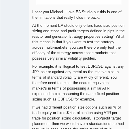
I hear you Michael. I love EA Studio but this is one of
the limitations that really holds me back.
At the moment EA studio only offers fixed size position
sizing and stops and profit targets defined in pips in the
reactor and generator 'strategy properties setting'. What
this means is that if you want to test the strategy
across multi-markets, you can therefore only test the
efficacy of the strategy across those markets that
possess very similar volatility profiles.
For example, it is illogical to test EURUSD against any
JPY pair or against any metal as the relative pips in
terms of standard volatility are wildly different. You
therefore need to select the nearest equivalent
market/s in terms of possessing a similar ATR
expressed in pips assuming the same fixed position
sizing such as GBPUSD for example,
If we had different position size options such as % of
trade equity or fixed $ risk allocation using ATR per
trade for position sizing calculation, stop/profit target
placement then we would have a standardised method