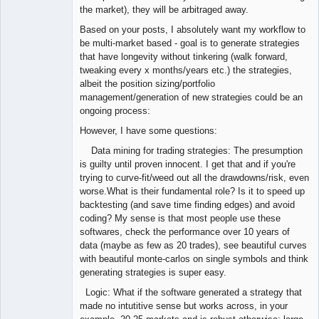
the market), they will be arbitraged away.
Based on your posts, I absolutely want my workflow to
be multi-market based - goal is to generate strategies
that have longevity without tinkering (walk forward,
tweaking every x months/years etc.) the strategies,
albeit the position sizing/portfolio
management/generation of new strategies could be an
ongoing process:
However, I have some questions:
Data mining for trading strategies: The presumption
is guilty until proven innocent. I get that and if you're
trying to curve-fit/weed out all the drawdowns/risk, even
worse.What is their fundamental role? Is it to speed up
backtesting (and save time finding edges) and avoid
coding? My sense is that most people use these
softwares, check the performance over 10 years of
data (maybe as few as 20 trades), see beautiful curves
with beautiful monte-carlos on single symbols and think
generating strategies is super easy.
Logic: What if the software generated a strategy that
made no intutitive sense but works across, in your