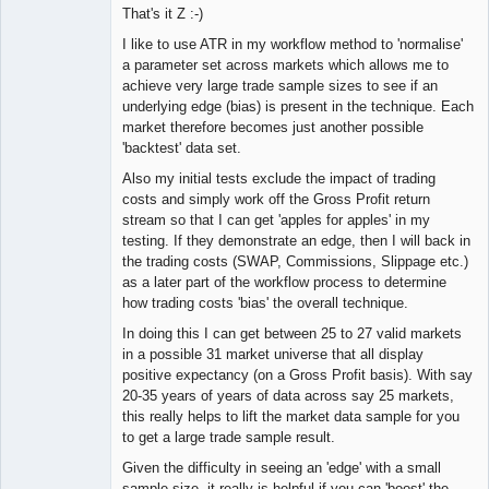
That's it Z :-)
I like to use ATR in my workflow method to 'normalise'
a parameter set across markets which allows me to
achieve very large trade sample sizes to see if an
underlying edge (bias) is present in the technique. Each
market therefore becomes just another possible
'backtest' data set.
Also my initial tests exclude the impact of trading
costs and simply work off the Gross Profit return
stream so that I can get 'apples for apples' in my
testing. If they demonstrate an edge, then I will back in
the trading costs (SWAP, Commissions, Slippage etc.)
as a later part of the workflow process to determine
how trading costs 'bias' the overall technique.
In doing this I can get between 25 to 27 valid markets
in a possible 31 market universe that all display
positive expectancy (on a Gross Profit basis). With say
20-35 years of years of data across say 25 markets,
this really helps to lift the market data sample for you
to get a large trade sample result.
Given the difficulty in seeing an 'edge' with a small
sample size, it really is helpful if you can 'boost' the