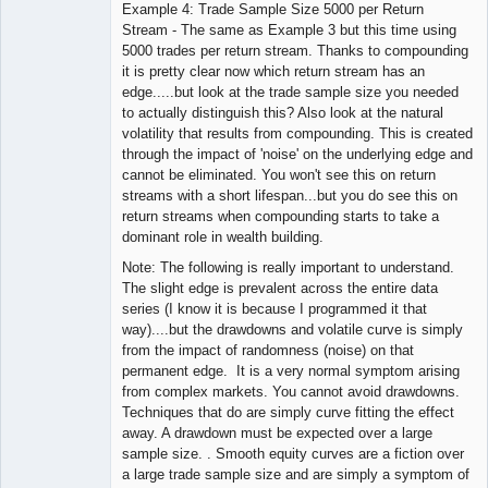
Example 4: Trade Sample Size 5000 per Return
Stream - The same as Example 3 but this time using
5000 trades per return stream. Thanks to compounding
it is pretty clear now which return stream has an
edge.....but look at the trade sample size you needed
to actually distinguish this? Also look at the natural
volatility that results from compounding. This is created
through the impact of 'noise' on the underlying edge and
cannot be eliminated. You won't see this on return
streams with a short lifespan...but you do see this on
return streams when compounding starts to take a
dominant role in wealth building.
Note: The following is really important to understand.
The slight edge is prevalent across the entire data
series (I know it is because I programmed it that
way)....but the drawdowns and volatile curve is simply
from the impact of randomness (noise) on that
permanent edge. It is a very normal symptom arising
from complex markets. You cannot avoid drawdowns.
Techniques that do are simply curve fitting the effect
away. A drawdown must be expected over a large
sample size. . Smooth equity curves are a fiction over
a large trade sample size and are simply a symptom of