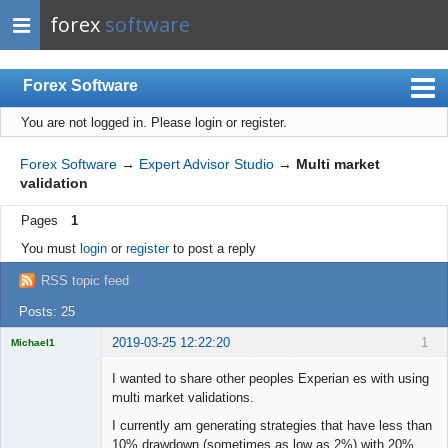
forex
software
Forex Software
You are not logged in.
Please login or register.
Index
Mobile
Forex Software
→
Expert Advisor Studio
→
Multi market
validation
User list
Pages
1
Rules
You must
login
or
register
to post a reply
Register
RSS topic feed
Login
Posts: 25
2019-03-25 12:22:20
1
Michael1
Licensed
Member
I wanted to share other peoples Experian es with using
Offline
multi market validations.
I currently am generating strategies that have less than
10% drawdown (sometimes as low as 2%) with 20%