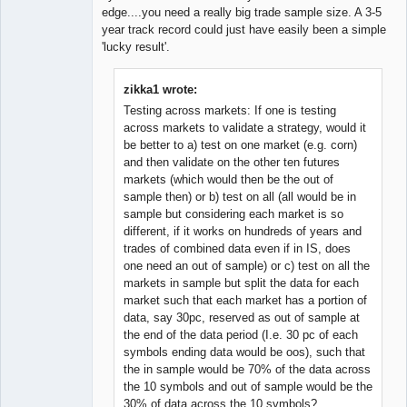
edge....you need a really big trade sample size. A 3-5
year track record could just have easily been a simple
'lucky result'.
zikka1 wrote:
Testing across markets: If one is testing
across markets to validate a strategy, would it
be better to a) test on one market (e.g. corn)
and then validate on the other ten futures
markets (which would then be the out of
sample then) or b) test on all (all would be in
sample but considering each market is so
different, if it works on hundreds of years and
trades of combined data even if in IS, does
one need an out of sample) or c) test on all the
markets in sample but split the data for each
market such that each market has a portion of
data, say 30pc, reserved as out of sample at
the end of the data period (I.e. 30 pc of each
symbols ending data would be oos), such that
the in sample would be 70% of the data across
the 10 symbols and out of sample would be the
30% of data across the 10 symbols?