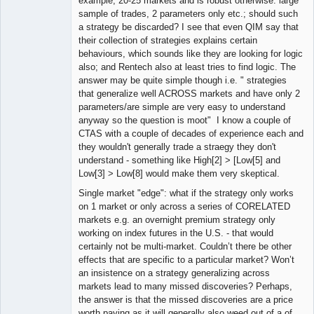
example, 20-25 markets and is robust otherwise: large
sample of trades, 2 parameters only etc.; should such
a strategy be discarded? I see that even QIM say that
their collection of strategies explains certain
behaviours, which sounds like they are looking for logic
also; and Rentech also at least tries to find logic. The
answer may be quite simple though i.e. " strategies
that generalize well ACROSS markets and have only 2
parameters/are simple are very easy to understand
anyway so the question is moot" I know a couple of
CTAS with a couple of decades of experience each and
they wouldn't generally trade a straegy they don't
understand - something like High[2] > [Low[5] and
Low[3] > Low[8] would make them very skeptical.
Single market "edge": what if the strategy only works
on 1 market or only across a series of CORELATED
markets e.g. an overnight premium strategy only
working on index futures in the U.S. - that would
certainly not be multi-market. Couldn’t there be other
effects that are specific to a particular market? Won’t
an insistence on a strategy generalizing across
markets lead to many missed discoveries? Perhaps,
the answer is that the missed discoveries are a price
worth paying as it will generally also weed out of a of