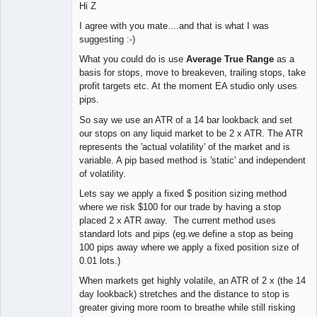
Hi Z
I agree with you mate....and that is what I was
suggesting :-)
What you could do is use
Average True Range
as a
basis for stops, move to breakeven, trailing stops, take
profit targets etc. At the moment EA studio only uses
pips.
So say we use an ATR of a 14 bar lookback and set
our stops on any liquid market to be 2 x ATR. The ATR
represents the 'actual volatility' of the market and is
variable. A pip based method is 'static' and independent
of volatility.
Lets say we apply a fixed $ position sizing method
where we risk $100 for our trade by having a stop
placed 2 x ATR away. The current method uses
standard lots and pips (eg.we define a stop as being
100 pips away where we apply a fixed position size of
0.01 lots.)
When markets get highly volatile, an ATR of 2 x (the 14
day lookback) stretches and the distance to stop is
greater giving more room to breathe while still risking