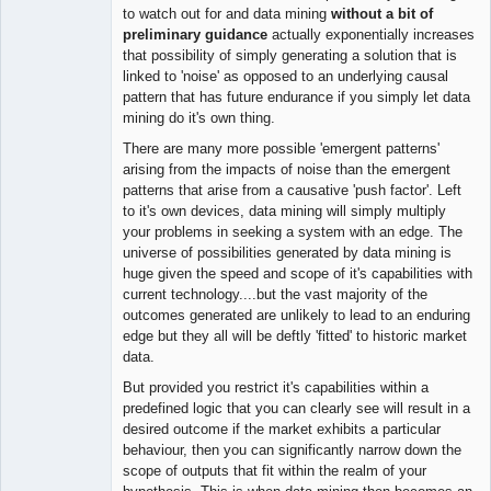
to watch out for and data mining
without a bit of
preliminary guidance
actually exponentially increases
that possibility of simply generating a solution that is
linked to 'noise' as opposed to an underlying causal
pattern that has future endurance if you simply let data
mining do it's own thing.
There are many more possible 'emergent patterns'
arising from the impacts of noise than the emergent
patterns that arise from a causative 'push factor'. Left
to it's own devices, data mining will simply multiply
your problems in seeking a system with an edge. The
universe of possibilities generated by data mining is
huge given the speed and scope of it's capabilities with
current technology....but the vast majority of the
outcomes generated are unlikely to lead to an enduring
edge but they all will be deftly 'fitted' to historic market
data.
But provided you restrict it's capabilities within a
predefined logic that you can clearly see will result in a
desired outcome if the market exhibits a particular
behaviour, then you can significantly narrow down the
scope of outputs that fit within the realm of your