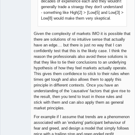
decades of experience each and they wouldn't
generally trade a straegy they don't understand
- something like High[2] > [Low[5] and Low[3] >
Low[8] would make them very skeptical.
Given the complexity of markets IMO it is possible that
there are solutions of no intuitive sense that actually
have an edge.... but there is just no way that I can
confidently test that this is the likely case. I think the
reason the professionals also avoid these solutions is
that they like to tie their conclusions to an underlying
hypothesis of how they feel markets actually operate.
This gives them confidence to stick to their rules when
times get tough and also allows them to apply this
principle in different contexts. Once you have an
understanding of the 'causative' factors that give rise to
the result, then you tend to trust in those rules and
stick with them and can also apply them as general
market principles.
For example if I assume that trends are a phenomenon
associated with an 'enduring' participant behaviour of
fear and greed, and design a model that simply follows
price with a trailing stop and open ended profit