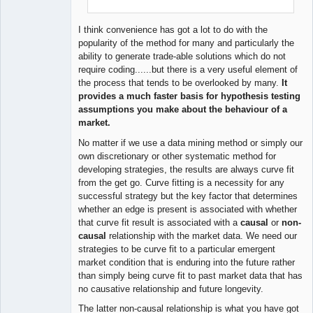
I think convenience has got a lot to do with the
popularity of the method for many and particularly the
ability to generate trade-able solutions which do not
require coding......but there is a very useful element of
the process that tends to be overlooked by many.
It
provides a much faster basis for hypothesis testing
assumptions you make about the behaviour of a
market.
No matter if we use a data mining method or simply our
own discretionary or other systematic method for
developing strategies, the results are always curve fit
from the get go. Curve fitting is a necessity for any
successful strategy but the key factor that determines
whether an edge is present is associated with whether
that curve fit result is associated with a
causal
or
non-
causal
relationship with the market data. We need our
strategies to be curve fit to a particular emergent
market condition that is enduring into the future rather
than simply being curve fit to past market data that has
no causative relationship and future longevity.
The latter non-causal relationship is what you have got