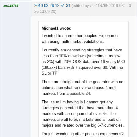
2019-03-26 12:51:31
(edited by ats118765 2019-03-
3
ats118765
26 13:09:20)
Rich B
Offline
Michael1 wrote:
I wanted to share other peoples Experian es
with using multi market validations.
I currently am generating strategies that have
less than 10% drawdown (sometimes as low
as 2%) with 20% OOS data over 16 years M30
(190xxx) bars with 7 squared over 80. With no
SL or TP
These are straight out of the generator with no
optimisation what so ever and pass 4 multi
markets from a possible 24.
The issue I’m having is I cannot get any
strategies generated that have more than 4
markets with an r squared of over 75. The
markets are all forex markets and all built on
majors and related over the big 6-7 currencies.
I’m just wondering other peoples experiences?