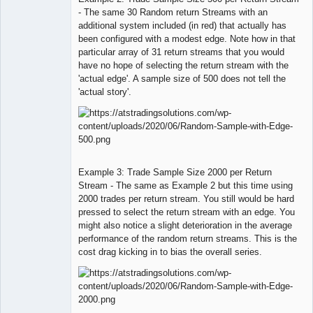
- The same 30 Random return Streams with an
additional system included (in red) that actually has
been configured with a modest edge. Note how in that
particular array of 31 return streams that you would
have no hope of selecting the return stream with the
'actual edge'. A sample size of 500 does not tell the
'actual story'.
Example 3: Trade Sample Size 2000 per Return
Stream - The same as Example 2 but this time using
2000 trades per return stream. You still would be hard
pressed to select the return stream with an edge. You
might also notice a slight deterioration in the average
performance of the random return streams. This is the
cost drag kicking in to bias the overall series.