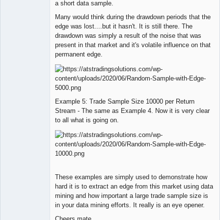
a short data sample.
Many would think during the drawdown periods that the
edge was lost....but it hasn't. It is still there. The
drawdown was simply a result of the noise that was
present in that market and it's volatile influence on that
permanent edge.
Example 5: Trade Sample Size 10000 per Return
Stream - The same as Example 4. Now it is very clear
to all what is going on.
These examples are simply used to demonstrate how
hard it is to extract an edge from this market using data
mining and how important a large trade sample size is
in your data mining efforts. It really is an eye opener.
Cheers mate