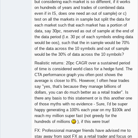
but considering each market is so different, if it works
on hundreds of years and trades of combined data
even if in IS, does one need an out of sample) or c)
test on all the markets in sample but split the data for
each market such that each market has a portion of
data, say 30pc, reserved as out of sample at the end of
the data period (I.e. 30 pc of each symbols ending data
would be oos), such that the in sample would be 70%
of the data across the 10 symbols and out of sample
would be the 30% of data across the 10 symbols?
Realistic returns: 20pc CAGR over a sustained period
of time is considered world class for a hedge fund. The
CTA performance graph you often post shows the
average is closer to 8%. However, I often hear trades
say "yes, that's because they manage billions of
dollars, you can do much better as a retail trader". Is
there any basis to this statement or is this another one
of those myths with no evidence - Sure, I'd be super
happy generating a 100% each year on my $100k and
reach my million super fast (not greedy for the
hundreds of millions
), if this were true!
FX: Professional manager friends have advised me to
stay away from spot FX as a retail trader and focus on