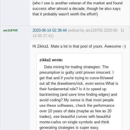
(who I see is another veteran of the market and found
success after almost a decade, though he also says
that it probably wasn't worth the effort!)
2020-06-14 02:38:44
(edited by ats118765 2020-06-
11
ats118765
14 05:27:41)
Rich B
Hi Zikka1. Mate a lot in that post of yours. Awesome :-)
Offline
zikka1 wrote:
Data mining for trading strategies: The
presumption is guilty until proven innocent. I
get that and if you're trying to curve-fit/weed
out all the drawdowns/risk, even worse.What is
their fundamental role? Is it to speed up
backtesting (and save time finding edges) and
avoid coding? My sense is that most people
use these softwares, check the performance
over 10 years of data (maybe as few as 20
trades), see beautiful curves with beautiful
monte-carlos on single symbols and think
generating strategies is super easy.