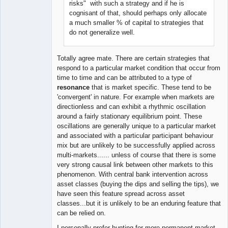
risks" with such a strategy and if he is
cognisant of that, should perhaps only allocate
a much smaller % of capital to strategies that
do not generalize well.
Totally agree mate. There are certain strategies that
respond to a particular market condition that occur from
time to time and can be attributed to a type of
resonance
that is market specific. These tend to be
'convergent' in nature. For example when markets are
directionless and can exhibit a rhythmic oscillation
around a fairly stationary equilibrium point. These
oscillations are generally unique to a particular market
and associated with a particular participant behaviour
mix but are unlikely to be successfully applied across
multi-markets...... unless of course that there is some
very strong causal link between other markets to this
phenomenon. With central bank intervention across
asset classes (buying the dips and selling the tips), we
have seen this feature spread across asset
classes...but it is unlikely to be an enduring feature that
can be relied on.
I personally prefer hunting for more permanent market