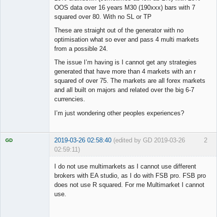
OOS data over 16 years M30 (190xxx) bars with 7
squared over 80. With no SL or TP
These are straight out of the generator with no
optimisation what so ever and pass 4 multi markets
from a possible 24.
The issue I’m having is I cannot get any strategies
generated that have more than 4 markets with an r
squared of over 75. The markets are all forex markets
and all built on majors and related over the big 6-7
currencies.
I’m just wondering other peoples experiences?
2019-03-26 02:58:40
(edited by GD 2019-03-26
2
GD
02:59:11)
I do not use multimarkets as I cannot use different
brokers with EA studio, as I do with FSB pro. FSB pro
does not use R squared. For me Multimarket I cannot
Licensed
use.
Member
Offline