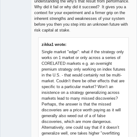
understanding the why's that result from performance.
Why did it fail or why did it succeed? It gives you a
context for your experiment and a firmer grip on the
inherent strengths and weaknesses of your system
before you then you step into an unknown future with
risk capital at stake.
zikka1 wrote:
Single market "edge": what if the strategy only
works on 1 market or only across a series of
CORELATED markets e.g. an overnight
premium strategy only working on index futures
in the U.S. - that would certainly not be multi-
market. Couldn’t there be other effects that are
specific to a particular market? Won’t an
insistence on a strategy generalizing across
markets lead to many missed discoveries?
Perhaps, the answer is that the missed
discoveries are a price worth paying as it will
generally also weed out of a of false
discoveries, which are more dangerous.
Alternatively, one could say that if it doesn’t
generalize well, one takes higher "overfitting