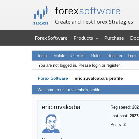
forex
software
Create and Test Forex Strategies
Forex Software
Products
Purchase
Doc
Index
Mobile
User list
Rules
Register
Login
You are not logged in.
Please login or register.
Forex Software
→
eric.ruvalcaba's profile
Welcome to eric.ruvalcaba's profile
eric.ruvalcaba
Registered:
202
Last post:
2023
Posts:
2