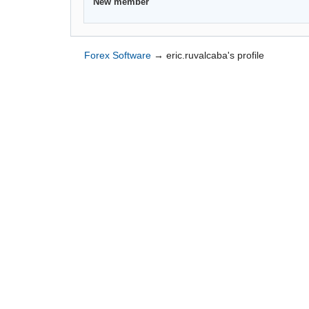
New member
Forex Software
→
eric.ruvalcaba's profile