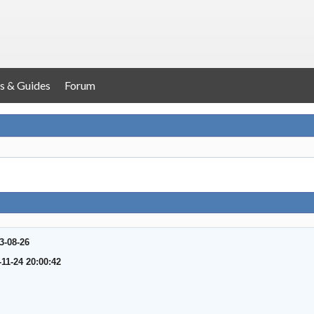
s & Guides
Forum
3-08-26
-11-24 20:00:42