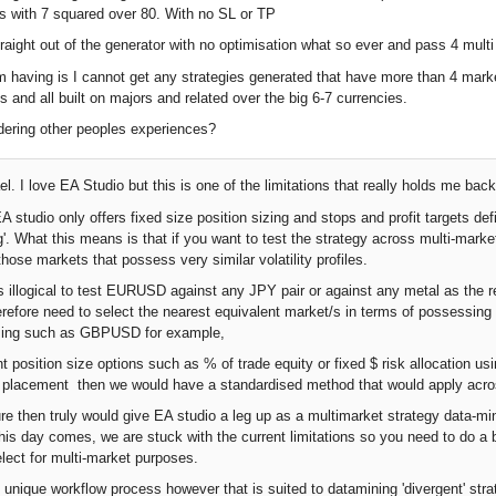
s with 7 squared over 80. With no SL or TP
raight out of the generator with no optimisation what so ever and pass 4 mult
m having is I cannot get any strategies generated that have more than 4 marke
s and all built on majors and related over the big 6-7 currencies.
dering other peoples experiences?
l. I love EA Studio but this is one of the limitations that really holds me back
studio only offers fixed size position sizing and stops and profit targets defi
g'. What this means is that if you want to test the strategy across multi-marke
hose markets that possess very similar volatility profiles.
s illogical to test EURUSD against any JPY pair or against any metal as the rel
herefore need to select the nearest equivalent market/s in terms of possessi
sizing such as GBPUSD for example,
nt position size options such as % of trade equity or fixed $ risk allocation us
et placement then we would have a standardised method that would apply across
ure then truly would give EA studio a leg up as a multimarket strategy data-mi
l this day comes, we are stuck with the current limitations so you need to do 
elect for multi-market purposes.
ly unique workflow process however that is suited to datamining 'divergent' str