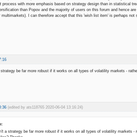
ent process with more emphasis based on strategy design than in statistical tr
rsification than Popov and the majority of users on this forum and hence are
r multimarkets). I can therefore accept that this 'wish list item' is perhaps not
7:16
 strategy be far more robust if it works on all types of volatility markets - rath
0:36
(edited by ats118765 2020-06-04 13:16:24)
e:
't a strategy be far more robust if it works on all types of volatility markets -