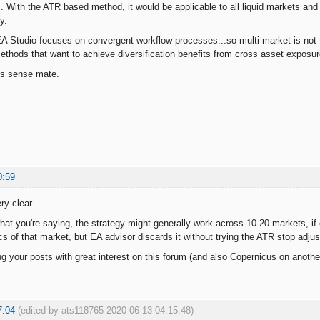
. With the ATR based method, it would be applicable to all liquid markets and y
y.
 Studio focuses on convergent workflow processes...so multi-market is not t
methods that want to achieve diversification benefits from cross asset exposur
es sense mate.
0:59
ry clear.
what you're saying, the strategy might generally work across 10-20 markets, if 
cs of that market, but EA advisor discards it without trying the ATR stop adjus
ng your posts with great interest on this forum (and also Copernicus on another
7:04
(edited by ats118765 2020-06-13 04:15:48)