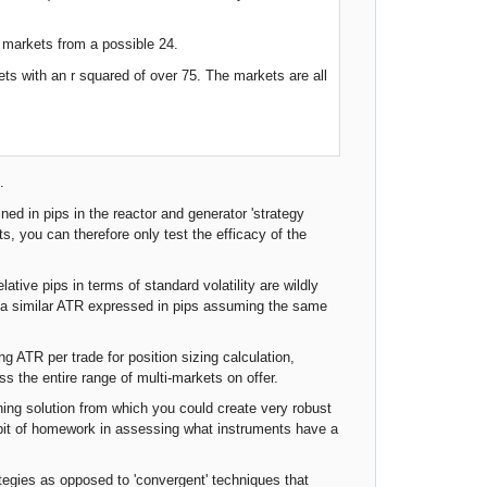
i markets from a possible 24.
ts with an r squared of over 75. The markets are all
.
ned in pips in the reactor and generator 'strategy
ts, you can therefore only test the efficacy of the
ative pips in terms of standard volatility are wildly
ng a similar ATR expressed in pips assuming the same
ing ATR per trade for position sizing calculation,
 the entire range of multi-markets on offer.
ning solution from which you could create very robust
a bit of homework in assessing what instruments have a
ategies as opposed to 'convergent' techniques that