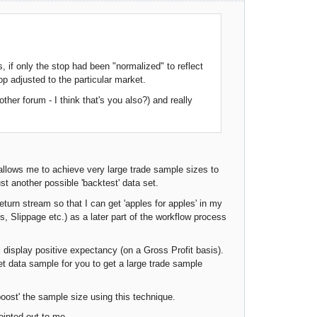
, if only the stop had been "normalized" to reflect
op adjusted to the particular market.
ther forum - I think that's you also?) and really
allows me to achieve very large trade sample sizes to
st another possible 'backtest' data set.
eturn stream so that I can get 'apples for apples' in my
, Slippage etc.) as a later part of the workflow process
l display positive expectancy (on a Gross Profit basis).
et data sample for you to get a large trade sample
 'boost' the sample size using this technique.
inted out to me....