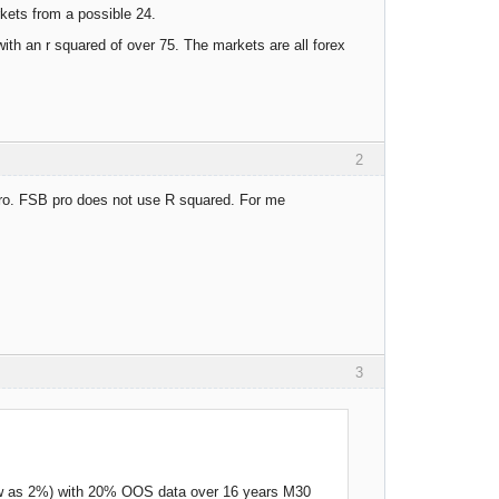
rkets from a possible 24.
ith an r squared of over 75. The markets are all forex
2
 pro. FSB pro does not use R squared. For me
3
low as 2%) with 20% OOS data over 16 years M30