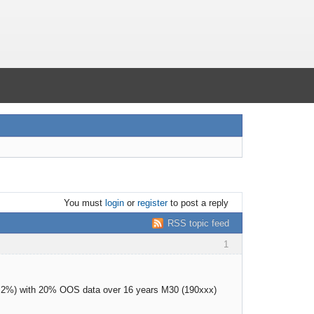
You must
login
or
register
to post a reply
RSS topic feed
1
as 2%) with 20% OOS data over 16 years M30 (190xxx)