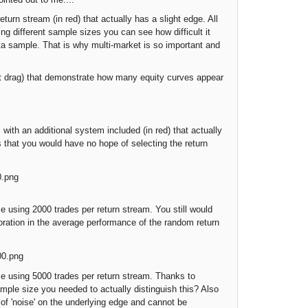
turn stream (in red) that actually has a slight edge. All
ing different sample sizes you can see how difficult it
data sample. That is why multi-market is so important and
 drag) that demonstrate how many equity curves appear
h an additional system included (in red) that actually
s that you would have no hope of selecting the return
using 2000 trades per return stream. You still would
ioration in the average performance of the random return
 using 5000 trades per return stream. Thanks to
ample size you needed to actually distinguish this? Also
 of 'noise' on the underlying edge and cannot be