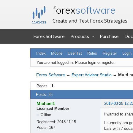
forex
software
Create and Test Forex Strategies
Forex Software
Products
Purchase
Doc
Index
Mobile
User list
Rules
Register
Login
You are not logged in.
Please login or register.
Forex Software
→
Expert Advisor Studio
→
Multi m
Pages
1
Posts: 25
Michael1
2019-03-25 12:2
Licensed Member
I wanted to shar
Offline
Registered:
2018-11-15
I currently am 
Posts:
167
bars with 7 squa