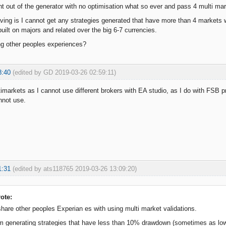
ht out of the generator with no optimisation what so ever and pass 4 multi ma
ving is I cannot get any strategies generated that have more than 4 markets w
uilt on majors and related over the big 6-7 currencies.
ng other peoples experiences?
8:40
(edited by GD 2019-03-26 02:59:11)
timarkets as I cannot use different brokers with EA studio, as I do with FSB
nnot use.
1:31
(edited by ats118765 2019-03-26 13:09:20)
ote:
share other peoples Experian es with using multi market validations.
 am generating strategies that have less than 10% drawdown (sometimes as 