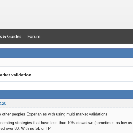
s & Guides
Forum
arket validation
2:20
e other peoples Experian es with using multi market validations.
generating strategies that have less than 10% drawdown (sometimes as low 
red over 80. With no SL or TP