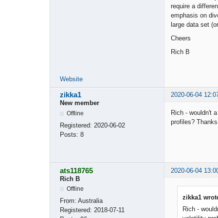
require a differ
emphasis on dive
large data set (o
Cheers
Rich B
Website
zikka1
2020-06-04 12:0
New member
Rich - wouldn't a
Offline
profiles? Thanks
Registered:
2020-06-02
Posts:
8
ats118765
2020-06-04 13:0
Rich B
Offline
zikka1 wrot
From:
Australia
Rich - wouldn
Registered:
2018-07-11