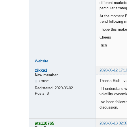
different markets
particular strateg
At the moment EA
trend following 
I hope this mak
Cheers
Rich
Website
zikka1
2020-06-12 17:1
New member
Thanks Rich - ve
Offline
Registered:
2020-06-02
If I understand 
Posts:
8
volatility dynami
I've been followi
discussion.
ats118765
2020-06-13 02:3