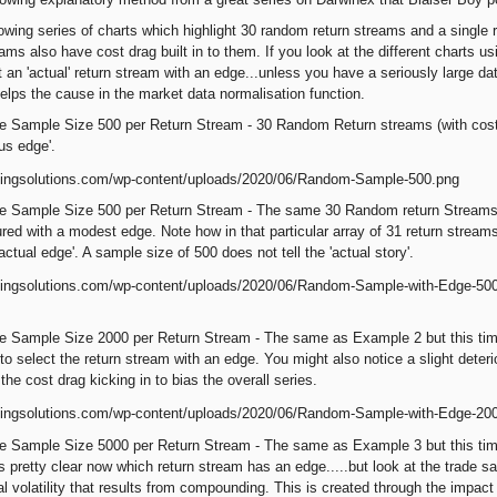
owing series of charts which highlight 30 random return streams and a single re
ams also have cost drag built in to them. If you look at the different charts us
ct an 'actual' return stream with an edge...unless you have a seriously large 
elps the cause in the market data normalisation function.
e Sample Size 500 per Return Stream - 30 Random Return streams (with cost
ous edge'.
 Sample Size 500 per Return Stream - The same 30 Random return Streams wit
red with a modest edge. Note how in that particular array of 31 return stream
actual edge'. A sample size of 500 does not tell the 'actual story'.
 Sample Size 2000 per Return Stream - The same as Example 2 but this time 
to select the return stream with an edge. You might also notice a slight deter
the cost drag kicking in to bias the overall series.
e Sample Size 5000 per Return Stream - The same as Example 3 but this time
s pretty clear now which return stream has an edge.....but look at the trade s
al volatility that results from compounding. This is created through the impact