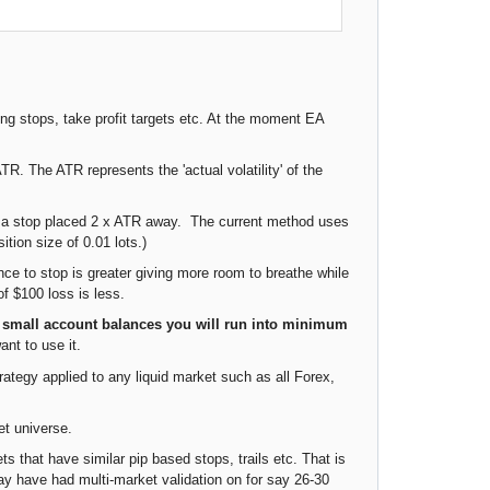
ing stops, take profit targets etc. At the moment EA
. The ATR represents the 'actual volatility' of the
ng a stop placed 2 x ATR away. The current method uses
tion size of 0.01 lots.)
nce to stop is greater giving more room to breathe while
of $100 loss is less.
 small account balances you will run into minimum
ant to use it.
ategy applied to any liquid market such as all Forex,
et universe.
s that have similar pip based stops, trails etc. That is
ay have had multi-market validation on for say 26-30