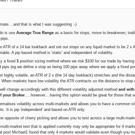
ofiles? Thanks
mate....and that is what I was suggesting :-)
do is use
Average True Range
as a basis for stops, move to breakeven, trail
 pips.
 ATR of a 14 bar lookback and set our stops on any liquid market to be 2 x ATR
iable. A pip based method is 'static' and independent of volatility.
y a fixed $ position sizing method where we risk $100 for our trade by havi
d pips (eg.we define a stop as being 100 pips away where we apply a fixed posi
 highly volatile, an ATR of 2 x (the 14 day lookback) stretches and the dista
0. When markets have low volatility the ATR contracts so the distance to stop 
will change accordingly with this different volatility adjusted method
and with
of your Broker
.....however....having this option would be great for those that w
rmalises volatility across multi-markets and allows you to have a common str
tc. It is pip 'independent' and based on ATR only.
he opposite of cherry picking and allows you to test across a large multi-mark
ulti-market test that is applied currently may only be appropriate for 4 market
nal post Michael1 found that only 4 markets would validate even though you m