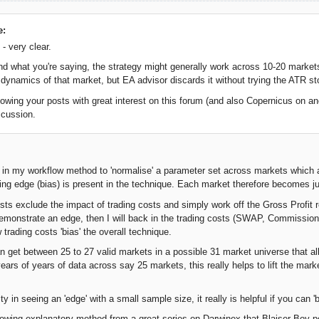
e:
- very clear.
and what you're saying, the strategy might generally work across 10-20 markets
ty dynamics of that market, but EA advisor discards it without trying the ATR st
lowing your posts with great interest on this forum (and also Copernicus on ano
scussion.
R in my workflow method to 'normalise' a parameter set across markets which 
ying edge (bias) is present in the technique. Each market therefore becomes ju
ests exclude the impact of trading costs and simply work off the Gross Profit r
 demonstrate an edge, then I will back in the trading costs (SWAP, Commissions
trading costs 'bias' the overall technique.
an get between 25 to 27 valid markets in a possible 31 market universe that al
ears of years of data across say 25 markets, this really helps to lift the mark
lty in seeing an 'edge' with a small sample size, it really is helpful if you can
llowing explanatory method from a great series on Darwinex that Blaiser Boy po