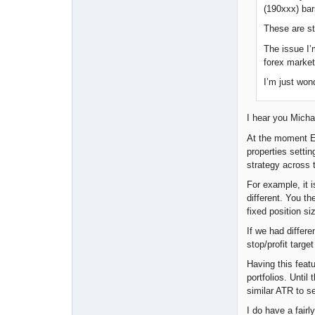
(190xxx) bar
These are st
The issue I’
forex market
I’m just won
I hear you Michae
At the moment EA 
properties settin
strategy across t
For example, it i
different. You t
fixed position 
If we had differe
stop/profit targ
Having this feat
portfolios. Unti
similar ATR to s
I do have a fair