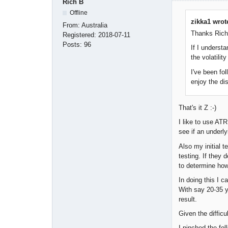
Rich B
Offline
zikka1 wrot
From:
Australia
Thanks Rich 
Registered:
2018-07-11
Posts:
96
If I underst
the volatili
I've been fol
enjoy the di
That's it Z :-)
I like to use AT
see if an underl
Also my initial t
testing. If they
to determine how 
In doing this I c
With say 20-35 y
result.
Given the difficu
I pinched the fo