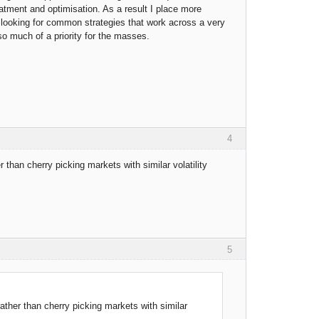
eatment and optimisation. As a result I place more
 looking for common strategies that work across a very
 so much of a priority for the masses.
4
er than cherry picking markets with similar volatility
5
 rather than cherry picking markets with similar