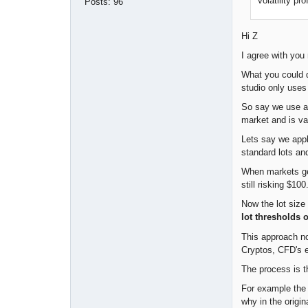
volatility pr
Posts:
96
Hi Z
I agree with you 
What you could 
studio only uses
So say we use an
market and is var
Lets say we appl
standard lots an
When markets get
still risking $10
Now the lot size 
lot thresholds 
This approach no
Cryptos, CFD's e
The process is t
For example the m
why in the origi