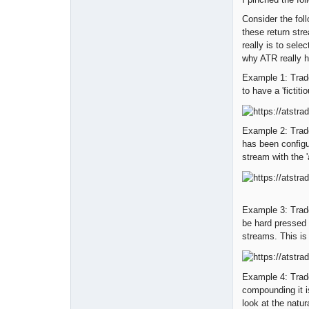
Consider the foll
these return stre
really is to sele
why ATR really h
Example 1: Trad
to have a 'fictiti
Example 2: Trade
has been configu
stream with the '
Example 3: Trade
be hard pressed 
streams. This is 
Example 4: Trad
compounding it i
look at the natur