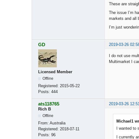
These are straig
The issue I’m ha
markets and all b
I’m just wonderi
GD
2019-03-26 02:5
I do not use mul
Multimarket I ca
Licensed Member
Offline
Registered:
2015-05-22
Posts:
444
ats118765
2019-03-26 12:5
Rich B
Offline
Michael1 wr
From:
Australia
I wanted to 
Registered:
2018-07-11
Posts:
96
I currently