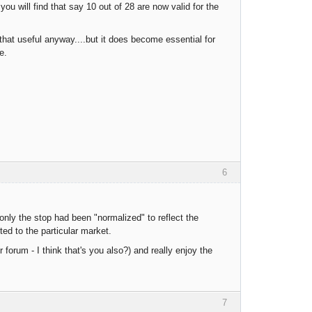
ou will find that say 10 out of 28 are now valid for the
hat useful anyway....but it does become essential for
e.
6
only the stop had been "normalized" to reflect the
ted to the particular market.
 forum - I think that's you also?) and really enjoy the
7