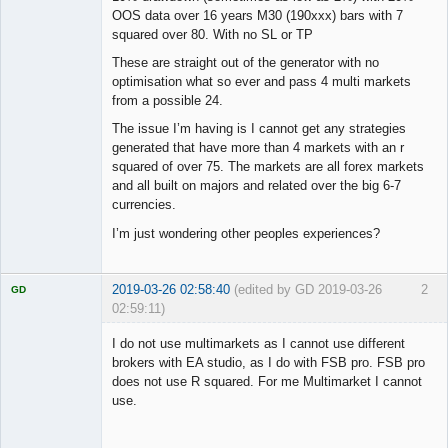
OOS data over 16 years M30 (190xxx) bars with 7
squared over 80. With no SL or TP
These are straight out of the generator with no
optimisation what so ever and pass 4 multi markets
from a possible 24.
The issue I’m having is I cannot get any strategies
generated that have more than 4 markets with an r
squared of over 75. The markets are all forex markets
and all built on majors and related over the big 6-7
currencies.
I’m just wondering other peoples experiences?
2019-03-26 02:58:40
(edited by GD 2019-03-26
2
GD
02:59:11)
I do not use multimarkets as I cannot use different
brokers with EA studio, as I do with FSB pro. FSB pro
does not use R squared. For me Multimarket I cannot
Licensed
use.
Member
Offline