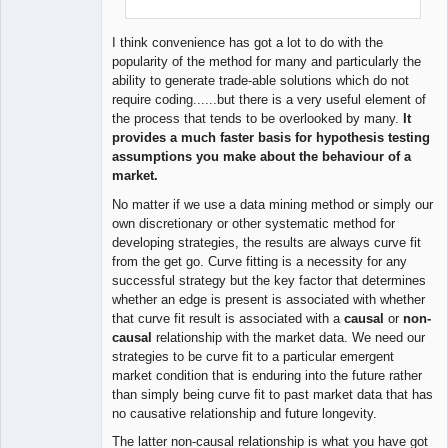
I think convenience has got a lot to do with the
popularity of the method for many and particularly the
ability to generate trade-able solutions which do not
require coding......but there is a very useful element of
the process that tends to be overlooked by many.
It
provides a much faster basis for hypothesis testing
assumptions you make about the behaviour of a
market.
No matter if we use a data mining method or simply our
own discretionary or other systematic method for
developing strategies, the results are always curve fit
from the get go. Curve fitting is a necessity for any
successful strategy but the key factor that determines
whether an edge is present is associated with whether
that curve fit result is associated with a
causal
or
non-
causal
relationship with the market data. We need our
strategies to be curve fit to a particular emergent
market condition that is enduring into the future rather
than simply being curve fit to past market data that has
no causative relationship and future longevity.
The latter non-causal relationship is what you have got