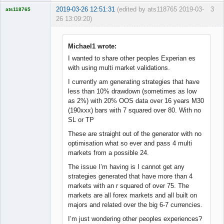
2019-03-26 12:51:31
(edited by ats118765 2019-03-
3
ats118765
26 13:09:20)
Rich B
Offline
Michael1 wrote:
I wanted to share other peoples Experian es
with using multi market validations.
I currently am generating strategies that have
less than 10% drawdown (sometimes as low
as 2%) with 20% OOS data over 16 years M30
(190xxx) bars with 7 squared over 80. With no
SL or TP
These are straight out of the generator with no
optimisation what so ever and pass 4 multi
markets from a possible 24.
The issue I’m having is I cannot get any
strategies generated that have more than 4
markets with an r squared of over 75. The
markets are all forex markets and all built on
majors and related over the big 6-7 currencies.
I’m just wondering other peoples experiences?