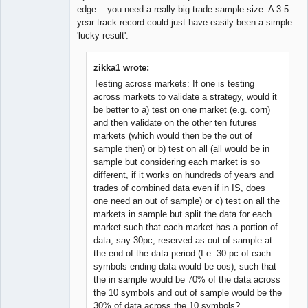
edge....you need a really big trade sample size. A 3-5
year track record could just have easily been a simple
'lucky result'.
zikka1 wrote:
Testing across markets: If one is testing
across markets to validate a strategy, would it
be better to a) test on one market (e.g. corn)
and then validate on the other ten futures
markets (which would then be the out of
sample then) or b) test on all (all would be in
sample but considering each market is so
different, if it works on hundreds of years and
trades of combined data even if in IS, does
one need an out of sample) or c) test on all the
markets in sample but split the data for each
market such that each market has a portion of
data, say 30pc, reserved as out of sample at
the end of the data period (I.e. 30 pc of each
symbols ending data would be oos), such that
the in sample would be 70% of the data across
the 10 symbols and out of sample would be the
30% of data across the 10 symbols?