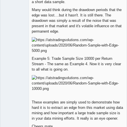
a short data sample.
Many would think during the drawdown periods that the
edge was lost....but it hasn't. It is still there. The
drawdown was simply a result of the noise that was
present in that market and it's volatile influence on that
permanent edge.
Example 5: Trade Sample Size 10000 per Return
Stream - The same as Example 4. Now it is very clear
to all what is going on.
These examples are simply used to demonstrate how
hard it is to extract an edge from this market using data
mining and how important a large trade sample size is
in your data mining efforts. It really is an eye opener.
Cheers mate