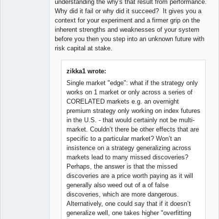
understanding the why's that result from performance.
Why did it fail or why did it succeed? It gives you a
context for your experiment and a firmer grip on the
inherent strengths and weaknesses of your system
before you then you step into an unknown future with
risk capital at stake.
zikka1 wrote:
Single market "edge": what if the strategy only
works on 1 market or only across a series of
CORELATED markets e.g. an overnight
premium strategy only working on index futures
in the U.S. - that would certainly not be multi-
market. Couldn’t there be other effects that are
specific to a particular market? Won’t an
insistence on a strategy generalizing across
markets lead to many missed discoveries?
Perhaps, the answer is that the missed
discoveries are a price worth paying as it will
generally also weed out of a of false
discoveries, which are more dangerous.
Alternatively, one could say that if it doesn’t
generalize well, one takes higher "overfitting