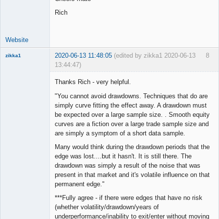
Rich
Website
2020-06-13 11:48:05
(edited by zikka1 2020-06-13
8
zikka1
13:44:47)
New member
Thanks Rich - very helpful.
Offline
"You cannot avoid drawdowns. Techniques that do are
simply curve fitting the effect away. A drawdown must
be expected over a large sample size. . Smooth equity
curves are a fiction over a large trade sample size and
are simply a symptom of a short data sample.
Many would think during the drawdown periods that the
edge was lost....but it hasn't. It is still there. The
drawdown was simply a result of the noise that was
present in that market and it's volatile influence on that
permanent edge."
***Fully agree - if there were edges that have no risk
(whether volatility/drawdown/years of
underperformance/inability to exit/enter without moving