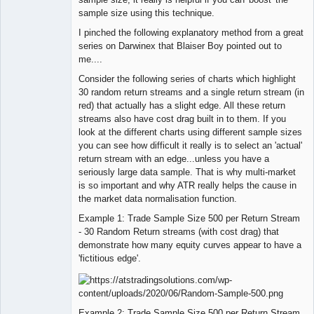
sample size using this technique.
I pinched the following explanatory method from a great
series on Darwinex that Blaiser Boy pointed out to
me....
Consider the following series of charts which highlight
30 random return streams and a single return stream (in
red) that actually has a slight edge. All these return
streams also have cost drag built in to them. If you
look at the different charts using different sample sizes
you can see how difficult it really is to select an 'actual'
return stream with an edge...unless you have a
seriously large data sample. That is why multi-market
is so important and why ATR really helps the cause in
the market data normalisation function.
Example 1: Trade Sample Size 500 per Return Stream
- 30 Random Return streams (with cost drag) that
demonstrate how many equity curves appear to have a
'fictitious edge'.
Example 2: Trade Sample Size 500 per Return Stream