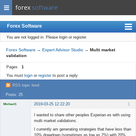
forex
software
Forex Software
You are not logged in.
Please login or register.
Index
Mobile
Forex Software
→
Expert Advisor Studio
→
Multi market
validation
User list
Pages
1
Rules
You must
login
or
register
to post a reply
Register
RSS topic feed
Login
Posts: 25
2019-03-25 12:22:20
1
Michael1
Licensed
Member
I wanted to share other peoples Experian es with using
Offline
multi market validations.
I currently am generating strategies that have less than
10% drawdown (sometimes as low as 2%) with 20%