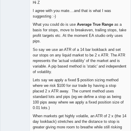
Hi Z
I agree with you mate....and that is what I was
suggesting :-)
What you could do is use
Average True Range
as a
basis for stops, move to breakeven, trailing stops, take
profit targets etc. At the moment EA studio only uses
pips.
So say we use an ATR of a 14 bar lookback and set
our stops on any liquid market to be 2 x ATR. The ATR
represents the 'actual volatility' of the market and is
variable. A pip based method is 'static' and independent
of volatility.
Lets say we apply a fixed $ position sizing method
where we risk $100 for our trade by having a stop
placed 2 x ATR away. The current method uses
standard lots and pips (eg.we define a stop as being
100 pips away where we apply a fixed position size of
0.01 lots.)
When markets get highly volatile, an ATR of 2 x (the 14
day lookback) stretches and the distance to stop is
greater giving more room to breathe while still risking