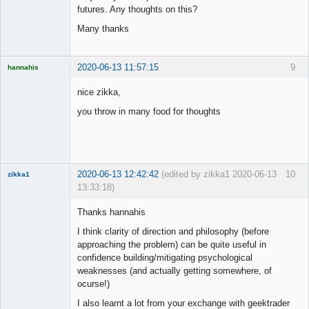
futures. Any thoughts on this?
Many thanks
2020-06-13 11:57:15
9
hannahis
Licensed
Member
nice zikka,
Offline
you throw in many food for thoughts
2020-06-13 12:42:42
(edited by zikka1 2020-06-13
10
zikka1
13:33:18)
New member
Thanks hannahis
Offline
I think clarity of direction and philosophy (before
approaching the problem) can be quite useful in
confidence building/mitigating psychological
weaknesses (and actually getting somewhere, of
ocurse!)
I also learnt a lot from your exchange with geektrader