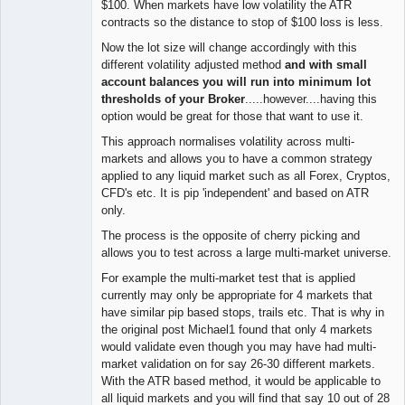
$100. When markets have low volatility the ATR
contracts so the distance to stop of $100 loss is less.
Now the lot size will change accordingly with this
different volatility adjusted method
and with small
account balances you will run into minimum lot
thresholds of your Broker
.....however....having this
option would be great for those that want to use it.
This approach normalises volatility across multi-
markets and allows you to have a common strategy
applied to any liquid market such as all Forex, Cryptos,
CFD's etc. It is pip 'independent' and based on ATR
only.
The process is the opposite of cherry picking and
allows you to test across a large multi-market universe.
For example the multi-market test that is applied
currently may only be appropriate for 4 markets that
have similar pip based stops, trails etc. That is why in
the original post Michael1 found that only 4 markets
would validate even though you may have had multi-
market validation on for say 26-30 different markets.
With the ATR based method, it would be applicable to
all liquid markets and you will find that say 10 out of 28