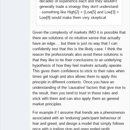
decades of experience each and they wouldn't
generally trade a straegy they don't understand
- something like High[2] > [Low[5] and Low[3] >
Low[8] would make them very skeptical.
Given the complexity of markets IMO it is possible that
there are solutions of no intuitive sense that actually
have an edge.... but there is just no way that I can
confidently test that this is the likely case. I think the
reason the professionals also avoid these solutions is
that they like to tie their conclusions to an underlying
hypothesis of how they feel markets actually operate.
This gives them confidence to stick to their rules when
times get tough and also allows them to apply this
principle in different contexts. Once you have an
understanding of the 'causative' factors that give rise to
the result, then you tend to trust in those rules and
stick with them and can also apply them as general
market principles.
For example if I assume that trends are a phenomenon
associated with an 'enduring' participant behaviour of
fear and greed, and design a model that simply follows
price with a trailing stop and open ended profit