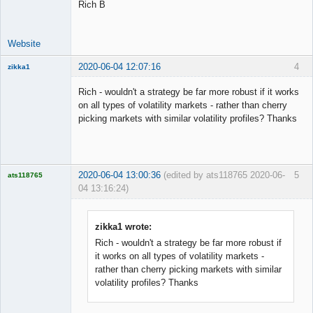
Rich B
Website
2020-06-04 12:07:16
4
zikka1
New member
Rich - wouldn't a strategy be far more robust if it works
Offline
on all types of volatility markets - rather than cherry
picking markets with similar volatility profiles? Thanks
2020-06-04 13:00:36
(edited by ats118765 2020-06-
5
ats118765
04 13:16:24)
Rich B
Offline
zikka1 wrote:
Rich - wouldn't a strategy be far more robust if
it works on all types of volatility markets -
rather than cherry picking markets with similar
volatility profiles? Thanks