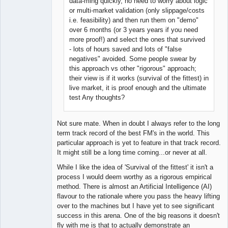
data-ming quickly, no need to worry about logic
or multi-market validation (only slippage/costs
i.e. feasibility) and then run them on "demo"
over 6 months (or 3 years years if you need
more proof!) and select the ones that survived
- lots of hours saved and lots of "false
negatives" avoided. Some people swear by
this approach vs other "rigorous" approach;
their view is if it works (survival of the fittest) in
live market, it is proof enough and the ultimate
test Any thoughts?
Not sure mate. When in doubt I always refer to the long
term track record of the best FM's in the world. This
particular approach is yet to feature in that track record.
It might still be a long time coming...or never at all.
While I like the idea of 'Survival of the fittest' it isn't a
process I would deem worthy as a rigorous empirical
method. There is almost an Artificial Intelligence (AI)
flavour to the rationale where you pass the heavy lifting
over to the machines but I have yet to see significant
success in this arena. One of the big reasons it doesn't
fly with me is that to actually demonstrate an