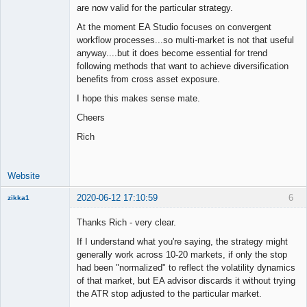
are now valid for the particular strategy.
At the moment EA Studio focuses on convergent
workflow processes...so multi-market is not that useful
anyway....but it does become essential for trend
following methods that want to achieve diversification
benefits from cross asset exposure.
I hope this makes sense mate.
Cheers
Rich
Website
2020-06-12 17:10:59
6
zikka1
New member
Thanks Rich - very clear.
Offline
If I understand what you're saying, the strategy might
generally work across 10-20 markets, if only the stop
had been "normalized" to reflect the volatility dynamics
of that market, but EA advisor discards it without trying
the ATR stop adjusted to the particular market.