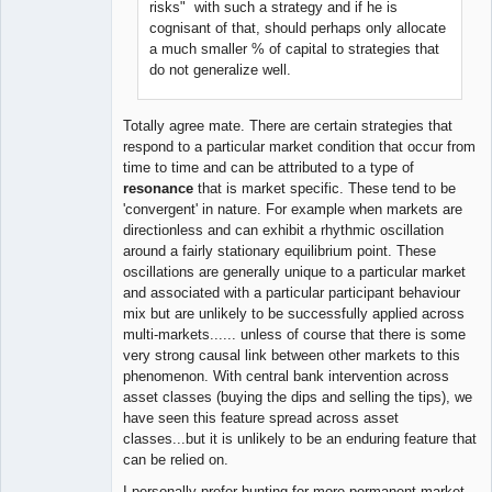
risks" with such a strategy and if he is
cognisant of that, should perhaps only allocate
a much smaller % of capital to strategies that
do not generalize well.
Totally agree mate. There are certain strategies that
respond to a particular market condition that occur from
time to time and can be attributed to a type of
resonance
that is market specific. These tend to be
'convergent' in nature. For example when markets are
directionless and can exhibit a rhythmic oscillation
around a fairly stationary equilibrium point. These
oscillations are generally unique to a particular market
and associated with a particular participant behaviour
mix but are unlikely to be successfully applied across
multi-markets...... unless of course that there is some
very strong causal link between other markets to this
phenomenon. With central bank intervention across
asset classes (buying the dips and selling the tips), we
have seen this feature spread across asset
classes...but it is unlikely to be an enduring feature that
can be relied on.
I personally prefer hunting for more permanent market