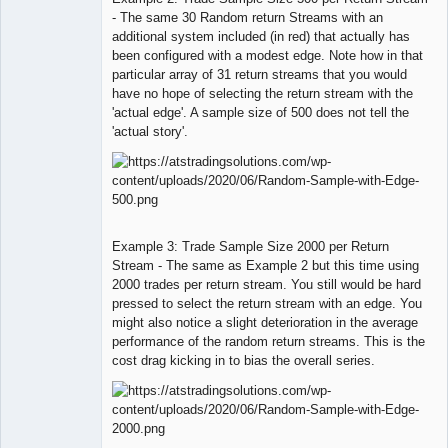
- The same 30 Random return Streams with an
additional system included (in red) that actually has
been configured with a modest edge. Note how in that
particular array of 31 return streams that you would
have no hope of selecting the return stream with the
'actual edge'. A sample size of 500 does not tell the
'actual story'.
Example 3: Trade Sample Size 2000 per Return
Stream - The same as Example 2 but this time using
2000 trades per return stream. You still would be hard
pressed to select the return stream with an edge. You
might also notice a slight deterioration in the average
performance of the random return streams. This is the
cost drag kicking in to bias the overall series.