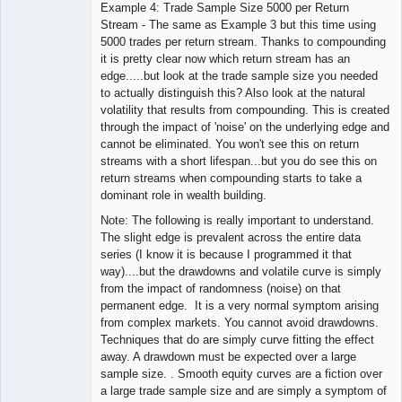
Example 4: Trade Sample Size 5000 per Return
Stream - The same as Example 3 but this time using
5000 trades per return stream. Thanks to compounding
it is pretty clear now which return stream has an
edge.....but look at the trade sample size you needed
to actually distinguish this? Also look at the natural
volatility that results from compounding. This is created
through the impact of 'noise' on the underlying edge and
cannot be eliminated. You won't see this on return
streams with a short lifespan...but you do see this on
return streams when compounding starts to take a
dominant role in wealth building.
Note: The following is really important to understand.
The slight edge is prevalent across the entire data
series (I know it is because I programmed it that
way)....but the drawdowns and volatile curve is simply
from the impact of randomness (noise) on that
permanent edge. It is a very normal symptom arising
from complex markets. You cannot avoid drawdowns.
Techniques that do are simply curve fitting the effect
away. A drawdown must be expected over a large
sample size. . Smooth equity curves are a fiction over
a large trade sample size and are simply a symptom of