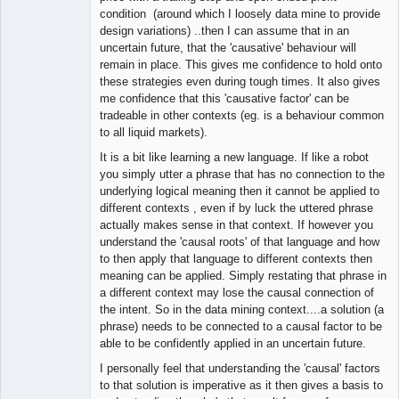
condition (around which I loosely data mine to provide
design variations) ..then I can assume that in an
uncertain future, that the 'causative' behaviour will
remain in place. This gives me confidence to hold onto
these strategies even during tough times. It also gives
me confidence that this 'causative factor' can be
tradeable in other contexts (eg. is a behaviour common
to all liquid markets).
It is a bit like learning a new language. If like a robot
you simply utter a phrase that has no connection to the
underlying logical meaning then it cannot be applied to
different contexts , even if by luck the uttered phrase
actually makes sense in that context. If however you
understand the 'causal roots' of that language and how
to then apply that language to different contexts then
meaning can be applied. Simply restating that phrase in
a different context may lose the causal connection of
the intent. So in the data mining context....a solution (a
phrase) needs to be connected to a causal factor to be
able to be confidently applied in an uncertain future.
I personally feel that understanding the 'causal' factors
to that solution is imperative as it then gives a basis to