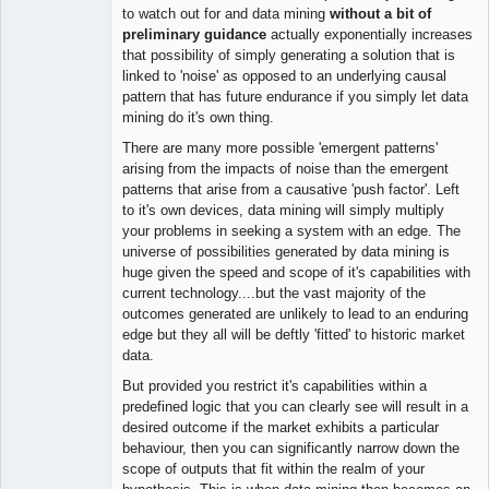
to watch out for and data mining
without a bit of
preliminary guidance
actually exponentially increases
that possibility of simply generating a solution that is
linked to 'noise' as opposed to an underlying causal
pattern that has future endurance if you simply let data
mining do it's own thing.
There are many more possible 'emergent patterns'
arising from the impacts of noise than the emergent
patterns that arise from a causative 'push factor'. Left
to it's own devices, data mining will simply multiply
your problems in seeking a system with an edge. The
universe of possibilities generated by data mining is
huge given the speed and scope of it's capabilities with
current technology....but the vast majority of the
outcomes generated are unlikely to lead to an enduring
edge but they all will be deftly 'fitted' to historic market
data.
But provided you restrict it's capabilities within a
predefined logic that you can clearly see will result in a
desired outcome if the market exhibits a particular
behaviour, then you can significantly narrow down the
scope of outputs that fit within the realm of your