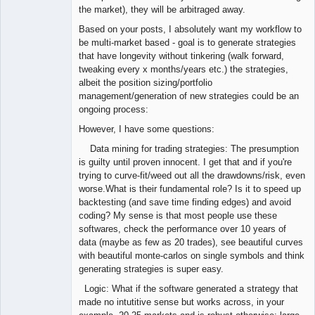
the market), they will be arbitraged away.
Based on your posts, I absolutely want my workflow to
be multi-market based - goal is to generate strategies
that have longevity without tinkering (walk forward,
tweaking every x months/years etc.) the strategies,
albeit the position sizing/portfolio
management/generation of new strategies could be an
ongoing process:
However, I have some questions:
Data mining for trading strategies: The presumption
is guilty until proven innocent. I get that and if you're
trying to curve-fit/weed out all the drawdowns/risk, even
worse.What is their fundamental role? Is it to speed up
backtesting (and save time finding edges) and avoid
coding? My sense is that most people use these
softwares, check the performance over 10 years of
data (maybe as few as 20 trades), see beautiful curves
with beautiful monte-carlos on single symbols and think
generating strategies is super easy.
Logic: What if the software generated a strategy that
made no intutitive sense but works across, in your