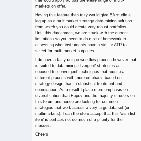
that would apply across the entire range of multi-
markets on offer.
Having this feature then truly would give EA studio a
leg up as a multimarket strategy data-mining solution
from which you could create very robust portfolios.
Until this day comes, we are stuck with the current
limitations so you need to do a bit of homework in
assessing what instruments have a similar ATR to
select for multi-market purposes.
I do have a fairly unique workflow process however that
is suited to datamining 'divergent' strategies as
opposed to 'convergent' techniques that require a
different process with more emphasis based on
strategy design than in statistical treatment and
optimisation. As a result I place more emphasis on
diversification than Popov and the majority of users on
this forum and hence are looking for common
strategies that work across a very large data set (or
multimarkets). I can therefore accept that this 'wish list
item' is perhaps not so much of a priority for the
masses.
Cheers