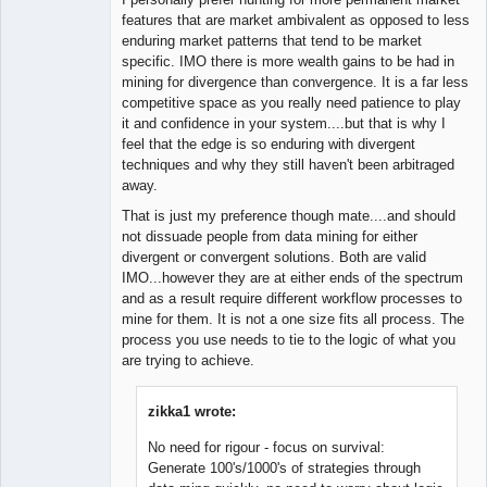
features that are market ambivalent as opposed to less
enduring market patterns that tend to be market
specific. IMO there is more wealth gains to be had in
mining for divergence than convergence. It is a far less
competitive space as you really need patience to play
it and confidence in your system....but that is why I
feel that the edge is so enduring with divergent
techniques and why they still haven't been arbitraged
away.
That is just my preference though mate....and should
not dissuade people from data mining for either
divergent or convergent solutions. Both are valid
IMO...however they are at either ends of the spectrum
and as a result require different workflow processes to
mine for them. It is not a one size fits all process. The
process you use needs to tie to the logic of what you
are trying to achieve.
zikka1 wrote:
No need for rigour - focus on survival:
Generate 100's/1000's of strategies through