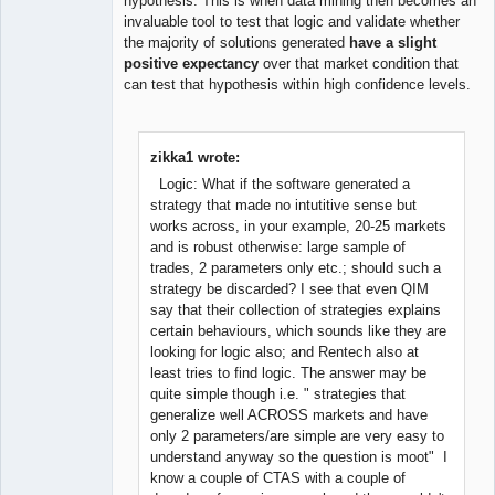
hypothesis. This is when data mining then becomes an
invaluable tool to test that logic and validate whether
the majority of solutions generated
have a slight
positive expectancy
over that market condition that
can test that hypothesis within high confidence levels.
zikka1 wrote:
Logic: What if the software generated a
strategy that made no intutitive sense but
works across, in your example, 20-25 markets
and is robust otherwise: large sample of
trades, 2 parameters only etc.; should such a
strategy be discarded? I see that even QIM
say that their collection of strategies explains
certain behaviours, which sounds like they are
looking for logic also; and Rentech also at
least tries to find logic. The answer may be
quite simple though i.e. " strategies that
generalize well ACROSS markets and have
only 2 parameters/are simple are very easy to
understand anyway so the question is moot" I
know a couple of CTAS with a couple of