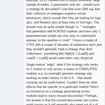
example, 20-25 markets and is robust otherwise: large
sample of trades, 2 parameters only etc.; should such
a strategy be discarded? I see that even QIM say that
their collection of strategies explains certain
behaviours, which sounds like they are looking for logic
also; and Rentech also at least tries to find logic. The
answer may be quite simple though i.e. " strategies
that generalize well ACROSS markets and have only 2
parameters/are simple are very easy to understand
anyway so the question is moot" I know a couple of
CTAS with a couple of decades of experience each and
they wouldn't generally trade a straegy they don't
understand - something like High[2] > [Low[5] and
Low[3] > Low[8] would make them very skeptical.
Single market "edge": what if the strategy only works
on 1 market or only across a series of CORELATED
markets e.g. an overnight premium strategy only
working on index futures in the U.S. - that would
certainly not be multi-market. Couldn’t there be other
effects that are specific to a particular market? Won’t
an insistence on a strategy generalizing across
markets lead to many missed discoveries? Perhaps,
the answer is that the missed discoveries are a price
worth paying as it will generally also weed out of a of