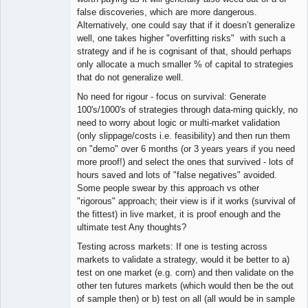
false discoveries, which are more dangerous.
Alternatively, one could say that if it doesn’t generalize
well, one takes higher "overfitting risks" with such a
strategy and if he is cognisant of that, should perhaps
only allocate a much smaller % of capital to strategies
that do not generalize well.
No need for rigour - focus on survival: Generate
100's/1000's of strategies through data-ming quickly, no
need to worry about logic or multi-market validation
(only slippage/costs i.e. feasibility) and then run them
on "demo" over 6 months (or 3 years years if you need
more proof!) and select the ones that survived - lots of
hours saved and lots of "false negatives" avoided.
Some people swear by this approach vs other
"rigorous" approach; their view is if it works (survival of
the fittest) in live market, it is proof enough and the
ultimate test Any thoughts?
Testing across markets: If one is testing across
markets to validate a strategy, would it be better to a)
test on one market (e.g. corn) and then validate on the
other ten futures markets (which would then be the out
of sample then) or b) test on all (all would be in sample