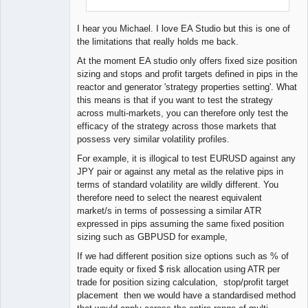
I hear you Michael. I love EA Studio but this is one of
the limitations that really holds me back.
At the moment EA studio only offers fixed size position
sizing and stops and profit targets defined in pips in the
reactor and generator 'strategy properties setting'. What
this means is that if you want to test the strategy
across multi-markets, you can therefore only test the
efficacy of the strategy across those markets that
possess very similar volatility profiles.
For example, it is illogical to test EURUSD against any
JPY pair or against any metal as the relative pips in
terms of standard volatility are wildly different. You
therefore need to select the nearest equivalent
market/s in terms of possessing a similar ATR
expressed in pips assuming the same fixed position
sizing such as GBPUSD for example,
If we had different position size options such as % of
trade equity or fixed $ risk allocation using ATR per
trade for position sizing calculation, stop/profit target
placement then we would have a standardised method