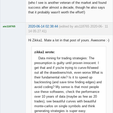
(who I see is another veteran of the market and found
success after almost a decade, though he also says
that it probably wasn't worth the effort!)
2020-06-14 02:38:44
(edited by ats118765 2020-06-
11
ats118765
14 05:27:41)
Rich B
Hi Zikka1. Mate a lot in that post of yours. Awesome :-)
Offline
zikka1 wrote:
Data mining for trading strategies: The
presumption is guilty until proven innocent. I
get that and if you're trying to curve-fit/weed
out all the drawdowns/risk, even worse.What is
their fundamental role? Is it to speed up
backtesting (and save time finding edges) and
avoid coding? My sense is that most people
use these softwares, check the performance
over 10 years of data (maybe as few as 20
trades), see beautiful curves with beautiful
monte-carlos on single symbols and think
generating strategies is super easy.