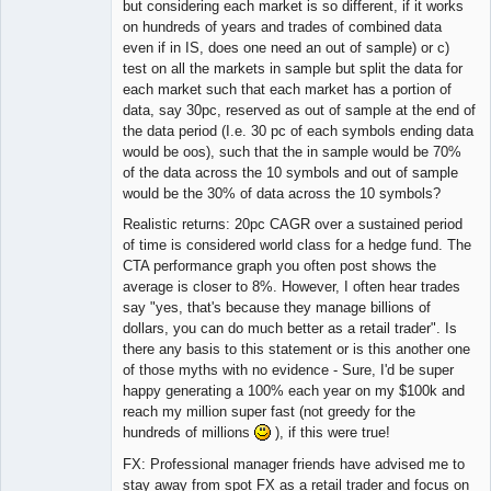
but considering each market is so different, if it works
on hundreds of years and trades of combined data
even if in IS, does one need an out of sample) or c)
test on all the markets in sample but split the data for
each market such that each market has a portion of
data, say 30pc, reserved as out of sample at the end of
the data period (I.e. 30 pc of each symbols ending data
would be oos), such that the in sample would be 70%
of the data across the 10 symbols and out of sample
would be the 30% of data across the 10 symbols?
Realistic returns: 20pc CAGR over a sustained period
of time is considered world class for a hedge fund. The
CTA performance graph you often post shows the
average is closer to 8%. However, I often hear trades
say "yes, that's because they manage billions of
dollars, you can do much better as a retail trader". Is
there any basis to this statement or is this another one
of those myths with no evidence - Sure, I'd be super
happy generating a 100% each year on my $100k and
reach my million super fast (not greedy for the
hundreds of millions
), if this were true!
FX: Professional manager friends have advised me to
stay away from spot FX as a retail trader and focus on