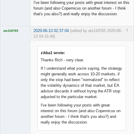
I've been following your posts with great interest on this
forum (and also Copernicus on another forum - I think
that's you also?) and really enjoy the discussion.
2020-06-13 02:37:04
(edited by ats118765 2020-06-
7
ats118765
13 04:15:48)
Rich B
Offline
zikka1 wrote:
Thanks Rich - very clear.
If I understand what you're saying, the strategy
might generally work across 10-20 markets, if
only the stop had been "normalized" to reflect
the volatility dynamics of that market, but EA
advisor discards it without trying the ATR stop
adjusted to the particular market.
I've been following your posts with great
interest on this forum (and also Copernicus on
another forum - I think that's you also?) and
really enjoy the discussion.