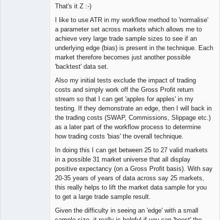
That's it Z :-)
I like to use ATR in my workflow method to 'normalise'
a parameter set across markets which allows me to
achieve very large trade sample sizes to see if an
underlying edge (bias) is present in the technique. Each
market therefore becomes just another possible
'backtest' data set.
Also my initial tests exclude the impact of trading
costs and simply work off the Gross Profit return
stream so that I can get 'apples for apples' in my
testing. If they demonstrate an edge, then I will back in
the trading costs (SWAP, Commissions, Slippage etc.)
as a later part of the workflow process to determine
how trading costs 'bias' the overall technique.
In doing this I can get between 25 to 27 valid markets
in a possible 31 market universe that all display
positive expectancy (on a Gross Profit basis). With say
20-35 years of years of data across say 25 markets,
this really helps to lift the market data sample for you
to get a large trade sample result.
Given the difficulty in seeing an 'edge' with a small
sample size, it really is helpful if you can 'boost' the