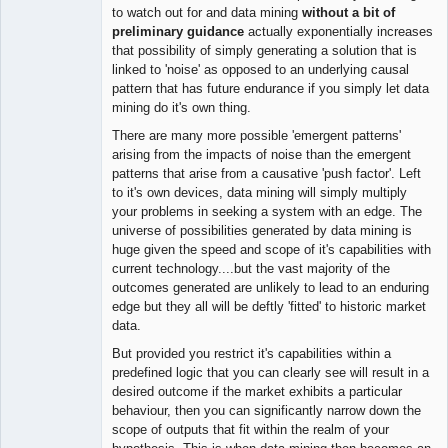
to watch out for and data mining
without a bit of
preliminary guidance
actually exponentially increases
that possibility of simply generating a solution that is
linked to 'noise' as opposed to an underlying causal
pattern that has future endurance if you simply let data
mining do it's own thing.
There are many more possible 'emergent patterns'
arising from the impacts of noise than the emergent
patterns that arise from a causative 'push factor'. Left
to it's own devices, data mining will simply multiply
your problems in seeking a system with an edge. The
universe of possibilities generated by data mining is
huge given the speed and scope of it's capabilities with
current technology....but the vast majority of the
outcomes generated are unlikely to lead to an enduring
edge but they all will be deftly 'fitted' to historic market
data.
But provided you restrict it's capabilities within a
predefined logic that you can clearly see will result in a
desired outcome if the market exhibits a particular
behaviour, then you can significantly narrow down the
scope of outputs that fit within the realm of your