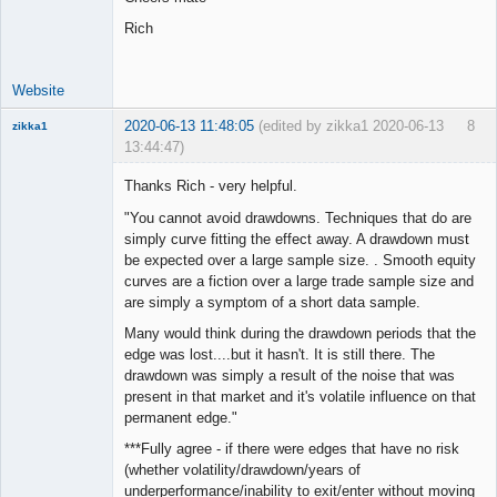
Rich
Website
2020-06-13 11:48:05
(edited by zikka1 2020-06-13
8
zikka1
13:44:47)
New member
Thanks Rich - very helpful.
Offline
"You cannot avoid drawdowns. Techniques that do are
simply curve fitting the effect away. A drawdown must
be expected over a large sample size. . Smooth equity
curves are a fiction over a large trade sample size and
are simply a symptom of a short data sample.
Many would think during the drawdown periods that the
edge was lost....but it hasn't. It is still there. The
drawdown was simply a result of the noise that was
present in that market and it's volatile influence on that
permanent edge."
***Fully agree - if there were edges that have no risk
(whether volatility/drawdown/years of
underperformance/inability to exit/enter without moving