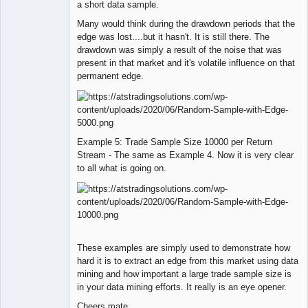
a short data sample.
Many would think during the drawdown periods that the
edge was lost....but it hasn't. It is still there. The
drawdown was simply a result of the noise that was
present in that market and it's volatile influence on that
permanent edge.
Example 5: Trade Sample Size 10000 per Return
Stream - The same as Example 4. Now it is very clear
to all what is going on.
These examples are simply used to demonstrate how
hard it is to extract an edge from this market using data
mining and how important a large trade sample size is
in your data mining efforts. It really is an eye opener.
Cheers mate