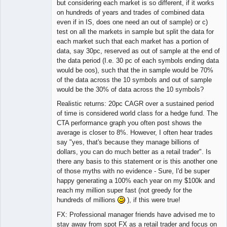
but considering each market is so different, if it works
on hundreds of years and trades of combined data
even if in IS, does one need an out of sample) or c)
test on all the markets in sample but split the data for
each market such that each market has a portion of
data, say 30pc, reserved as out of sample at the end of
the data period (I.e. 30 pc of each symbols ending data
would be oos), such that the in sample would be 70%
of the data across the 10 symbols and out of sample
would be the 30% of data across the 10 symbols?
Realistic returns: 20pc CAGR over a sustained period
of time is considered world class for a hedge fund. The
CTA performance graph you often post shows the
average is closer to 8%. However, I often hear trades
say "yes, that's because they manage billions of
dollars, you can do much better as a retail trader". Is
there any basis to this statement or is this another one
of those myths with no evidence - Sure, I'd be super
happy generating a 100% each year on my $100k and
reach my million super fast (not greedy for the
hundreds of millions
), if this were true!
FX: Professional manager friends have advised me to
stay away from spot FX as a retail trader and focus on