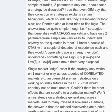
example, 20-25 markets and is robust otherwise: large
sample of trades, 2 parameters only etc.; should such
a strategy be discarded? I see that even QIM say that
their collection of strategies explains certain
behaviours, which sounds like they are looking for logic
also; and Rentech also at least tries to find logic. The
answer may be quite simple though i.e. " strategies
that generalize well ACROSS markets and have only 2
parameters/are simple are very easy to understand
anyway so the question is moot" I know a couple of
CTAS with a couple of decades of experience each and
they wouldn't generally trade a straegy they don't
understand - something like High[2] > [Low[5] and
Low[3] > Low[8] would make them very skeptical.
Single market "edge": what if the strategy only works
on 1 market or only across a series of CORELATED
markets e.g. an overnight premium strategy only
working on index futures in the U.S. - that would
certainly not be multi-market. Couldn’t there be other
effects that are specific to a particular market? Won’t
an insistence on a strategy generalizing across
markets lead to many missed discoveries? Perhaps,
the answer is that the missed discoveries are a price
worth paying as it will generally also weed out of a of