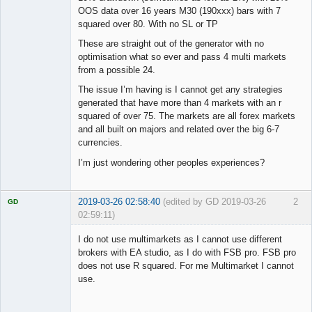
OOS data over 16 years M30 (190xxx) bars with 7
squared over 80. With no SL or TP
These are straight out of the generator with no
optimisation what so ever and pass 4 multi markets
from a possible 24.
The issue I’m having is I cannot get any strategies
generated that have more than 4 markets with an r
squared of over 75. The markets are all forex markets
and all built on majors and related over the big 6-7
currencies.
I’m just wondering other peoples experiences?
2019-03-26 02:58:40
(edited by GD 2019-03-26
2
GD
02:59:11)
I do not use multimarkets as I cannot use different
brokers with EA studio, as I do with FSB pro. FSB pro
does not use R squared. For me Multimarket I cannot
Licensed
use.
Member
Offline