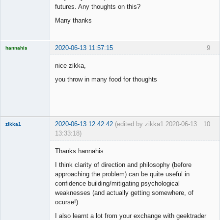
futures. Any thoughts on this?
Many thanks
2020-06-13 11:57:15
9
hannahis
Licensed
Member
nice zikka,
Offline
you throw in many food for thoughts
2020-06-13 12:42:42
(edited by zikka1 2020-06-13
10
zikka1
13:33:18)
New member
Thanks hannahis
Offline
I think clarity of direction and philosophy (before
approaching the problem) can be quite useful in
confidence building/mitigating psychological
weaknesses (and actually getting somewhere, of
ocurse!)
I also learnt a lot from your exchange with geektrader