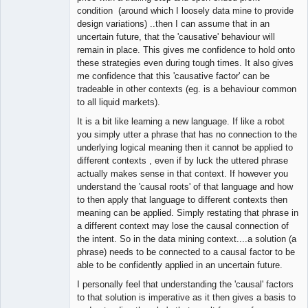
condition (around which I loosely data mine to provide
design variations) ..then I can assume that in an
uncertain future, that the 'causative' behaviour will
remain in place. This gives me confidence to hold onto
these strategies even during tough times. It also gives
me confidence that this 'causative factor' can be
tradeable in other contexts (eg. is a behaviour common
to all liquid markets).
It is a bit like learning a new language. If like a robot
you simply utter a phrase that has no connection to the
underlying logical meaning then it cannot be applied to
different contexts , even if by luck the uttered phrase
actually makes sense in that context. If however you
understand the 'causal roots' of that language and how
to then apply that language to different contexts then
meaning can be applied. Simply restating that phrase in
a different context may lose the causal connection of
the intent. So in the data mining context....a solution (a
phrase) needs to be connected to a causal factor to be
able to be confidently applied in an uncertain future.
I personally feel that understanding the 'causal' factors
to that solution is imperative as it then gives a basis to