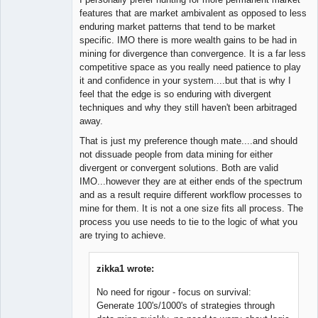
features that are market ambivalent as opposed to less
enduring market patterns that tend to be market
specific. IMO there is more wealth gains to be had in
mining for divergence than convergence. It is a far less
competitive space as you really need patience to play
it and confidence in your system....but that is why I
feel that the edge is so enduring with divergent
techniques and why they still haven't been arbitraged
away.
That is just my preference though mate....and should
not dissuade people from data mining for either
divergent or convergent solutions. Both are valid
IMO...however they are at either ends of the spectrum
and as a result require different workflow processes to
mine for them. It is not a one size fits all process. The
process you use needs to tie to the logic of what you
are trying to achieve.
zikka1 wrote:
No need for rigour - focus on survival:
Generate 100's/1000's of strategies through