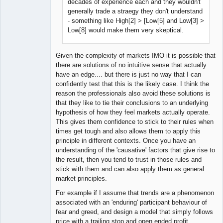
decades of experience each and they wouldn't
generally trade a straegy they don't understand
- something like High[2] > [Low[5] and Low[3] >
Low[8] would make them very skeptical.
Given the complexity of markets IMO it is possible that
there are solutions of no intuitive sense that actually
have an edge.... but there is just no way that I can
confidently test that this is the likely case. I think the
reason the professionals also avoid these solutions is
that they like to tie their conclusions to an underlying
hypothesis of how they feel markets actually operate.
This gives them confidence to stick to their rules when
times get tough and also allows them to apply this
principle in different contexts. Once you have an
understanding of the 'causative' factors that give rise to
the result, then you tend to trust in those rules and
stick with them and can also apply them as general
market principles.
For example if I assume that trends are a phenomenon
associated with an 'enduring' participant behaviour of
fear and greed, and design a model that simply follows
price with a trailing stop and open ended profit