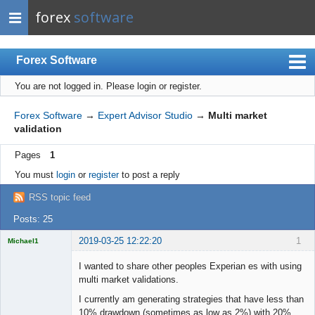
forex
software
Forex Software
You are not logged in.
Please login or register.
Index
Mobile
Forex Software
→
Expert Advisor Studio
→
Multi market
validation
User list
Pages
1
Rules
You must
login
or
register
to post a reply
Register
RSS topic feed
Login
Posts: 25
2019-03-25 12:22:20
1
Michael1
Licensed
Member
I wanted to share other peoples Experian es with using
Offline
multi market validations.
I currently am generating strategies that have less than
10% drawdown (sometimes as low as 2%) with 20%