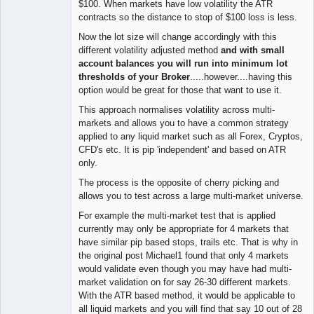
$100. When markets have low volatility the ATR
contracts so the distance to stop of $100 loss is less.
Now the lot size will change accordingly with this
different volatility adjusted method
and with small
account balances you will run into minimum lot
thresholds of your Broker
.....however....having this
option would be great for those that want to use it.
This approach normalises volatility across multi-
markets and allows you to have a common strategy
applied to any liquid market such as all Forex, Cryptos,
CFD's etc. It is pip 'independent' and based on ATR
only.
The process is the opposite of cherry picking and
allows you to test across a large multi-market universe.
For example the multi-market test that is applied
currently may only be appropriate for 4 markets that
have similar pip based stops, trails etc. That is why in
the original post Michael1 found that only 4 markets
would validate even though you may have had multi-
market validation on for say 26-30 different markets.
With the ATR based method, it would be applicable to
all liquid markets and you will find that say 10 out of 28