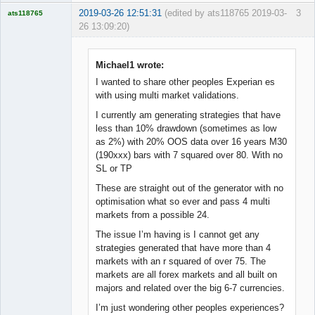
2019-03-26 12:51:31
(edited by ats118765 2019-03-
3
ats118765
26 13:09:20)
Rich B
Offline
Michael1 wrote:
I wanted to share other peoples Experian es
with using multi market validations.
I currently am generating strategies that have
less than 10% drawdown (sometimes as low
as 2%) with 20% OOS data over 16 years M30
(190xxx) bars with 7 squared over 80. With no
SL or TP
These are straight out of the generator with no
optimisation what so ever and pass 4 multi
markets from a possible 24.
The issue I’m having is I cannot get any
strategies generated that have more than 4
markets with an r squared of over 75. The
markets are all forex markets and all built on
majors and related over the big 6-7 currencies.
I’m just wondering other peoples experiences?