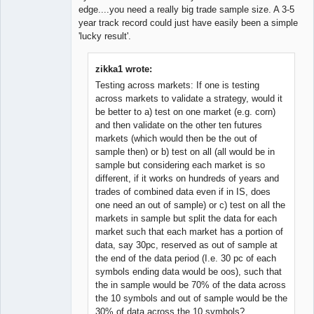
edge....you need a really big trade sample size. A 3-5
year track record could just have easily been a simple
'lucky result'.
zikka1 wrote:
Testing across markets: If one is testing
across markets to validate a strategy, would it
be better to a) test on one market (e.g. corn)
and then validate on the other ten futures
markets (which would then be the out of
sample then) or b) test on all (all would be in
sample but considering each market is so
different, if it works on hundreds of years and
trades of combined data even if in IS, does
one need an out of sample) or c) test on all the
markets in sample but split the data for each
market such that each market has a portion of
data, say 30pc, reserved as out of sample at
the end of the data period (I.e. 30 pc of each
symbols ending data would be oos), such that
the in sample would be 70% of the data across
the 10 symbols and out of sample would be the
30% of data across the 10 symbols?