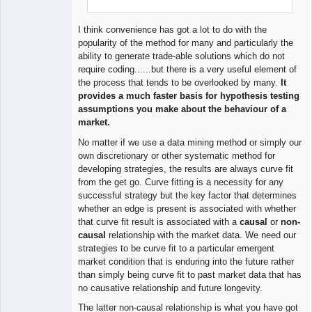
I think convenience has got a lot to do with the
popularity of the method for many and particularly the
ability to generate trade-able solutions which do not
require coding......but there is a very useful element of
the process that tends to be overlooked by many.
It
provides a much faster basis for hypothesis testing
assumptions you make about the behaviour of a
market.
No matter if we use a data mining method or simply our
own discretionary or other systematic method for
developing strategies, the results are always curve fit
from the get go. Curve fitting is a necessity for any
successful strategy but the key factor that determines
whether an edge is present is associated with whether
that curve fit result is associated with a
causal
or
non-
causal
relationship with the market data. We need our
strategies to be curve fit to a particular emergent
market condition that is enduring into the future rather
than simply being curve fit to past market data that has
no causative relationship and future longevity.
The latter non-causal relationship is what you have got