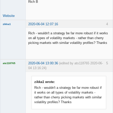
Rich B
Website
2020-06-04 12:07:16
4
zikka1
New member
Rich - wouldn't a strategy be far more robust if it works
Offline
on all types of volatility markets - rather than cherry
picking markets with similar volatility profiles? Thanks
2020-06-04 13:00:36
(edited by ats118765 2020-06-
5
ats118765
04 13:16:24)
Rich B
Offline
zikka1 wrote:
Rich - wouldn't a strategy be far more robust if
it works on all types of volatility markets -
rather than cherry picking markets with similar
volatility profiles? Thanks