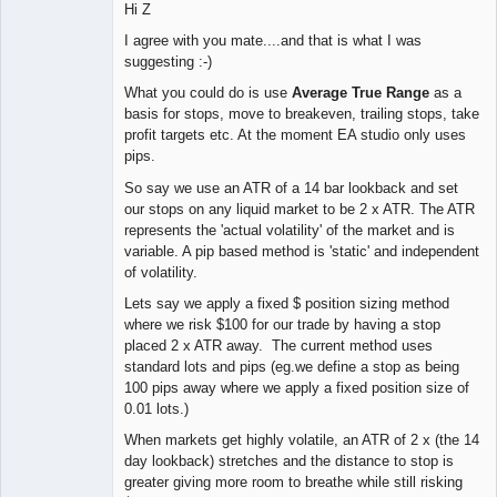
Hi Z
I agree with you mate....and that is what I was
suggesting :-)
What you could do is use
Average True Range
as a
basis for stops, move to breakeven, trailing stops, take
profit targets etc. At the moment EA studio only uses
pips.
So say we use an ATR of a 14 bar lookback and set
our stops on any liquid market to be 2 x ATR. The ATR
represents the 'actual volatility' of the market and is
variable. A pip based method is 'static' and independent
of volatility.
Lets say we apply a fixed $ position sizing method
where we risk $100 for our trade by having a stop
placed 2 x ATR away. The current method uses
standard lots and pips (eg.we define a stop as being
100 pips away where we apply a fixed position size of
0.01 lots.)
When markets get highly volatile, an ATR of 2 x (the 14
day lookback) stretches and the distance to stop is
greater giving more room to breathe while still risking