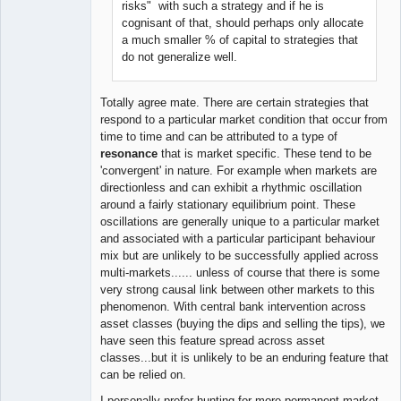
risks" with such a strategy and if he is
cognisant of that, should perhaps only allocate
a much smaller % of capital to strategies that
do not generalize well.
Totally agree mate. There are certain strategies that
respond to a particular market condition that occur from
time to time and can be attributed to a type of
resonance
that is market specific. These tend to be
'convergent' in nature. For example when markets are
directionless and can exhibit a rhythmic oscillation
around a fairly stationary equilibrium point. These
oscillations are generally unique to a particular market
and associated with a particular participant behaviour
mix but are unlikely to be successfully applied across
multi-markets...... unless of course that there is some
very strong causal link between other markets to this
phenomenon. With central bank intervention across
asset classes (buying the dips and selling the tips), we
have seen this feature spread across asset
classes...but it is unlikely to be an enduring feature that
can be relied on.
I personally prefer hunting for more permanent market