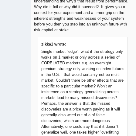
understanding the why's that result from performance.
Why did it fail or why did it succeed? It gives you a
context for your experiment and a firmer grip on the
inherent strengths and weaknesses of your system
before you then you step into an unknown future with
risk capital at stake.
zikka1 wrote:
Single market "edge": what if the strategy only
works on 1 market or only across a series of
CORELATED markets e.g. an overnight
premium strategy only working on index futures
in the U.S. - that would certainly not be multi-
market. Couldn’t there be other effects that are
specific to a particular market? Won’t an
insistence on a strategy generalizing across
markets lead to many missed discoveries?
Perhaps, the answer is that the missed
discoveries are a price worth paying as it will
generally also weed out of a of false
discoveries, which are more dangerous.
Alternatively, one could say that if it doesn’t
generalize well, one takes higher "overfitting