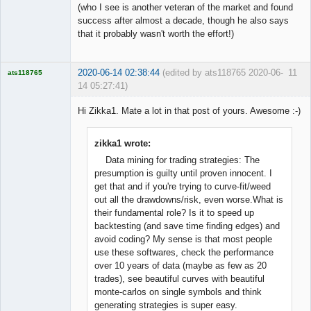
(who I see is another veteran of the market and found
success after almost a decade, though he also says
that it probably wasn't worth the effort!)
2020-06-14 02:38:44
(edited by ats118765 2020-06-
11
ats118765
14 05:27:41)
Rich B
Hi Zikka1. Mate a lot in that post of yours. Awesome :-)
Offline
zikka1 wrote:
Data mining for trading strategies: The
presumption is guilty until proven innocent. I
get that and if you're trying to curve-fit/weed
out all the drawdowns/risk, even worse.What is
their fundamental role? Is it to speed up
backtesting (and save time finding edges) and
avoid coding? My sense is that most people
use these softwares, check the performance
over 10 years of data (maybe as few as 20
trades), see beautiful curves with beautiful
monte-carlos on single symbols and think
generating strategies is super easy.