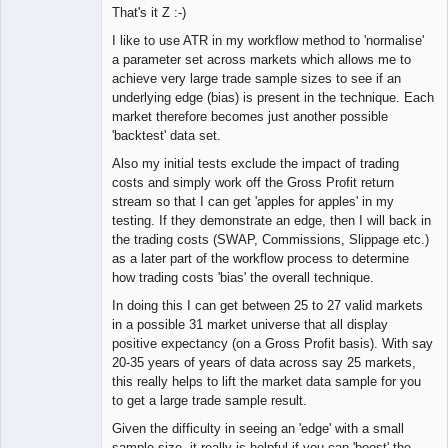
That's it Z :-)
I like to use ATR in my workflow method to 'normalise'
a parameter set across markets which allows me to
achieve very large trade sample sizes to see if an
underlying edge (bias) is present in the technique. Each
market therefore becomes just another possible
'backtest' data set.
Also my initial tests exclude the impact of trading
costs and simply work off the Gross Profit return
stream so that I can get 'apples for apples' in my
testing. If they demonstrate an edge, then I will back in
the trading costs (SWAP, Commissions, Slippage etc.)
as a later part of the workflow process to determine
how trading costs 'bias' the overall technique.
In doing this I can get between 25 to 27 valid markets
in a possible 31 market universe that all display
positive expectancy (on a Gross Profit basis). With say
20-35 years of years of data across say 25 markets,
this really helps to lift the market data sample for you
to get a large trade sample result.
Given the difficulty in seeing an 'edge' with a small
sample size, it really is helpful if you can 'boost' the