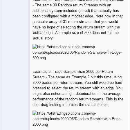
- The same 30 Random return Streams with an
additional system included (in red) that actually has
been configured with a modest edge. Note how in that
particular array of 31 return streams that you would
have no hope of selecting the return stream with the
'actual edge'. A sample size of 500 does not tell the
'actual story'.
Example 3: Trade Sample Size 2000 per Return
Stream - The same as Example 2 but this time using
2000 trades per return stream. You still would be hard
pressed to select the return stream with an edge. You
might also notice a slight deterioration in the average
performance of the random return streams. This is the
cost drag kicking in to bias the overall series.