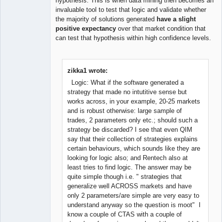
hypothesis. This is when data mining then becomes an
invaluable tool to test that logic and validate whether
the majority of solutions generated
have a slight
positive expectancy
over that market condition that
can test that hypothesis within high confidence levels.
zikka1 wrote:
Logic: What if the software generated a
strategy that made no intutitive sense but
works across, in your example, 20-25 markets
and is robust otherwise: large sample of
trades, 2 parameters only etc.; should such a
strategy be discarded? I see that even QIM
say that their collection of strategies explains
certain behaviours, which sounds like they are
looking for logic also; and Rentech also at
least tries to find logic. The answer may be
quite simple though i.e. " strategies that
generalize well ACROSS markets and have
only 2 parameters/are simple are very easy to
understand anyway so the question is moot" I
know a couple of CTAS with a couple of