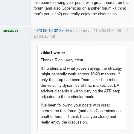
I've been following your posts with great interest on this
forum (and also Copernicus on another forum - I think
that's you also?) and really enjoy the discussion.
2020-06-13 02:37:04
(edited by ats118765 2020-06-
7
ats118765
13 04:15:48)
Rich B
Offline
zikka1 wrote:
Thanks Rich - very clear.
If I understand what you're saying, the strategy
might generally work across 10-20 markets, if
only the stop had been "normalized" to reflect
the volatility dynamics of that market, but EA
advisor discards it without trying the ATR stop
adjusted to the particular market.
I've been following your posts with great
interest on this forum (and also Copernicus on
another forum - I think that's you also?) and
really enjoy the discussion.