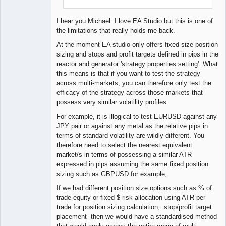
I hear you Michael. I love EA Studio but this is one of
the limitations that really holds me back.
At the moment EA studio only offers fixed size position
sizing and stops and profit targets defined in pips in the
reactor and generator 'strategy properties setting'. What
this means is that if you want to test the strategy
across multi-markets, you can therefore only test the
efficacy of the strategy across those markets that
possess very similar volatility profiles.
For example, it is illogical to test EURUSD against any
JPY pair or against any metal as the relative pips in
terms of standard volatility are wildly different. You
therefore need to select the nearest equivalent
market/s in terms of possessing a similar ATR
expressed in pips assuming the same fixed position
sizing such as GBPUSD for example,
If we had different position size options such as % of
trade equity or fixed $ risk allocation using ATR per
trade for position sizing calculation, stop/profit target
placement then we would have a standardised method