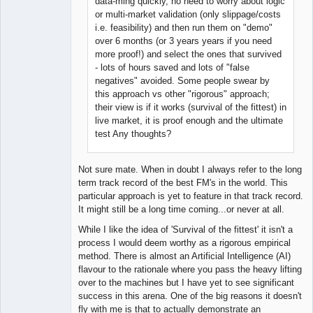
data-ming quickly, no need to worry about logic
or multi-market validation (only slippage/costs
i.e. feasibility) and then run them on "demo"
over 6 months (or 3 years years if you need
more proof!) and select the ones that survived
- lots of hours saved and lots of "false
negatives" avoided. Some people swear by
this approach vs other "rigorous" approach;
their view is if it works (survival of the fittest) in
live market, it is proof enough and the ultimate
test Any thoughts?
Not sure mate. When in doubt I always refer to the long
term track record of the best FM's in the world. This
particular approach is yet to feature in that track record.
It might still be a long time coming...or never at all.
While I like the idea of 'Survival of the fittest' it isn't a
process I would deem worthy as a rigorous empirical
method. There is almost an Artificial Intelligence (AI)
flavour to the rationale where you pass the heavy lifting
over to the machines but I have yet to see significant
success in this arena. One of the big reasons it doesn't
fly with me is that to actually demonstrate an