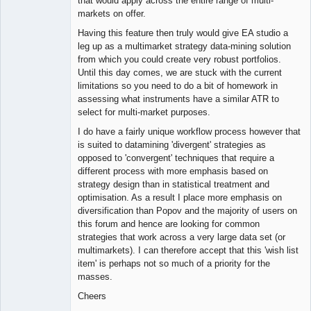
that would apply across the entire range of multi-
markets on offer.
Having this feature then truly would give EA studio a
leg up as a multimarket strategy data-mining solution
from which you could create very robust portfolios.
Until this day comes, we are stuck with the current
limitations so you need to do a bit of homework in
assessing what instruments have a similar ATR to
select for multi-market purposes.
I do have a fairly unique workflow process however that
is suited to datamining 'divergent' strategies as
opposed to 'convergent' techniques that require a
different process with more emphasis based on
strategy design than in statistical treatment and
optimisation. As a result I place more emphasis on
diversification than Popov and the majority of users on
this forum and hence are looking for common
strategies that work across a very large data set (or
multimarkets). I can therefore accept that this 'wish list
item' is perhaps not so much of a priority for the
masses.
Cheers