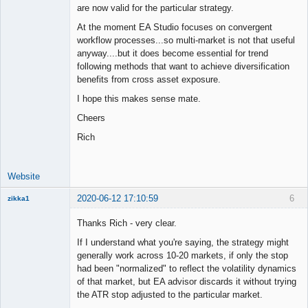
are now valid for the particular strategy.
At the moment EA Studio focuses on convergent
workflow processes...so multi-market is not that useful
anyway....but it does become essential for trend
following methods that want to achieve diversification
benefits from cross asset exposure.
I hope this makes sense mate.
Cheers
Rich
Website
2020-06-12 17:10:59
6
zikka1
New member
Thanks Rich - very clear.
Offline
If I understand what you're saying, the strategy might
generally work across 10-20 markets, if only the stop
had been "normalized" to reflect the volatility dynamics
of that market, but EA advisor discards it without trying
the ATR stop adjusted to the particular market.