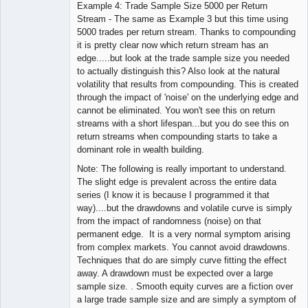
Example 4: Trade Sample Size 5000 per Return
Stream - The same as Example 3 but this time using
5000 trades per return stream. Thanks to compounding
it is pretty clear now which return stream has an
edge.....but look at the trade sample size you needed
to actually distinguish this? Also look at the natural
volatility that results from compounding. This is created
through the impact of 'noise' on the underlying edge and
cannot be eliminated. You won't see this on return
streams with a short lifespan...but you do see this on
return streams when compounding starts to take a
dominant role in wealth building.
Note: The following is really important to understand.
The slight edge is prevalent across the entire data
series (I know it is because I programmed it that
way)....but the drawdowns and volatile curve is simply
from the impact of randomness (noise) on that
permanent edge. It is a very normal symptom arising
from complex markets. You cannot avoid drawdowns.
Techniques that do are simply curve fitting the effect
away. A drawdown must be expected over a large
sample size. . Smooth equity curves are a fiction over
a large trade sample size and are simply a symptom of