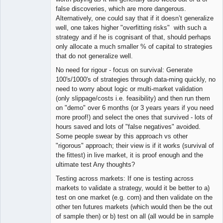
false discoveries, which are more dangerous.
Alternatively, one could say that if it doesn’t generalize
well, one takes higher "overfitting risks" with such a
strategy and if he is cognisant of that, should perhaps
only allocate a much smaller % of capital to strategies
that do not generalize well.
No need for rigour - focus on survival: Generate
100's/1000's of strategies through data-ming quickly, no
need to worry about logic or multi-market validation
(only slippage/costs i.e. feasibility) and then run them
on "demo" over 6 months (or 3 years years if you need
more proof!) and select the ones that survived - lots of
hours saved and lots of "false negatives" avoided.
Some people swear by this approach vs other
"rigorous" approach; their view is if it works (survival of
the fittest) in live market, it is proof enough and the
ultimate test Any thoughts?
Testing across markets: If one is testing across
markets to validate a strategy, would it be better to a)
test on one market (e.g. corn) and then validate on the
other ten futures markets (which would then be the out
of sample then) or b) test on all (all would be in sample