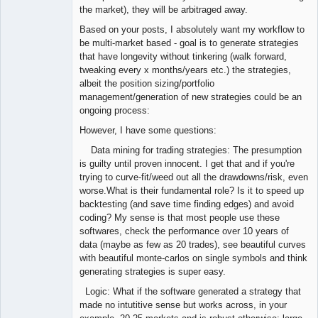
the market), they will be arbitraged away.
Based on your posts, I absolutely want my workflow to
be multi-market based - goal is to generate strategies
that have longevity without tinkering (walk forward,
tweaking every x months/years etc.) the strategies,
albeit the position sizing/portfolio
management/generation of new strategies could be an
ongoing process:
However, I have some questions:
Data mining for trading strategies: The presumption
is guilty until proven innocent. I get that and if you're
trying to curve-fit/weed out all the drawdowns/risk, even
worse.What is their fundamental role? Is it to speed up
backtesting (and save time finding edges) and avoid
coding? My sense is that most people use these
softwares, check the performance over 10 years of
data (maybe as few as 20 trades), see beautiful curves
with beautiful monte-carlos on single symbols and think
generating strategies is super easy.
Logic: What if the software generated a strategy that
made no intutitive sense but works across, in your