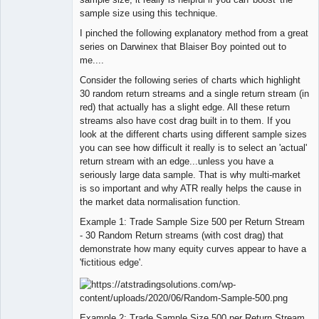
sample size using this technique.
I pinched the following explanatory method from a great
series on Darwinex that Blaiser Boy pointed out to
me....
Consider the following series of charts which highlight
30 random return streams and a single return stream (in
red) that actually has a slight edge. All these return
streams also have cost drag built in to them. If you
look at the different charts using different sample sizes
you can see how difficult it really is to select an 'actual'
return stream with an edge...unless you have a
seriously large data sample. That is why multi-market
is so important and why ATR really helps the cause in
the market data normalisation function.
Example 1: Trade Sample Size 500 per Return Stream
- 30 Random Return streams (with cost drag) that
demonstrate how many equity curves appear to have a
'fictitious edge'.
Example 2: Trade Sample Size 500 per Return Stream