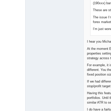
(190xxx) bar
These are st
The issue I’
forex market
I’m just won
I hear you Michae
At the moment EA 
properties settin
strategy across t
For example, it i
different. You t
fixed position 
If we had differe
stop/profit targ
Having this feat
portfolios. Unti
similar ATR to s
I do have a fair