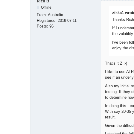
Rich B
Offline
zikka1 wrot
From:
Australia
Thanks Rich 
Registered:
2018-07-11
Posts:
96
If I underst
the volatili
I've been fol
enjoy the di
That's it Z :-)
I like to use AT
see if an underl
Also my initial t
testing. If they
to determine how 
In doing this I c
With say 20-35 y
result.
Given the difficu
I pinched the fo