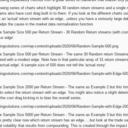
owing series of charts which highlight 30 random return streams and a single re
ams also have cost drag built in to them. If you look at the different charts us
ct an 'actual' return stream with an edge...unless you have a seriously large 
elps the cause in the market data normalisation function.
e Sample Size 500 per Return Stream - 30 Random Return streams (with cost
ous edge'.
 Sample Size 500 per Return Stream - The same 30 Random return Streams wit
red with a modest edge. Note how in that particular array of 31 return stream
actual edge'. A sample size of 500 does not tell the 'actual story'.
 Sample Size 2000 per Return Stream - The same as Example 2 but this time 
to select the return stream with an edge. You might also notice a slight deter
the cost drag kicking in to bias the overall series.
e Sample Size 5000 per Return Stream - The same as Example 3 but this time
s pretty clear now which return stream has an edge.....but look at the trade s
al volatility that results from compounding. This is created through the impact