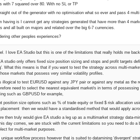
s with 7 squared over 80. With no SL or TP
raight out of the generator with no optimisation what so ever and pass 4 mult
m having is I cannot get any strategies generated that have more than 4 marke
s and all built on majors and related over the big 6-7 currencies.
dering other peoples experiences?
l. I love EA Studio but this is one of the limitations that really holds me back
studio only offers fixed size position sizing and stops and profit targets defi
g'. What this means is that if you want to test the strategy across multi-marke
hose markets that possess very similar volatility profiles.
s illogical to test EURUSD against any JPY pair or against any metal as the rel
herefore need to select the nearest equivalent market/s in terms of possessi
sizing such as GBPUSD for example,
nt position size options such as % of trade equity or fixed $ risk allocation us
et placement then we would have a standardised method that would apply across
ure then truly would give EA studio a leg up as a multimarket strategy data-mi
l this day comes, we are stuck with the current limitations so you need to do 
elect for multi-market purposes.
ly unique workflow process however that is suited to datamining 'divergent' str