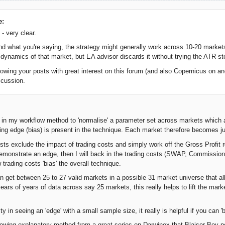
e:
- very clear.
and what you're saying, the strategy might generally work across 10-20 markets
ty dynamics of that market, but EA advisor discards it without trying the ATR st
lowing your posts with great interest on this forum (and also Copernicus on ano
scussion.
R in my workflow method to 'normalise' a parameter set across markets which 
ying edge (bias) is present in the technique. Each market therefore becomes ju
ests exclude the impact of trading costs and simply work off the Gross Profit r
 demonstrate an edge, then I will back in the trading costs (SWAP, Commissions
trading costs 'bias' the overall technique.
an get between 25 to 27 valid markets in a possible 31 market universe that al
ears of years of data across say 25 markets, this really helps to lift the mark
lty in seeing an 'edge' with a small sample size, it really is helpful if you can
llowing explanatory method from a great series on Darwinex that Blaiser Boy po