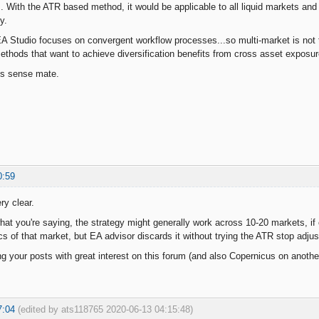
. With the ATR based method, it would be applicable to all liquid markets and y
y.
 Studio focuses on convergent workflow processes...so multi-market is not t
methods that want to achieve diversification benefits from cross asset exposur
es sense mate.
0:59
ry clear.
what you're saying, the strategy might generally work across 10-20 markets, if 
cs of that market, but EA advisor discards it without trying the ATR stop adjus
ng your posts with great interest on this forum (and also Copernicus on another
7:04
(edited by ats118765 2020-06-13 04:15:48)