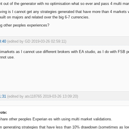
ht out of the generator with no optimisation what so ever and pass 4 multi ma
ving is I cannot get any strategies generated that have more than 4 markets w
uilt on majors and related over the big 6-7 currencies.
ng other peoples experiences?
8:40
(edited by GD 2019-03-26 02:59:11)
timarkets as I cannot use different brokers with EA studio, as I do with FSB
nnot use.
1:31
(edited by ats118765 2019-03-26 13:09:20)
ote:
share other peoples Experian es with using multi market validations.
 am generating strategies that have less than 10% drawdown (sometimes as 