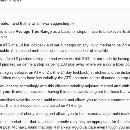
ofiles? Thanks
mate....and that is what I was suggesting :-)
do is use
Average True Range
as a basis for stops, move to breakeven, trail
 pips.
 ATR of a 14 bar lookback and set our stops on any liquid market to be 2 x ATR
iable. A pip based method is 'static' and independent of volatility.
y a fixed $ position sizing method where we risk $100 for our trade by havi
d pips (eg.we define a stop as being 100 pips away where we apply a fixed posi
 highly volatile, an ATR of 2 x (the 14 day lookback) stretches and the dista
0. When markets have low volatility the ATR contracts so the distance to stop 
will change accordingly with this different volatility adjusted method
and with
of your Broker
.....however....having this option would be great for those that w
rmalises volatility across multi-markets and allows you to have a common str
tc. It is pip 'independent' and based on ATR only.
he opposite of cherry picking and allows you to test across a large multi-mark
ulti-market test that is applied currently may only be appropriate for 4 market
nal post Michael1 found that only 4 markets would validate even though you m