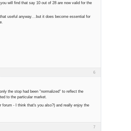
ou will find that say 10 out of 28 are now valid for the
hat useful anyway....but it does become essential for
e.
6
only the stop had been "normalized" to reflect the
ted to the particular market.
 forum - I think that's you also?) and really enjoy the
7