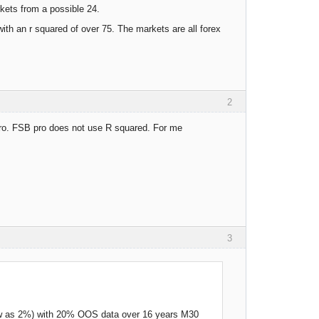
rkets from a possible 24.
ith an r squared of over 75. The markets are all forex
2
 pro. FSB pro does not use R squared. For me
3
low as 2%) with 20% OOS data over 16 years M30