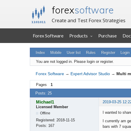
forex
software
Create and Test Forex Strategies
Forex Software
Products
Purchase
Doc
Index
Mobile
User list
Rules
Register
Login
You are not logged in.
Please login or register.
Forex Software
→
Expert Advisor Studio
→
Multi m
Pages
1
Posts: 25
Michael1
2019-03-25 12:2
Licensed Member
I wanted to shar
Offline
Registered:
2018-11-15
I currently am 
Posts:
167
bars with 7 squa