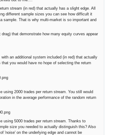
turn stream (in red) that actually has a slight edge. All
ing different sample sizes you can see how difficult it
data sample. That is why multi-market is so important and
 drag) that demonstrate how many equity curves appear
h an additional system included (in red) that actually
s that you would have no hope of selecting the return
using 2000 trades per return stream. You still would
ioration in the average performance of the random return
 using 5000 trades per return stream. Thanks to
ample size you needed to actually distinguish this? Also
 of 'noise' on the underlying edge and cannot be