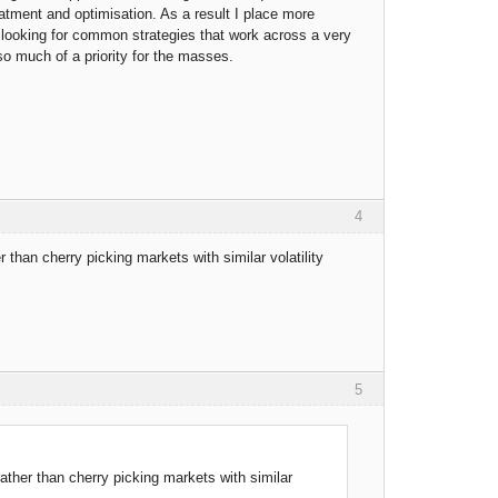
eatment and optimisation. As a result I place more
 looking for common strategies that work across a very
 so much of a priority for the masses.
4
er than cherry picking markets with similar volatility
5
 rather than cherry picking markets with similar