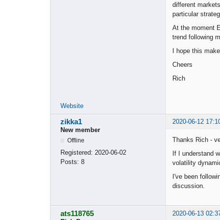
different markets
particular strateg
At the moment EA
trend following 
I hope this mak
Cheers
Rich
Website
zikka1
2020-06-12 17:1
New member
Thanks Rich - ve
Offline
Registered:
2020-06-02
If I understand 
Posts:
8
volatility dynami
I've been followi
discussion.
ats118765
2020-06-13 02:3