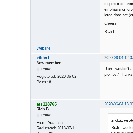
require a differ
emphasis on dive
large data set (o
Cheers
Rich B
Website
zikka1
2020-06-04 12:0
New member
Rich - wouldn't a
Offline
profiles? Thanks
Registered:
2020-06-02
Posts:
8
ats118765
2020-06-04 13:0
Rich B
Offline
zikka1 wrot
From:
Australia
Rich - wouldn
Registered:
2018-07-11