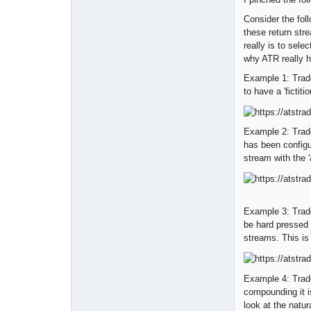
Consider the foll
these return stre
really is to sele
why ATR really h
Example 1: Trad
to have a 'fictiti
Example 2: Trade
has been configu
stream with the '
Example 3: Trade
be hard pressed 
streams. This is 
Example 4: Trad
compounding it i
look at the natur