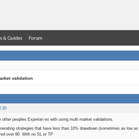
s & Guides
Forum
arket validation
2:20
e other peoples Experian es with using multi market validations.
generating strategies that have less than 10% drawdown (sometimes as low 
red over 80. With no SL or TP