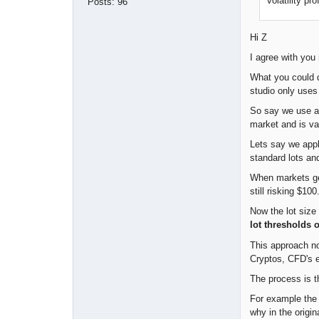
volatility pr
Posts:
96
Hi Z
I agree with you 
What you could 
studio only uses
So say we use an
market and is var
Lets say we appl
standard lots an
When markets get
still risking $10
Now the lot size 
lot thresholds 
This approach no
Cryptos, CFD's e
The process is t
For example the m
why in the origi