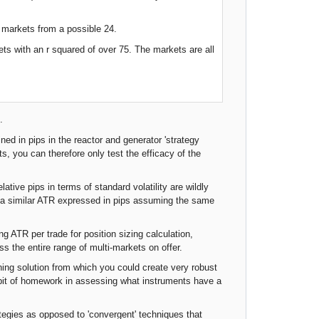
i markets from a possible 24.
ts with an r squared of over 75. The markets are all
.
ned in pips in the reactor and generator 'strategy
ts, you can therefore only test the efficacy of the
ative pips in terms of standard volatility are wildly
ng a similar ATR expressed in pips assuming the same
ing ATR per trade for position sizing calculation,
 the entire range of multi-markets on offer.
ning solution from which you could create very robust
a bit of homework in assessing what instruments have a
ategies as opposed to 'convergent' techniques that