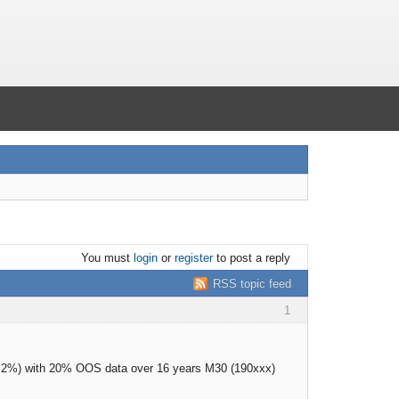
You must
login
or
register
to post a reply
RSS topic feed
1
as 2%) with 20% OOS data over 16 years M30 (190xxx)