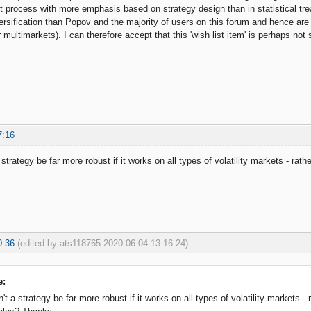
ent process with more emphasis based on strategy design than in statistical tr
rsification than Popov and the majority of users on this forum and hence are
r multimarkets). I can therefore accept that this 'wish list item' is perhaps not
7:16
 strategy be far more robust if it works on all types of volatility markets - rath
0:36
(edited by ats118765 2020-06-04 13:16:24)
e:
't a strategy be far more robust if it works on all types of volatility markets -