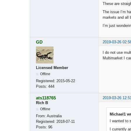
These are straig
The issue I’m ha
markets and all b
I’m just wonderi
GD
2019-03-26 02:5
I do not use mul
Multimarket I ca
Licensed Member
Offline
Registered:
2015-05-22
Posts:
444
ats118765
2019-03-26 12:5
Rich B
Offline
Michael1 wr
From:
Australia
I wanted to 
Registered:
2018-07-11
Posts:
96
I currently