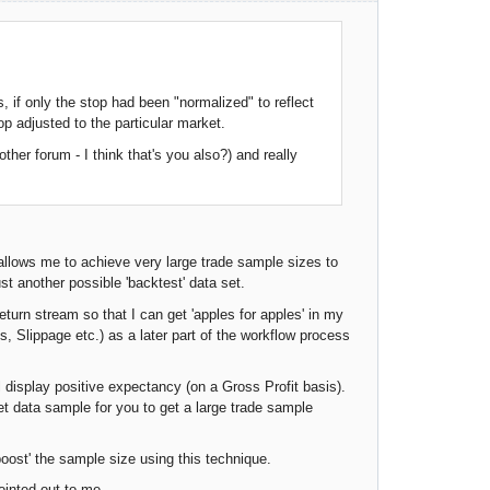
, if only the stop had been "normalized" to reflect
op adjusted to the particular market.
ther forum - I think that's you also?) and really
allows me to achieve very large trade sample sizes to
st another possible 'backtest' data set.
eturn stream so that I can get 'apples for apples' in my
, Slippage etc.) as a later part of the workflow process
l display positive expectancy (on a Gross Profit basis).
et data sample for you to get a large trade sample
 'boost' the sample size using this technique.
inted out to me....