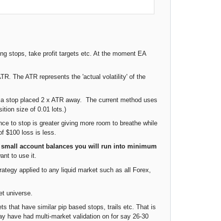
ing stops, take profit targets etc. At the moment EA
. The ATR represents the 'actual volatility' of the
ng a stop placed 2 x ATR away. The current method uses
tion size of 0.01 lots.)
nce to stop is greater giving more room to breathe while
of $100 loss is less.
 small account balances you will run into minimum
ant to use it.
ategy applied to any liquid market such as all Forex,
et universe.
s that have similar pip based stops, trails etc. That is
ay have had multi-market validation on for say 26-30